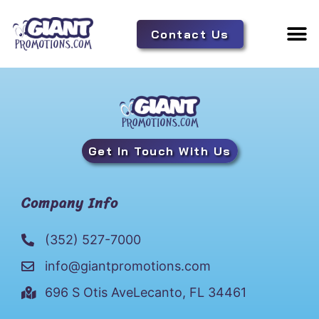
Contact Us
Adverti
Tent 
Get In Touch With Us
Company Info
(352) 527-7000
info@giantpromotions.com
696 S Otis AveLecanto, FL 34461