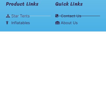
Product Links
Quick Links
Star Tents
Contact Us
Inflatables
About Us