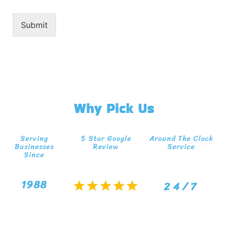
Submit
Why Pick Us
Serving
5 Star Google
Around The Clock
Businesses
Review
Service
Since
1988
24/7