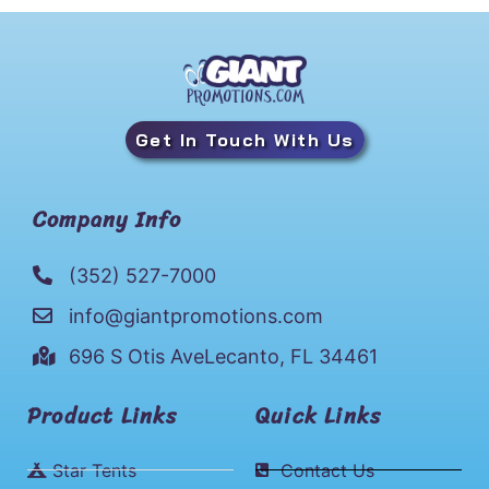
Get In Touch With Us
Company Info
(352) 527-7000
info@giantpromotions.com
696 S Otis AveLecanto, FL 34461
Product Links
Quick Links
Star Tents
Contact Us