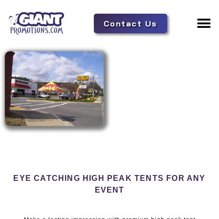
Contact Us
Adverti
Tent 
EYE CATCHING HIGH PEAK TENTS FOR ANY
EVENT