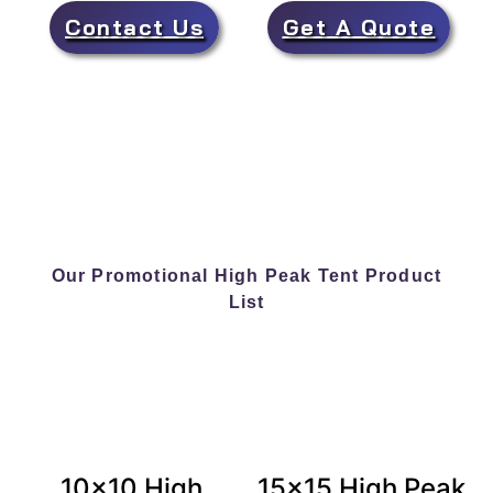
Contact Us
Get A Quote
Our Promotional High Peak Tent Product
List
10×10 High
15×15 High Peak