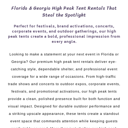
Florida & Georgia High Peak Tent Rentals That
Steal the Spotlight
Perfect for festivals, brand activations, concerts,
corporate events, and outdoor gatherings, our high
peak tents create a bold, professional impression from
every angle.
Looking to make a statement at your next event in Florida or
Georgia? Our premium high peak tent rentals deliver eye-
catching style, dependable shelter, and professional event
coverage for a wide range of occasions. From high-traffic
trade shows and concerts to outdoor expos, corporate events,
festivals, and promotional activations, our high peak tents
provide a clean, polished presence built for both function and
visual impact. Designed for durable outdoor performance and
a striking upscale appearance, these tents create a standout
event space that commands attention while keeping guests