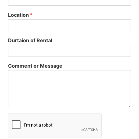
Location
*
Durtaion of Rental
Comment or Message