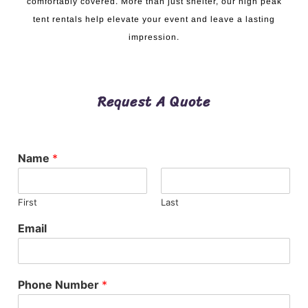
comfortably covered. More than just shelter, our high peak
tent rentals help elevate your event and leave a lasting
impression.
Request A Quote
Name
*
First
Last
Email
Phone Number
*