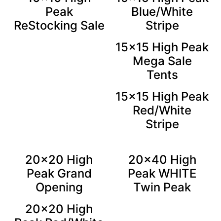
Peak
Blue/White
ReStocking Sale
Stripe
15×15 High Peak
Mega Sale
Tents
15×15 High Peak
Red/White
Stripe
20×20 High
20×40 High
Peak Grand
Peak WHITE
Opening
Twin Peak
20×20 High