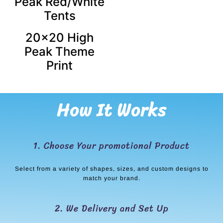
Peak Red/White
Tents
20×20 High
Peak Theme
Print
How It Works
1. Choose Your promotional Product
Select from a variety of shapes, sizes, and custom designs to
match your brand.
2. We Delivery and Set Up