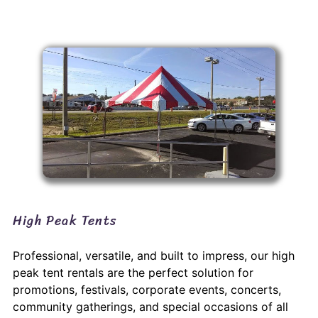
High Peak Tents
Professional, versatile, and built to impress, our high
peak tent rentals are the perfect solution for
promotions, festivals, corporate events, concerts,
community gatherings, and special occasions of all