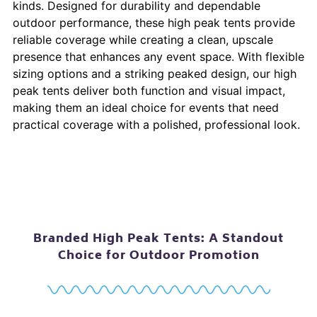
kinds. Designed for durability and dependable
outdoor performance, these high peak tents provide
reliable coverage while creating a clean, upscale
presence that enhances any event space. With flexible
sizing options and a striking peaked design, our high
peak tents deliver both function and visual impact,
making them an ideal choice for events that need
practical coverage with a polished, professional look.
Branded High Peak Tents: A Standout
Choice for Outdoor Promotion