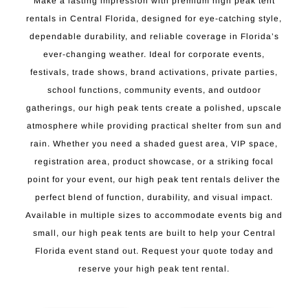
Make a lasting impression with premium high peak tent
rentals in Central Florida, designed for eye-catching style,
dependable durability, and reliable coverage in Florida’s
ever-changing weather. Ideal for corporate events,
festivals, trade shows, brand activations, private parties,
school functions, community events, and outdoor
gatherings, our high peak tents create a polished, upscale
atmosphere while providing practical shelter from sun and
rain. Whether you need a shaded guest area, VIP space,
registration area, product showcase, or a striking focal
point for your event, our high peak tent rentals deliver the
perfect blend of function, durability, and visual impact.
Available in multiple sizes to accommodate events big and
small, our high peak tents are built to help your Central
Florida event stand out. Request your quote today and
reserve your high peak tent rental.