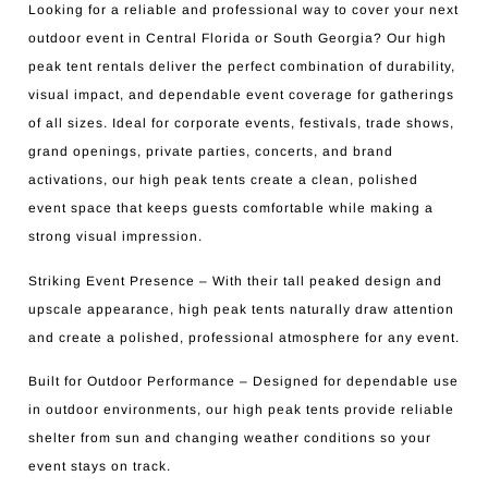
Looking for a reliable and professional way to cover your next
outdoor event in Central Florida or South Georgia? Our high
peak tent rentals deliver the perfect combination of durability,
visual impact, and dependable event coverage for gatherings
of all sizes. Ideal for corporate events, festivals, trade shows,
grand openings, private parties, concerts, and brand
activations, our high peak tents create a clean, polished
event space that keeps guests comfortable while making a
strong visual impression.
Striking Event Presence – With their tall peaked design and
upscale appearance, high peak tents naturally draw attention
and create a polished, professional atmosphere for any event.
Built for Outdoor Performance – Designed for dependable use
in outdoor environments, our high peak tents provide reliable
shelter from sun and changing weather conditions so your
event stays on track.