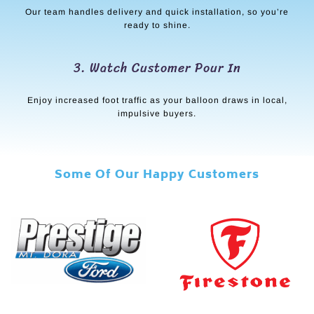
Our team handles delivery and quick installation, so you’re
ready to shine.
3. Watch Customer Pour In
Enjoy increased foot traffic as your balloon draws in local,
impulsive buyers.
Some Of Our Happy Customers