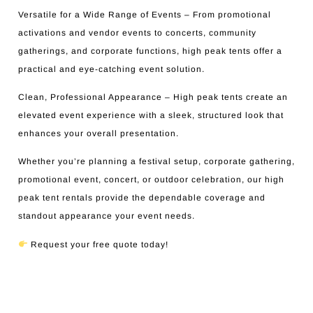
Versatile for a Wide Range of Events – From promotional
activations and vendor events to concerts, community
gatherings, and corporate functions, high peak tents offer a
practical and eye-catching event solution.
Clean, Professional Appearance – High peak tents create an
elevated event experience with a sleek, structured look that
enhances your overall presentation.
Whether you’re planning a festival setup, corporate gathering,
promotional event, concert, or outdoor celebration, our high
peak tent rentals provide the dependable coverage and
standout appearance your event needs.
Request your free quote today!