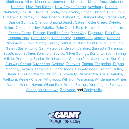
Middleburg
,
Mims
,
Minneola
,
Montverde
,
Morriston
,
Mount Dora
,
Mulberry
,
Nalcrest
,
New Port Richey,
New Smyna Beach
,
Newberry
,
Nichols
,
Nobleton
,
Oak Hill
,
Oakland
,
Ocala
,
Ocklawaha
,
Ocoee
,
Odessa
,
Okahumka
,
Old Town
,
Oldsmar
,
Olustee
,
Oneco
,
Orange City
,
Orange Lake
,
Orange Park
,
Orange Springs,
Orlando
,
Ormond Beach
,
Osteen
,
Otter Creek
,
Oviedo
,
Oxford
,
Ozona
,
Paisley
,
Palatka
,
Palm Coast
,
Palm Harbor
,
Palmetto
,
Parrish
,
Penney Farms
,
Pierson
,
Pinelllas Park
,
Plant City
,
Plymouth
,
Polk City
,
Pomona Park,
Port Orange,
Port Richey,
Putnam Hall
,
Raiford
,
Reddick
,
Riverview
,
Ruskin
,
Safety Harbor
,
Saint Augustine,
Saint Cloud
,
Saint Leo
,
Salem
,
San Antonio
,
San Mateo
,
Sanderson
,
Sanford
,
Sarasota
,
Satsuma
,
Scottsmoor
,
Seffner
,
Seminole
,
Seville
,
Silver Springs
,
Sorrento
,
Sparr
,
Spring
Hill
,
St. Peterburg,
Starke
,
Steinhatchee
,
Summerfield
,
Sumterville
,
Sun City
,
Sun City Center
,
Suwannee
,
Sydney
,
Tallevast
,
Tampa
,
Tangerine
,
Tarpon
Springs,
Tavares
,
Terra Ceia
,
The Villages
,
Thonotosassa
,
Trenton
,
Trilby
,
Umatilla
,
Valrico
,
Waldo
,
Wauchula
,
Waverly
,
Webster
,
Weirsdale
,
Welaka
,
Wellborn
,
Wesley Chapel
,
Wildwood
,
Williston
,
Wimauma
,
Windermere
,
Winter
Garden
,
Winter Haven
,
Winter Park
,
Winter Springs
,
Worthington Springs
,
Yalaha
,
Yankeetown
,
Zellwood
,
and
Zephyrhills
.