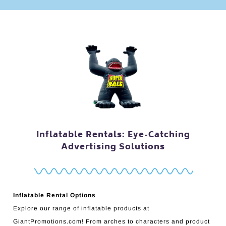
Inflatable Rentals: Eye-Catching
Advertising Solutions
Inflatable Rental Options
Explore our range of inflatable products at
GiantPromotions.com! From arches to characters and product