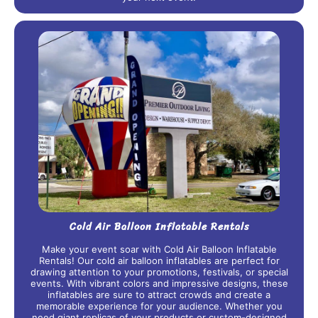
Cold Air Balloon Inflatable Rentals
Make your event soar with Cold Air Balloon Inflatable
Rentals! Our cold air balloon inflatables are perfect for
drawing attention to your promotions, festivals, or special
events. With vibrant colors and impressive designs, these
inflatables are sure to attract crowds and create a
memorable experience for your audience. Whether you
need giant replicas of your products or custom-designed