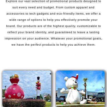
Explore our vast selection of promotional products designed to
suit every need and budget. From custom apparel and
accessories to tech gadgets and eco-friendly items, we offer a
wide range of options to help you effectively promote your
brand. Our products are of the highest quality, customizable to
reflect your brand identity, and guaranteed to leave a lasting
impression on your audience. Whatever your promotional goals,
we have the perfect products to help you achieve them.