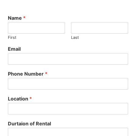
Name
*
First
Last
Email
Phone Number
*
Location
*
Durtaion of Rental