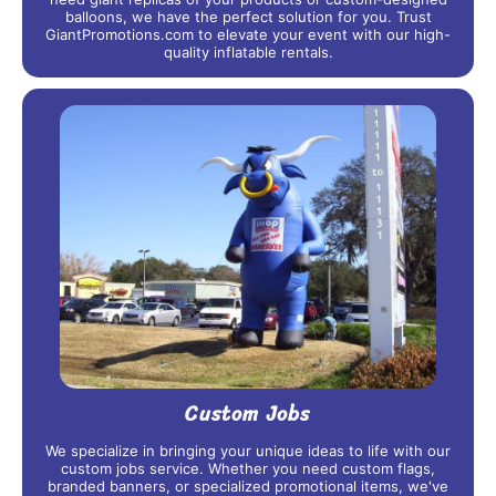
balloons, we have the perfect solution for you. Trust
GiantPromotions.com to elevate your event with our high-
quality inflatable rentals.
Custom Jobs
We specialize in bringing your unique ideas to life with our
custom jobs service. Whether you need custom flags,
branded banners, or specialized promotional items, we've