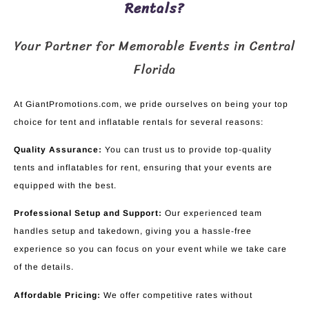
Rentals?
Your Partner for Memorable Events in Central
Florida
At GiantPromotions.com, we pride ourselves on being your top
choice for tent and inflatable rentals for several reasons:
Quality Assurance:
You can trust us to provide top-quality
tents and inflatables for rent, ensuring that your events are
equipped with the best.
Professional Setup and Support:
Our experienced team
handles setup and takedown, giving you a hassle-free
experience so you can focus on your event while we take care
of the details.
Affordable Pricing:
We offer competitive rates without