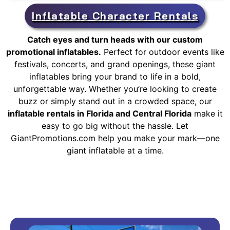
Inflatable Character Rentals
Catch eyes and turn heads with our custom
promotional inflatables.
Perfect for outdoor events like
festivals, concerts, and grand openings, these giant
inflatables bring your brand to life in a bold,
unforgettable way. Whether you’re looking to create
buzz or simply stand out in a crowded space, our
inflatable rentals in Florida and Central Florida
make it
easy to go big without the hassle. Let
GiantPromotions.com help you make your mark—one
giant inflatable at a time.