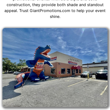
construction, they provide both shade and standout
appeal. Trust GiantPromotions.com to help your event
shine.