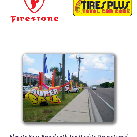
Elevate Your Brand with Top Quality Promotional