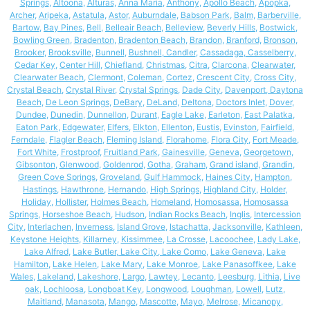
Springs
,
Altoona
,
Alturas,
Anna Maria
,
Anthony
,
Apollo Beach
,
Apopka
,
Archer
,
Aripeka
,
Astatula
,
Astor
,
Auburndale
,
Babson Park
,
Balm
,
Barberville
,
Bartow
,
Bay Pines
,
Bell
,
Belleair Beach
,
Belleview
,
Beverly Hills
,
Bostwick
,
Bowling Green
,
Bradenton
,
Bradenton Beach
,
Brandon
,
Branford,
Bronson
,
Brooker
,
Brooksville
,
Bunnell
,
Bushnell
,
Candler
,
Cassadaga
,
Casselberry
,
Cedar Key
,
Center Hill
,
Chiefland
,
Christmas,
Citra
,
Clarcona
,
Clearwater
,
Clearwater Beach
,
Clermont
,
Coleman
,
Cortez
,
Crescent City
,
Cross City
,
Crystal Beach
,
Crystal River
,
Crystal Springs
,
Dade City
,
Davenport
,
Daytona
Beach
,
De Leon Springs
,
DeBary
,
DeLand
,
Deltona
,
Doctors Inlet
,
Dover
,
Dundee
,
Dunedin
,
Dunnellon
,
Durant
,
Eagle Lake
,
Earleton
,
East Palatka
,
Eaton Park
,
Edgewater
,
Elfers
,
Elkton
,
Ellenton
,
Eustis
,
Evinston
,
Fairfield
,
Ferndale
,
Flagler Beach
,
Fleming Island
,
Florahome
,
Flora City
,
Fort Meade
,
Fort White
,
Frostproof
,
Fruitland Park
,
Gainesville
,
Geneva
,
Georgetown
,
Gibsonton
,
Glenwood
,
Goldenrod
,
Gotha
,
Graham
,
Grand island
,
Grandin
,
Green Cove Springs
,
Groveland
,
Gulf Hammock
,
Haines City
,
Hampton
,
Hastings
,
Hawthrone
,
Hernando
,
High Springs
,
Highland City
,
Holder
,
Holiday
,
Hollister
,
Holmes Beach
,
Homeland
,
Homosassa
,
Homosassa
Springs
,
Horseshoe Beach
,
Hudson
,
Indian Rocks Beach
,
Inglis
,
Intercession
City
,
Interlachen
,
Inverness
,
Island Grove
,
Istachatta
,
Jacksonville
,
Kathleen
,
Keystone Heights
,
Killarney
,
Kissimmee
,
La Crosse
,
Lacoochee
,
Lady Lake
,
Lake Alfred
,
Lake Butler
,
Lake City
,
Lake Como
,
Lake Geneva
,
Lake
Hamilton
,
Lake Helen
,
Lake Mary
,
Lake Monroe
,
Lake Panasoffkee
,
Lake
Wales
,
Lakeland
,
Lakeshore
,
Largo
,
Lawtey
,
Lecanto
,
Leesburg
,
Lithia
,
Live
oak
,
Lochloosa
,
Longboat Key
,
Longwood
,
Loughman
,
Lowell
,
Lutz
,
Maitland
,
Manasota
,
Mango
,
Mascotte
,
Mayo
,
Melrose
,
Micanopy
,