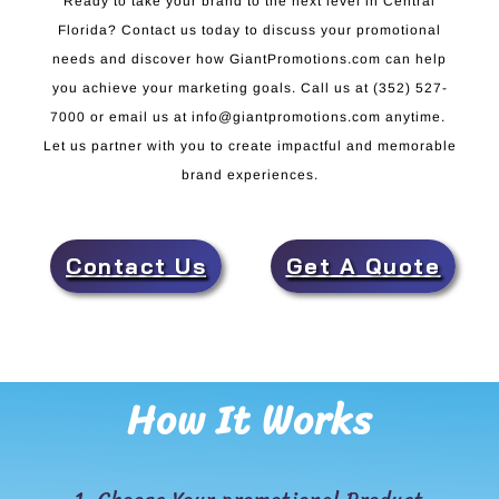
Ready to take your brand to the next level in Central
Florida? Contact us today to discuss your promotional
needs and discover how GiantPromotions.com can help
you achieve your marketing goals. Call us at (352) 527-
7000 or email us at info@giantpromotions.com anytime.
Let us partner with you to create impactful and memorable
brand experiences.
Contact Us
Get A Quote
How It Works