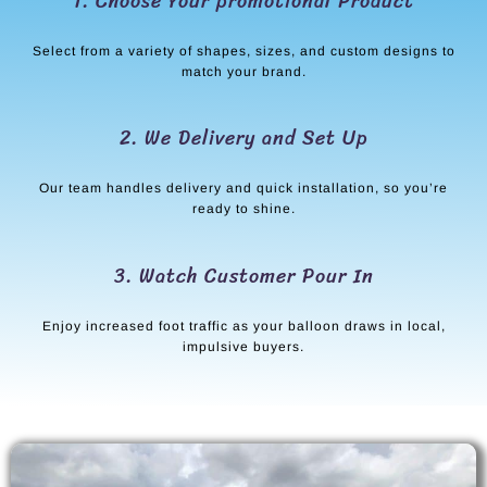
1. Choose Your promotional Product
Select from a variety of shapes, sizes, and custom designs to
match your brand.
2. We Delivery and Set Up
Our team handles delivery and quick installation, so you’re
ready to shine.
3. Watch Customer Pour In
Enjoy increased foot traffic as your balloon draws in local,
impulsive buyers.