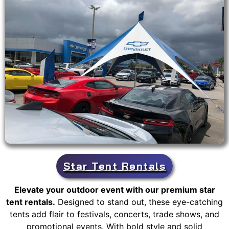
Star Tent Rentals
Elevate your outdoor event with our premium star
tent rentals.
Designed to stand out, these eye-catching
tents add flair to festivals, concerts, trade shows, and
promotional events. With bold style and solid