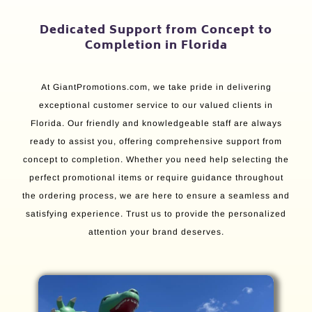
Dedicated Support from Concept to
Completion in Florida
At GiantPromotions.com, we take pride in delivering
exceptional customer service to our valued clients in
Florida. Our friendly and knowledgeable staff are always
ready to assist you, offering comprehensive support from
concept to completion. Whether you need help selecting the
perfect promotional items or require guidance throughout
the ordering process, we are here to ensure a seamless and
satisfying experience. Trust us to provide the personalized
attention your brand deserves.