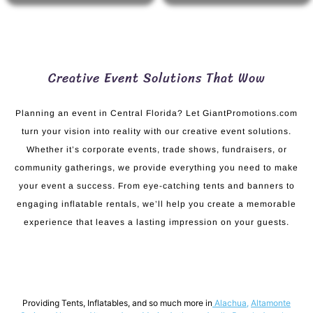
Creative Event Solutions That Wow
Planning an event in Central Florida? Let GiantPromotions.com
turn your vision into reality with our creative event solutions.
Whether it’s corporate events, trade shows, fundraisers, or
community gatherings, we provide everything you need to make
your event a success. From eye-catching tents and banners to
engaging inflatable rentals, we’ll help you create a memorable
experience that leaves a lasting impression on your guests.
Providing Tents, Inflatables, and so much more in
Alachua
,
Altamonte