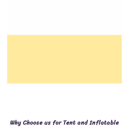
Why Choose us for Tent and Inflatable