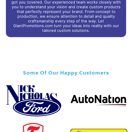
got you covered. Our experienced team works closely with
you to understand your vision and create custom products
that perfectly represent your brand. From concept to
production, we ensure attention to detail and quality
craftsmanship every step of the way. Let
GiantPromotions.com turn your ideas into reality with our
tailored custom solutions.
Some Of Our Happy Customers