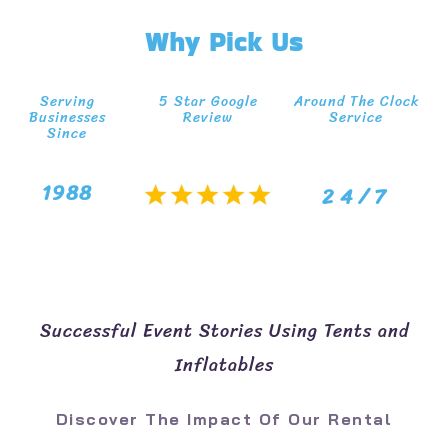
Why Pick Us
Serving
5 Star Google
Around The Clock
Businesses
Review
Service
Since
1988
24/7
Successful Event Stories Using Tents and
Inflatables
Discover The Impact Of Our Rental