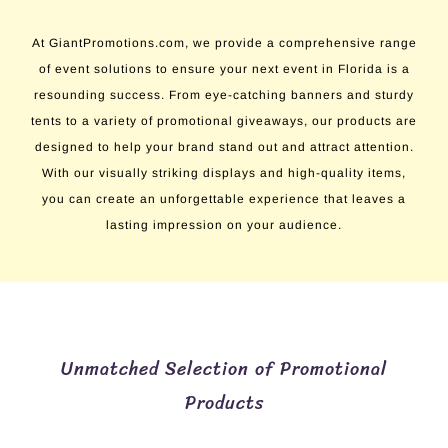
At GiantPromotions.com, we provide a comprehensive range
of event solutions to ensure your next event in Florida is a
resounding success. From eye-catching banners and sturdy
tents to a variety of promotional giveaways, our products are
designed to help your brand stand out and attract attention.
With our visually striking displays and high-quality items,
you can create an unforgettable experience that leaves a
lasting impression on your audience.
Unmatched Selection of Promotional
Products