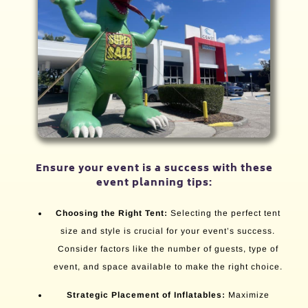
Ensure your event is a success with these
event planning tips:
Choosing the Right Tent:
Selecting the perfect tent
size and style is crucial for your event’s success.
Consider factors like the number of guests, type of
event, and space available to make the right choice.
Strategic Placement of Inflatables:
Maximize