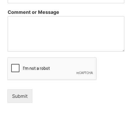
Comment or Message
Submit