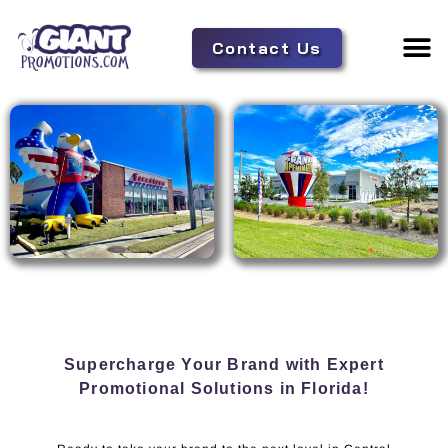
Contact Us
Adverti
Tent 
Supercharge Your Brand with Expert
Promotional Solutions in Florida!