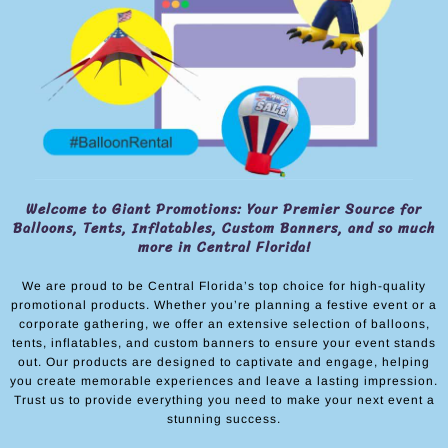
Welcome to Giant Promotions: Your Premier Source for
Balloons, Tents, Inflatables, Custom Banners, and so much
more in Central Florida!
We are proud to be Central Florida’s top choice for high-quality
promotional products. Whether you’re planning a festive event or a
corporate gathering, we offer an extensive selection of balloons,
tents, inflatables, and custom banners to ensure your event stands
out. Our products are designed to captivate and engage, helping
you create memorable experiences and leave a lasting impression.
Trust us to provide everything you need to make your next event a
stunning success.