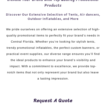
Products
Discover Our Extensive Selection of Tents, Air dancers,
Outdoor Inflatables, and More
We pride ourselves on offering an extensive selection of high-
quality promotional items to perfectly fit your brand’s needs in
Central Florida. Whether you’re looking for stylish tents,
trendy promotional inflatables, the perfect custom banners, or
practical event supplies, our diverse range ensures you’ll find
the ideal products to enhance your brand’s visibility and
impact. With a commitment to excellence, we provide top-
notch items that not only represent your brand but also leave
a lasting impression.
Request A Quote