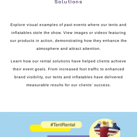
Solutions
Explore visual examples of past events where our tents and
inflatables stole the show. View images or videos featuring
our products in action, demonstrating how they enhance the
atmosphere and attract attention.
Learn how our rental solutions have helped clients achieve
their event goals. From increased foot traffic to enhanced
brand visibility, our tents and inflatables have delivered
measurable results for our clients’ success.