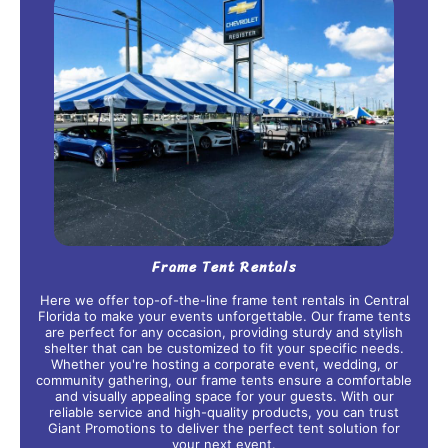
Frame Tent Rentals
Here we offer top-of-the-line frame tent rentals in Central
Florida to make your events unforgettable. Our frame tents
are perfect for any occasion, providing sturdy and stylish
shelter that can be customized to fit your specific needs.
Whether you're hosting a corporate event, wedding, or
community gathering, our frame tents ensure a comfortable
and visually appealing space for your guests. With our
reliable service and high-quality products, you can trust
Giant Promotions to deliver the perfect tent solution for
your next event.