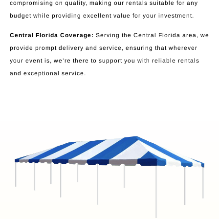
compromising on quality, making our rentals suitable for any
budget while providing excellent value for your investment.
Central Florida Coverage:
Serving the Central Florida area, we
provide prompt delivery and service, ensuring that wherever
your event is, we’re there to support you with reliable rentals
and exceptional service.