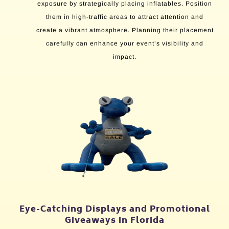
exposure by strategically placing inflatables. Position
them in high-traffic areas to attract attention and
create a vibrant atmosphere. Planning their placement
carefully can enhance your event’s visibility and
impact.
Eye-Catching Displays and Promotional
Giveaways in Florida