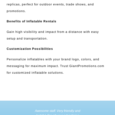
replicas, perfect for outdoor events, trade shows, and
promotions.
Benefits of Inflatable Rentals
Gain high visibility and impact from a distance with easy
setup and transportation.
Customization Possibilities
Personalize inflatables with your brand logo, colors, and
messaging for maximum impact. Trust GiantPromotions.com
for customized inflatable solutions.
Awesome staff. Very friendly and
Incredible 