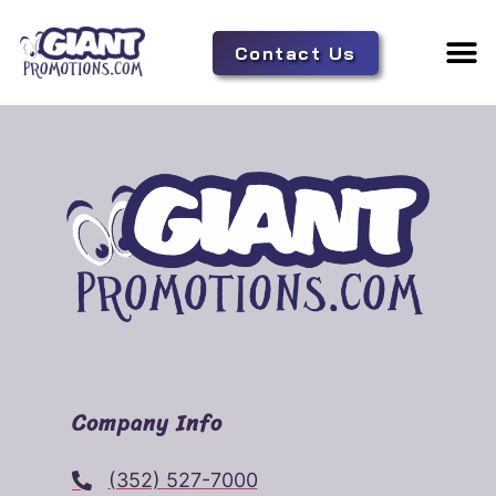
Contact Us
Adverti
Tent 
Company Info
(352) 527-7000