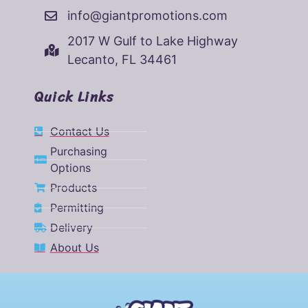
info@giantpromotions.com
2017 W Gulf to Lake Highway
Lecanto, FL 34461
Quick Links
Contact Us
Purchasing
Options
Products
Permitting
Delivery
About Us