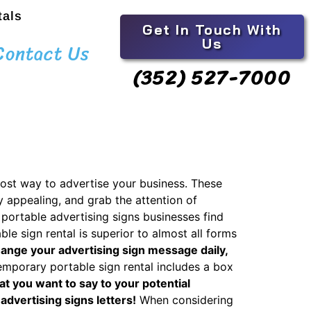
tals
Get In Touch With
Us
Contact Us
(352) 527-7000
cost way to advertise your business. These
y appealing, and grab the attention of
portable advertising signs businesses find
ble sign rental is superior to almost all forms
hange your advertising sign message daily,
mporary portable sign rental includes a box
at you want to say to your potential
advertising signs letters!
When considering