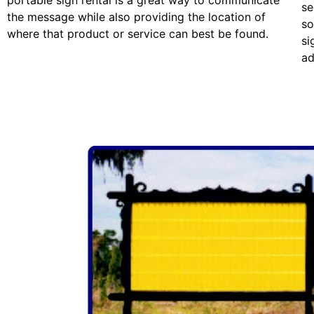
portable sign rental is a great way to communicate
se
the message while also providing the location of
so
where that product or service can best be found.
si
ad