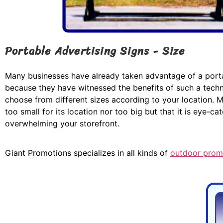
Portable Advertising Signs - Size
Many businesses have already taken advantage of a porta
because they have witnessed the benefits of such a tech
choose from different sizes according to your location. Ma
too small for its location nor too big but that it is eye-ca
overwhelming your storefront.
Giant Promotions specializes in all kinds of
outdoor prom