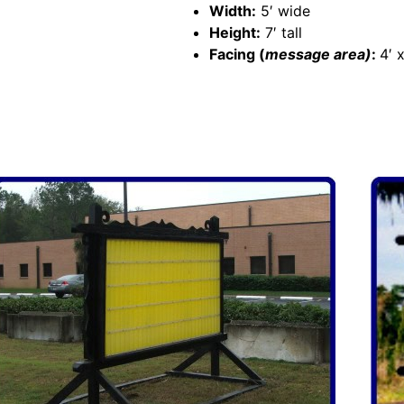
Width:
5′ wide
Height:
7′ tall
Facing (
message area)
:
4′ x