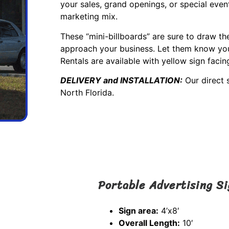
your sales, grand openings, or special event
marketing mix.
These “mini-billboards” are sure to draw th
approach your business. Let them know you 
Rentals are available with yellow sign facin
DELIVERY and INSTALLATION:
Our direct 
North Florida.
Portable Advertising S
Sign area:
4’x8′
Overall Length:
10′