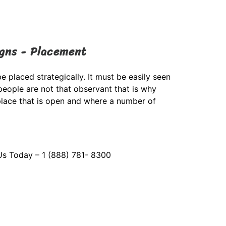
igns - Placement
e placed strategically. It must be easily seen
eople are not that observant that is why
place that is open and where a number of
Us Today – 1 (888) 781- 8300