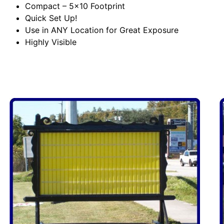
Compact – 5×10 Footprint
Quick Set Up!
Use in ANY Location for Great Exposure
Highly Visible