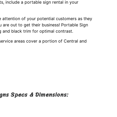
s, include a portable sign rental in your
e attention of your potential customers as they
are out to get their business! Portable Sign
g and black trim for optimal contrast.
service areas cover a portion of Central and
igns Specs & Dimensions: