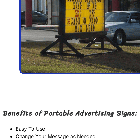
Benefits of Portable Advertising Signs:
Easy To Use
Change Your Message as Needed