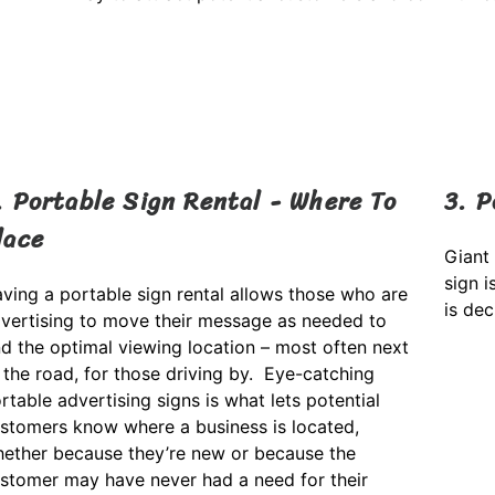
. Portable Sign Rental - Where To
3. P
lace
Giant
sign i
ving a portable sign rental allows those who are
is de
vertising to move their message as needed to
nd the optimal viewing location – most often next
 the road, for those driving by. Eye-catching
rtable advertising signs is what lets potential
stomers know where a business is located,
ether because they’re new or because the
stomer may have never had a need for their