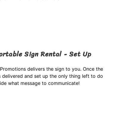
ortable Sign Rental - Set Up
 Promotions delivers the sign to you. Once the
s delivered and set up the only thing left to do
cide what message to communicate!