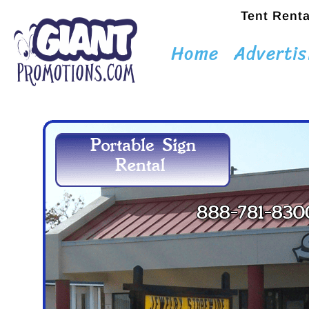
Tent Renta
Home
Advertis