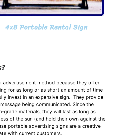
4x8 Portable Rental Sign
s?
rm advertisement method because they offer
sing for as long or as short an amount of time
lly invest in an expensive sign. They provide
 the message being communicated. Since the
h-grade materials, they will last as long as
less of the sun (and hold their own against the
ese portable advertising signs are a creative
te with current customers.