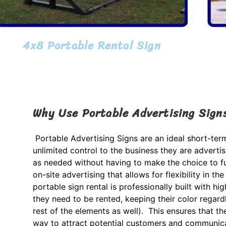
4x8 Portable Rental Sign
Why Use Portable Advertising Sign
Portable Advertising Signs are an ideal short-te
unlimited control to the business they are adverti
as needed without having to make the choice to fu
on-site advertising that allows for flexibility in
portable sign rental is professionally built with hig
they need to be rented, keeping their color regard
rest of the elements as well). This ensures that th
way to attract potential customers and communica