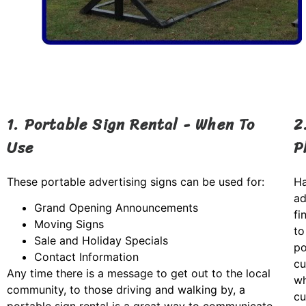
1. Portable Sign Rental - When To
2
Use
P
These portable advertising signs can be used for:
Ha
ad
Grand Opening Announcements
fi
Moving Signs
to
Sale and Holiday Specials
po
Contact Information
cu
Any time there is a message to get out to the local
wh
community, to those driving and walking by, a
cu