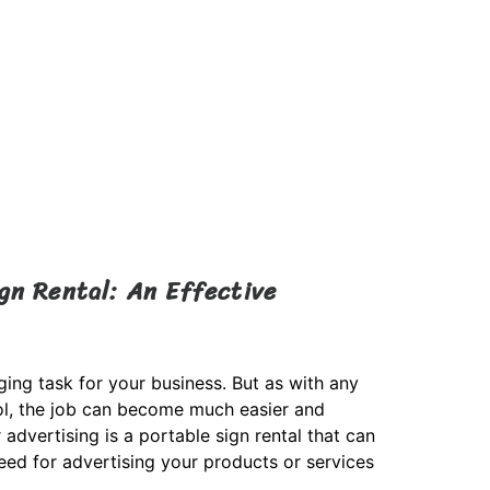
gn Rental: An Effective
ging task for your business. But as with any
tool, the job can become much easier and
advertising is a portable sign rental that can
ed for advertising your products or services