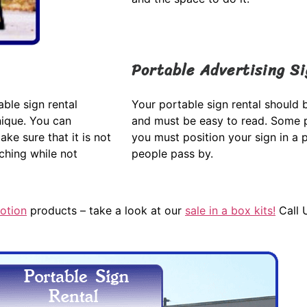
Portable Advertising S
ble sign rental
Your portable sign rental should b
nique. You can
and must be easy to read. Some p
ke sure that it is not
you must position your sign in a 
tching while not
people pass by.
otion
products – take a look at our
sale in a box kits!
Call 