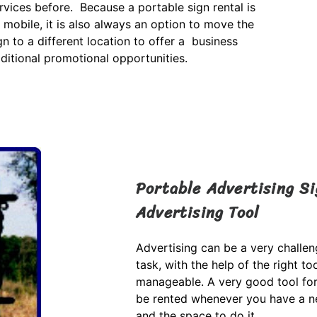
rvices before. Because a portable sign rental is
 mobile, it is also always an option to move the
gn to a different location to offer a business
ditional promotional opportunities.
Portable Advertising Si
Advertising Tool
Advertising can be a very challen
task, with the help of the right 
manageable. A very good tool for 
be rented whenever you have a ne
and the space to do it.