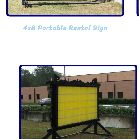
4x8 Portable Rental Sign