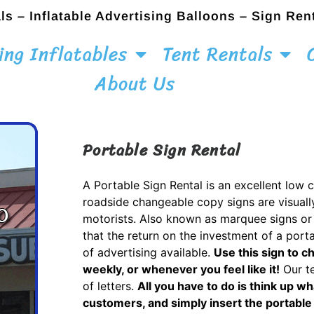
ls – Inflatable Advertising Balloons – Sign Ren
ing Inflatables
Tent Rentals
About Us
Portable Sign Rental
A Portable Sign Rental is an excellent low 
roadside changeable copy signs are visuall
motorists. Also known as marquee signs or 
that the return on the investment of a porta
of advertising available.
Use this sign to c
weekly, or whenever you feel like it!
Our te
of letters.
All you have to do is think up wh
customers, and simply insert the portable 