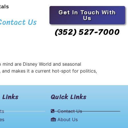
tals
Get In Touch With
Us
Contact Us
(352) 527-7000
 to mind are Disney World and seasonal
, and makes it a current hot-spot for politics,
 Links
Quick Links
ts
Contact Us
les
About Us