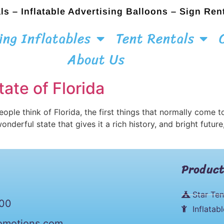
ls – Inflatable Advertising Balloons – Sign Ren
ing Inflatables
Tent Rentals
About Us
tate of Florida
people think of Florida, the first things that normally come
nderful state that gives it a rich history, and bright future
Product
Star Ten
000
Inflatab
omotions.com