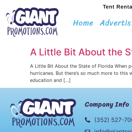
Tent Renta
Home
Advertis
A Little Bit About the S
A Little Bit About the State of Florida When 
hurricanes. But there’s so much more to this wo
education and […]
Company Info
(352) 527-7
info@giantpr