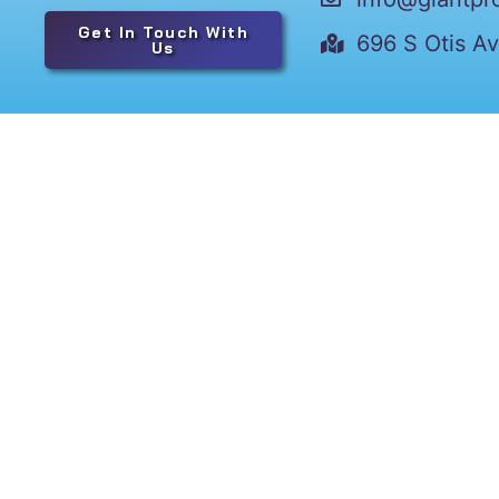
Get In Touch With
696 S Otis A
Us