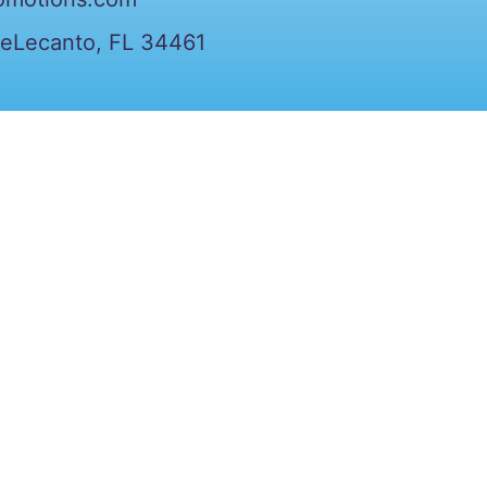
veLecanto, FL 34461