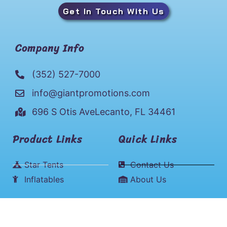
Get In Touch With Us
Company Info
(352) 527-7000
info@giantpromotions.com
696 S Otis AveLecanto, FL 34461
Product Links
Quick Links
Star Tents
Contact Us
Inflatables
About Us