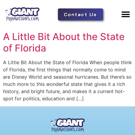
Contact Us
Adverti
Tent 
A Little Bit About the State
of Florida
A Little Bit About the State of Florida When people think
of Florida, the first things that normally come to mind
are Disney World and seasonal hurricanes. But there’s so
much more to this wonderful state that gives it a rich
history, and bright future, and makes it a current hot-
spot for politics, education and […]