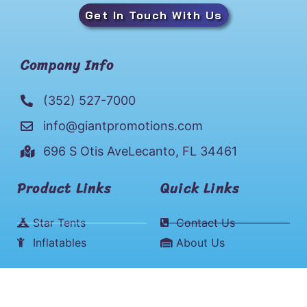
Get In Touch With Us
Company Info
(352) 527-7000
info@giantpromotions.com
696 S Otis AveLecanto, FL 34461
Product Links
Quick Links
Star Tents
Contact Us
Inflatables
About Us