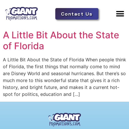
Contact Us
Adverti
Tent 
A Little Bit About the State
of Florida
A Little Bit About the State of Florida When people think
of Florida, the first things that normally come to mind
are Disney World and seasonal hurricanes. But there’s so
much more to this wonderful state that gives it a rich
history, and bright future, and makes it a current hot-
spot for politics, education and […]