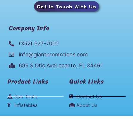
Get In Touch With Us
Company Info
(352) 527-7000
info@giantpromotions.com
696 S Otis AveLecanto, FL 34461
Product Links
Quick Links
Star Tents
Contact Us
Inflatables
About Us