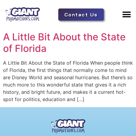
Contact Us
Adverti
Tent 
A Little Bit About the State
of Florida
A Little Bit About the State of Florida When people think
of Florida, the first things that normally come to mind
are Disney World and seasonal hurricanes. But there’s so
much more to this wonderful state that gives it a rich
history, and bright future, and makes it a current hot-
spot for politics, education and […]