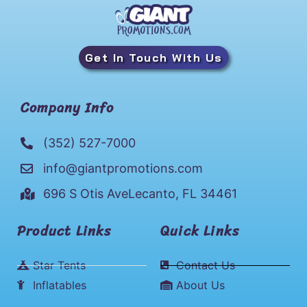
Get In Touch With Us
Company Info
(352) 527-7000
info@giantpromotions.com
696 S Otis AveLecanto, FL 34461
Product Links
Quick Links
Star Tents
Contact Us
Inflatables
About Us