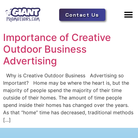
Contact Us
Adverti
Tent 
Importance of Creative
Outdoor Business
Advertising
Why is Creative Outdoor Business Advertising so
Important? Home may be where the heart is, but the
majority of people spend the majority of their time
outside of their homes. The amount of time people
spend inside their homes has changed over the years.
As that “home” time has decreased, traditional methods
[…]