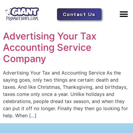
Contact Us
Adverti
Tent 
Advertising Your Tax
Accounting Service
Company
Advertising Your Tax and Accounting Service As the
saying goes, only two things are certain: death and
taxes. And like Christmas, Thanksgiving, and birthdays,
taxes come only once a year. Unlike holidays and
celebrations, people dread tax season, and when they
can put it off no longer. Finally they then go looking for
help. When […]