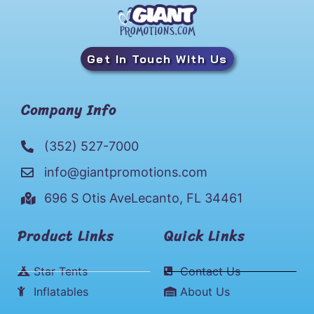
Get In Touch With Us
Company Info
(352) 527-7000
info@giantpromotions.com
696 S Otis AveLecanto, FL 34461
Product Links
Quick Links
Star Tents
Contact Us
Inflatables
About Us