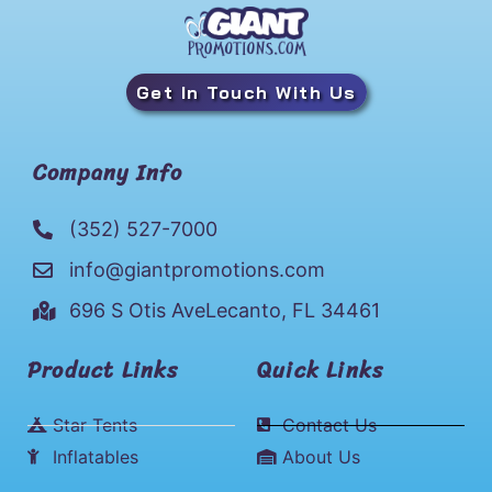
Get In Touch With Us
Company Info
(352) 527-7000
info@giantpromotions.com
696 S Otis AveLecanto, FL 34461
Product Links
Quick Links
Star Tents
Contact Us
Inflatables
About Us