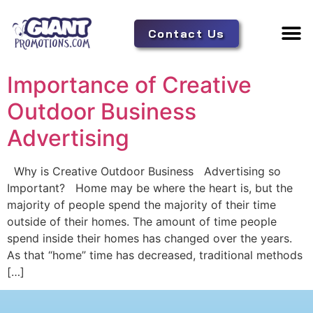
Contact Us
Adverti
Tent 
Importance of Creative
Outdoor Business
Advertising
Why is Creative Outdoor Business Advertising so
Important? Home may be where the heart is, but the
majority of people spend the majority of their time
outside of their homes. The amount of time people
spend inside their homes has changed over the years.
As that “home” time has decreased, traditional methods
[…]