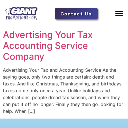
Contact Us
Adverti
Tent 
Advertising Your Tax
Accounting Service
Company
Advertising Your Tax and Accounting Service As the
saying goes, only two things are certain: death and
taxes. And like Christmas, Thanksgiving, and birthdays,
taxes come only once a year. Unlike holidays and
celebrations, people dread tax season, and when they
can put it off no longer. Finally they then go looking for
help. When […]