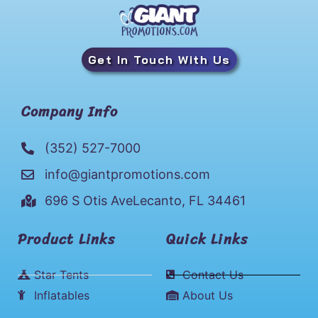
Get In Touch With Us
Company Info
(352) 527-7000
info@giantpromotions.com
696 S Otis AveLecanto, FL 34461
Product Links
Quick Links
Star Tents
Contact Us
Inflatables
About Us