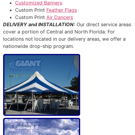
Customized Banners
Custom Print
Feather Flags
Custom Print
Air Dancers
DELIVERY and INSTALLATION:
Our direct service areas
cover a portion of Central and North Florida. For
locations not located in our delivery areas, we offer a
nationwide drop-ship program.