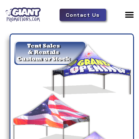
Contact Us
Adverti
Tent 