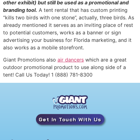
other exhibit) but still be used as a promotional and
branding tool.
A tent rental that has custom printing
“kills two birds with one stone”, actually, three birds. As
already mentioned it serves as an inviting place of rest
to potential customers, works as a banner or sign
advertising your business for Florida marketing, and it
also works as a mobile storefront.
Giant Promotions also
air dancers
which are a great
outdoor promotional product to use along side of a
tent! Call Us Today! 1 (888) 781-8300
Get In Touch With Us