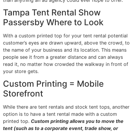
Tampa Tent Rental Show
Passersby Where to Look
With a custom printed top for your tent rental potential
customer’s eyes are drawn upward, above the crowd, to
the name of your business and its location. This means
people see it from a greater distance and can always
read it, no matter how crowded the walkway in front of
your store gets.
Custom Printing = Mobile
Storefront
While there are tent rentals and stock tent tops, another
option is to have a tent rental made with a custom
printed top.
Custom printing allows you to move the
tent (such as to a corporate event, trade show, or