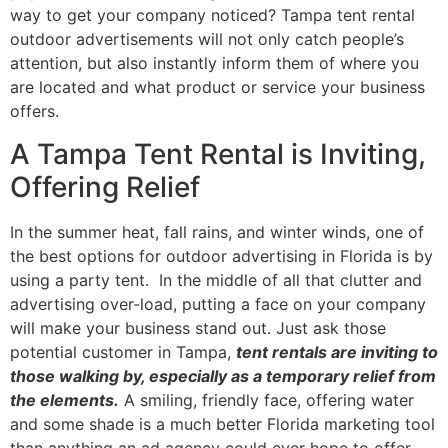
way to get your company noticed? Tampa tent rental
outdoor advertisements will not only catch people’s
attention, but also instantly inform them of where you
are located and what product or service your business
offers.
A Tampa Tent Rental is Inviting,
Offering Relief
In the summer heat, fall rains, and winter winds, one of
the best options for outdoor advertising in Florida is by
using a party tent. In the middle of all that clutter and
advertising over-load, putting a face on your company
will make your business stand out. Just ask those
potential customer in Tampa,
tent rentals are inviting to
those walking by, especially as a temporary relief from
the elements.
A smiling, friendly face, offering water
and some shade is a much better Florida marketing tool
than anything an ad agency could ever hope to offer.