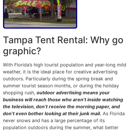
Tampa Tent Rental: Why go
graphic?
With Florida’s high tourist population and year-long mild
weather, it is the ideal place for creative advertising
outdoors. Particularly during the spring break and
summer tourist season months, or during the holiday
shopping rush,
outdoor advertising means your
business will reach those who aren’t inside watching
the television, don’t receive the morning paper, and
don’t even bother looking at their junk mail.
As Florida
never snows and has a large percentage of its
population outdoors during the summer, what better