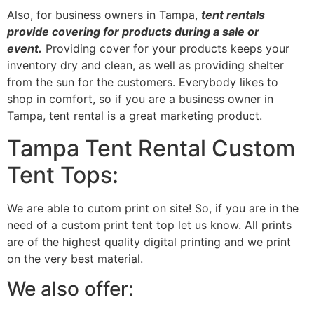
Also, for business owners in Tampa,
tent rentals
provide covering for products during a sale or
event.
Providing cover for your products keeps your
inventory dry and clean, as well as providing shelter
from the sun for the customers. Everybody likes to
shop in comfort, so if you are a business owner in
Tampa, tent rental is a great marketing product.
Tampa Tent Rental Custom
Tent Tops:
We are able to cutom print on site! So, if you are in the
need of a custom print tent top let us know. All prints
are of the highest quality digital printing and we print
on the very best material.
We also offer: