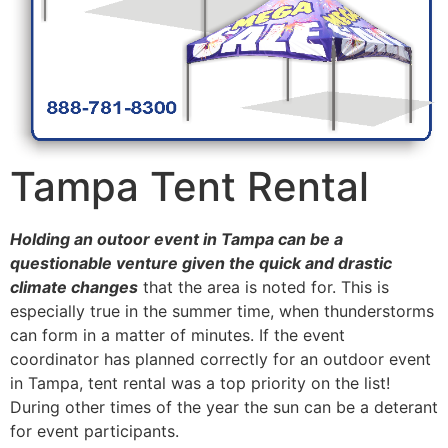
Tampa Tent Rental
Holding an outoor event in Tampa can be a
questionable venture given the quick and drastic
climate changes
that the area is noted for. This is
especially true in the summer time, when thunderstorms
can form in a matter of minutes. If the event
coordinator has planned correctly for an outdoor event
in Tampa, tent rental was a top priority on the list!
During other times of the year the sun can be a deterant
for event participants.