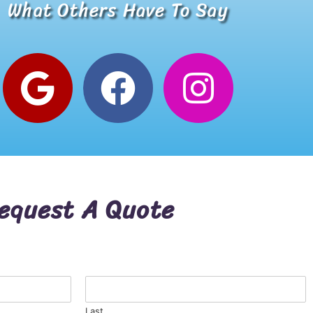
What Others Have To Say
Alana W.
Google Review
equest A Quote
Last