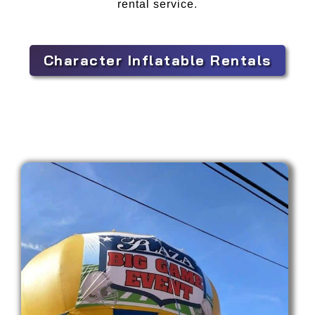
rental service.
Character Inflatable Rentals