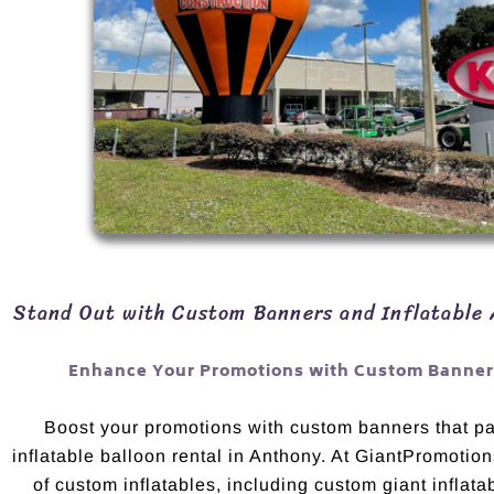
Stand Out with Custom Banners and Inflatable 
Enhance Your Promotions with Custom Banners
Boost your promotions with custom banners that pai
inflatable balloon rental in Anthony. At GiantPromotion
of custom inflatables, including custom giant inflata