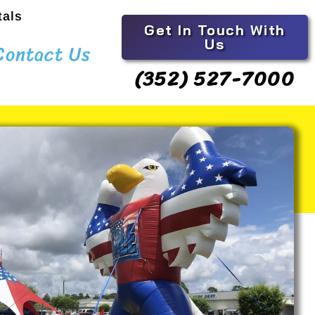
tals
Get In Touch With
Us
Contact Us
(352) 527-7000