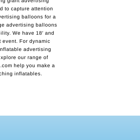
ng giant advertising
 to capture attention
rtising balloons for a
rge advertising balloons
lity. We have 18′ and
xt event. For dynamic
nflatable advertising
 Explore our range of
ns.com help you make a
ching inflatables.
Incredible business with hard working, honest, reputable