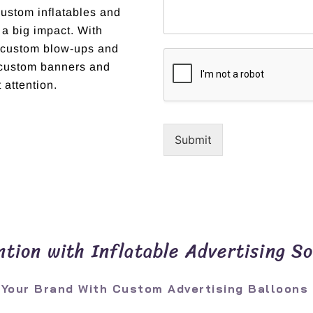
custom inflatables and
 a big impact. With
t custom blow-ups and
r custom banners and
 attention.
Submit
tion with Inflatable Advertising So
 Your Brand With Custom Advertising Balloons