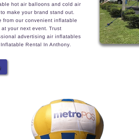
able hot air balloons and cold air
 to make your brand stand out.
e from our convenient inflatable
 at your next event. Trust
ional advertising air inflatables
 Inflatable Rental In Anthony.
e