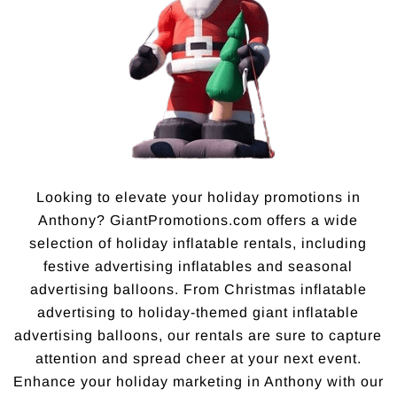
Looking to elevate your holiday promotions in
Anthony? GiantPromotions.com offers a wide
selection of holiday inflatable rentals, including
festive advertising inflatables and seasonal
advertising balloons. From Christmas inflatable
advertising to holiday-themed giant inflatable
advertising balloons, our rentals are sure to capture
attention and spread cheer at your next event.
Enhance your holiday marketing in Anthony with our