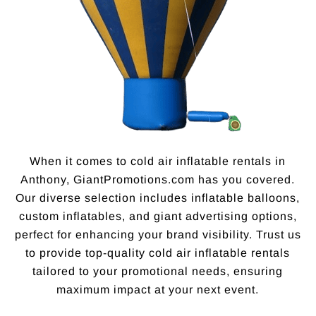
When it comes to cold air inflatable rentals in
Anthony, GiantPromotions.com has you covered.
Our diverse selection includes inflatable balloons,
custom inflatables, and giant advertising options,
perfect for enhancing your brand visibility. Trust us
to provide top-quality cold air inflatable rentals
tailored to your promotional needs, ensuring
maximum impact at your next event.