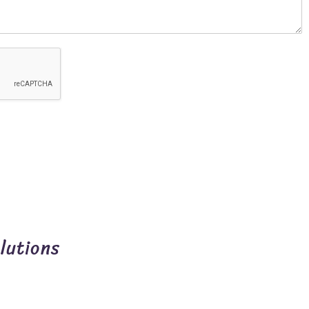
lutions