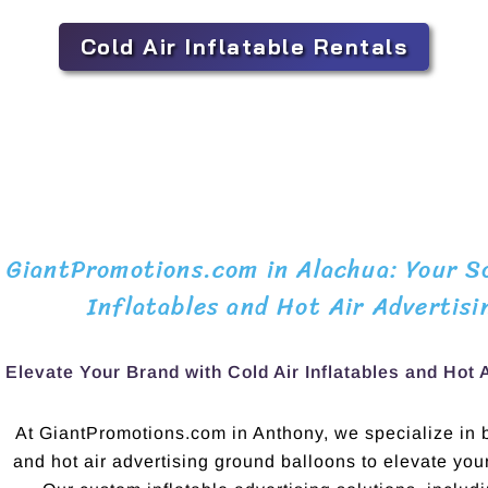
Cold Air Inflatable Rentals
GiantPromotions.com in Alachua: Your So
Inflatables and Hot Air Advertisi
Elevate Your Brand with Cold Air Inflatables and Hot 
At GiantPromotions.com in Anthony, we specialize in bo
and hot air advertising ground balloons to elevate yo