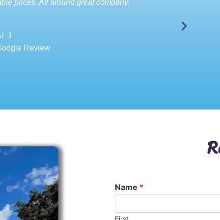
ble prices. All around great company.
l J.
Google Review
R
Name
*
First