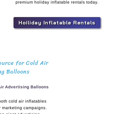
premium holiday inflatable rentals today.
Hoiliday Inflatable Rentals
urce for Cold Air
ng Balloons
Air Advertising Balloons
th cold air inflatables
ur marketing campaigns.