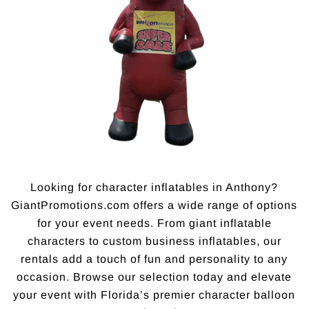
Looking for character inflatables in Anthony?
GiantPromotions.com offers a wide range of options
for your event needs. From giant inflatable
characters to custom business inflatables, our
rentals add a touch of fun and personality to any
occasion. Browse our selection today and elevate
your event with Florida’s premier character balloon