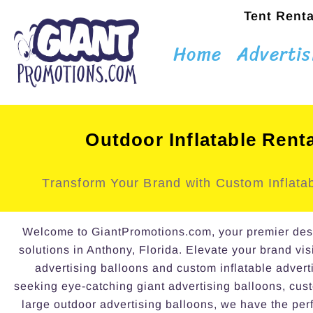
Tent Renta
Home
Advertis
Outdoor Inflatable Rent
Transform Your Brand with Custom Inflatab
Welcome to GiantPromotions.com, your premier destin
solutions in Anthony, Florida. Elevate your brand visi
advertising balloons and custom inflatable advert
seeking eye-catching giant advertising balloons, cust
large outdoor advertising balloons, we have the perf