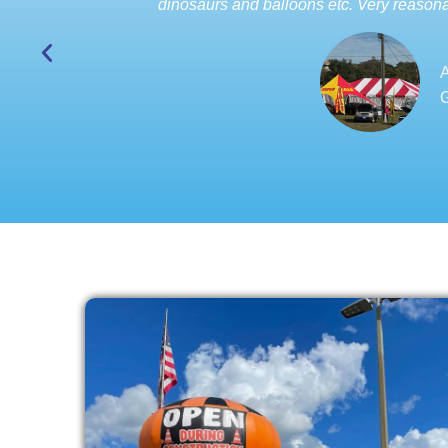
dinosaurs and balloons etc. Very reasona
A