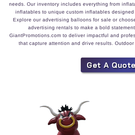
needs. Our inventory includes everything from inflat
inflatables to unique custom inflatables designed
Explore our advertising balloons for sale or choos
advertising rentals to make a bold statement
GiantPromotions.com to deliver impactful and profess
that capture attention and drive results. Outdoor
Get A Quot