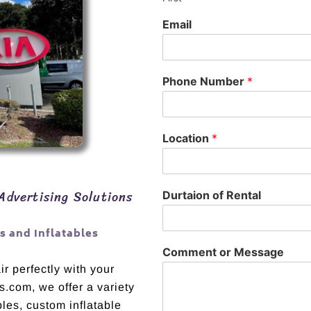
Email
Phone Number
*
Location
*
Advertising Solutions
Durtaion of Rental
 and Inflatables
Comment or Message
r perfectly with your
s.com, we offer a variety
bles, custom inflatable