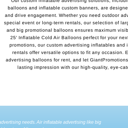
Our custom inflatable advertising solutions, includi
balloons and inflatable custom banners, are designed
and drive engagement. Whether you need outdoor adve
special event or long-term rentals, our selection of la
and big promotional balloons ensures maximum visibi
25′ Inflatable Cold Air Balloons perfect for your ne
promotions, our custom advertising inflatables and i
rentals offer versatile options to fit any occasion.
advertising balloons for rent, and let GiantPromotio
lasting impression with our high-quality, eye-cat
dvertising needs. Air inflatable advertising like big