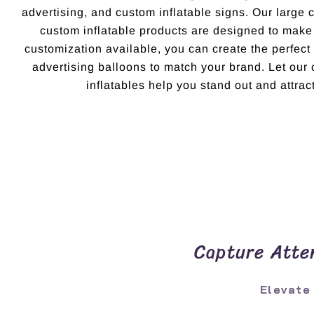
advertising, and custom inflatable signs. Our large 
custom inflatable products are designed to make
customization available, you can create the perfec
advertising balloons to match your brand. Let ou
inflatables help you stand out and attract
Capture Atten
Elevate