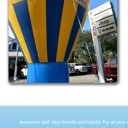
Awesome staff. Very friendly and helpful. For all your a