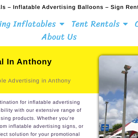
ls – Inflatable Advertising Balloons – Sign Ren
ing Inflatables
Tent Rentals
About Us
al In Anthony
le Advertising in Anthony
ation for inflatable advertising
bility with our extensive range of
ising products. Whether you’re
om inflatable advertising signs, or
ect solution for your promotional