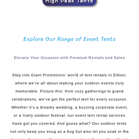
High Peak Tents
Explore Our Range of Event Tents
Elevate Your Occasion with Premium Rentals and Sales
Step into Giant Promotions’ world of tent rentals in Elkton,
where we’re all about making your outdoor events truly
memorable. Picture this: from cozy gatherings to grand
celebrations, we’ve got the perfect tent for every occasion.
Whether it’s a dreamy wedding, a buzzing corporate event,
or a lively outdoor festival, our event tent rental services
have got you covered. And guess what? Our outdoor tents
not only keep you snug as a bug but also let you soak in the