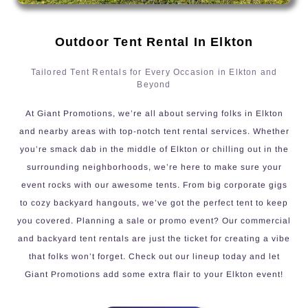
Outdoor Tent Rental In Elkton
Tailored Tent Rentals for Every Occasion in Elkton and
Beyond
At Giant Promotions, we’re all about serving folks in Elkton
and nearby areas with top-notch tent rental services. Whether
you’re smack dab in the middle of Elkton or chilling out in the
surrounding neighborhoods, we’re here to make sure your
event rocks with our awesome tents. From big corporate gigs
to cozy backyard hangouts, we’ve got the perfect tent to keep
you covered. Planning a sale or promo event? Our commercial
and backyard tent rentals are just the ticket for creating a vibe
that folks won’t forget. Check out our lineup today and let
Giant Promotions add some extra flair to your Elkton event!