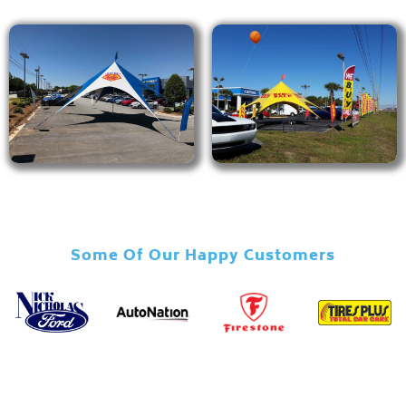
Some Of Our Happy Customers