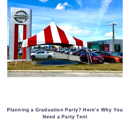
Planning a Graduation Party? Here's Why You
Need a Party Tent