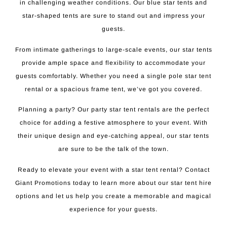
in challenging weather conditions. Our blue star tents and
star-shaped tents are sure to stand out and impress your
guests.
From intimate gatherings to large-scale events, our star tents
provide ample space and flexibility to accommodate your
guests comfortably. Whether you need a single pole star tent
rental or a spacious frame tent, we’ve got you covered.
Planning a party? Our party star tent rentals are the perfect
choice for adding a festive atmosphere to your event. With
their unique design and eye-catching appeal, our star tents
are sure to be the talk of the town.
Ready to elevate your event with a star tent rental? Contact
Giant Promotions today to learn more about our star tent hire
options and let us help you create a memorable and magical
experience for your guests.