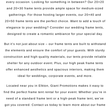
every occasion. Looking for something in between? Our 20×20
and 20×30 frame tents provide ample space for medium-sized
gatherings. For those hosting larger events, our 20×40 and
20×50 frame tents are the perfect choice. Want to add a touch of
elegance to your wedding? Consider our wedding frame tents,
designed to create a romantic ambiance for your special day.
But it’s not just about size – our frame tents are built to withstand
the elements and ensure the comfort of your guests. With sturdy
construction and high-quality materials, our tents provide reliable
shelter for any outdoor event. Plus, our high peak frame tents
offer enhanced aesthetics and spacious interiors, making them
ideal for weddings, corporate events, and more.
Located near you in Elkton, Giant Promotions makes it easy to
find the perfect frame tent rental for your event. Whether you’re in
need of a standard frame tent or a high-peak frame tent, we’ve
got you covered. Contact us today to learn more about our frame