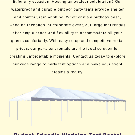
fit for any occasion. Hosting an outdoor celebration? Our
waterproof and durable outdoor party tents provide shelter
and comfort, rain or shine. Whether it’s a birthday bash,
wedding reception, or corporate event, our large tent rentals
offer ample space and flexibility to accommodate all your
guests comfortably. With easy setup and competitive rental
prices, our party tent rentals are the ideal solution for
creating unforgettable moments. Contact us today to explore
our wide range of party tent options and make your event
dreams a reality!