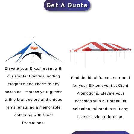
Get A Quote
Elevate your Elkton event with
our star tent rentals, adding
Find the ideal frame tent rental
elegance and charm to any
for your Elkton event at Giant
occasion. Impress your guests
Promotions. Elevate your
with vibrant colors and unique
occasion with our premium
tents, ensuring a memorable
selection, tailored to suit any
gathering with Giant
size or style preference.
Promotions.