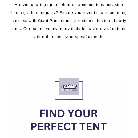
Are you gearing up to celebrate a momentous occasion
like a graduation party? Ensure your event is a resounding
success with Giant Promotions’ premium selection of party
tents. Our extensive inventory includes a variety of options
tailored to meet your specific needs.