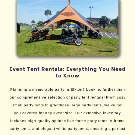
Event Tent Rentals: Everything You Need
to Know
Planning a memorable party in Elkton? Look no further than
our comprehensive selection of party tent rentals! From cozy
small party tents to grandiose large party tents, we’ve got
you covered for any event size. Our extensive inventory
includes high-quality options like frame party tents, A-frame
party tents, and elegant white party tents, ensuring a perfect