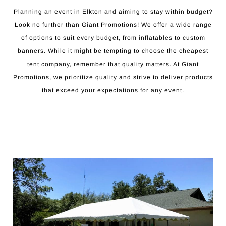
Planning an event in Elkton and aiming to stay within budget?
Look no further than Giant Promotions! We offer a wide range
of options to suit every budget, from inflatables to custom
banners. While it might be tempting to choose the cheapest
tent company, remember that quality matters. At Giant
Promotions, we prioritize quality and strive to deliver products
that exceed your expectations for any event.