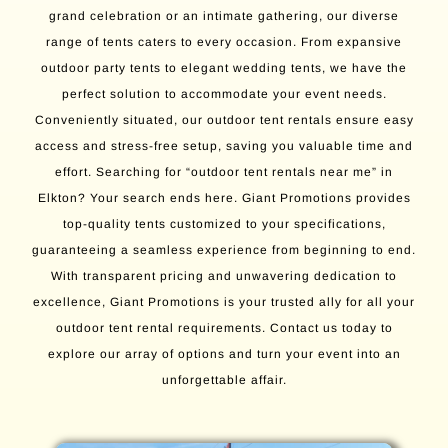
grand celebration or an intimate gathering, our diverse
range of tents caters to every occasion. From expansive
outdoor party tents to elegant wedding tents, we have the
perfect solution to accommodate your event needs.
Conveniently situated, our outdoor tent rentals ensure easy
access and stress-free setup, saving you valuable time and
effort. Searching for “outdoor tent rentals near me” in
Elkton? Your search ends here. Giant Promotions provides
top-quality tents customized to your specifications,
guaranteeing a seamless experience from beginning to end.
With transparent pricing and unwavering dedication to
excellence, Giant Promotions is your trusted ally for all your
outdoor tent rental requirements. Contact us today to
explore our array of options and turn your event into an
unforgettable affair.