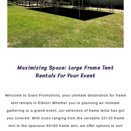
Maximizing Space: Large Frame Tent
Rentals for Your Event
Welcome to Giant Promotions, your ultimate destination for frame
tent rentals in Elkton! Whether you’re planning an intimate
gathering or a grand event, our selection of frame tents has got
you covered. With sizes ranging from the versatile 10×10 frame
tent to the spacious 40×60 frame tent, we offer options to suit