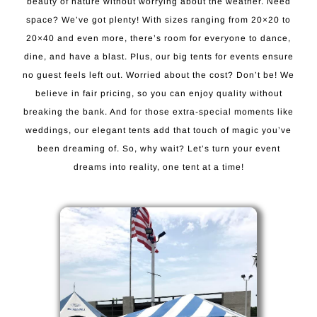
beauty of nature without worrying about the weather. Need
space? We’ve got plenty! With sizes ranging from 20×20 to
20×40 and even more, there’s room for everyone to dance,
dine, and have a blast. Plus, our big tents for events ensure
no guest feels left out. Worried about the cost? Don’t be! We
believe in fair pricing, so you can enjoy quality without
breaking the bank. And for those extra-special moments like
weddings, our elegant tents add that touch of magic you’ve
been dreaming of. So, why wait? Let’s turn your event
dreams into reality, one tent at a time!