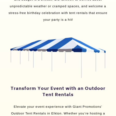
unpredictable weather or cramped spaces, and welcome a
stress-free birthday celebration with tent rentals that ensure
your party is a hit!
Transform Your Event with an Outdoor
Tent Rentals
Elevate your event experience with Giant Promotions’
Outdoor Tent Rentals in Elkton. Whether you’re hosting a