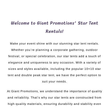
Welcome to Giant Promotions' Star Tent
Rentals!
Make your event shine with our stunning star tent rentals.
Whether you’re planning a corporate gathering, outdoor
festival, or special celebration, our star tents add a touch of
elegance and uniqueness to any occasion. With a variety of
sizes and styles available, including the popular 10×10 star
tent and double peak star tent, we have the perfect option to
suit your needs.
At Giant Promotions, we understand the importance of quality
and reliability. That’s why our star tents are constructed from
high-quality materials, ensuring durability and stability even