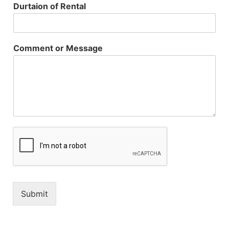
Durtaion of Rental
Comment or Message
Submit