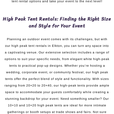
tent rental options and take your event to the next level!
High Peak Tent Rentals: Finding the Right Size
and Style for Your Event
Planning an outdoor event comes with its challenges, but with
our high peak tent rentals in Elkton, you can turn any space into
a captivating venue. Our extensive selection includes a range of
options to suit your specific needs, from elegant white high-peak
tents to practical pop-up designs. Whether you’re hosting a
wedding, corporate event, or community festival, our high peak
tents offer the perfect blend of style and functionality. With sizes
ranging from 20×20 to 20×40, our high-peak tents provide ample
space to accommodate your guests comfortably while creating a
stunning backdrop for your event. Need something smaller? Our
10×10 and 10×20 high peak tents are ideal for more intimate
gatherings or booth setups at trade shows and fairs. Not sure