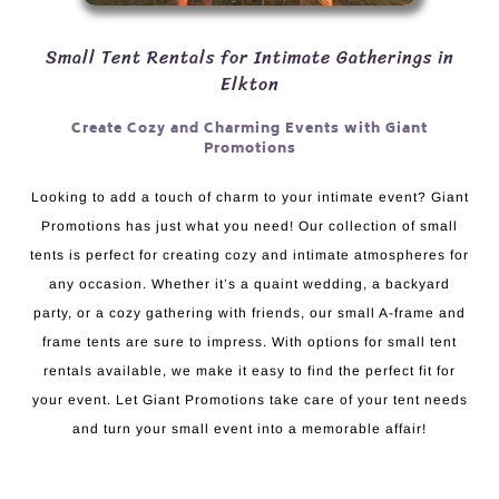
Small Tent Rentals for Intimate Gatherings in
Elkton
Create Cozy and Charming Events with Giant
Promotions
Looking to add a touch of charm to your intimate event? Giant
Promotions has just what you need! Our collection of small
tents is perfect for creating cozy and intimate atmospheres for
any occasion. Whether it’s a quaint wedding, a backyard
party, or a cozy gathering with friends, our small A-frame and
frame tents are sure to impress. With options for small tent
rentals available, we make it easy to find the perfect fit for
your event. Let Giant Promotions take care of your tent needs
and turn your small event into a memorable affair!