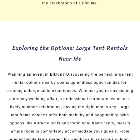
the celebration of a lifetime.
Exploring the Options: Large Tent Rentals
Near Me
Planning an event in Elkton? Discovering the perfect large tent
rental options nearby opens up endless opportunities for
creating unforgettable experiences. Whether you’re envisioning
a dreamy wedding affair, a professional corporate event, or a
lively outdoor celebration, having the right tent is key. Large
tent frame choices offer both stability and adaptability. With
options like A-frame tents and traditional frame tents, there’s
ample room to comfortably accommodate your guests. From
elegant white tents perfect for weddings to spacious outdoor