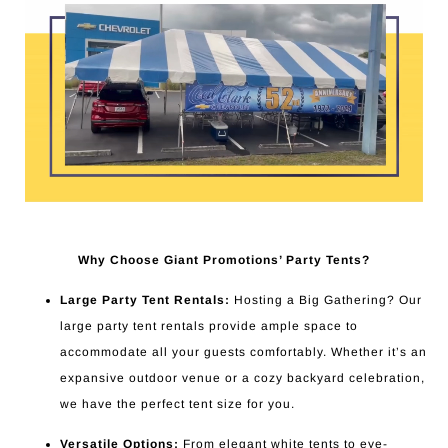
Why Choose Giant Promotions’ Party Tents?
Large Party Tent Rentals:
Hosting a Big Gathering? Our
large party tent rentals provide ample space to
accommodate all your guests comfortably. Whether it’s an
expansive outdoor venue or a cozy backyard celebration,
we have the perfect tent size for you.
Versatile Options:
From elegant white tents to eye-