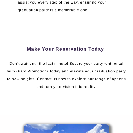
assist you every step of the way, ensuring your
graduation party is a memorable one.
Make Your Reservation Today!
Don’t wait until the last minute! Secure your party tent rental
with Giant Promotions today and elevate your graduation party
to new heights. Contact us now to explore our range of options
and turn your vision into reality.