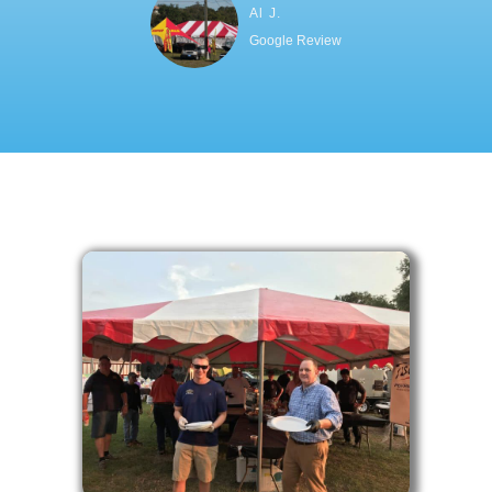
Al J.
Google Review