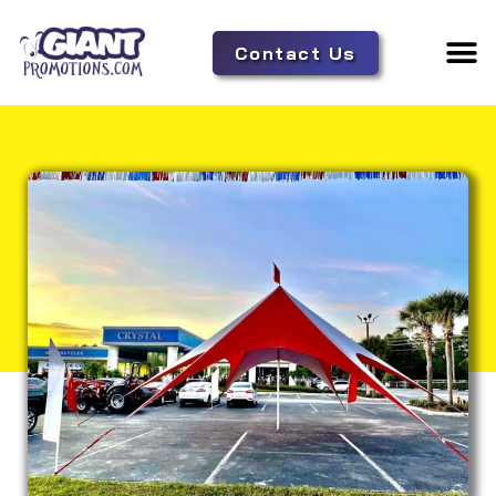
Contact Us
Adverti
Tent 