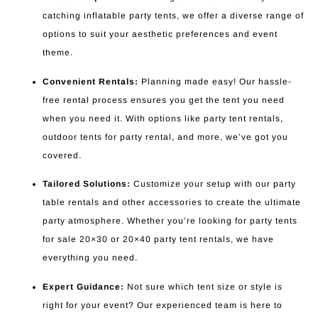
catching inflatable party tents, we offer a diverse range of
options to suit your aesthetic preferences and event
theme.
Convenient Rentals:
Planning made easy! Our hassle-
free rental process ensures you get the tent you need
when you need it. With options like party tent rentals,
outdoor tents for party rental, and more, we’ve got you
covered.
Tailored Solutions:
Customize your setup with our party
table rentals and other accessories to create the ultimate
party atmosphere. Whether you’re looking for party tents
for sale 20×30 or 20×40 party tent rentals, we have
everything you need.
Expert Guidance:
Not sure which tent size or style is
right for your event? Our experienced team is here to