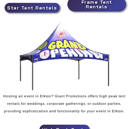
Frame Tent
Rentals
Star Tent Rentals
Hosting an event in Elkton? Giant Promotions offers high peak tent
rentals for weddings, corporate gatherings, or outdoor parties,
providing sophistication and functionality for your event in Elkton.