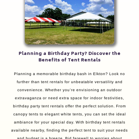
Planning a Birthday Party? Discover the
Benefits of Tent Rentals
Planning a memorable birthday bash in Elkton? Look no
further than tent rentals for unbeatable versatility and
convenience. Whether you’re envisioning an outdoor
extravaganza or need extra space for indoor festivities,
birthday party tent rentals offer the perfect solution. From
canopy tents to elegant white tents, you can set the ideal
ambiance for your special day. With birthday tent rentals
available nearby, finding the perfect tent to suit your needs
and budget is a breeze. Bid farewell to worries about