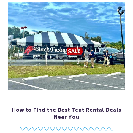
How to Find the Best Tent Rental Deals
Near You