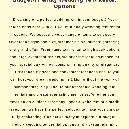
Budget-Friendly Wedding Tent Rental
Options
Dreaming of a perfect wedding within your budget? Your
search ends here with our wallet-friendly wedding tent rental
options. We boast a diverse range of tents to suit every
celebration style and size, whether it’s an intimate gathering
or a grand affair. From frame tent rental to high peak options
and large event tent rentals, we offer the ideal ambiance for
your special day without compromising quality or elegance.
Our reasonable prices and convenient locations ensure you
can host your dream wedding in Elkton without the worry of
overspending. Say “I do” to our affordable wedding tent
rentals and create everlasting memories. Whether you
envision an outdoor ceremony under a white tent or a starlit
reception, we have the perfect solution to make your big day
truly enchanting. Contact us today to explore our budget-
friendly wedding tent rental options and kickstart planning