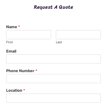
Request A Quote
Name
*
First
Last
Email
Phone Number
*
Location
*