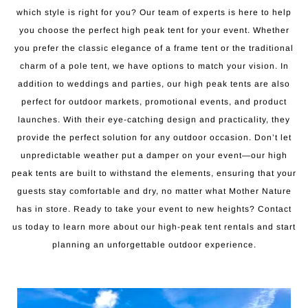
which style is right for you? Our team of experts is here to help
you choose the perfect high peak tent for your event. Whether
you prefer the classic elegance of a frame tent or the traditional
charm of a pole tent, we have options to match your vision. In
addition to weddings and parties, our high peak tents are also
perfect for outdoor markets, promotional events, and product
launches. With their eye-catching design and practicality, they
provide the perfect solution for any outdoor occasion. Don’t let
unpredictable weather put a damper on your event—our high
peak tents are built to withstand the elements, ensuring that your
guests stay comfortable and dry, no matter what Mother Nature
has in store. Ready to take your event to new heights? Contact
us today to learn more about our high-peak tent rentals and start
planning an unforgettable outdoor experience.