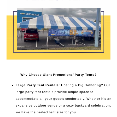
Why Choose Giant Promotions’ Party Tents?
Large Party Tent Rentals:
Hosting a Big Gathering? Our
large party tent rentals provide ample space to
accommodate all your guests comfortably. Whether it’s an
expansive outdoor venue or a cozy backyard celebration,
we have the perfect tent size for you.