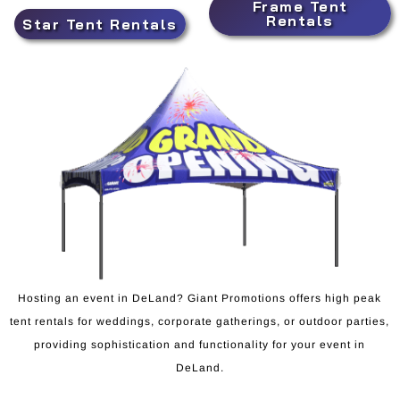
Frame Tent
Rentals
Star Tent Rentals
Hosting an event in DeLand? Giant Promotions offers high peak
tent rentals for weddings, corporate gatherings, or outdoor parties,
providing sophistication and functionality for your event in
DeLand.