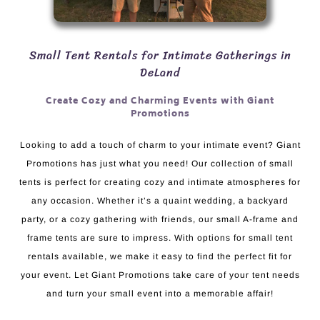
Small Tent Rentals for Intimate Gatherings in
DeLand
Create Cozy and Charming Events with Giant
Promotions
Looking to add a touch of charm to your intimate event? Giant
Promotions has just what you need! Our collection of small
tents is perfect for creating cozy and intimate atmospheres for
any occasion. Whether it’s a quaint wedding, a backyard
party, or a cozy gathering with friends, our small A-frame and
frame tents are sure to impress. With options for small tent
rentals available, we make it easy to find the perfect fit for
your event. Let Giant Promotions take care of your tent needs
and turn your small event into a memorable affair!