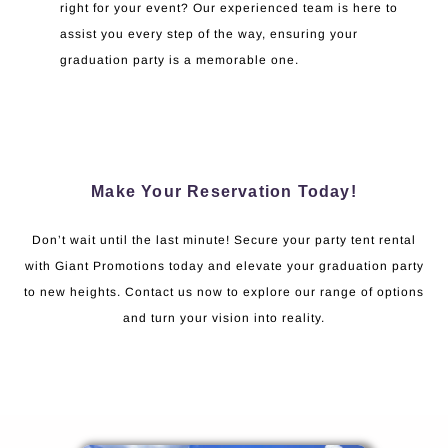
right for your event? Our experienced team is here to
assist you every step of the way, ensuring your
graduation party is a memorable one.
Make Your Reservation Today!
Don’t wait until the last minute! Secure your party tent rental
with Giant Promotions today and elevate your graduation party
to new heights. Contact us now to explore our range of options
and turn your vision into reality.