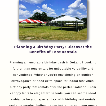
Planning a Birthday Party? Discover the
Benefits of Tent Rentals
Planning a memorable birthday bash in DeLand? Look no
further than tent rentals for unbeatable versatility and
convenience. Whether you’re envisioning an outdoor
extravaganza or need extra space for indoor festivities,
birthday party tent rentals offer the perfect solution. From
canopy tents to elegant white tents, you can set the ideal
ambiance for your special day. With birthday tent rentals
available nearby, finding the perfect tent to suit your needs