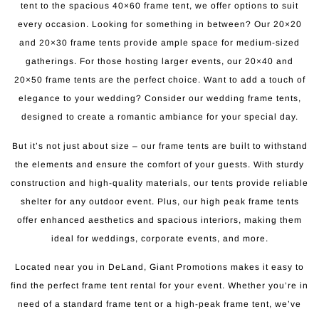
tent to the spacious 40×60 frame tent, we offer options to suit
every occasion. Looking for something in between? Our 20×20
and 20×30 frame tents provide ample space for medium-sized
gatherings. For those hosting larger events, our 20×40 and
20×50 frame tents are the perfect choice. Want to add a touch of
elegance to your wedding? Consider our wedding frame tents,
designed to create a romantic ambiance for your special day.
But it’s not just about size – our frame tents are built to withstand
the elements and ensure the comfort of your guests. With sturdy
construction and high-quality materials, our tents provide reliable
shelter for any outdoor event. Plus, our high peak frame tents
offer enhanced aesthetics and spacious interiors, making them
ideal for weddings, corporate events, and more.
Located near you in DeLand, Giant Promotions makes it easy to
find the perfect frame tent rental for your event. Whether you’re in
need of a standard frame tent or a high-peak frame tent, we’ve