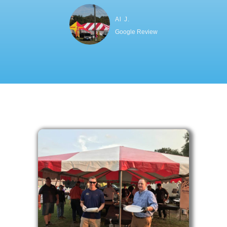
Al J.
Google Review