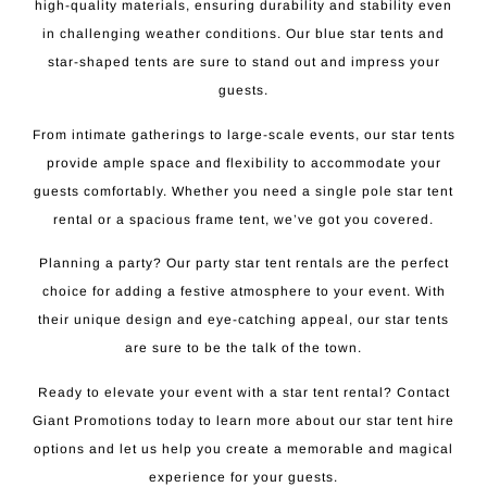
high-quality materials, ensuring durability and stability even
in challenging weather conditions. Our blue star tents and
star-shaped tents are sure to stand out and impress your
guests.
From intimate gatherings to large-scale events, our star tents
provide ample space and flexibility to accommodate your
guests comfortably. Whether you need a single pole star tent
rental or a spacious frame tent, we’ve got you covered.
Planning a party? Our party star tent rentals are the perfect
choice for adding a festive atmosphere to your event. With
their unique design and eye-catching appeal, our star tents
are sure to be the talk of the town.
Ready to elevate your event with a star tent rental? Contact
Giant Promotions today to learn more about our star tent hire
options and let us help you create a memorable and magical
experience for your guests.