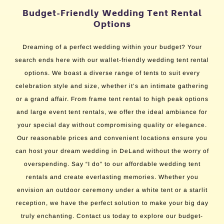
Budget-Friendly Wedding Tent Rental
Options
Dreaming of a perfect wedding within your budget? Your
search ends here with our wallet-friendly wedding tent rental
options. We boast a diverse range of tents to suit every
celebration style and size, whether it’s an intimate gathering
or a grand affair. From frame tent rental to high peak options
and large event tent rentals, we offer the ideal ambiance for
your special day without compromising quality or elegance.
Our reasonable prices and convenient locations ensure you
can host your dream wedding in DeLand without the worry of
overspending. Say “I do” to our affordable wedding tent
rentals and create everlasting memories. Whether you
envision an outdoor ceremony under a white tent or a starlit
reception, we have the perfect solution to make your big day
truly enchanting. Contact us today to explore our budget-