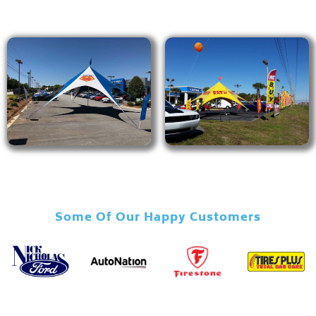
Some Of Our Happy Customers