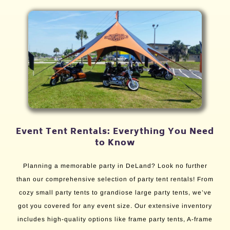
Event Tent Rentals: Everything You Need
to Know
Planning a memorable party in DeLand? Look no further
than our comprehensive selection of party tent rentals! From
cozy small party tents to grandiose large party tents, we’ve
got you covered for any event size. Our extensive inventory
includes high-quality options like frame party tents, A-frame