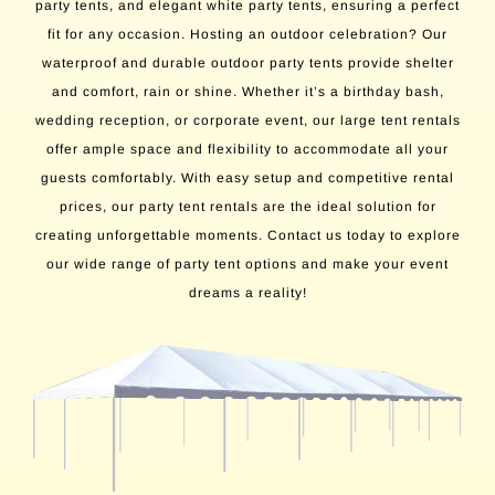
party tents, and elegant white party tents, ensuring a perfect
fit for any occasion. Hosting an outdoor celebration? Our
waterproof and durable outdoor party tents provide shelter
and comfort, rain or shine. Whether it’s a birthday bash,
wedding reception, or corporate event, our large tent rentals
offer ample space and flexibility to accommodate all your
guests comfortably. With easy setup and competitive rental
prices, our party tent rentals are the ideal solution for
creating unforgettable moments. Contact us today to explore
our wide range of party tent options and make your event
dreams a reality!