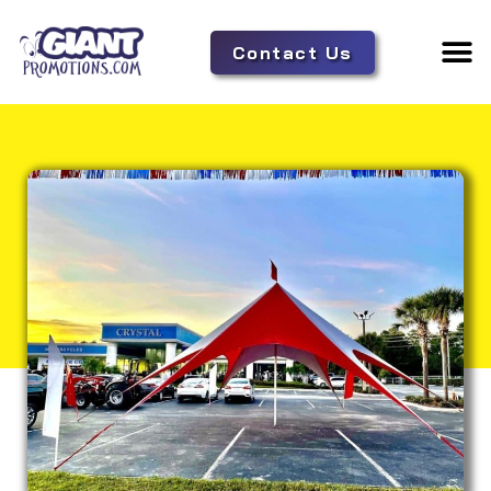
Contact Us
Adverti
Tent 