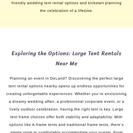
friendly wedding tent rental options and kickstart planning
the celebration of a lifetime.
Exploring the Options: Large Tent Rentals
Near Me
Planning an event in DeLand? Discovering the perfect large
tent rental options nearby opens up endless opportunities for
creating unforgettable experiences. Whether you’re envisioning
a dreamy wedding affair, a professional corporate event, or a
lively outdoor celebration, having the right tent is key. Large
tent frame choices offer both stability and adaptability. With
options like A-frame tents and traditional frame tents, there’s
ample room to comfortably accommodate your guests. From