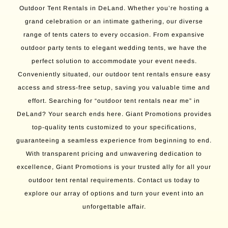
Outdoor Tent Rentals in DeLand. Whether you’re hosting a
grand celebration or an intimate gathering, our diverse
range of tents caters to every occasion. From expansive
outdoor party tents to elegant wedding tents, we have the
perfect solution to accommodate your event needs.
Conveniently situated, our outdoor tent rentals ensure easy
access and stress-free setup, saving you valuable time and
effort. Searching for “outdoor tent rentals near me” in
DeLand? Your search ends here. Giant Promotions provides
top-quality tents customized to your specifications,
guaranteeing a seamless experience from beginning to end.
With transparent pricing and unwavering dedication to
excellence, Giant Promotions is your trusted ally for all your
outdoor tent rental requirements. Contact us today to
explore our array of options and turn your event into an
unforgettable affair.