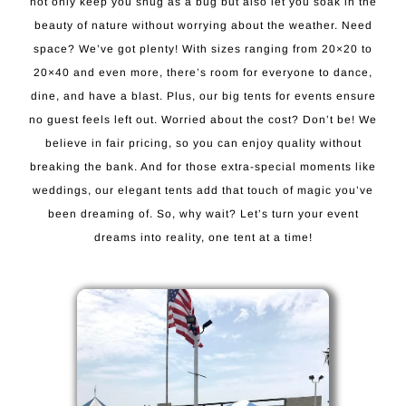
not only keep you snug as a bug but also let you soak in the
beauty of nature without worrying about the weather. Need
space? We’ve got plenty! With sizes ranging from 20×20 to
20×40 and even more, there’s room for everyone to dance,
dine, and have a blast. Plus, our big tents for events ensure
no guest feels left out. Worried about the cost? Don’t be! We
believe in fair pricing, so you can enjoy quality without
breaking the bank. And for those extra-special moments like
weddings, our elegant tents add that touch of magic you’ve
been dreaming of. So, why wait? Let’s turn your event
dreams into reality, one tent at a time!