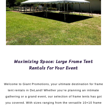
Maximizing Space: Large Frame Tent
Rentals for Your Event
Welcome to Giant Promotions, your ultimate destination for frame
tent rentals in DeLand! Whether you’re planning an intimate
gathering or a grand event, our selection of frame tents has got
you covered. With sizes ranging from the versatile 10×10 frame