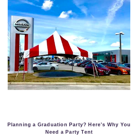
Planning a Graduation Party? Here's Why You
Need a Party Tent