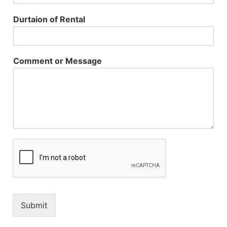
Durtaion of Rental
Comment or Message
Submit