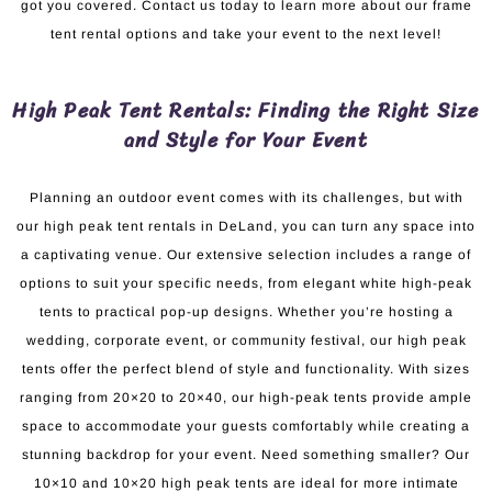
got you covered. Contact us today to learn more about our frame
tent rental options and take your event to the next level!
High Peak Tent Rentals: Finding the Right Size
and Style for Your Event
Planning an outdoor event comes with its challenges, but with
our high peak tent rentals in DeLand, you can turn any space into
a captivating venue. Our extensive selection includes a range of
options to suit your specific needs, from elegant white high-peak
tents to practical pop-up designs. Whether you’re hosting a
wedding, corporate event, or community festival, our high peak
tents offer the perfect blend of style and functionality. With sizes
ranging from 20×20 to 20×40, our high-peak tents provide ample
space to accommodate your guests comfortably while creating a
stunning backdrop for your event. Need something smaller? Our
10×10 and 10×20 high peak tents are ideal for more intimate