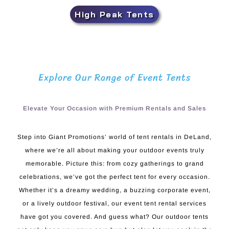
High Peak Tents
Explore Our Range of Event Tents
Elevate Your Occasion with Premium Rentals and Sales
Step into Giant Promotions’ world of tent rentals in DeLand,
where we’re all about making your outdoor events truly
memorable. Picture this: from cozy gatherings to grand
celebrations, we’ve got the perfect tent for every occasion.
Whether it’s a dreamy wedding, a buzzing corporate event,
or a lively outdoor festival, our event tent rental services
have got you covered. And guess what? Our outdoor tents