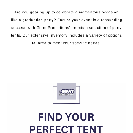
Are you gearing up to celebrate a momentous occasion
like a graduation party? Ensure your event is a resounding
success with Giant Promotions’ premium selection of party
tents. Our extensive inventory includes a variety of options
tailored to meet your specific needs.