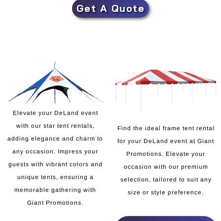
Get A Quote
Elevate your DeLand event
with our star tent rentals,
Find the ideal frame tent rental
adding elegance and charm to
for your DeLand event at Giant
any occasion. Impress your
Promotions. Elevate your
guests with vibrant colors and
occasion with our premium
unique tents, ensuring a
selection, tailored to suit any
memorable gathering with
size or style preference.
Giant Promotions.