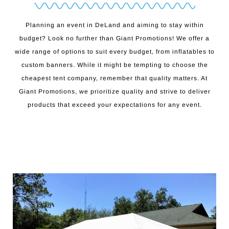
Planning an event in DeLand and aiming to stay within
budget? Look no further than Giant Promotions! We offer a
wide range of options to suit every budget, from inflatables to
custom banners. While it might be tempting to choose the
cheapest tent company, remember that quality matters. At
Giant Promotions, we prioritize quality and strive to deliver
products that exceed your expectations for any event.