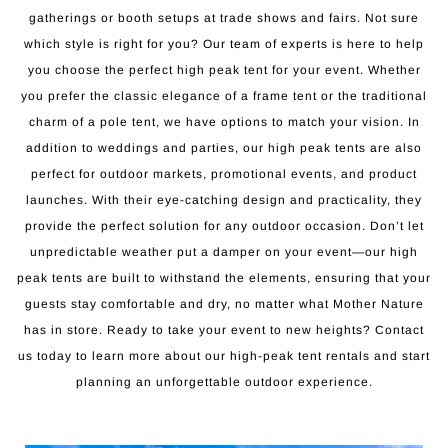
gatherings or booth setups at trade shows and fairs. Not sure
which style is right for you? Our team of experts is here to help
you choose the perfect high peak tent for your event. Whether
you prefer the classic elegance of a frame tent or the traditional
charm of a pole tent, we have options to match your vision. In
addition to weddings and parties, our high peak tents are also
perfect for outdoor markets, promotional events, and product
launches. With their eye-catching design and practicality, they
provide the perfect solution for any outdoor occasion. Don’t let
unpredictable weather put a damper on your event—our high
peak tents are built to withstand the elements, ensuring that your
guests stay comfortable and dry, no matter what Mother Nature
has in store. Ready to take your event to new heights? Contact
us today to learn more about our high-peak tent rentals and start
planning an unforgettable outdoor experience.