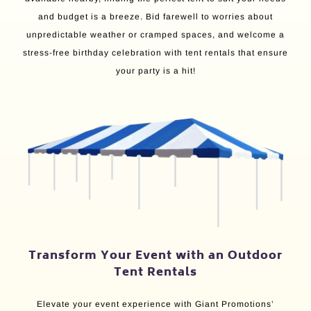
and budget is a breeze. Bid farewell to worries about
unpredictable weather or cramped spaces, and welcome a
stress-free birthday celebration with tent rentals that ensure
your party is a hit!
Transform Your Event with an Outdoor
Tent Rentals
Elevate your event experience with Giant Promotions’