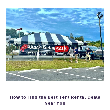
How to Find the Best Tent Rental Deals
Near You