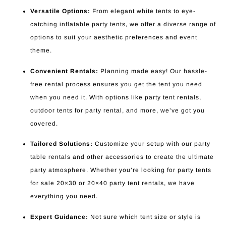
Versatile Options:
From elegant white tents to eye-
catching inflatable party tents, we offer a diverse range of
options to suit your aesthetic preferences and event
theme.
Convenient Rentals:
Planning made easy! Our hassle-
free rental process ensures you get the tent you need
when you need it. With options like party tent rentals,
outdoor tents for party rental, and more, we’ve got you
covered.
Tailored Solutions:
Customize your setup with our party
table rentals and other accessories to create the ultimate
party atmosphere. Whether you’re looking for party tents
for sale 20×30 or 20×40 party tent rentals, we have
everything you need.
Expert Guidance:
Not sure which tent size or style is