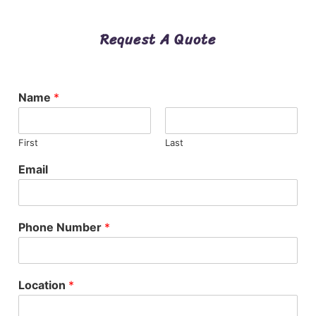
Request A Quote
Name
*
First
Last
Email
Phone Number
*
Location
*