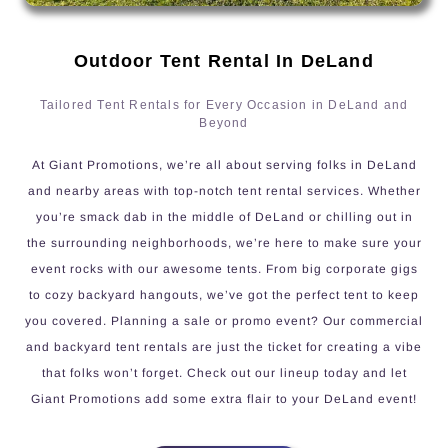
Outdoor Tent Rental In DeLand
Tailored Tent Rentals for Every Occasion in DeLand and
Beyond
At Giant Promotions, we’re all about serving folks in DeLand
and nearby areas with top-notch tent rental services. Whether
you’re smack dab in the middle of DeLand or chilling out in
the surrounding neighborhoods, we’re here to make sure your
event rocks with our awesome tents. From big corporate gigs
to cozy backyard hangouts, we’ve got the perfect tent to keep
you covered. Planning a sale or promo event? Our commercial
and backyard tent rentals are just the ticket for creating a vibe
that folks won’t forget. Check out our lineup today and let
Giant Promotions add some extra flair to your DeLand event!