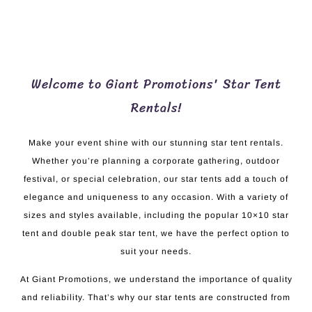
Welcome to Giant Promotions' Star Tent
Rentals!
Make your event shine with our stunning star tent rentals.
Whether you’re planning a corporate gathering, outdoor
festival, or special celebration, our star tents add a touch of
elegance and uniqueness to any occasion. With a variety of
sizes and styles available, including the popular 10×10 star
tent and double peak star tent, we have the perfect option to
suit your needs.
At Giant Promotions, we understand the importance of quality
and reliability. That’s why our star tents are constructed from