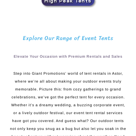
High Peak Tents
Explore Our Range of Event Tents
Elevate Your Occasion with Premium Rentals and Sales
Step into Giant Promotions’ world of tent rentals in Astor,
where we’re all about making your outdoor events truly
memorable. Picture this: from cozy gatherings to grand
celebrations, we’ve got the perfect tent for every occasion.
Whether it’s a dreamy wedding, a buzzing corporate event,
or a lively outdoor festival, our event tent rental services
have got you covered. And guess what? Our outdoor tents
not only keep you snug as a bug but also let you soak in the