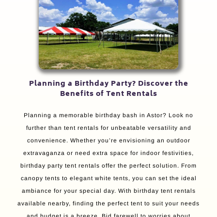
Planning a Birthday Party? Discover the
Benefits of Tent Rentals
Planning a memorable birthday bash in Astor? Look no
further than tent rentals for unbeatable versatility and
convenience. Whether you’re envisioning an outdoor
extravaganza or need extra space for indoor festivities,
birthday party tent rentals offer the perfect solution. From
canopy tents to elegant white tents, you can set the ideal
ambiance for your special day. With birthday tent rentals
available nearby, finding the perfect tent to suit your needs
and budget is a breeze. Bid farewell to worries about