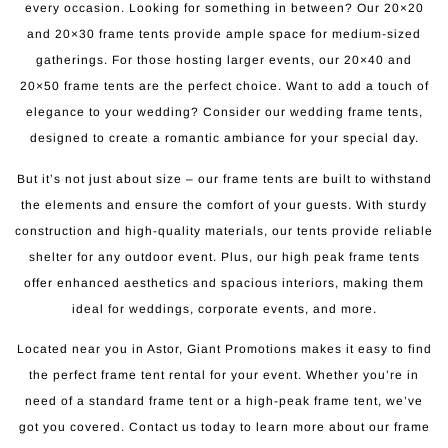
every occasion. Looking for something in between? Our 20×20
and 20×30 frame tents provide ample space for medium-sized
gatherings. For those hosting larger events, our 20×40 and
20×50 frame tents are the perfect choice. Want to add a touch of
elegance to your wedding? Consider our wedding frame tents,
designed to create a romantic ambiance for your special day.
But it’s not just about size – our frame tents are built to withstand
the elements and ensure the comfort of your guests. With sturdy
construction and high-quality materials, our tents provide reliable
shelter for any outdoor event. Plus, our high peak frame tents
offer enhanced aesthetics and spacious interiors, making them
ideal for weddings, corporate events, and more.
Located near you in Astor, Giant Promotions makes it easy to find
the perfect frame tent rental for your event. Whether you’re in
need of a standard frame tent or a high-peak frame tent, we’ve
got you covered. Contact us today to learn more about our frame