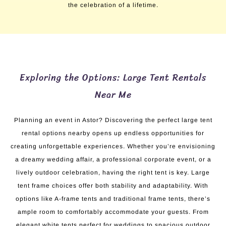
the celebration of a lifetime.
Exploring the Options: Large Tent Rentals
Near Me
Planning an event in Astor? Discovering the perfect large tent
rental options nearby opens up endless opportunities for
creating unforgettable experiences. Whether you’re envisioning
a dreamy wedding affair, a professional corporate event, or a
lively outdoor celebration, having the right tent is key. Large
tent frame choices offer both stability and adaptability. With
options like A-frame tents and traditional frame tents, there’s
ample room to comfortably accommodate your guests. From
elegant white tents perfect for weddings to spacious outdoor