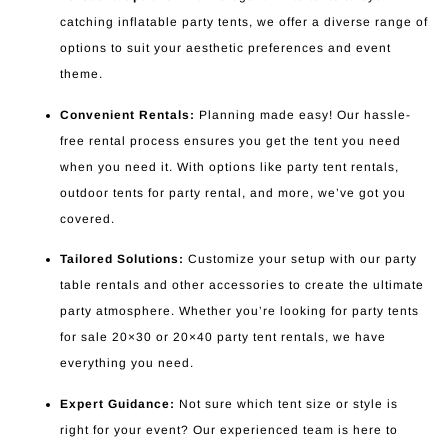
catching inflatable party tents, we offer a diverse range of
options to suit your aesthetic preferences and event
theme.
Convenient Rentals:
Planning made easy! Our hassle-
free rental process ensures you get the tent you need
when you need it. With options like party tent rentals,
outdoor tents for party rental, and more, we’ve got you
covered.
Tailored Solutions:
Customize your setup with our party
table rentals and other accessories to create the ultimate
party atmosphere. Whether you’re looking for party tents
for sale 20×30 or 20×40 party tent rentals, we have
everything you need.
Expert Guidance:
Not sure which tent size or style is
right for your event? Our experienced team is here to