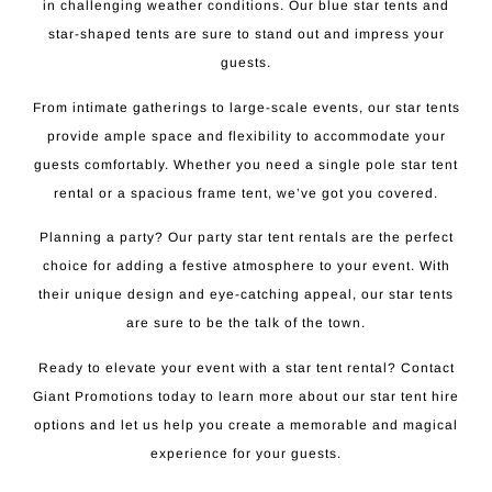
in challenging weather conditions. Our blue star tents and
star-shaped tents are sure to stand out and impress your
guests.
From intimate gatherings to large-scale events, our star tents
provide ample space and flexibility to accommodate your
guests comfortably. Whether you need a single pole star tent
rental or a spacious frame tent, we’ve got you covered.
Planning a party? Our party star tent rentals are the perfect
choice for adding a festive atmosphere to your event. With
their unique design and eye-catching appeal, our star tents
are sure to be the talk of the town.
Ready to elevate your event with a star tent rental? Contact
Giant Promotions today to learn more about our star tent hire
options and let us help you create a memorable and magical
experience for your guests.