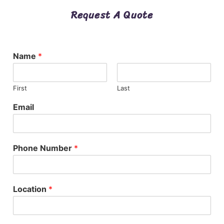
Request A Quote
Name
*
First
Last
Email
Phone Number
*
Location
*