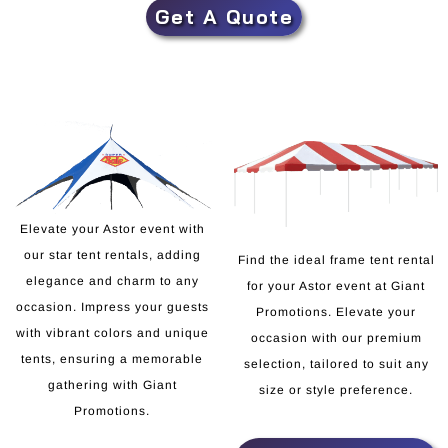
Get A Quote
Elevate your Astor event with
our star tent rentals, adding
Find the ideal frame tent rental
elegance and charm to any
for your Astor event at Giant
occasion. Impress your guests
Promotions. Elevate your
with vibrant colors and unique
occasion with our premium
tents, ensuring a memorable
selection, tailored to suit any
gathering with Giant
size or style preference.
Promotions.