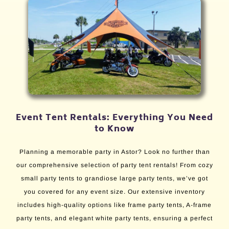
Event Tent Rentals: Everything You Need
to Know
Planning a memorable party in Astor? Look no further than
our comprehensive selection of party tent rentals! From cozy
small party tents to grandiose large party tents, we’ve got
you covered for any event size. Our extensive inventory
includes high-quality options like frame party tents, A-frame
party tents, and elegant white party tents, ensuring a perfect