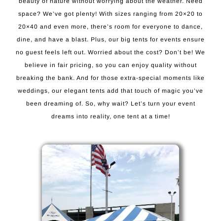
beauty of nature without worrying about the weather. Need
space? We’ve got plenty! With sizes ranging from 20×20 to
20×40 and even more, there’s room for everyone to dance,
dine, and have a blast. Plus, our big tents for events ensure
no guest feels left out. Worried about the cost? Don’t be! We
believe in fair pricing, so you can enjoy quality without
breaking the bank. And for those extra-special moments like
weddings, our elegant tents add that touch of magic you’ve
been dreaming of. So, why wait? Let’s turn your event
dreams into reality, one tent at a time!