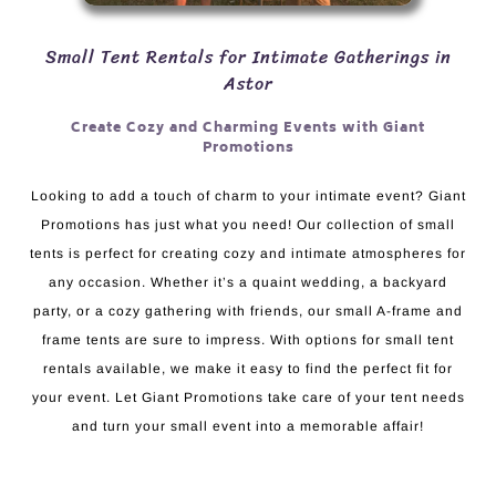
Small Tent Rentals for Intimate Gatherings in
Astor
Create Cozy and Charming Events with Giant
Promotions
Looking to add a touch of charm to your intimate event? Giant
Promotions has just what you need! Our collection of small
tents is perfect for creating cozy and intimate atmospheres for
any occasion. Whether it’s a quaint wedding, a backyard
party, or a cozy gathering with friends, our small A-frame and
frame tents are sure to impress. With options for small tent
rentals available, we make it easy to find the perfect fit for
your event. Let Giant Promotions take care of your tent needs
and turn your small event into a memorable affair!