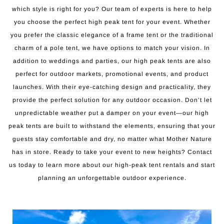
which style is right for you? Our team of experts is here to help
you choose the perfect high peak tent for your event. Whether
you prefer the classic elegance of a frame tent or the traditional
charm of a pole tent, we have options to match your vision. In
addition to weddings and parties, our high peak tents are also
perfect for outdoor markets, promotional events, and product
launches. With their eye-catching design and practicality, they
provide the perfect solution for any outdoor occasion. Don’t let
unpredictable weather put a damper on your event—our high
peak tents are built to withstand the elements, ensuring that your
guests stay comfortable and dry, no matter what Mother Nature
has in store. Ready to take your event to new heights? Contact
us today to learn more about our high-peak tent rentals and start
planning an unforgettable outdoor experience.