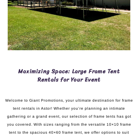
Maximizing Space: Large Frame Tent
Rentals for Your Event
Welcome to Giant Promotions, your ultimate destination for frame
tent rentals in Astor! Whether you’re planning an intimate
gathering or a grand event, our selection of frame tents has got
you covered. With sizes ranging from the versatile 10×10 frame
tent to the spacious 40×60 frame tent, we offer options to suit