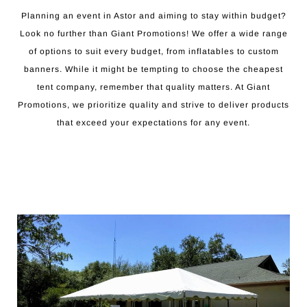
Planning an event in Astor and aiming to stay within budget?
Look no further than Giant Promotions! We offer a wide range
of options to suit every budget, from inflatables to custom
banners. While it might be tempting to choose the cheapest
tent company, remember that quality matters. At Giant
Promotions, we prioritize quality and strive to deliver products
that exceed your expectations for any event.