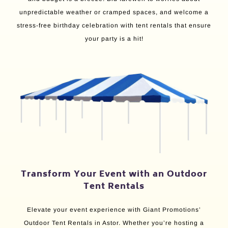
unpredictable weather or cramped spaces, and welcome a
stress-free birthday celebration with tent rentals that ensure
your party is a hit!
Transform Your Event with an Outdoor
Tent Rentals
Elevate your event experience with Giant Promotions’
Outdoor Tent Rentals in Astor. Whether you’re hosting a