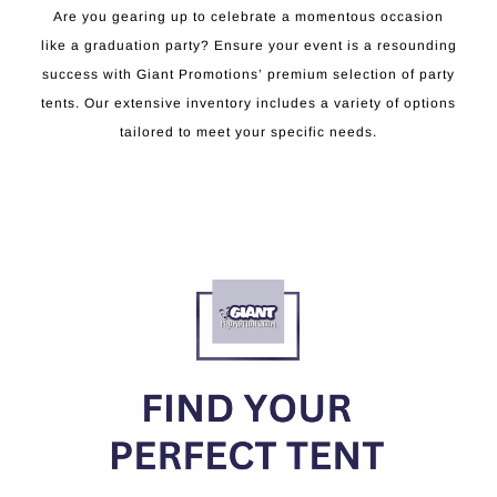
Are you gearing up to celebrate a momentous occasion
like a graduation party? Ensure your event is a resounding
success with Giant Promotions’ premium selection of party
tents. Our extensive inventory includes a variety of options
tailored to meet your specific needs.