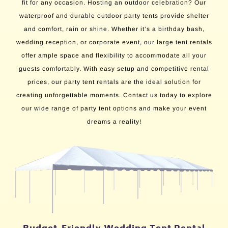
fit for any occasion. Hosting an outdoor celebration? Our
waterproof and durable outdoor party tents provide shelter
and comfort, rain or shine. Whether it’s a birthday bash,
wedding reception, or corporate event, our large tent rentals
offer ample space and flexibility to accommodate all your
guests comfortably. With easy setup and competitive rental
prices, our party tent rentals are the ideal solution for
creating unforgettable moments. Contact us today to explore
our wide range of party tent options and make your event
dreams a reality!