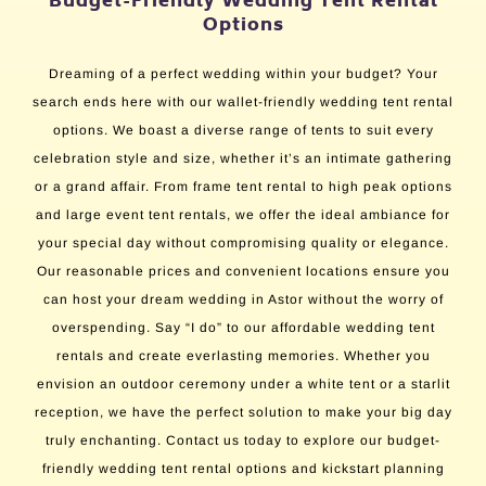
Budget-Friendly Wedding Tent Rental
Options
Dreaming of a perfect wedding within your budget? Your
search ends here with our wallet-friendly wedding tent rental
options. We boast a diverse range of tents to suit every
celebration style and size, whether it’s an intimate gathering
or a grand affair. From frame tent rental to high peak options
and large event tent rentals, we offer the ideal ambiance for
your special day without compromising quality or elegance.
Our reasonable prices and convenient locations ensure you
can host your dream wedding in Astor without the worry of
overspending. Say “I do” to our affordable wedding tent
rentals and create everlasting memories. Whether you
envision an outdoor ceremony under a white tent or a starlit
reception, we have the perfect solution to make your big day
truly enchanting. Contact us today to explore our budget-
friendly wedding tent rental options and kickstart planning