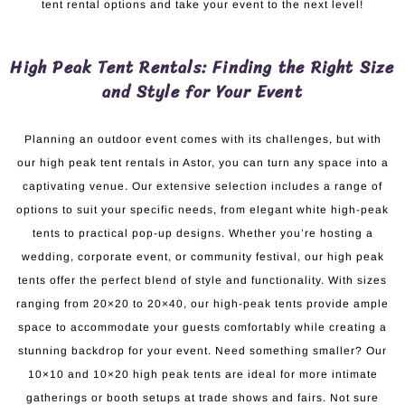
tent rental options and take your event to the next level!
High Peak Tent Rentals: Finding the Right Size
and Style for Your Event
Planning an outdoor event comes with its challenges, but with
our high peak tent rentals in Astor, you can turn any space into a
captivating venue. Our extensive selection includes a range of
options to suit your specific needs, from elegant white high-peak
tents to practical pop-up designs. Whether you’re hosting a
wedding, corporate event, or community festival, our high peak
tents offer the perfect blend of style and functionality. With sizes
ranging from 20×20 to 20×40, our high-peak tents provide ample
space to accommodate your guests comfortably while creating a
stunning backdrop for your event. Need something smaller? Our
10×10 and 10×20 high peak tents are ideal for more intimate
gatherings or booth setups at trade shows and fairs. Not sure