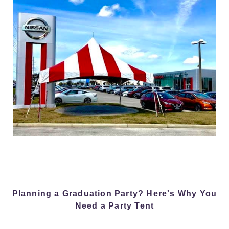
Planning a Graduation Party? Here's Why You
Need a Party Tent