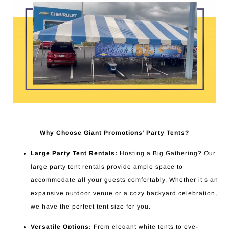
Why Choose Giant Promotions’ Party Tents?
Large Party Tent Rentals:
Hosting a Big Gathering? Our
large party tent rentals provide ample space to
accommodate all your guests comfortably. Whether it’s an
expansive outdoor venue or a cozy backyard celebration,
we have the perfect tent size for you.
Versatile Options:
From elegant white tents to eye-