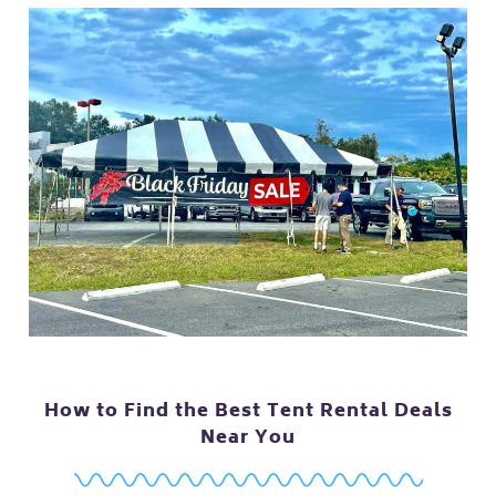
How to Find the Best Tent Rental Deals
Near You