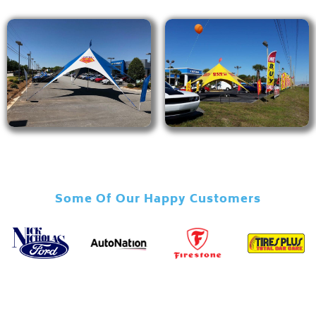
Some Of Our Happy Customers