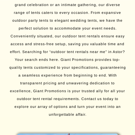
grand celebration or an intimate gathering, our diverse
range of tents caters to every occasion. From expansive
outdoor party tents to elegant wedding tents, we have the
perfect solution to accommodate your event needs.
Conveniently situated, our outdoor tent rentals ensure easy
access and stress-free setup, saving you valuable time and
effort. Searching for “outdoor tent rentals near me” in Astor?
Your search ends here. Giant Promotions provides top-
quality tents customized to your specifications, guaranteeing
a seamless experience from beginning to end. With
transparent pricing and unwavering dedication to
excellence, Giant Promotions is your trusted ally for all your
outdoor tent rental requirements. Contact us today to
explore our array of options and turn your event into an
unforgettable affair.