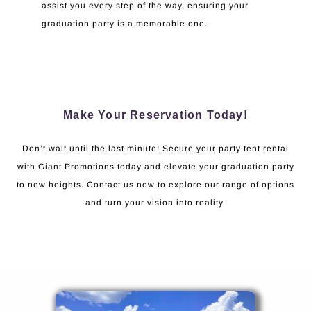
assist you every step of the way, ensuring your
graduation party is a memorable one.
Make Your Reservation Today!
Don’t wait until the last minute! Secure your party tent rental
with Giant Promotions today and elevate your graduation party
to new heights. Contact us now to explore our range of options
and turn your vision into reality.