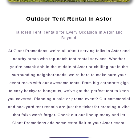
Outdoor Tent Rental In Astor
Tailored Tent Rentals for Every Occasion in Astor and
Beyond
At Giant Promotions, we’re all about serving folks in Astor and
nearby areas with top-notch tent rental services. Whether
you’re smack dab in the middle of Astor or chilling out in the
surrounding neighborhoods, we’re here to make sure your
event rocks with our awesome tents. From big corporate gigs
to cozy backyard hangouts, we’ve got the perfect tent to keep
you covered. Planning a sale or promo event? Our commercial
and backyard tent rentals are just the ticket for creating a vibe
that folks won’t forget. Check out our lineup today and let
Giant Promotions add some extra flair to your Astor event!