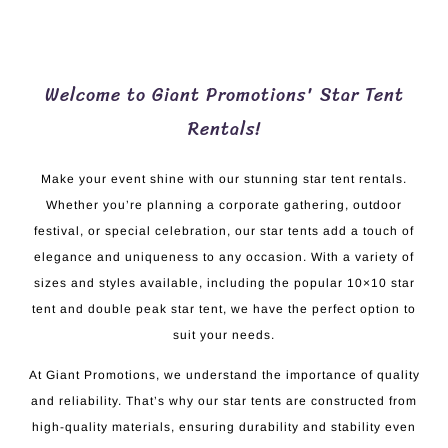
Welcome to Giant Promotions' Star Tent
Rentals!
Make your event shine with our stunning star tent rentals.
Whether you’re planning a corporate gathering, outdoor
festival, or special celebration, our star tents add a touch of
elegance and uniqueness to any occasion. With a variety of
sizes and styles available, including the popular 10×10 star
tent and double peak star tent, we have the perfect option to
suit your needs.
At Giant Promotions, we understand the importance of quality
and reliability. That’s why our star tents are constructed from
high-quality materials, ensuring durability and stability even