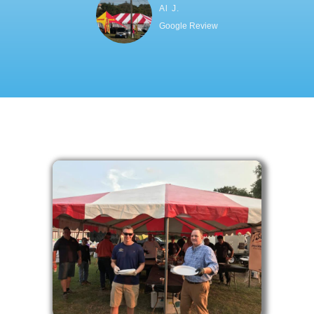
Al J.
Google Review