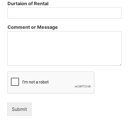
Durtaion of Rental
Comment or Message
Submit