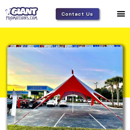
Contact Us
Adverti
Tent 