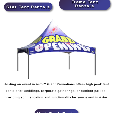
Frame Tent
Rentals
Star Tent Rentals
Hosting an event in Astor? Giant Promotions offers high peak tent
rentals for weddings, corporate gatherings, or outdoor parties,
providing sophistication and functionality for your event in Astor.