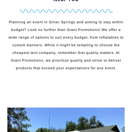
Planning an event in Silver Springs and aiming to stay within
budget? Look no further than Giant Promotions! We offer a
wide range of options to suit every budget, from inflatables to
custom banners. While it might be tempting to choose the
cheapest tent company, remember that quality matters. At
Giant Promotions, we prioritize quality and strive to deliver
products that exceed your expectations for any event.