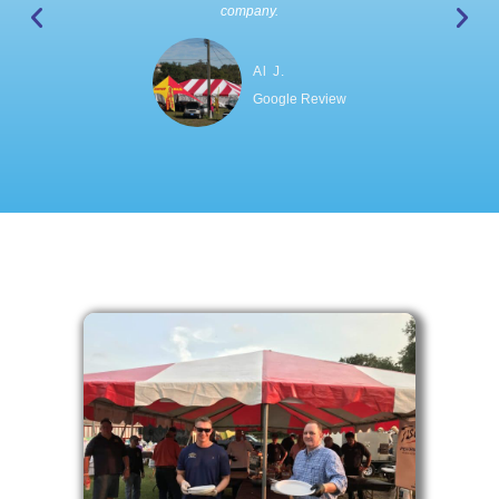
company.
Al J.
Google Review