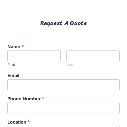
Request A Quote
Name
*
First
Last
Email
Phone Number
*
Location
*