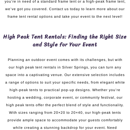
you’re in need of a standard frame tent or a high-peak frame tent,
we’ve got you covered. Contact us today to learn more about our
frame tent rental options and take your event to the next level!
High Peak Tent Rentals: Finding the Right Size
and Style for Your Event
Planning an outdoor event comes with its challenges, but with
our high peak tent rentals in Silver Springs, you can turn any
space into a captivating venue. Our extensive selection includes
a range of options to suit your specific needs, from elegant white
high-peak tents to practical pop-up designs. Whether you’re
hosting a wedding, corporate event, or community festival, our
high peak tents offer the perfect blend of style and functionality.
With sizes ranging from 20×20 to 20×40, our high-peak tents
provide ample space to accommodate your guests comfortably
while creating a stunning backdrop for your event. Need