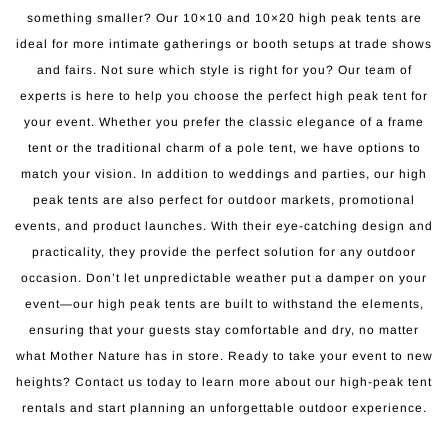
something smaller? Our 10×10 and 10×20 high peak tents are
ideal for more intimate gatherings or booth setups at trade shows
and fairs. Not sure which style is right for you? Our team of
experts is here to help you choose the perfect high peak tent for
your event. Whether you prefer the classic elegance of a frame
tent or the traditional charm of a pole tent, we have options to
match your vision. In addition to weddings and parties, our high
peak tents are also perfect for outdoor markets, promotional
events, and product launches. With their eye-catching design and
practicality, they provide the perfect solution for any outdoor
occasion. Don’t let unpredictable weather put a damper on your
event—our high peak tents are built to withstand the elements,
ensuring that your guests stay comfortable and dry, no matter
what Mother Nature has in store. Ready to take your event to new
heights? Contact us today to learn more about our high-peak tent
rentals and start planning an unforgettable outdoor experience.