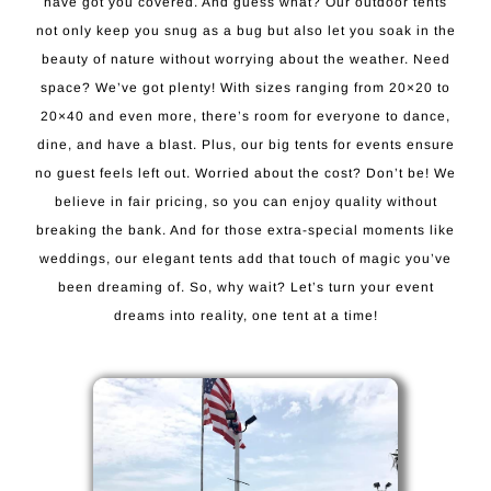
have got you covered. And guess what? Our outdoor tents
not only keep you snug as a bug but also let you soak in the
beauty of nature without worrying about the weather. Need
space? We’ve got plenty! With sizes ranging from 20×20 to
20×40 and even more, there’s room for everyone to dance,
dine, and have a blast. Plus, our big tents for events ensure
no guest feels left out. Worried about the cost? Don’t be! We
believe in fair pricing, so you can enjoy quality without
breaking the bank. And for those extra-special moments like
weddings, our elegant tents add that touch of magic you’ve
been dreaming of. So, why wait? Let’s turn your event
dreams into reality, one tent at a time!