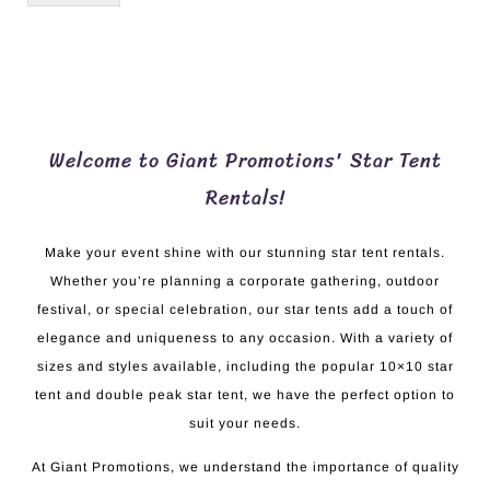
Welcome to Giant Promotions' Star Tent
Rentals!
Make your event shine with our stunning star tent rentals.
Whether you’re planning a corporate gathering, outdoor
festival, or special celebration, our star tents add a touch of
elegance and uniqueness to any occasion. With a variety of
sizes and styles available, including the popular 10×10 star
tent and double peak star tent, we have the perfect option to
suit your needs.
At Giant Promotions, we understand the importance of quality