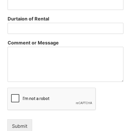
Durtaion of Rental
Comment or Message
Submit