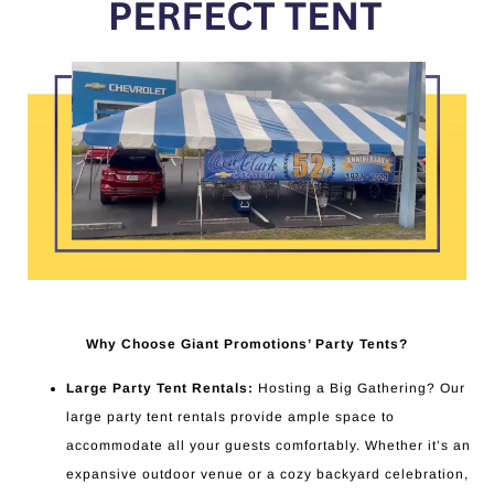
Why Choose Giant Promotions’ Party Tents?
Large Party Tent Rentals:
Hosting a Big Gathering? Our
large party tent rentals provide ample space to
accommodate all your guests comfortably. Whether it’s an
expansive outdoor venue or a cozy backyard celebration,