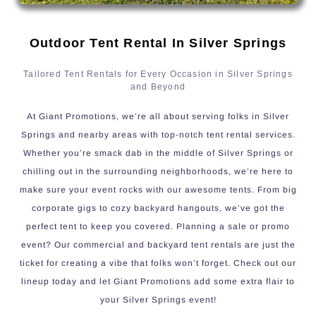
Outdoor Tent Rental In Silver Springs
Tailored Tent Rentals for Every Occasion in Silver Springs
and Beyond
At Giant Promotions, we’re all about serving folks in Silver
Springs and nearby areas with top-notch tent rental services.
Whether you’re smack dab in the middle of Silver Springs or
chilling out in the surrounding neighborhoods, we’re here to
make sure your event rocks with our awesome tents. From big
corporate gigs to cozy backyard hangouts, we’ve got the
perfect tent to keep you covered. Planning a sale or promo
event? Our commercial and backyard tent rentals are just the
ticket for creating a vibe that folks won’t forget. Check out our
lineup today and let Giant Promotions add some extra flair to
your Silver Springs event!