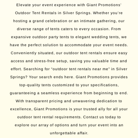
Elevate your event experience with Giant Promotions’
Outdoor Tent Rentals in Silver Springs. Whether you’re
hosting a grand celebration or an intimate gathering, our
diverse range of tents caters to every occasion. From
expansive outdoor party tents to elegant wedding tents, we
have the perfect solution to accommodate your event needs.
Conveniently situated, our outdoor tent rentals ensure easy
access and stress-free setup, saving you valuable time and
effort. Searching for “outdoor tent rentals near me” in Silver
Springs? Your search ends here. Giant Promotions provides
top-quality tents customized to your specifications,
guaranteeing a seamless experience from beginning to end.
With transparent pricing and unwavering dedication to
excellence, Giant Promotions is your trusted ally for all your
outdoor tent rental requirements. Contact us today to
explore our array of options and turn your event into an
unforgettable affair.