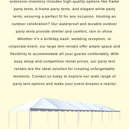
extensive inventory includes high-quality options like frame
party tents, A-frame party tents, and elegant white party
tents, ensuring a perfect fit for any occasion. Hosting an
outdoor celebration? Our waterproof and durable outdoor
party tents provide shelter and comfort, rain or shine.
Whether it’s a birthday bash, wedding reception, or
corporate event, our large tent rentals offer ample space and
flexibility to accommodate all your guests comfortably. With
easy setup and competitive rental prices, our party tent
rentals are the ideal solution for creating unforgettable
moments. Contact us today to explore our wide range of
party tent options and make your event dreams a reality!