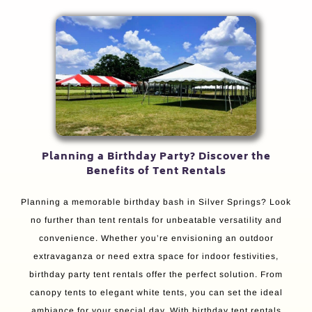
Planning a Birthday Party? Discover the
Benefits of Tent Rentals
Planning a memorable birthday bash in Silver Springs? Look
no further than tent rentals for unbeatable versatility and
convenience. Whether you’re envisioning an outdoor
extravaganza or need extra space for indoor festivities,
birthday party tent rentals offer the perfect solution. From
canopy tents to elegant white tents, you can set the ideal
ambiance for your special day. With birthday tent rentals