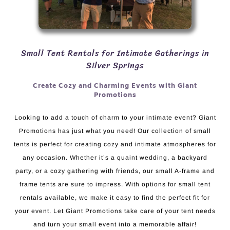
Small Tent Rentals for Intimate Gatherings in
Silver Springs
Create Cozy and Charming Events with Giant
Promotions
Looking to add a touch of charm to your intimate event? Giant
Promotions has just what you need! Our collection of small
tents is perfect for creating cozy and intimate atmospheres for
any occasion. Whether it’s a quaint wedding, a backyard
party, or a cozy gathering with friends, our small A-frame and
frame tents are sure to impress. With options for small tent
rentals available, we make it easy to find the perfect fit for
your event. Let Giant Promotions take care of your tent needs
and turn your small event into a memorable affair!