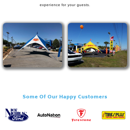
experience for your guests.
Some Of Our Happy Customers