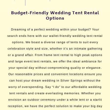
Budget-Friendly Wedding Tent Rental
Options
Dreaming of a perfect wedding within your budget? Your
search ends here with our wallet-friendly wedding tent rental
options. We boast a diverse range of tents to suit every
celebration style and size, whether it’s an intimate gathering
or a grand affair. From frame tent rental to high peak options
and large event tent rentals, we offer the ideal ambiance for
your special day without compromising quality or elegance.
Our reasonable prices and convenient locations ensure you
can host your dream wedding in Silver Springs without the
worry of overspending. Say “I do” to our affordable wedding
tent rentals and create everlasting memories. Whether you
envision an outdoor ceremony under a white tent or a starlit
reception, we have the perfect solution to make your big day