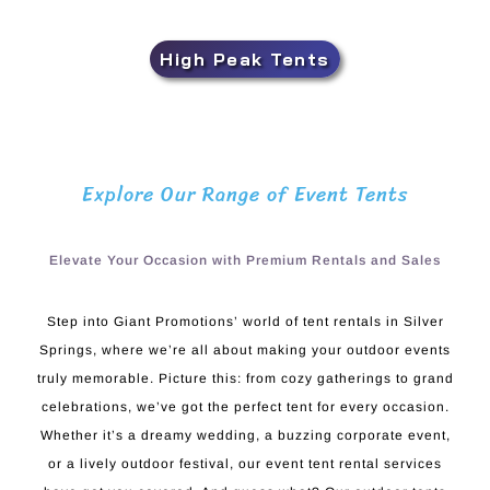
High Peak Tents
Explore Our Range of Event Tents
Elevate Your Occasion with Premium Rentals and Sales
Step into Giant Promotions’ world of tent rentals in Silver
Springs, where we’re all about making your outdoor events
truly memorable. Picture this: from cozy gatherings to grand
celebrations, we’ve got the perfect tent for every occasion.
Whether it’s a dreamy wedding, a buzzing corporate event,
or a lively outdoor festival, our event tent rental services