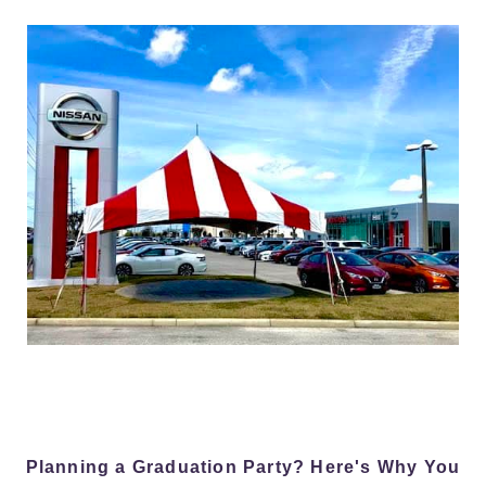
Planning a Graduation Party? Here's Why You