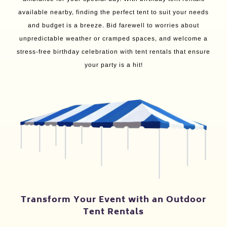
available nearby, finding the perfect tent to suit your needs
and budget is a breeze. Bid farewell to worries about
unpredictable weather or cramped spaces, and welcome a
stress-free birthday celebration with tent rentals that ensure
your party is a hit!
Transform Your Event with an Outdoor
Tent Rentals