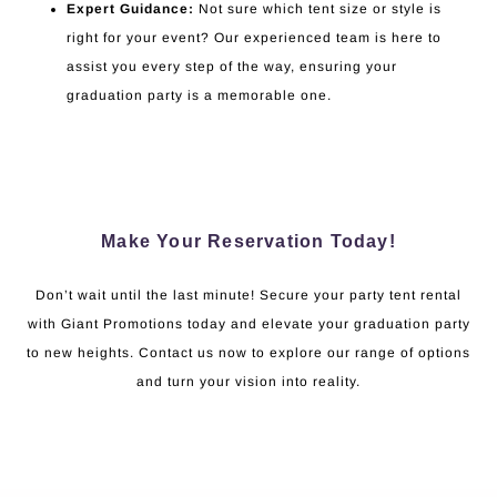
Expert Guidance:
Not sure which tent size or style is
right for your event? Our experienced team is here to
assist you every step of the way, ensuring your
graduation party is a memorable one.
Make Your Reservation Today!
Don’t wait until the last minute! Secure your party tent rental
with Giant Promotions today and elevate your graduation party
to new heights. Contact us now to explore our range of options
and turn your vision into reality.