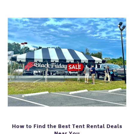
How to Find the Best Tent Rental Deals
Near You