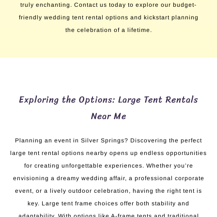
truly enchanting. Contact us today to explore our budget-
friendly wedding tent rental options and kickstart planning
the celebration of a lifetime.
Exploring the Options: Large Tent Rentals
Near Me
Planning an event in Silver Springs? Discovering the perfect
large tent rental options nearby opens up endless opportunities
for creating unforgettable experiences. Whether you’re
envisioning a dreamy wedding affair, a professional corporate
event, or a lively outdoor celebration, having the right tent is
key. Large tent frame choices offer both stability and
adaptability. With options like A-frame tents and traditional