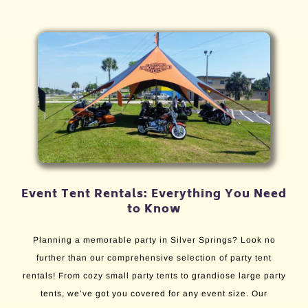
Event Tent Rentals: Everything You Need
to Know
Planning a memorable party in Silver Springs? Look no
further than our comprehensive selection of party tent
rentals! From cozy small party tents to grandiose large party
tents, we’ve got you covered for any event size. Our