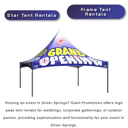
Frame Tent
Rentals
Star Tent Rentals
Hosting an event in Silver Springs? Giant Promotions offers high
peak tent rentals for weddings, corporate gatherings, or outdoor
parties, providing sophistication and functionality for your event in
Silver Springs.