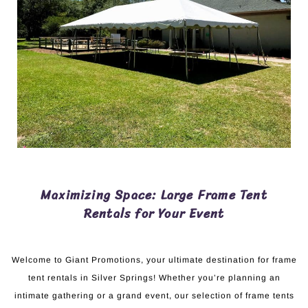
Maximizing Space: Large Frame Tent
Rentals for Your Event
Welcome to Giant Promotions, your ultimate destination for frame
tent rentals in Silver Springs! Whether you’re planning an
intimate gathering or a grand event, our selection of frame tents