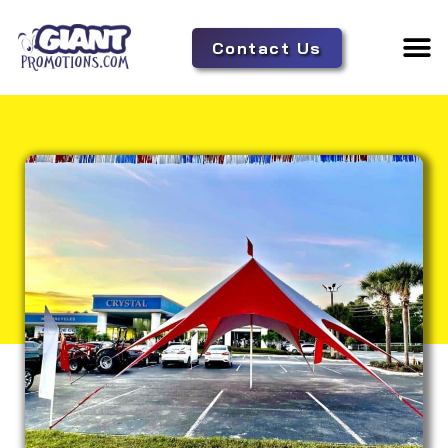
Contact Us
Adverti
Tent 