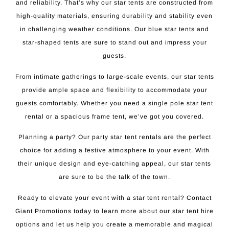
and reliability. That’s why our star tents are constructed from
high-quality materials, ensuring durability and stability even
in challenging weather conditions. Our blue star tents and
star-shaped tents are sure to stand out and impress your
guests.
From intimate gatherings to large-scale events, our star tents
provide ample space and flexibility to accommodate your
guests comfortably. Whether you need a single pole star tent
rental or a spacious frame tent, we’ve got you covered.
Planning a party? Our party star tent rentals are the perfect
choice for adding a festive atmosphere to your event. With
their unique design and eye-catching appeal, our star tents
are sure to be the talk of the town.
Ready to elevate your event with a star tent rental? Contact
Giant Promotions today to learn more about our star tent hire
options and let us help you create a memorable and magical