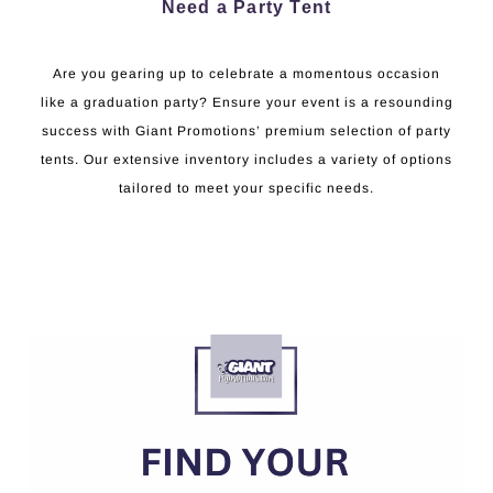
Need a Party Tent
Are you gearing up to celebrate a momentous occasion
like a graduation party? Ensure your event is a resounding
success with Giant Promotions’ premium selection of party
tents. Our extensive inventory includes a variety of options
tailored to meet your specific needs.