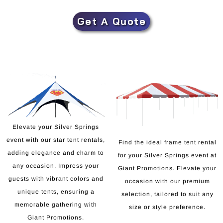
Get A Quote
Elevate your Silver Springs
event with our star tent rentals,
Find the ideal frame tent rental
adding elegance and charm to
for your Silver Springs event at
any occasion. Impress your
Giant Promotions. Elevate your
guests with vibrant colors and
occasion with our premium
unique tents, ensuring a
selection, tailored to suit any
memorable gathering with
size or style preference.
Giant Promotions.