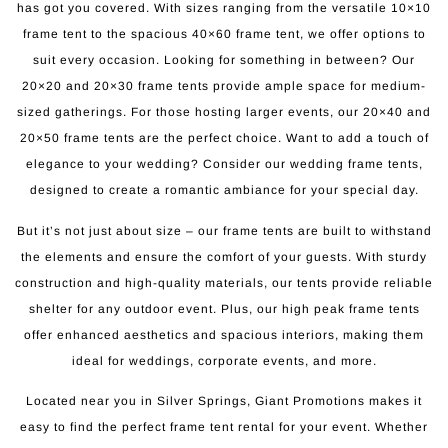
has got you covered. With sizes ranging from the versatile 10×10
frame tent to the spacious 40×60 frame tent, we offer options to
suit every occasion. Looking for something in between? Our
20×20 and 20×30 frame tents provide ample space for medium-
sized gatherings. For those hosting larger events, our 20×40 and
20×50 frame tents are the perfect choice. Want to add a touch of
elegance to your wedding? Consider our wedding frame tents,
designed to create a romantic ambiance for your special day.
But it’s not just about size – our frame tents are built to withstand
the elements and ensure the comfort of your guests. With sturdy
construction and high-quality materials, our tents provide reliable
shelter for any outdoor event. Plus, our high peak frame tents
offer enhanced aesthetics and spacious interiors, making them
ideal for weddings, corporate events, and more.
Located near you in Silver Springs, Giant Promotions makes it
easy to find the perfect frame tent rental for your event. Whether