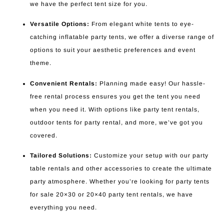
we have the perfect tent size for you.
Versatile Options:
From elegant white tents to eye-
catching inflatable party tents, we offer a diverse range of
options to suit your aesthetic preferences and event
theme.
Convenient Rentals:
Planning made easy! Our hassle-
free rental process ensures you get the tent you need
when you need it. With options like party tent rentals,
outdoor tents for party rental, and more, we’ve got you
covered.
Tailored Solutions:
Customize your setup with our party
table rentals and other accessories to create the ultimate
party atmosphere. Whether you’re looking for party tents
for sale 20×30 or 20×40 party tent rentals, we have
everything you need.