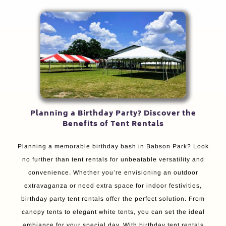
Planning a Birthday Party? Discover the
Benefits of Tent Rentals
Planning a memorable birthday bash in Babson Park? Look
no further than tent rentals for unbeatable versatility and
convenience. Whether you’re envisioning an outdoor
extravaganza or need extra space for indoor festivities,
birthday party tent rentals offer the perfect solution. From
canopy tents to elegant white tents, you can set the ideal
ambiance for your special day. With birthday tent rentals