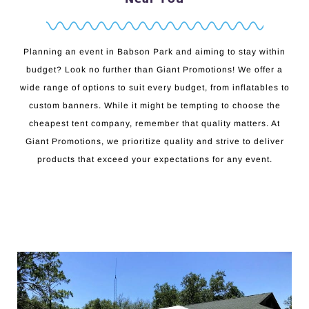
Planning an event in Babson Park and aiming to stay within
budget? Look no further than Giant Promotions! We offer a
wide range of options to suit every budget, from inflatables to
custom banners. While it might be tempting to choose the
cheapest tent company, remember that quality matters. At
Giant Promotions, we prioritize quality and strive to deliver
products that exceed your expectations for any event.