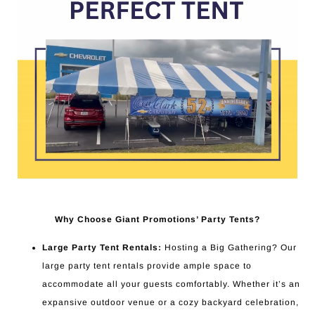
Why Choose Giant Promotions’ Party Tents?
Large Party Tent Rentals:
Hosting a Big Gathering? Our
large party tent rentals provide ample space to
accommodate all your guests comfortably. Whether it’s an
expansive outdoor venue or a cozy backyard celebration,