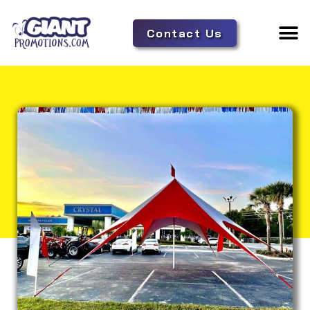
Contact Us
Adverti
Tent 