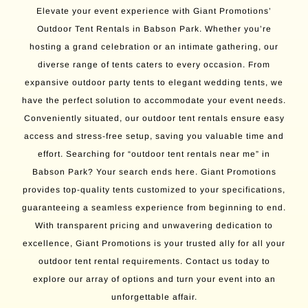
Elevate your event experience with Giant Promotions’
Outdoor Tent Rentals in Babson Park. Whether you’re
hosting a grand celebration or an intimate gathering, our
diverse range of tents caters to every occasion. From
expansive outdoor party tents to elegant wedding tents, we
have the perfect solution to accommodate your event needs.
Conveniently situated, our outdoor tent rentals ensure easy
access and stress-free setup, saving you valuable time and
effort. Searching for “outdoor tent rentals near me” in
Babson Park? Your search ends here. Giant Promotions
provides top-quality tents customized to your specifications,
guaranteeing a seamless experience from beginning to end.
With transparent pricing and unwavering dedication to
excellence, Giant Promotions is your trusted ally for all your
outdoor tent rental requirements. Contact us today to
explore our array of options and turn your event into an
unforgettable affair.