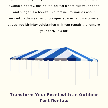
available nearby, finding the perfect tent to suit your needs
and budget is a breeze. Bid farewell to worries about
unpredictable weather or cramped spaces, and welcome a
stress-free birthday celebration with tent rentals that ensure
your party is a hit!
Transform Your Event with an Outdoor
Tent Rentals