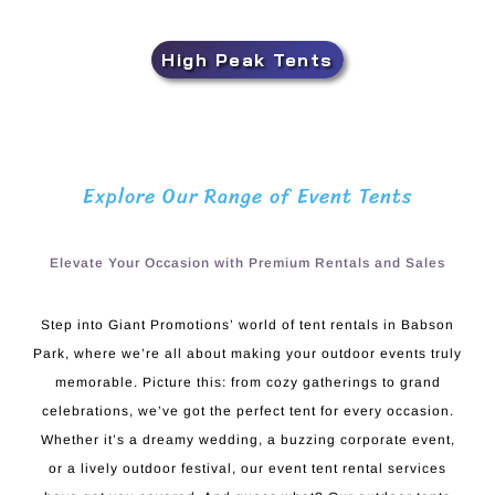
High Peak Tents
Explore Our Range of Event Tents
Elevate Your Occasion with Premium Rentals and Sales
Step into Giant Promotions’ world of tent rentals in Babson
Park, where we’re all about making your outdoor events truly
memorable. Picture this: from cozy gatherings to grand
celebrations, we’ve got the perfect tent for every occasion.
Whether it’s a dreamy wedding, a buzzing corporate event,
or a lively outdoor festival, our event tent rental services