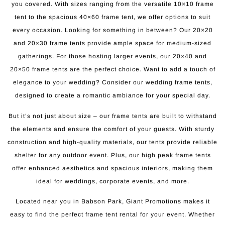
you covered. With sizes ranging from the versatile 10×10 frame
tent to the spacious 40×60 frame tent, we offer options to suit
every occasion. Looking for something in between? Our 20×20
and 20×30 frame tents provide ample space for medium-sized
gatherings. For those hosting larger events, our 20×40 and
20×50 frame tents are the perfect choice. Want to add a touch of
elegance to your wedding? Consider our wedding frame tents,
designed to create a romantic ambiance for your special day.
But it’s not just about size – our frame tents are built to withstand
the elements and ensure the comfort of your guests. With sturdy
construction and high-quality materials, our tents provide reliable
shelter for any outdoor event. Plus, our high peak frame tents
offer enhanced aesthetics and spacious interiors, making them
ideal for weddings, corporate events, and more.
Located near you in Babson Park, Giant Promotions makes it
easy to find the perfect frame tent rental for your event. Whether