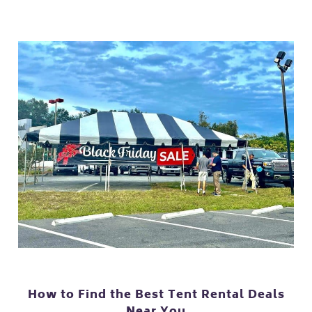
How to Find the Best Tent Rental Deals
Near You