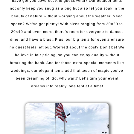
have got you covered. And guess what? Our outdoor tents
not only keep you snug as a bug but also let you soak in the
beauty of nature without worrying about the weather. Need
space? We’ve got plenty! With sizes ranging from 20×20 to
20×40 and even more, there’s room for everyone to dance,
dine, and have a blast. Plus, our big tents for events ensure
no guest feels left out. Worried about the cost? Don’t be! We
believe in fair pricing, so you can enjoy quality without
breaking the bank. And for those extra-special moments like
weddings, our elegant tents add that touch of magic you’ve
been dreaming of. So, why wait? Let’s turn your event
dreams into reality, one tent at a time!