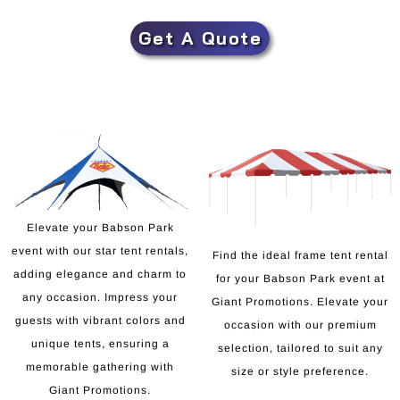
Get A Quote
Elevate your Babson Park
event with our star tent rentals,
Find the ideal frame tent rental
adding elegance and charm to
for your Babson Park event at
any occasion. Impress your
Giant Promotions. Elevate your
guests with vibrant colors and
occasion with our premium
unique tents, ensuring a
selection, tailored to suit any
memorable gathering with
size or style preference.
Giant Promotions.