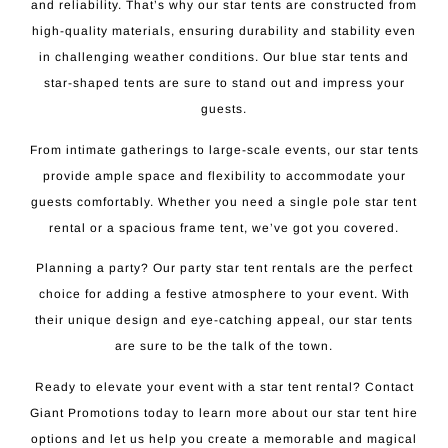
and reliability. That’s why our star tents are constructed from
high-quality materials, ensuring durability and stability even
in challenging weather conditions. Our blue star tents and
star-shaped tents are sure to stand out and impress your
guests.
From intimate gatherings to large-scale events, our star tents
provide ample space and flexibility to accommodate your
guests comfortably. Whether you need a single pole star tent
rental or a spacious frame tent, we’ve got you covered.
Planning a party? Our party star tent rentals are the perfect
choice for adding a festive atmosphere to your event. With
their unique design and eye-catching appeal, our star tents
are sure to be the talk of the town.
Ready to elevate your event with a star tent rental? Contact
Giant Promotions today to learn more about our star tent hire
options and let us help you create a memorable and magical