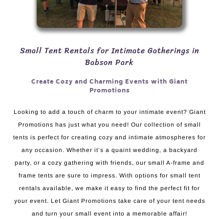
Small Tent Rentals for Intimate Gatherings in
Babson Park
Create Cozy and Charming Events with Giant
Promotions
Looking to add a touch of charm to your intimate event? Giant
Promotions has just what you need! Our collection of small
tents is perfect for creating cozy and intimate atmospheres for
any occasion. Whether it’s a quaint wedding, a backyard
party, or a cozy gathering with friends, our small A-frame and
frame tents are sure to impress. With options for small tent
rentals available, we make it easy to find the perfect fit for
your event. Let Giant Promotions take care of your tent needs
and turn your small event into a memorable affair!