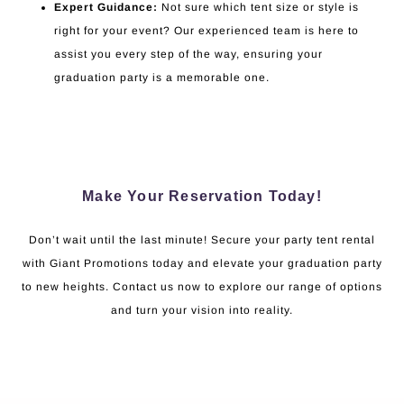
Expert Guidance:
Not sure which tent size or style is
right for your event? Our experienced team is here to
assist you every step of the way, ensuring your
graduation party is a memorable one.
Make Your Reservation Today!
Don’t wait until the last minute! Secure your party tent rental
with Giant Promotions today and elevate your graduation party
to new heights. Contact us now to explore our range of options
and turn your vision into reality.