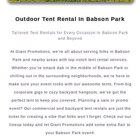
Outdoor Tent Rental In Babson Park
Tailored Tent Rentals for Every Occasion in Babson Park
and Beyond
At Giant Promotions, we’re all about serving folks in Babson
Park and nearby areas with top-notch tent rental services.
Whether you’re smack dab in the middle of Babson Park or
chilling out in the surrounding neighborhoods, we’re here to
make sure your event rocks with our awesome tents. From big
corporate gigs to cozy backyard hangouts, we’ve got the
perfect tent to keep you covered. Planning a sale or promo
event? Our commercial and backyard tent rentals are just the
ticket for creating a vibe that folks won’t forget. Check out our
lineup today and let Giant Promotions add some extra flair to
your Babson Park event!