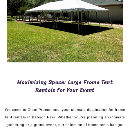
Maximizing Space: Large Frame Tent
Rentals for Your Event
Welcome to Giant Promotions, your ultimate destination for frame
tent rentals in Babson Park! Whether you’re planning an intimate
gathering or a grand event, our selection of frame tents has got