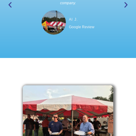
company.
Al J.
Google Review