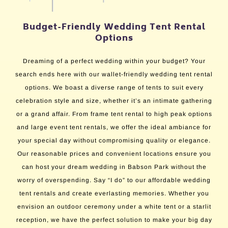
Budget-Friendly Wedding Tent Rental
Options
Dreaming of a perfect wedding within your budget? Your
search ends here with our wallet-friendly wedding tent rental
options. We boast a diverse range of tents to suit every
celebration style and size, whether it’s an intimate gathering
or a grand affair. From frame tent rental to high peak options
and large event tent rentals, we offer the ideal ambiance for
your special day without compromising quality or elegance.
Our reasonable prices and convenient locations ensure you
can host your dream wedding in Babson Park without the
worry of overspending. Say “I do” to our affordable wedding
tent rentals and create everlasting memories. Whether you
envision an outdoor ceremony under a white tent or a starlit
reception, we have the perfect solution to make your big day