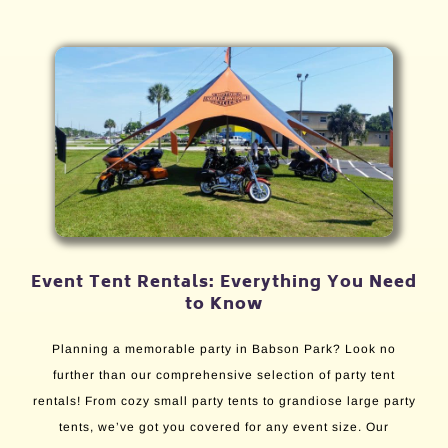
Event Tent Rentals: Everything You Need
to Know
Planning a memorable party in Babson Park? Look no
further than our comprehensive selection of party tent
rentals! From cozy small party tents to grandiose large party
tents, we’ve got you covered for any event size. Our