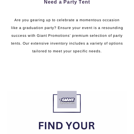
Need a Party Tent
Are you gearing up to celebrate a momentous occasion
like a graduation party? Ensure your event is a resounding
success with Giant Promotions’ premium selection of party
tents. Our extensive inventory includes a variety of options
tailored to meet your specific needs.