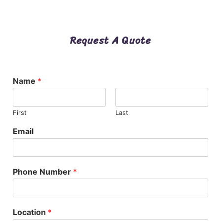
Request A Quote
Name
*
First
Last
Email
Phone Number
*
Location
*