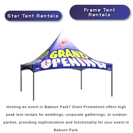
Frame Tent
Rentals
Star Tent Rentals
Hosting an event in Babson Park? Giant Promotions offers high
peak tent rentals for weddings, corporate gatherings, or outdoor
parties, providing sophistication and functionality for your event in
Babson Park.