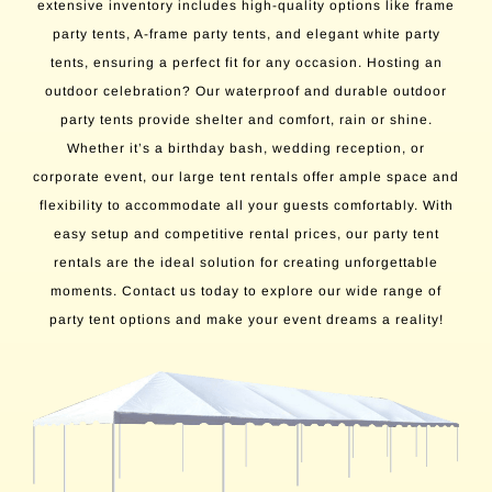
extensive inventory includes high-quality options like frame
party tents, A-frame party tents, and elegant white party
tents, ensuring a perfect fit for any occasion. Hosting an
outdoor celebration? Our waterproof and durable outdoor
party tents provide shelter and comfort, rain or shine.
Whether it’s a birthday bash, wedding reception, or
corporate event, our large tent rentals offer ample space and
flexibility to accommodate all your guests comfortably. With
easy setup and competitive rental prices, our party tent
rentals are the ideal solution for creating unforgettable
moments. Contact us today to explore our wide range of
party tent options and make your event dreams a reality!