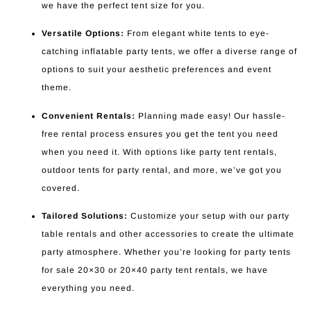
we have the perfect tent size for you.
Versatile Options:
From elegant white tents to eye-
catching inflatable party tents, we offer a diverse range of
options to suit your aesthetic preferences and event
theme.
Convenient Rentals:
Planning made easy! Our hassle-
free rental process ensures you get the tent you need
when you need it. With options like party tent rentals,
outdoor tents for party rental, and more, we’ve got you
covered.
Tailored Solutions:
Customize your setup with our party
table rentals and other accessories to create the ultimate
party atmosphere. Whether you’re looking for party tents
for sale 20×30 or 20×40 party tent rentals, we have
everything you need.