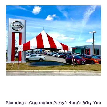
Planning a Graduation Party? Here's Why You