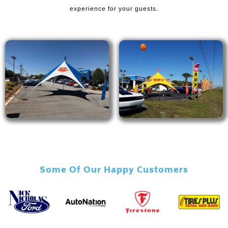
experience for your guests.
Some Of Our Happy Customers