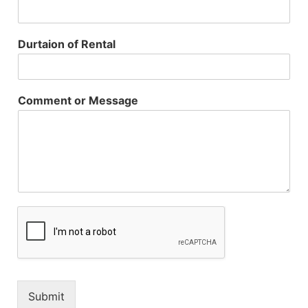
Durtaion of Rental
Comment or Message
Submit