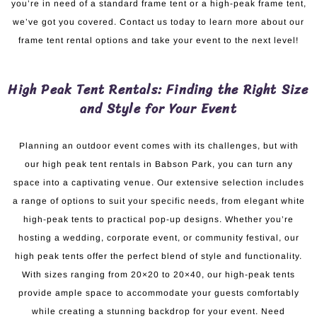
you’re in need of a standard frame tent or a high-peak frame tent,
we’ve got you covered. Contact us today to learn more about our
frame tent rental options and take your event to the next level!
High Peak Tent Rentals: Finding the Right Size
and Style for Your Event
Planning an outdoor event comes with its challenges, but with
our high peak tent rentals in Babson Park, you can turn any
space into a captivating venue. Our extensive selection includes
a range of options to suit your specific needs, from elegant white
high-peak tents to practical pop-up designs. Whether you’re
hosting a wedding, corporate event, or community festival, our
high peak tents offer the perfect blend of style and functionality.
With sizes ranging from 20×20 to 20×40, our high-peak tents
provide ample space to accommodate your guests comfortably
while creating a stunning backdrop for your event. Need