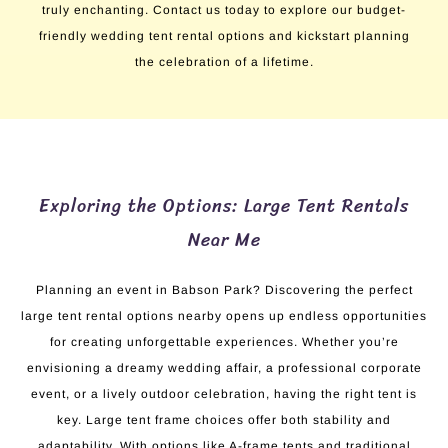
truly enchanting. Contact us today to explore our budget-
friendly wedding tent rental options and kickstart planning
the celebration of a lifetime.
Exploring the Options: Large Tent Rentals
Near Me
Planning an event in Babson Park? Discovering the perfect
large tent rental options nearby opens up endless opportunities
for creating unforgettable experiences. Whether you’re
envisioning a dreamy wedding affair, a professional corporate
event, or a lively outdoor celebration, having the right tent is
key. Large tent frame choices offer both stability and
adaptability. With options like A-frame tents and traditional