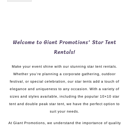
Welcome to Giant Promotions' Star Tent
Rentals!
Make your event shine with our stunning star tent rentals.
Whether you’re planning a corporate gathering, outdoor
festival, or special celebration, our star tents add a touch of
elegance and uniqueness to any occasion. With a variety of
sizes and styles available, including the popular 10×10 star
tent and double peak star tent, we have the perfect option to
suit your needs.
At Giant Promotions, we understand the importance of quality