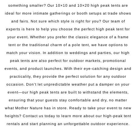
something smaller? Our 10×10 and 10×20 high peak tents are
ideal for more intimate gatherings or booth setups at trade shows
and fairs. Not sure which style is right for you? Our team of
experts is here to help you choose the perfect high peak tent for
your event. Whether you prefer the classic elegance of a frame
tent or the traditional charm of a pole tent, we have options to
match your vision. In addition to weddings and parties, our high
peak tents are also perfect for outdoor markets, promotional
events, and product launches. With their eye-catching design and
practicality, they provide the perfect solution for any outdoor
occasion. Don’t let unpredictable weather put a damper on your
event—our high peak tents are built to withstand the elements,
ensuring that your guests stay comfortable and dry, no matter
what Mother Nature has in store. Ready to take your event to new
heights? Contact us today to learn more about our high-peak tent
rentals and start planning an unforgettable outdoor experience.