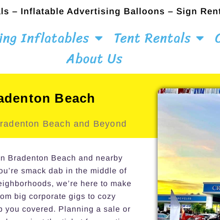
ls – Inflatable Advertising Balloons – Sign Ren
ing Inflatables
Tent Rentals
About Us
radenton Beach
 Bradenton Beach and Beyond
s in Bradenton Beach and nearby
you’re smack dab in the middle of
neighborhoods, we’re here to make
om big corporate gigs to cozy
p you covered. Planning a sale or