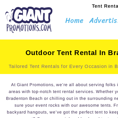
Tent Renta
Home
Advertis
Outdoor Tent Rental In B
Tailored Tent Rentals for Every Occasion in
At Giant Promotions, we’re all about serving folk
areas with top-notch tent rental services. Whether 
Bradenton Beach or chilling out in the surrounding 
sure your event rocks with our awesome tents. Fr
backyard hangouts, we’ve got the perfect tent to kee