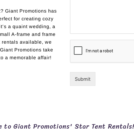
nt? Giant Promotions has
erfect for creating cozy
t’s a quaint wedding, a
 small A-frame and frame
t rentals available, we
et Giant Promotions take
to a memorable affair!
Submit
 to Giant Promotions' Star Tent Rentals