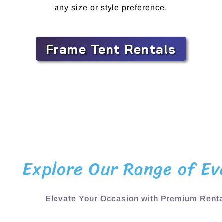
any size or style preference.
Frame Tent Rentals
Explore Our Range of Ev
Elevate Your Occasion with Premium Renta