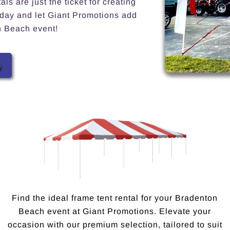
s are just the ticket for creating
today and let Giant Promotions add
n Beach event!
e
Find the ideal frame tent rental for your Bradenton
Beach event at Giant Promotions. Elevate your
occasion with our premium selection, tailored to suit