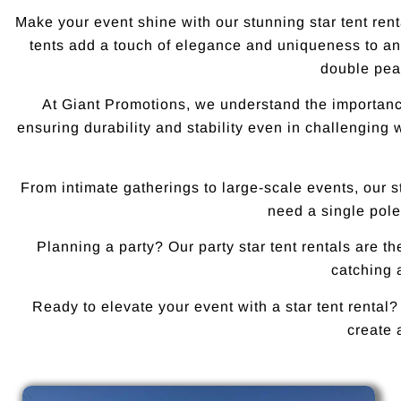
Make your event shine with our stunning star tent rent
tents add a touch of elegance and uniqueness to any
double peak
At Giant Promotions, we understand the importance 
ensuring durability and stability even in challenging 
From intimate gatherings to large-scale events, our 
need a single pole
Planning a party? Our party star tent rentals are t
catching a
Ready to elevate your event with a star tent rental?
create 