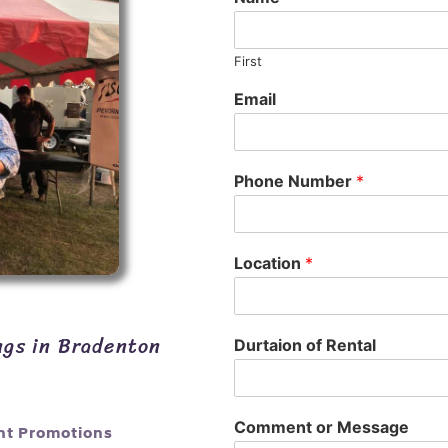
First
Email
Phone Number
*
Location
*
ngs in Bradenton
Durtaion of Rental
Comment or Message
nt Promotions