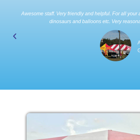
Awesome staff. Very friendly and helpful. For all your a
dinosaurs and balloons etc. Very reasona
A