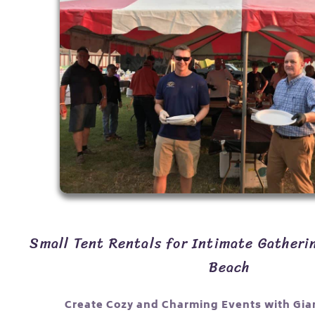
Small Tent Rentals for Intimate Gatheri
Beach
Create Cozy and Charming Events with Gia