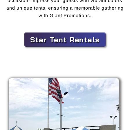
occasion. Impress your guests with vibrant colors
and unique tents, ensuring a memorable gathering
with Giant Promotions.
Star Tent Rentals