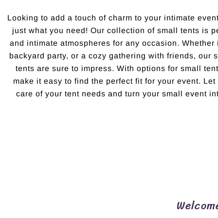
Looking to add a touch of charm to your intimate eve
just what you need! Our collection of small tents is p
and intimate atmospheres for any occasion. Whether i
backyard party, or a cozy gathering with friends, our
tents are sure to impress. With options for small ten
make it easy to find the perfect fit for your event. L
care of your tent needs and turn your small event in
Welcome