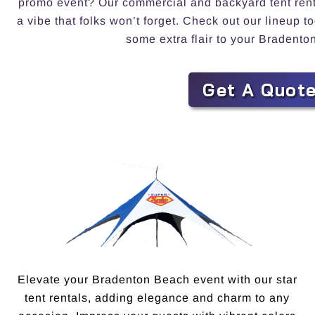
promo event? Our commercial and backyard tent rental
a vibe that folks won’t forget. Check out our lineup 
some extra flair to your Bradento
Get A Quot
Elevate your Bradenton Beach event with our star
tent rentals, adding elegance and charm to any