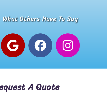
Incredible business with hard working, honest, reputable
What Others Have To Say
Alana W.
Google Review
equest A Quote