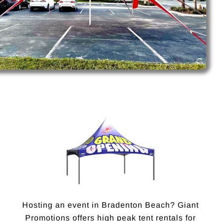
Hosting an event in Bradenton Beach? Giant
Promotions offers high peak tent rentals for