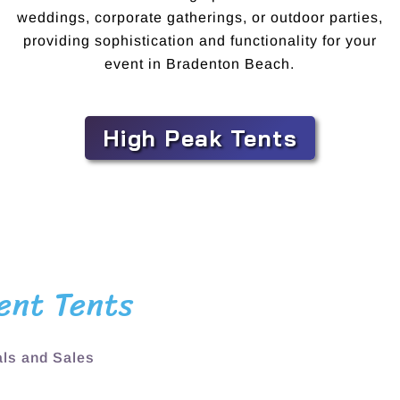
weddings, corporate gatherings, or outdoor parties,
providing sophistication and functionality for your
event in Bradenton Beach.
High Peak Tents
ent Tents
ls and Sales