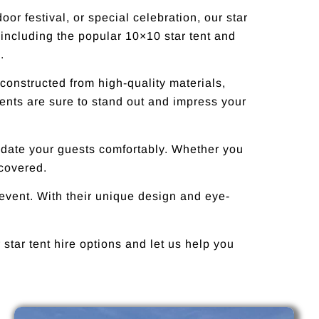
or festival, or special celebration, our star
 including the popular 10×10 star tent and
.
 constructed from high-quality materials,
tents are sure to stand out and impress your
modate your guests comfortably. Whether you
 covered.
 event. With their unique design and eye-
star tent hire options and let us help you