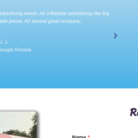
dvertising needs. Air inflatable advertising like big
ble prices. All around great company.
l J.
Google Review
R
Name
*