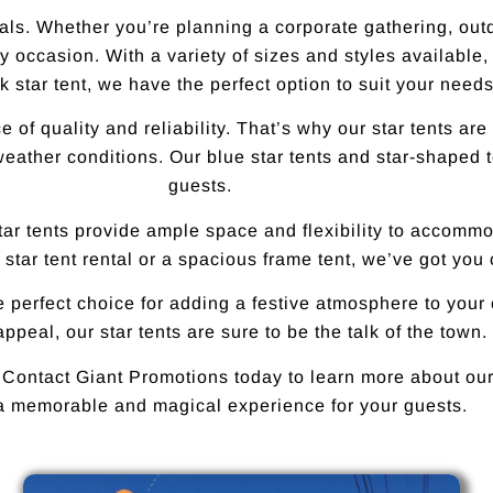
als. Whether you’re planning a corporate gathering, outdo
 occasion. With a variety of sizes and styles available,
 star tent, we have the perfect option to suit your needs
of quality and reliability. That’s why our star tents are
weather conditions. Our blue star tents and star-shaped 
guests.
star tents provide ample space and flexibility to accom
 star tent rental or a spacious frame tent, we’ve got you
he perfect choice for adding a festive atmosphere to your
ppeal, our star tents are sure to be the talk of the town.
 Contact Giant Promotions today to learn more about our 
a memorable and magical experience for your guests.