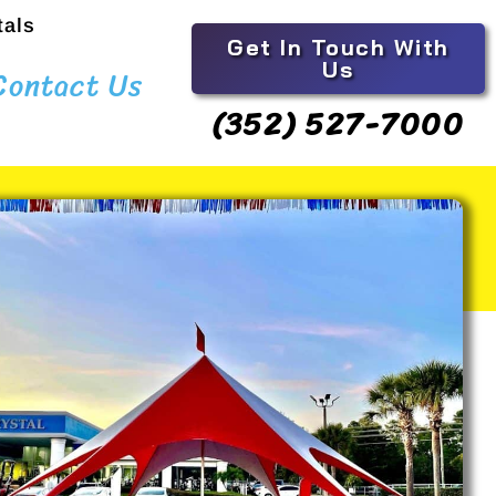
tals
Get In Touch With
Us
Contact Us
(352) 527-7000