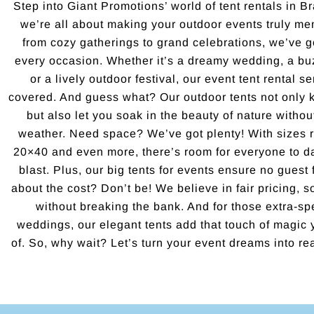
Step into Giant Promotions’ world of tent rentals in 
we’re all about making your outdoor events truly mem
from cozy gatherings to grand celebrations, we’ve got
every occasion. Whether it’s a dreamy wedding, a bu
or a lively outdoor festival, our event tent rental 
covered. And guess what? Our outdoor tents not only 
but also let you soak in the beauty of nature witho
weather. Need space? We’ve got plenty! With sizes 
20×40 and even more, there’s room for everyone to d
blast. Plus, our big tents for events ensure no guest 
about the cost? Don’t be! We believe in fair pricing, s
without breaking the bank. And for those extra-sp
weddings, our elegant tents add that touch of magic
of. So, why wait? Let’s turn your event dreams into real