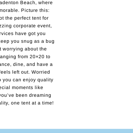
Bradenton Beach, where
orable. Picture this:
 the perfect tent for
zzing corporate event,
services have got you
keep you snug as a bug
ut worrying about the
ranging from 20×20 to
ance, dine, and have a
feels left out. Worried
o you can enjoy quality
ecial moments like
 you’ve been dreaming
ity, one tent at a time!