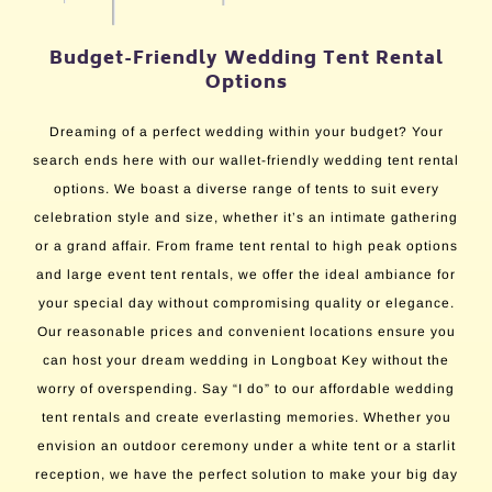
Budget-Friendly Wedding Tent Rental
Options
Dreaming of a perfect wedding within your budget? Your
search ends here with our wallet-friendly wedding tent rental
options. We boast a diverse range of tents to suit every
celebration style and size, whether it’s an intimate gathering
or a grand affair. From frame tent rental to high peak options
and large event tent rentals, we offer the ideal ambiance for
your special day without compromising quality or elegance.
Our reasonable prices and convenient locations ensure you
can host your dream wedding in Longboat Key without the
worry of overspending. Say “I do” to our affordable wedding
tent rentals and create everlasting memories. Whether you
envision an outdoor ceremony under a white tent or a starlit
reception, we have the perfect solution to make your big day