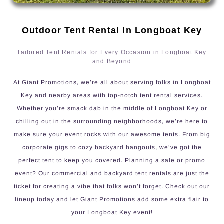
Outdoor Tent Rental In Longboat Key
Tailored Tent Rentals for Every Occasion in Longboat Key
and Beyond
At Giant Promotions, we’re all about serving folks in Longboat
Key and nearby areas with top-notch tent rental services.
Whether you’re smack dab in the middle of Longboat Key or
chilling out in the surrounding neighborhoods, we’re here to
make sure your event rocks with our awesome tents. From big
corporate gigs to cozy backyard hangouts, we’ve got the
perfect tent to keep you covered. Planning a sale or promo
event? Our commercial and backyard tent rentals are just the
ticket for creating a vibe that folks won’t forget. Check out our
lineup today and let Giant Promotions add some extra flair to
your Longboat Key event!