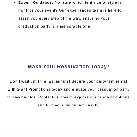
Expert Guidance:
Not sure which tent size or style is
right for your event? Our experienced team is here to
assist you every step of the way, ensuring your
graduation party is a memorable one.
Make Your Reservation Today!
Don’t wait until the last minute! Secure your party tent rental
with Giant Promotions today and elevate your graduation party
to new heights. Contact us now to explore our range of options
and turn your vision into reality.