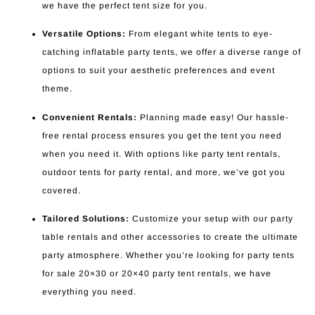
we have the perfect tent size for you.
Versatile Options:
From elegant white tents to eye-
catching inflatable party tents, we offer a diverse range of
options to suit your aesthetic preferences and event
theme.
Convenient Rentals:
Planning made easy! Our hassle-
free rental process ensures you get the tent you need
when you need it. With options like party tent rentals,
outdoor tents for party rental, and more, we’ve got you
covered.
Tailored Solutions:
Customize your setup with our party
table rentals and other accessories to create the ultimate
party atmosphere. Whether you’re looking for party tents
for sale 20×30 or 20×40 party tent rentals, we have
everything you need.