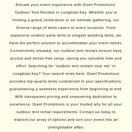
Elevate your event experience with Giant Promotions’
Outdoor Tent Rentals in Longboat Key. Whether you’re
hosting a grand celebration or an intimate gathering, our
diverse range of tents caters to every occasion. From
expansive outdoor party tents to elegant wedding tents, we
have the perfect solution to accommodate your event needs.
Conveniently situated, our outdoor tent rentals ensure easy
access and stress-free setup, saving you valuable time and
effort. Searching for “outdoor tent rentals near me” in
Longboat Key? Your search ends here. Giant Promotions
provides top-quality tents customized to your specifications,
guaranteeing a seamless experience from beginning to end.
With transparent pricing and unwavering dedication to
excellence, Giant Promotions is your trusted ally for all your
outdoor tent rental requirements. Contact us today to
explore our array of options and turn your event into an
unforgettable affair.