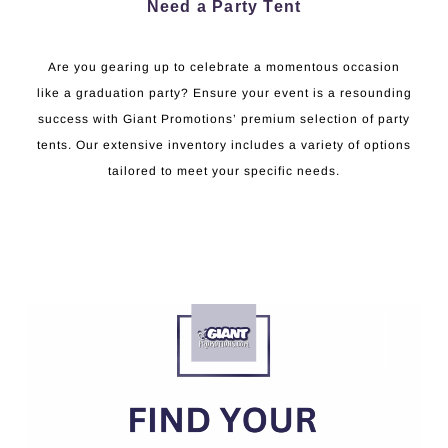
Need a Party Tent
Are you gearing up to celebrate a momentous occasion
like a graduation party? Ensure your event is a resounding
success with Giant Promotions’ premium selection of party
tents. Our extensive inventory includes a variety of options
tailored to meet your specific needs.