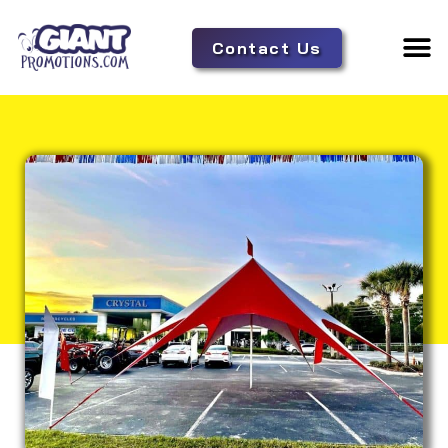
Contact Us
Adverti
Tent 