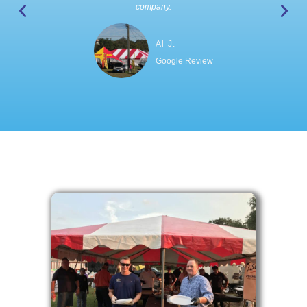
company.
Al J.
Google Review