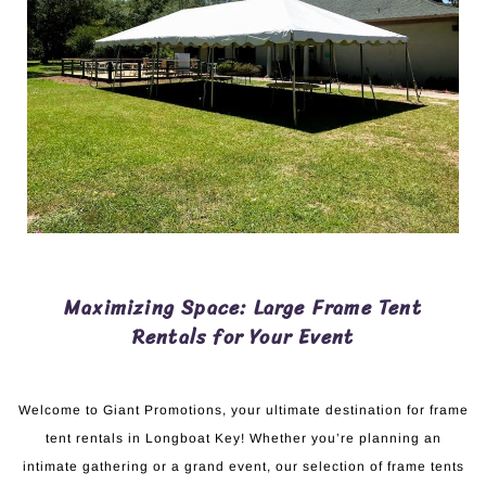
Maximizing Space: Large Frame Tent
Rentals for Your Event
Welcome to Giant Promotions, your ultimate destination for frame
tent rentals in Longboat Key! Whether you’re planning an
intimate gathering or a grand event, our selection of frame tents