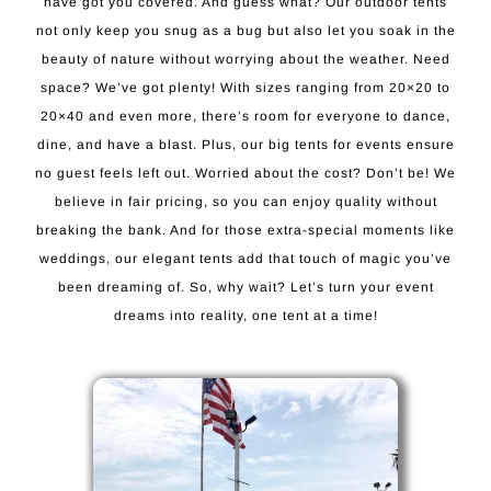
have got you covered. And guess what? Our outdoor tents
not only keep you snug as a bug but also let you soak in the
beauty of nature without worrying about the weather. Need
space? We’ve got plenty! With sizes ranging from 20×20 to
20×40 and even more, there’s room for everyone to dance,
dine, and have a blast. Plus, our big tents for events ensure
no guest feels left out. Worried about the cost? Don’t be! We
believe in fair pricing, so you can enjoy quality without
breaking the bank. And for those extra-special moments like
weddings, our elegant tents add that touch of magic you’ve
been dreaming of. So, why wait? Let’s turn your event
dreams into reality, one tent at a time!