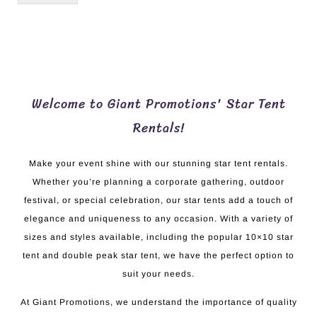
Welcome to Giant Promotions' Star Tent
Rentals!
Make your event shine with our stunning star tent rentals.
Whether you’re planning a corporate gathering, outdoor
festival, or special celebration, our star tents add a touch of
elegance and uniqueness to any occasion. With a variety of
sizes and styles available, including the popular 10×10 star
tent and double peak star tent, we have the perfect option to
suit your needs.
At Giant Promotions, we understand the importance of quality