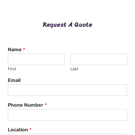
Request A Quote
Name
*
First
Last
Email
Phone Number
*
Location
*