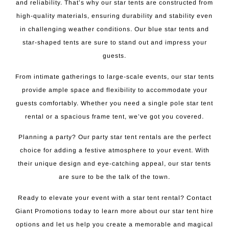
and reliability. That’s why our star tents are constructed from
high-quality materials, ensuring durability and stability even
in challenging weather conditions. Our blue star tents and
star-shaped tents are sure to stand out and impress your
guests.
From intimate gatherings to large-scale events, our star tents
provide ample space and flexibility to accommodate your
guests comfortably. Whether you need a single pole star tent
rental or a spacious frame tent, we’ve got you covered.
Planning a party? Our party star tent rentals are the perfect
choice for adding a festive atmosphere to your event. With
their unique design and eye-catching appeal, our star tents
are sure to be the talk of the town.
Ready to elevate your event with a star tent rental? Contact
Giant Promotions today to learn more about our star tent hire
options and let us help you create a memorable and magical