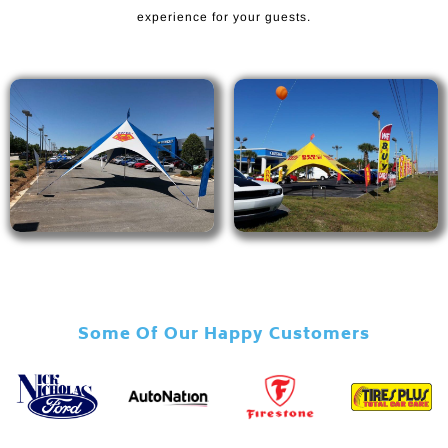
experience for your guests.
Some Of Our Happy Customers