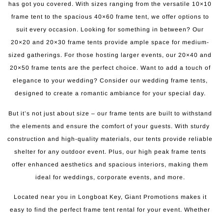
has got you covered. With sizes ranging from the versatile 10×10
frame tent to the spacious 40×60 frame tent, we offer options to
suit every occasion. Looking for something in between? Our
20×20 and 20×30 frame tents provide ample space for medium-
sized gatherings. For those hosting larger events, our 20×40 and
20×50 frame tents are the perfect choice. Want to add a touch of
elegance to your wedding? Consider our wedding frame tents,
designed to create a romantic ambiance for your special day.
But it’s not just about size – our frame tents are built to withstand
the elements and ensure the comfort of your guests. With sturdy
construction and high-quality materials, our tents provide reliable
shelter for any outdoor event. Plus, our high peak frame tents
offer enhanced aesthetics and spacious interiors, making them
ideal for weddings, corporate events, and more.
Located near you in Longboat Key, Giant Promotions makes it
easy to find the perfect frame tent rental for your event. Whether