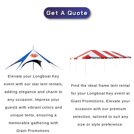
Get A Quote
Elevate your Longboat Key
event with our star tent rentals,
Find the ideal frame tent rental
adding elegance and charm to
for your Longboat Key event at
any occasion. Impress your
Giant Promotions. Elevate your
guests with vibrant colors and
occasion with our premium
unique tents, ensuring a
selection, tailored to suit any
memorable gathering with
size or style preference.
Giant Promotions.