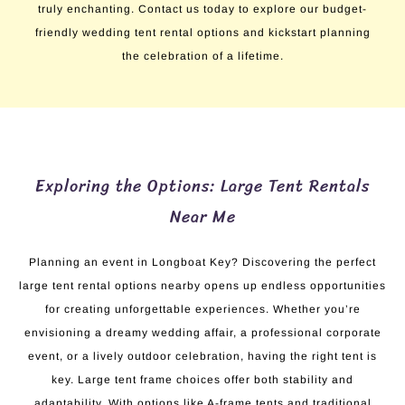
truly enchanting. Contact us today to explore our budget-
friendly wedding tent rental options and kickstart planning
the celebration of a lifetime.
Exploring the Options: Large Tent Rentals
Near Me
Planning an event in Longboat Key? Discovering the perfect
large tent rental options nearby opens up endless opportunities
for creating unforgettable experiences. Whether you’re
envisioning a dreamy wedding affair, a professional corporate
event, or a lively outdoor celebration, having the right tent is
key. Large tent frame choices offer both stability and
adaptability. With options like A-frame tents and traditional