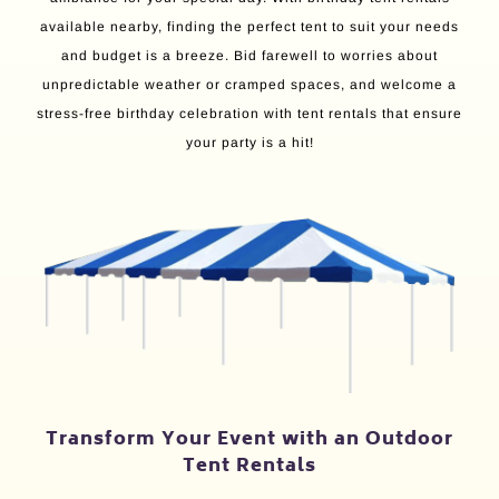
available nearby, finding the perfect tent to suit your needs
and budget is a breeze. Bid farewell to worries about
unpredictable weather or cramped spaces, and welcome a
stress-free birthday celebration with tent rentals that ensure
your party is a hit!
Transform Your Event with an Outdoor
Tent Rentals