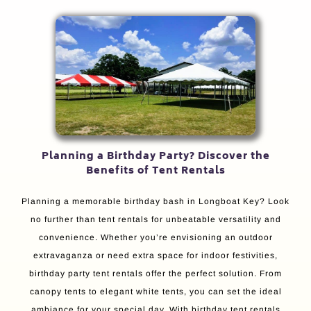
Planning a Birthday Party? Discover the
Benefits of Tent Rentals
Planning a memorable birthday bash in Longboat Key? Look
no further than tent rentals for unbeatable versatility and
convenience. Whether you’re envisioning an outdoor
extravaganza or need extra space for indoor festivities,
birthday party tent rentals offer the perfect solution. From
canopy tents to elegant white tents, you can set the ideal
ambiance for your special day. With birthday tent rentals