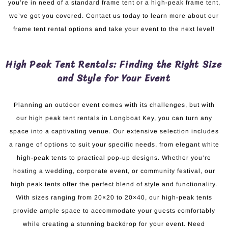
you’re in need of a standard frame tent or a high-peak frame tent,
we’ve got you covered. Contact us today to learn more about our
frame tent rental options and take your event to the next level!
High Peak Tent Rentals: Finding the Right Size
and Style for Your Event
Planning an outdoor event comes with its challenges, but with
our high peak tent rentals in Longboat Key, you can turn any
space into a captivating venue. Our extensive selection includes
a range of options to suit your specific needs, from elegant white
high-peak tents to practical pop-up designs. Whether you’re
hosting a wedding, corporate event, or community festival, our
high peak tents offer the perfect blend of style and functionality.
With sizes ranging from 20×20 to 20×40, our high-peak tents
provide ample space to accommodate your guests comfortably
while creating a stunning backdrop for your event. Need