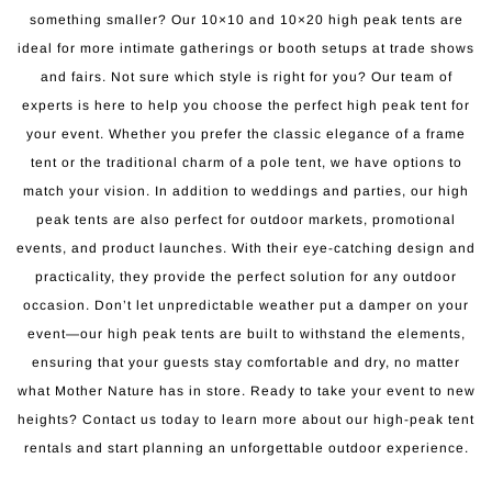
something smaller? Our 10×10 and 10×20 high peak tents are
ideal for more intimate gatherings or booth setups at trade shows
and fairs. Not sure which style is right for you? Our team of
experts is here to help you choose the perfect high peak tent for
your event. Whether you prefer the classic elegance of a frame
tent or the traditional charm of a pole tent, we have options to
match your vision. In addition to weddings and parties, our high
peak tents are also perfect for outdoor markets, promotional
events, and product launches. With their eye-catching design and
practicality, they provide the perfect solution for any outdoor
occasion. Don’t let unpredictable weather put a damper on your
event—our high peak tents are built to withstand the elements,
ensuring that your guests stay comfortable and dry, no matter
what Mother Nature has in store. Ready to take your event to new
heights? Contact us today to learn more about our high-peak tent
rentals and start planning an unforgettable outdoor experience.