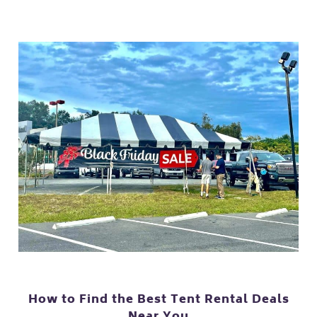
How to Find the Best Tent Rental Deals
Near You