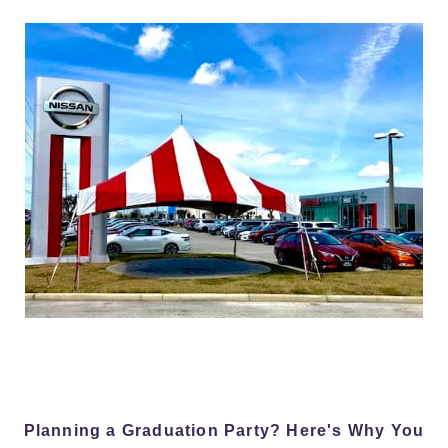
Planning a Graduation Party? Here's Why You