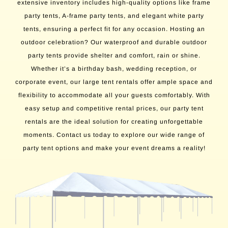
extensive inventory includes high-quality options like frame
party tents, A-frame party tents, and elegant white party
tents, ensuring a perfect fit for any occasion. Hosting an
outdoor celebration? Our waterproof and durable outdoor
party tents provide shelter and comfort, rain or shine.
Whether it’s a birthday bash, wedding reception, or
corporate event, our large tent rentals offer ample space and
flexibility to accommodate all your guests comfortably. With
easy setup and competitive rental prices, our party tent
rentals are the ideal solution for creating unforgettable
moments. Contact us today to explore our wide range of
party tent options and make your event dreams a reality!