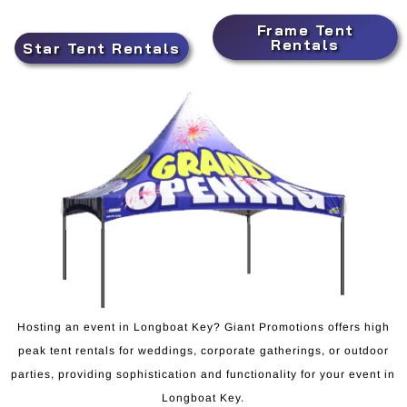
Frame Tent
Rentals
Star Tent Rentals
Hosting an event in Longboat Key? Giant Promotions offers high
peak tent rentals for weddings, corporate gatherings, or outdoor
parties, providing sophistication and functionality for your event in
Longboat Key.