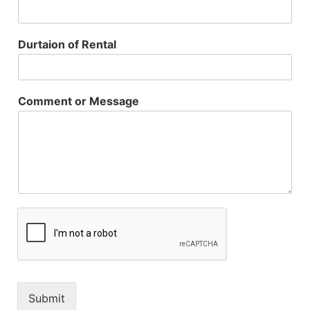
Durtaion of Rental
Comment or Message
Submit