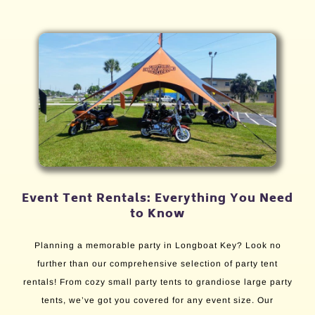
Event Tent Rentals: Everything You Need
to Know
Planning a memorable party in Longboat Key? Look no
further than our comprehensive selection of party tent
rentals! From cozy small party tents to grandiose large party
tents, we’ve got you covered for any event size. Our