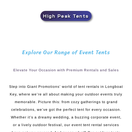
High Peak Tents
Explore Our Range of Event Tents
Elevate Your Occasion with Premium Rentals and Sales
Step into Giant Promotions’ world of tent rentals in Longboat
Key, where we’re all about making your outdoor events truly
memorable. Picture this: from cozy gatherings to grand
celebrations, we’ve got the perfect tent for every occasion.
Whether it’s a dreamy wedding, a buzzing corporate event,
or a lively outdoor festival, our event tent rental services