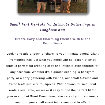
Small Tent Rentals for Intimate Gatherings in
Longboat Key
Create Cozy and Charming Events with Giant
Promotions
Looking to add a touch of charm to your intimate event? Giant
Promotions has just what you need! Our collection of small
tents is perfect for creating cozy and intimate atmospheres for
any occasion. Whether it’s a quaint wedding, a backyard
party, or a cozy gathering with friends, our small A-frame and
frame tents are sure to impress. With options for small tent
rentals available, we make it easy to find the perfect fit for
your event. Let Giant Promotions take care of your tent needs
and turn your small event into a memorable affair!