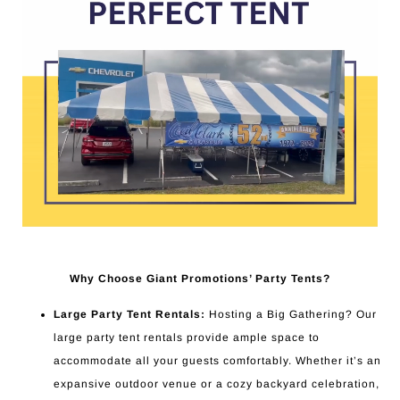
Why Choose Giant Promotions’ Party Tents?
Large Party Tent Rentals:
Hosting a Big Gathering? Our
large party tent rentals provide ample space to
accommodate all your guests comfortably. Whether it’s an
expansive outdoor venue or a cozy backyard celebration,