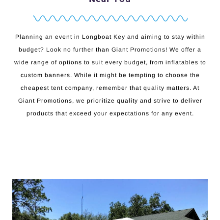
Planning an event in Longboat Key and aiming to stay within
budget? Look no further than Giant Promotions! We offer a
wide range of options to suit every budget, from inflatables to
custom banners. While it might be tempting to choose the
cheapest tent company, remember that quality matters. At
Giant Promotions, we prioritize quality and strive to deliver
products that exceed your expectations for any event.