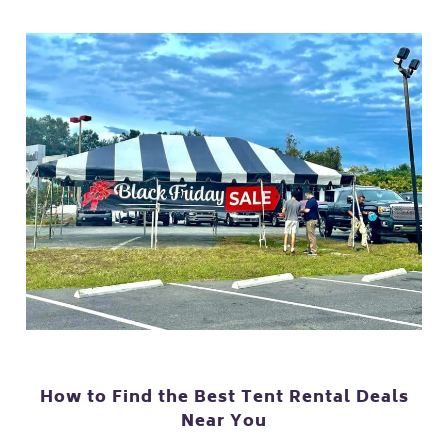
How to Find the Best Tent Rental Deals
Near You