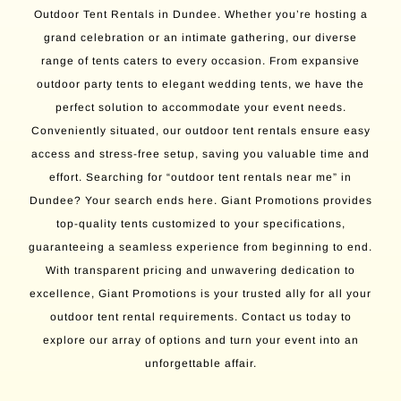
Outdoor Tent Rentals in Dundee. Whether you’re hosting a
grand celebration or an intimate gathering, our diverse
range of tents caters to every occasion. From expansive
outdoor party tents to elegant wedding tents, we have the
perfect solution to accommodate your event needs.
Conveniently situated, our outdoor tent rentals ensure easy
access and stress-free setup, saving you valuable time and
effort. Searching for “outdoor tent rentals near me” in
Dundee? Your search ends here. Giant Promotions provides
top-quality tents customized to your specifications,
guaranteeing a seamless experience from beginning to end.
With transparent pricing and unwavering dedication to
excellence, Giant Promotions is your trusted ally for all your
outdoor tent rental requirements. Contact us today to
explore our array of options and turn your event into an
unforgettable affair.