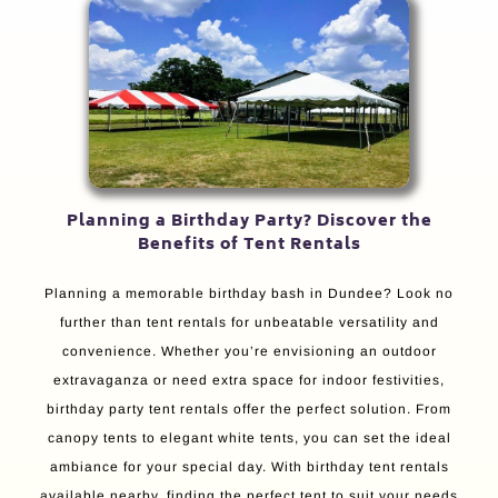
Planning a Birthday Party? Discover the
Benefits of Tent Rentals
Planning a memorable birthday bash in Dundee? Look no
further than tent rentals for unbeatable versatility and
convenience. Whether you’re envisioning an outdoor
extravaganza or need extra space for indoor festivities,
birthday party tent rentals offer the perfect solution. From
canopy tents to elegant white tents, you can set the ideal
ambiance for your special day. With birthday tent rentals
available nearby, finding the perfect tent to suit your needs