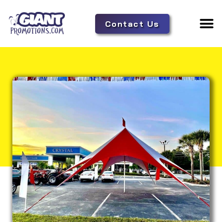
Contact Us
Adverti
Tent 