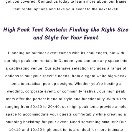
got you covered. Contact us today to learn more about our frame
tent rental options and take your event to the next level!
High Peak Tent Rentals: Finding the Right Size
and Style for Your Event
Planning an outdoor event comes with its challenges, but with
our high peak tent rentals in Dundee, you can turn any space into
a captivating venue. Our extensive selection includes a range of
options to suit your specific needs, from elegant white high-peak
tents to practical pop-up designs. Whether you’re hosting a
wedding, corporate event, or community festival, our high peak
tents offer the perfect blend of style and functionality. With sizes
ranging from 20×20 to 20×40, our high-peak tents provide ample
space to accommodate your guests comfortably while creating a
stunning backdrop for your event. Need something smaller? Our
10×10 and 10×20 high peak tents are ideal for more intimate