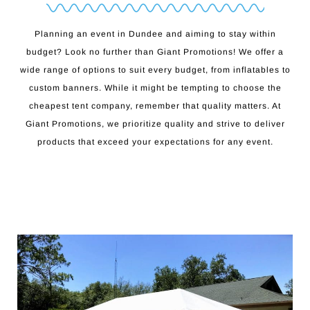
Planning an event in Dundee and aiming to stay within
budget? Look no further than Giant Promotions! We offer a
wide range of options to suit every budget, from inflatables to
custom banners. While it might be tempting to choose the
cheapest tent company, remember that quality matters. At
Giant Promotions, we prioritize quality and strive to deliver
products that exceed your expectations for any event.