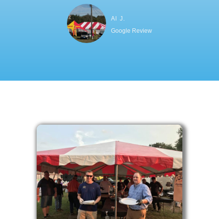
Al J.
Google Review