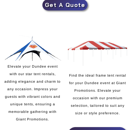
Get A Quote
Elevate your Dundee event
with our star tent rentals,
Find the ideal frame tent rental
adding elegance and charm to
for your Dundee event at Giant
any occasion. Impress your
Promotions. Elevate your
guests with vibrant colors and
occasion with our premium
unique tents, ensuring a
selection, tailored to suit any
memorable gathering with
size or style preference.
Giant Promotions.