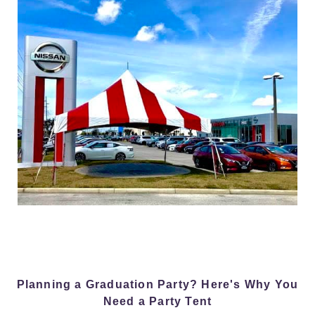
Planning a Graduation Party? Here's Why You
Need a Party Tent