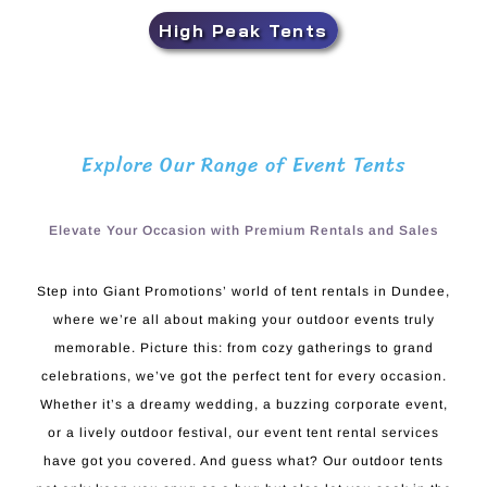
High Peak Tents
Explore Our Range of Event Tents
Elevate Your Occasion with Premium Rentals and Sales
Step into Giant Promotions’ world of tent rentals in Dundee,
where we’re all about making your outdoor events truly
memorable. Picture this: from cozy gatherings to grand
celebrations, we’ve got the perfect tent for every occasion.
Whether it’s a dreamy wedding, a buzzing corporate event,
or a lively outdoor festival, our event tent rental services
have got you covered. And guess what? Our outdoor tents