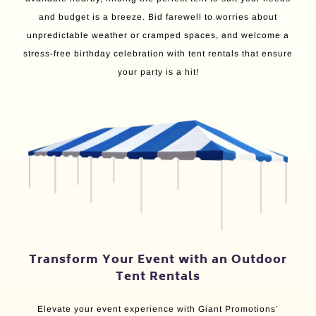
and budget is a breeze. Bid farewell to worries about
unpredictable weather or cramped spaces, and welcome a
stress-free birthday celebration with tent rentals that ensure
your party is a hit!
Transform Your Event with an Outdoor
Tent Rentals
Elevate your event experience with Giant Promotions’