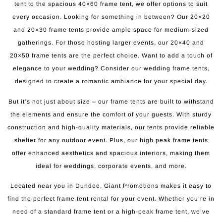
tent to the spacious 40×60 frame tent, we offer options to suit
every occasion. Looking for something in between? Our 20×20
and 20×30 frame tents provide ample space for medium-sized
gatherings. For those hosting larger events, our 20×40 and
20×50 frame tents are the perfect choice. Want to add a touch of
elegance to your wedding? Consider our wedding frame tents,
designed to create a romantic ambiance for your special day.
But it’s not just about size – our frame tents are built to withstand
the elements and ensure the comfort of your guests. With sturdy
construction and high-quality materials, our tents provide reliable
shelter for any outdoor event. Plus, our high peak frame tents
offer enhanced aesthetics and spacious interiors, making them
ideal for weddings, corporate events, and more.
Located near you in Dundee, Giant Promotions makes it easy to
find the perfect frame tent rental for your event. Whether you’re in
need of a standard frame tent or a high-peak frame tent, we’ve