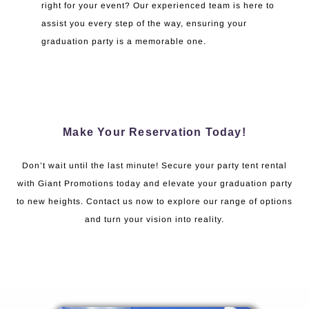
right for your event? Our experienced team is here to
assist you every step of the way, ensuring your
graduation party is a memorable one.
Make Your Reservation Today!
Don’t wait until the last minute! Secure your party tent rental
with Giant Promotions today and elevate your graduation party
to new heights. Contact us now to explore our range of options
and turn your vision into reality.