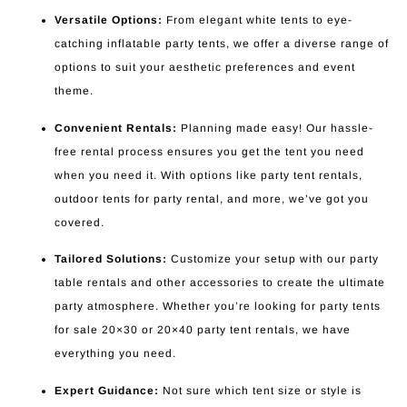
Versatile Options:
From elegant white tents to eye-
catching inflatable party tents, we offer a diverse range of
options to suit your aesthetic preferences and event
theme.
Convenient Rentals:
Planning made easy! Our hassle-
free rental process ensures you get the tent you need
when you need it. With options like party tent rentals,
outdoor tents for party rental, and more, we’ve got you
covered.
Tailored Solutions:
Customize your setup with our party
table rentals and other accessories to create the ultimate
party atmosphere. Whether you’re looking for party tents
for sale 20×30 or 20×40 party tent rentals, we have
everything you need.
Expert Guidance:
Not sure which tent size or style is