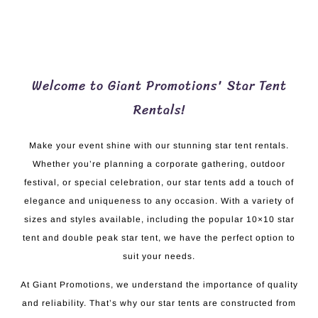
Welcome to Giant Promotions' Star Tent
Rentals!
Make your event shine with our stunning star tent rentals.
Whether you’re planning a corporate gathering, outdoor
festival, or special celebration, our star tents add a touch of
elegance and uniqueness to any occasion. With a variety of
sizes and styles available, including the popular 10×10 star
tent and double peak star tent, we have the perfect option to
suit your needs.
At Giant Promotions, we understand the importance of quality
and reliability. That’s why our star tents are constructed from