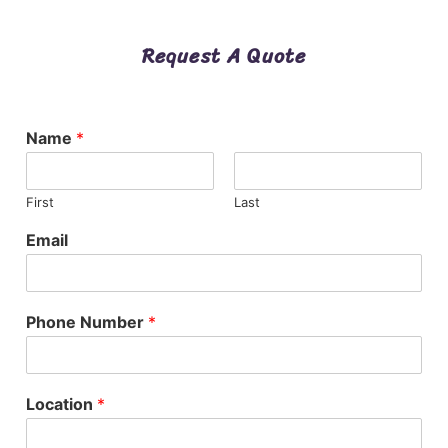
Request A Quote
Name
*
First
Last
Email
Phone Number
*
Location
*