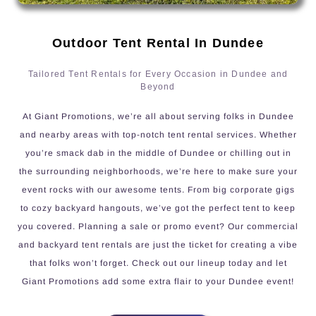
Outdoor Tent Rental In Dundee
Tailored Tent Rentals for Every Occasion in Dundee and
Beyond
At Giant Promotions, we’re all about serving folks in Dundee
and nearby areas with top-notch tent rental services. Whether
you’re smack dab in the middle of Dundee or chilling out in
the surrounding neighborhoods, we’re here to make sure your
event rocks with our awesome tents. From big corporate gigs
to cozy backyard hangouts, we’ve got the perfect tent to keep
you covered. Planning a sale or promo event? Our commercial
and backyard tent rentals are just the ticket for creating a vibe
that folks won’t forget. Check out our lineup today and let
Giant Promotions add some extra flair to your Dundee event!