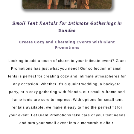
Small Tent Rentals for Intimate Gatherings in
Dundee
Create Cozy and Charming Events with Giant
Promotions
Looking to add a touch of charm to your intimate event? Giant
Promotions has just what you need! Our collection of small
tents is perfect for creating cozy and intimate atmospheres for
any occasion. Whether it’s a quaint wedding, a backyard
party, or a cozy gathering with friends, our small A-frame and
frame tents are sure to impress. With options for small tent
rentals available, we make it easy to find the perfect fit for
your event. Let Giant Promotions take care of your tent needs
and turn your small event into a memorable affair!