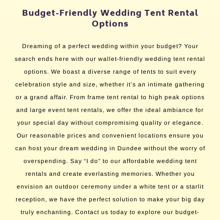
Budget-Friendly Wedding Tent Rental
Options
Dreaming of a perfect wedding within your budget? Your
search ends here with our wallet-friendly wedding tent rental
options. We boast a diverse range of tents to suit every
celebration style and size, whether it’s an intimate gathering
or a grand affair. From frame tent rental to high peak options
and large event tent rentals, we offer the ideal ambiance for
your special day without compromising quality or elegance.
Our reasonable prices and convenient locations ensure you
can host your dream wedding in Dundee without the worry of
overspending. Say “I do” to our affordable wedding tent
rentals and create everlasting memories. Whether you
envision an outdoor ceremony under a white tent or a starlit
reception, we have the perfect solution to make your big day
truly enchanting. Contact us today to explore our budget-