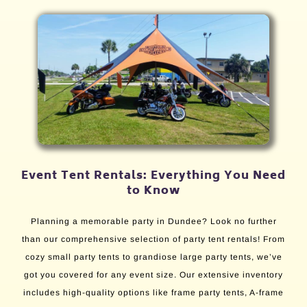
Event Tent Rentals: Everything You Need
to Know
Planning a memorable party in Dundee? Look no further
than our comprehensive selection of party tent rentals! From
cozy small party tents to grandiose large party tents, we’ve
got you covered for any event size. Our extensive inventory
includes high-quality options like frame party tents, A-frame