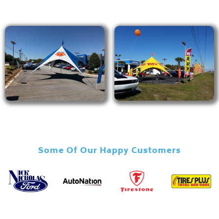
Some Of Our Happy Customers