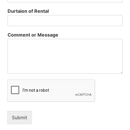
Durtaion of Rental
Comment or Message
Submit