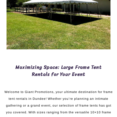
Maximizing Space: Large Frame Tent
Rentals for Your Event
Welcome to Giant Promotions, your ultimate destination for frame
tent rentals in Dundee! Whether you’re planning an intimate
gathering or a grand event, our selection of frame tents has got
you covered. With sizes ranging from the versatile 10×10 frame