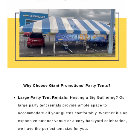
Why Choose Giant Promotions’ Party Tents?
Large Party Tent Rentals:
Hosting a Big Gathering? Our
large party tent rentals provide ample space to
accommodate all your guests comfortably. Whether it’s an
expansive outdoor venue or a cozy backyard celebration,
we have the perfect tent size for you.