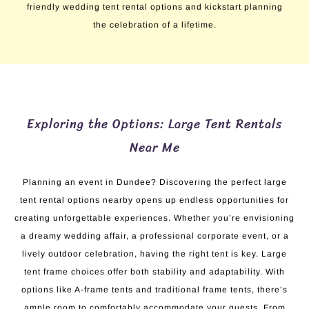
friendly wedding tent rental options and kickstart planning
the celebration of a lifetime.
Exploring the Options: Large Tent Rentals
Near Me
Planning an event in Dundee? Discovering the perfect large
tent rental options nearby opens up endless opportunities for
creating unforgettable experiences. Whether you’re envisioning
a dreamy wedding affair, a professional corporate event, or a
lively outdoor celebration, having the right tent is key. Large
tent frame choices offer both stability and adaptability. With
options like A-frame tents and traditional frame tents, there’s
ample room to comfortably accommodate your guests. From