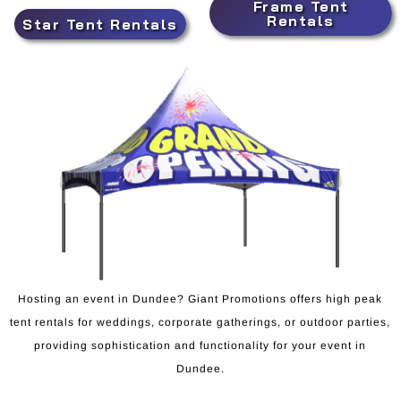
Frame Tent
Rentals
Star Tent Rentals
Hosting an event in Dundee? Giant Promotions offers high peak
tent rentals for weddings, corporate gatherings, or outdoor parties,
providing sophistication and functionality for your event in
Dundee.