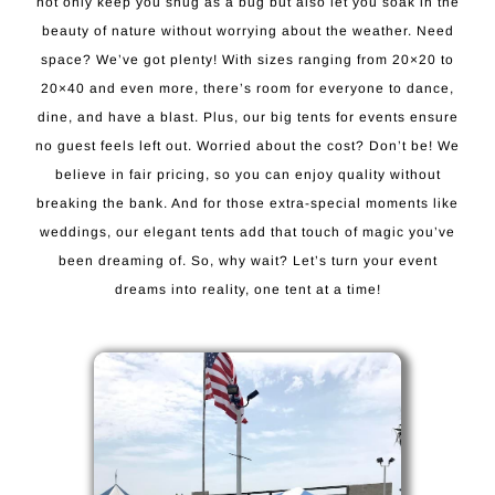
not only keep you snug as a bug but also let you soak in the
beauty of nature without worrying about the weather. Need
space? We’ve got plenty! With sizes ranging from 20×20 to
20×40 and even more, there’s room for everyone to dance,
dine, and have a blast. Plus, our big tents for events ensure
no guest feels left out. Worried about the cost? Don’t be! We
believe in fair pricing, so you can enjoy quality without
breaking the bank. And for those extra-special moments like
weddings, our elegant tents add that touch of magic you’ve
been dreaming of. So, why wait? Let’s turn your event
dreams into reality, one tent at a time!