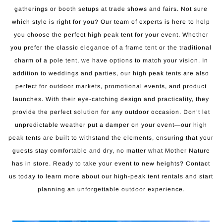
gatherings or booth setups at trade shows and fairs. Not sure
which style is right for you? Our team of experts is here to help
you choose the perfect high peak tent for your event. Whether
you prefer the classic elegance of a frame tent or the traditional
charm of a pole tent, we have options to match your vision. In
addition to weddings and parties, our high peak tents are also
perfect for outdoor markets, promotional events, and product
launches. With their eye-catching design and practicality, they
provide the perfect solution for any outdoor occasion. Don’t let
unpredictable weather put a damper on your event—our high
peak tents are built to withstand the elements, ensuring that your
guests stay comfortable and dry, no matter what Mother Nature
has in store. Ready to take your event to new heights? Contact
us today to learn more about our high-peak tent rentals and start
planning an unforgettable outdoor experience.