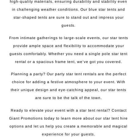
high-quality materials, ensuring durability and stability even
in challenging weather conditions. Our blue star tents and
star-shaped tents are sure to stand out and impress your
guests.
From intimate gatherings to large-scale events, our star tents
provide ample space and flexibility to accommodate your
guests comfortably. Whether you need a single pole star tent
rental or a spacious frame tent, we’ve got you covered.
Planning a party? Our party star tent rentals are the perfect
choice for adding a festive atmosphere to your event. With
their unique design and eye-catching appeal, our star tents
are sure to be the talk of the town.
Ready to elevate your event with a star tent rental? Contact
Giant Promotions today to learn more about our star tent hire
options and let us help you create a memorable and magical
experience for your guests.