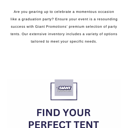
Are you gearing up to celebrate a momentous occasion
like a graduation party? Ensure your event is a resounding
success with Giant Promotions’ premium selection of party
tents. Our extensive inventory includes a variety of options
tailored to meet your specific needs.