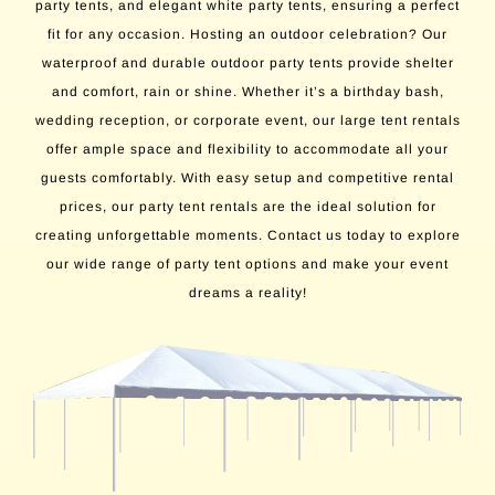
party tents, and elegant white party tents, ensuring a perfect
fit for any occasion. Hosting an outdoor celebration? Our
waterproof and durable outdoor party tents provide shelter
and comfort, rain or shine. Whether it’s a birthday bash,
wedding reception, or corporate event, our large tent rentals
offer ample space and flexibility to accommodate all your
guests comfortably. With easy setup and competitive rental
prices, our party tent rentals are the ideal solution for
creating unforgettable moments. Contact us today to explore
our wide range of party tent options and make your event
dreams a reality!