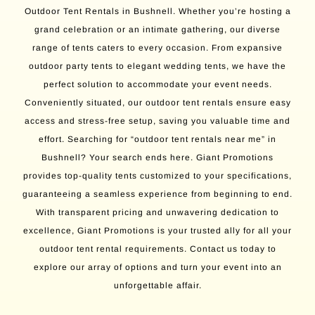
Outdoor Tent Rentals in Bushnell. Whether you’re hosting a
grand celebration or an intimate gathering, our diverse
range of tents caters to every occasion. From expansive
outdoor party tents to elegant wedding tents, we have the
perfect solution to accommodate your event needs.
Conveniently situated, our outdoor tent rentals ensure easy
access and stress-free setup, saving you valuable time and
effort. Searching for “outdoor tent rentals near me” in
Bushnell? Your search ends here. Giant Promotions
provides top-quality tents customized to your specifications,
guaranteeing a seamless experience from beginning to end.
With transparent pricing and unwavering dedication to
excellence, Giant Promotions is your trusted ally for all your
outdoor tent rental requirements. Contact us today to
explore our array of options and turn your event into an
unforgettable affair.