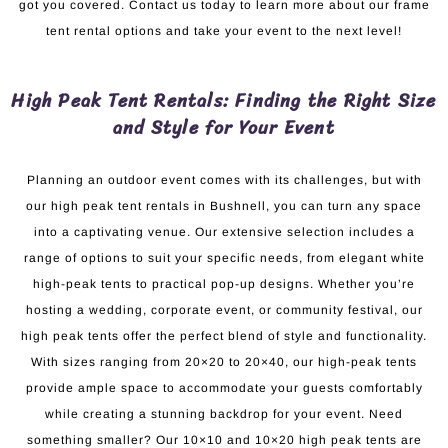
got you covered. Contact us today to learn more about our frame
tent rental options and take your event to the next level!
High Peak Tent Rentals: Finding the Right Size
and Style for Your Event
Planning an outdoor event comes with its challenges, but with
our high peak tent rentals in Bushnell, you can turn any space
into a captivating venue. Our extensive selection includes a
range of options to suit your specific needs, from elegant white
high-peak tents to practical pop-up designs. Whether you’re
hosting a wedding, corporate event, or community festival, our
high peak tents offer the perfect blend of style and functionality.
With sizes ranging from 20×20 to 20×40, our high-peak tents
provide ample space to accommodate your guests comfortably
while creating a stunning backdrop for your event. Need
something smaller? Our 10×10 and 10×20 high peak tents are