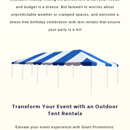
and budget is a breeze. Bid farewell to worries about
unpredictable weather or cramped spaces, and welcome a
stress-free birthday celebration with tent rentals that ensure
your party is a hit!
Transform Your Event with an Outdoor
Tent Rentals
Elevate your event experience with Giant Promotions’