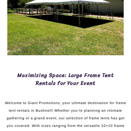
Maximizing Space: Large Frame Tent
Rentals for Your Event
Welcome to Giant Promotions, your ultimate destination for frame
tent rentals in Bushnell! Whether you’re planning an intimate
gathering or a grand event, our selection of frame tents has got
you covered. With sizes ranging from the versatile 10×10 frame