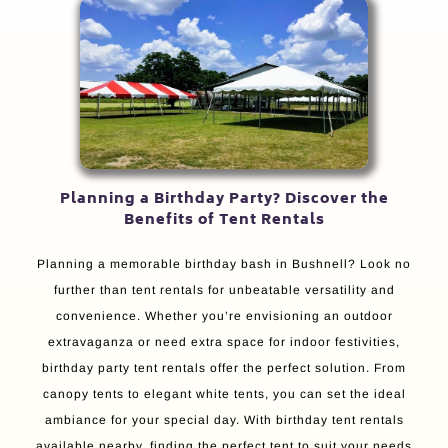
Planning a Birthday Party? Discover the
Benefits of Tent Rentals
Planning a memorable birthday bash in Bushnell? Look no
further than tent rentals for unbeatable versatility and
convenience. Whether you’re envisioning an outdoor
extravaganza or need extra space for indoor festivities,
birthday party tent rentals offer the perfect solution. From
canopy tents to elegant white tents, you can set the ideal
ambiance for your special day. With birthday tent rentals
available nearby, finding the perfect tent to suit your needs