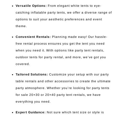
Versatile Options:
From elegant white tents to eye-
catching inflatable party tents, we offer a diverse range of
options to suit your aesthetic preferences and event
theme.
Convenient Rentals:
Planning made easy! Our hassle-
free rental process ensures you get the tent you need
when you need it. With options like party tent rentals,
outdoor tents for party rental, and more, we’ve got you
covered.
Tailored Solutions:
Customize your setup with our party
table rentals and other accessories to create the ultimate
party atmosphere. Whether you’re looking for party tents
for sale 20×30 or 20×40 party tent rentals, we have
everything you need.
Expert Guidance:
Not sure which tent size or style is