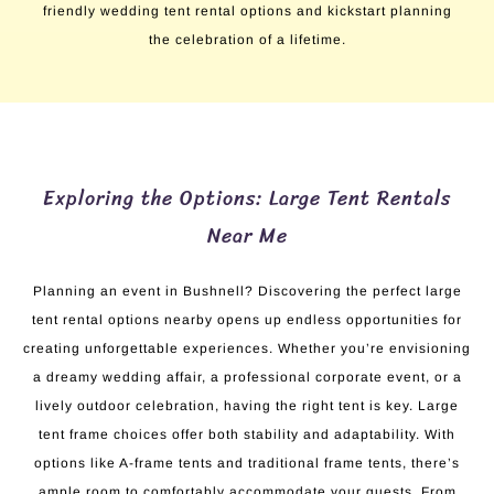
friendly wedding tent rental options and kickstart planning
the celebration of a lifetime.
Exploring the Options: Large Tent Rentals
Near Me
Planning an event in Bushnell? Discovering the perfect large
tent rental options nearby opens up endless opportunities for
creating unforgettable experiences. Whether you’re envisioning
a dreamy wedding affair, a professional corporate event, or a
lively outdoor celebration, having the right tent is key. Large
tent frame choices offer both stability and adaptability. With
options like A-frame tents and traditional frame tents, there’s
ample room to comfortably accommodate your guests. From