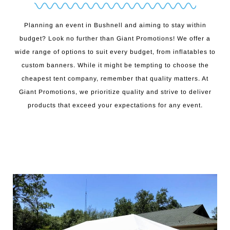
Planning an event in Bushnell and aiming to stay within
budget? Look no further than Giant Promotions! We offer a
wide range of options to suit every budget, from inflatables to
custom banners. While it might be tempting to choose the
cheapest tent company, remember that quality matters. At
Giant Promotions, we prioritize quality and strive to deliver
products that exceed your expectations for any event.