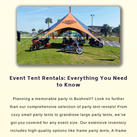
Event Tent Rentals: Everything You Need
to Know
Planning a memorable party in Bushnell? Look no further
than our comprehensive selection of party tent rentals! From
cozy small party tents to grandiose large party tents, we’ve
got you covered for any event size. Our extensive inventory
includes high-quality options like frame party tents, A-frame