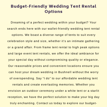
Budget-Friendly Wedding Tent Rental
Options
Dreaming of a perfect wedding within your budget? Your
search ends here with our wallet-friendly wedding tent rental
options. We boast a diverse range of tents to suit every
celebration style and size, whether it’s an intimate gathering
or a grand affair. From frame tent rental to high peak options
and large event tent rentals, we offer the ideal ambiance for
your special day without compromising quality or elegance.
Our reasonable prices and convenient locations ensure you
can host your dream wedding in Bushnell without the worry
of overspending. Say “I do” to our affordable wedding tent
rentals and create everlasting memories. Whether you
envision an outdoor ceremony under a white tent or a starlit
reception, we have the perfect solution to make your big day
truly enchanting. Contact us today to explore our budget-