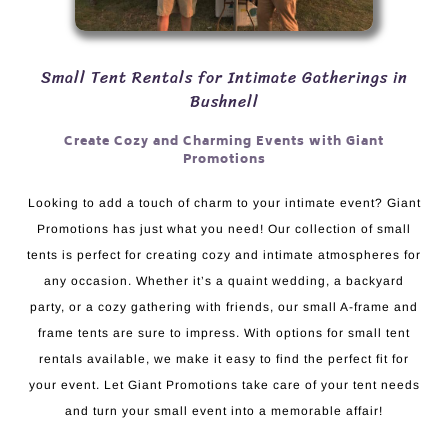
Small Tent Rentals for Intimate Gatherings in
Bushnell
Create Cozy and Charming Events with Giant
Promotions
Looking to add a touch of charm to your intimate event? Giant
Promotions has just what you need! Our collection of small
tents is perfect for creating cozy and intimate atmospheres for
any occasion. Whether it’s a quaint wedding, a backyard
party, or a cozy gathering with friends, our small A-frame and
frame tents are sure to impress. With options for small tent
rentals available, we make it easy to find the perfect fit for
your event. Let Giant Promotions take care of your tent needs
and turn your small event into a memorable affair!