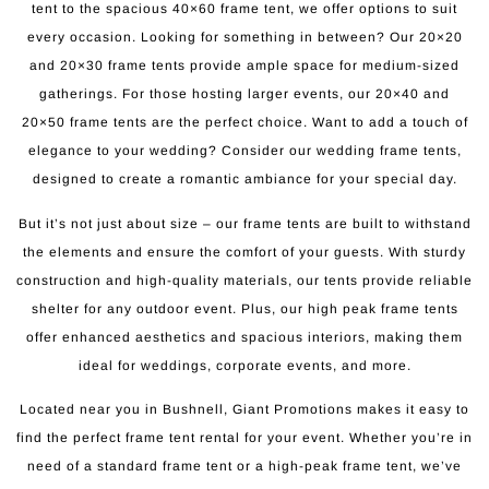
tent to the spacious 40×60 frame tent, we offer options to suit
every occasion. Looking for something in between? Our 20×20
and 20×30 frame tents provide ample space for medium-sized
gatherings. For those hosting larger events, our 20×40 and
20×50 frame tents are the perfect choice. Want to add a touch of
elegance to your wedding? Consider our wedding frame tents,
designed to create a romantic ambiance for your special day.
But it’s not just about size – our frame tents are built to withstand
the elements and ensure the comfort of your guests. With sturdy
construction and high-quality materials, our tents provide reliable
shelter for any outdoor event. Plus, our high peak frame tents
offer enhanced aesthetics and spacious interiors, making them
ideal for weddings, corporate events, and more.
Located near you in Bushnell, Giant Promotions makes it easy to
find the perfect frame tent rental for your event. Whether you’re in
need of a standard frame tent or a high-peak frame tent, we’ve