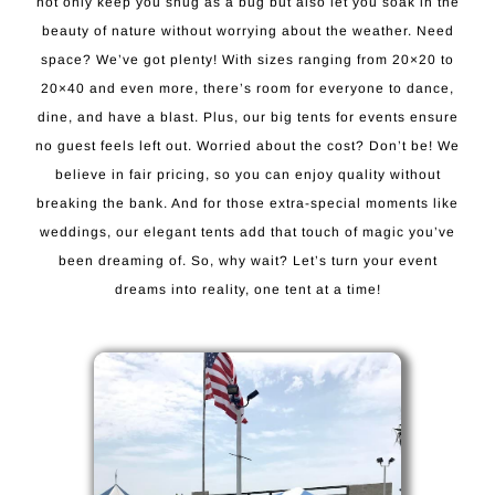
not only keep you snug as a bug but also let you soak in the
beauty of nature without worrying about the weather. Need
space? We’ve got plenty! With sizes ranging from 20×20 to
20×40 and even more, there’s room for everyone to dance,
dine, and have a blast. Plus, our big tents for events ensure
no guest feels left out. Worried about the cost? Don’t be! We
believe in fair pricing, so you can enjoy quality without
breaking the bank. And for those extra-special moments like
weddings, our elegant tents add that touch of magic you’ve
been dreaming of. So, why wait? Let’s turn your event
dreams into reality, one tent at a time!