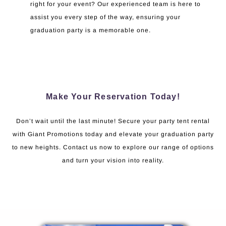
right for your event? Our experienced team is here to
assist you every step of the way, ensuring your
graduation party is a memorable one.
Make Your Reservation Today!
Don’t wait until the last minute! Secure your party tent rental
with Giant Promotions today and elevate your graduation party
to new heights. Contact us now to explore our range of options
and turn your vision into reality.