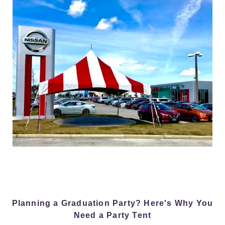
Planning a Graduation Party? Here's Why You
Need a Party Tent