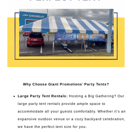
Why Choose Giant Promotions’ Party Tents?
Large Party Tent Rentals:
Hosting a Big Gathering? Our
large party tent rentals provide ample space to
accommodate all your guests comfortably. Whether it’s an
expansive outdoor venue or a cozy backyard celebration,
we have the perfect tent size for you.