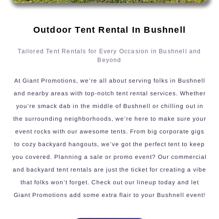
Outdoor Tent Rental In Bushnell
Tailored Tent Rentals for Every Occasion in Bushnell and
Beyond
At Giant Promotions, we’re all about serving folks in Bushnell
and nearby areas with top-notch tent rental services. Whether
you’re smack dab in the middle of Bushnell or chilling out in
the surrounding neighborhoods, we’re here to make sure your
event rocks with our awesome tents. From big corporate gigs
to cozy backyard hangouts, we’ve got the perfect tent to keep
you covered. Planning a sale or promo event? Our commercial
and backyard tent rentals are just the ticket for creating a vibe
that folks won’t forget. Check out our lineup today and let
Giant Promotions add some extra flair to your Bushnell event!