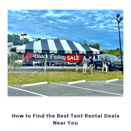
How to Find the Best Tent Rental Deals
Near You