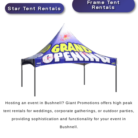
Frame Tent
Rentals
Star Tent Rentals
Hosting an event in Bushnell? Giant Promotions offers high peak
tent rentals for weddings, corporate gatherings, or outdoor parties,
providing sophistication and functionality for your event in
Bushnell.