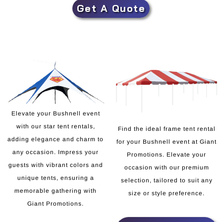
Get A Quote
Elevate your Bushnell event
with our star tent rentals,
Find the ideal frame tent rental
adding elegance and charm to
for your Bushnell event at Giant
any occasion. Impress your
Promotions. Elevate your
guests with vibrant colors and
occasion with our premium
unique tents, ensuring a
selection, tailored to suit any
memorable gathering with
size or style preference.
Giant Promotions.