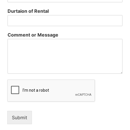
Durtaion of Rental
Comment or Message
Submit