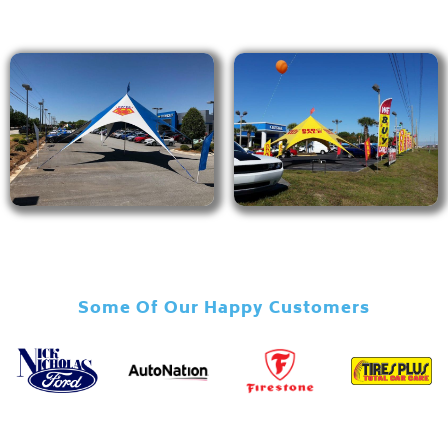
Some Of Our Happy Customers