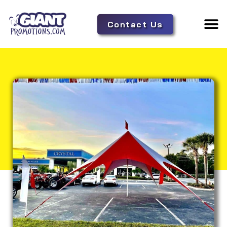
Contact Us
Adverti
Tent 