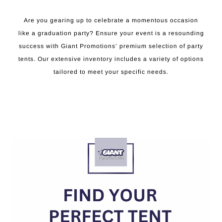
Are you gearing up to celebrate a momentous occasion
like a graduation party? Ensure your event is a resounding
success with Giant Promotions’ premium selection of party
tents. Our extensive inventory includes a variety of options
tailored to meet your specific needs.