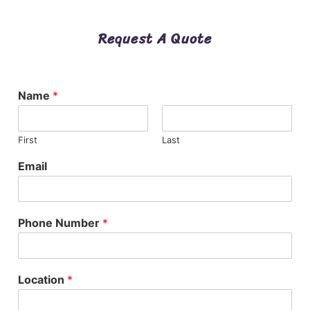
Request A Quote
Name
*
First
Last
Email
Phone Number
*
Location
*