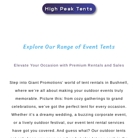
High Peak Tents
Explore Our Range of Event Tents
Elevate Your Occasion with Premium Rentals and Sales
Step into Giant Promotions’ world of tent rentals in Bushnell,
where we’re all about making your outdoor events truly
memorable. Picture this: from cozy gatherings to grand
celebrations, we’ve got the perfect tent for every occasion.
Whether it’s a dreamy wedding, a buzzing corporate event,
or a lively outdoor festival, our event tent rental services
have got you covered. And guess what? Our outdoor tents