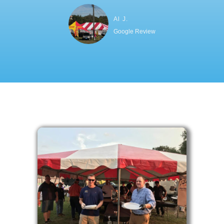
Al J.
Google Review