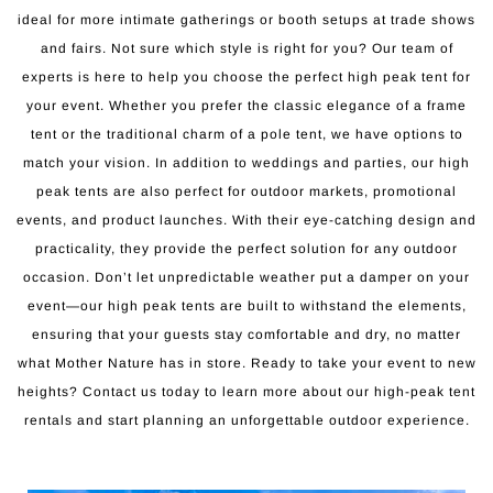
ideal for more intimate gatherings or booth setups at trade shows
and fairs. Not sure which style is right for you? Our team of
experts is here to help you choose the perfect high peak tent for
your event. Whether you prefer the classic elegance of a frame
tent or the traditional charm of a pole tent, we have options to
match your vision. In addition to weddings and parties, our high
peak tents are also perfect for outdoor markets, promotional
events, and product launches. With their eye-catching design and
practicality, they provide the perfect solution for any outdoor
occasion. Don’t let unpredictable weather put a damper on your
event—our high peak tents are built to withstand the elements,
ensuring that your guests stay comfortable and dry, no matter
what Mother Nature has in store. Ready to take your event to new
heights? Contact us today to learn more about our high-peak tent
rentals and start planning an unforgettable outdoor experience.