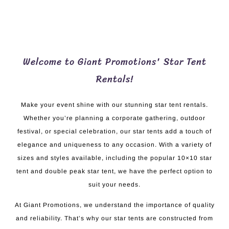
Welcome to Giant Promotions' Star Tent
Rentals!
Make your event shine with our stunning star tent rentals.
Whether you’re planning a corporate gathering, outdoor
festival, or special celebration, our star tents add a touch of
elegance and uniqueness to any occasion. With a variety of
sizes and styles available, including the popular 10×10 star
tent and double peak star tent, we have the perfect option to
suit your needs.
At Giant Promotions, we understand the importance of quality
and reliability. That’s why our star tents are constructed from