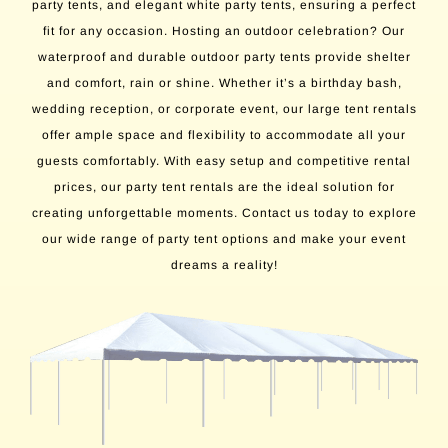
party tents, and elegant white party tents, ensuring a perfect
fit for any occasion. Hosting an outdoor celebration? Our
waterproof and durable outdoor party tents provide shelter
and comfort, rain or shine. Whether it’s a birthday bash,
wedding reception, or corporate event, our large tent rentals
offer ample space and flexibility to accommodate all your
guests comfortably. With easy setup and competitive rental
prices, our party tent rentals are the ideal solution for
creating unforgettable moments. Contact us today to explore
our wide range of party tent options and make your event
dreams a reality!