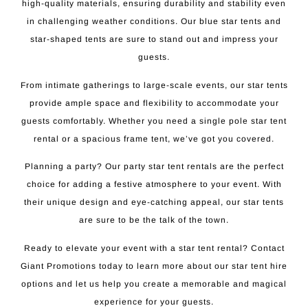
high-quality materials, ensuring durability and stability even
in challenging weather conditions. Our blue star tents and
star-shaped tents are sure to stand out and impress your
guests.
From intimate gatherings to large-scale events, our star tents
provide ample space and flexibility to accommodate your
guests comfortably. Whether you need a single pole star tent
rental or a spacious frame tent, we’ve got you covered.
Planning a party? Our party star tent rentals are the perfect
choice for adding a festive atmosphere to your event. With
their unique design and eye-catching appeal, our star tents
are sure to be the talk of the town.
Ready to elevate your event with a star tent rental? Contact
Giant Promotions today to learn more about our star tent hire
options and let us help you create a memorable and magical
experience for your guests.