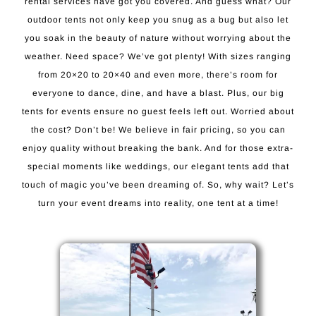
rental services have got you covered. And guess what? Our
outdoor tents not only keep you snug as a bug but also let
you soak in the beauty of nature without worrying about the
weather. Need space? We’ve got plenty! With sizes ranging
from 20×20 to 20×40 and even more, there’s room for
everyone to dance, dine, and have a blast. Plus, our big
tents for events ensure no guest feels left out. Worried about
the cost? Don’t be! We believe in fair pricing, so you can
enjoy quality without breaking the bank. And for those extra-
special moments like weddings, our elegant tents add that
touch of magic you’ve been dreaming of. So, why wait? Let’s
turn your event dreams into reality, one tent at a time!