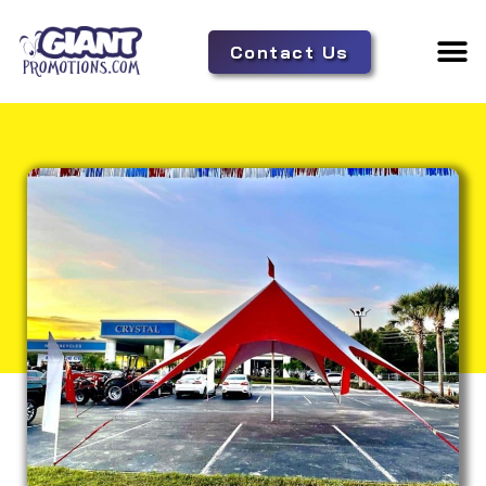
Contact Us
Adverti
Tent 