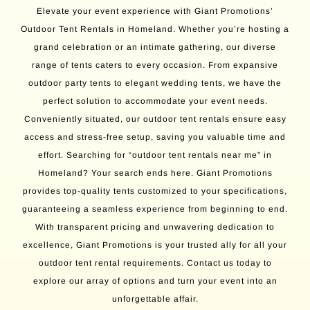
Elevate your event experience with Giant Promotions’
Outdoor Tent Rentals in Homeland. Whether you’re hosting a
grand celebration or an intimate gathering, our diverse
range of tents caters to every occasion. From expansive
outdoor party tents to elegant wedding tents, we have the
perfect solution to accommodate your event needs.
Conveniently situated, our outdoor tent rentals ensure easy
access and stress-free setup, saving you valuable time and
effort. Searching for “outdoor tent rentals near me” in
Homeland? Your search ends here. Giant Promotions
provides top-quality tents customized to your specifications,
guaranteeing a seamless experience from beginning to end.
With transparent pricing and unwavering dedication to
excellence, Giant Promotions is your trusted ally for all your
outdoor tent rental requirements. Contact us today to
explore our array of options and turn your event into an
unforgettable affair.