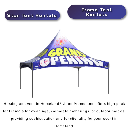
Frame Tent
Rentals
Star Tent Rentals
Hosting an event in Homeland? Giant Promotions offers high peak
tent rentals for weddings, corporate gatherings, or outdoor parties,
providing sophistication and functionality for your event in
Homeland.