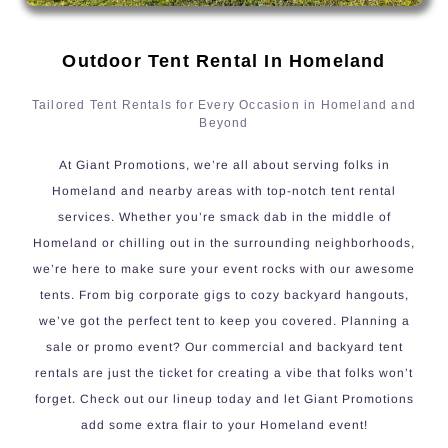
Outdoor Tent Rental In Homeland
Tailored Tent Rentals for Every Occasion in Homeland and
Beyond
At Giant Promotions, we’re all about serving folks in
Homeland and nearby areas with top-notch tent rental
services. Whether you’re smack dab in the middle of
Homeland or chilling out in the surrounding neighborhoods,
we’re here to make sure your event rocks with our awesome
tents. From big corporate gigs to cozy backyard hangouts,
we’ve got the perfect tent to keep you covered. Planning a
sale or promo event? Our commercial and backyard tent
rentals are just the ticket for creating a vibe that folks won’t
forget. Check out our lineup today and let Giant Promotions
add some extra flair to your Homeland event!