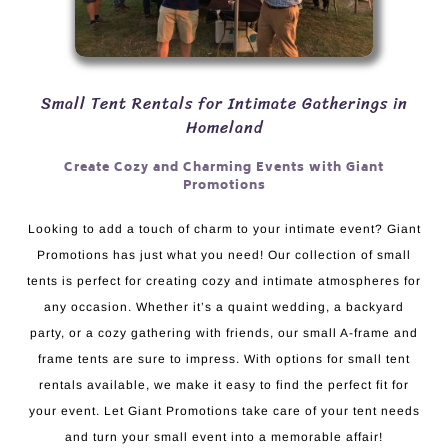
Small Tent Rentals for Intimate Gatherings in
Homeland
Create Cozy and Charming Events with Giant
Promotions
Looking to add a touch of charm to your intimate event? Giant
Promotions has just what you need! Our collection of small
tents is perfect for creating cozy and intimate atmospheres for
any occasion. Whether it’s a quaint wedding, a backyard
party, or a cozy gathering with friends, our small A-frame and
frame tents are sure to impress. With options for small tent
rentals available, we make it easy to find the perfect fit for
your event. Let Giant Promotions take care of your tent needs
and turn your small event into a memorable affair!