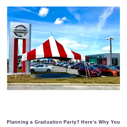
Planning a Graduation Party? Here's Why You