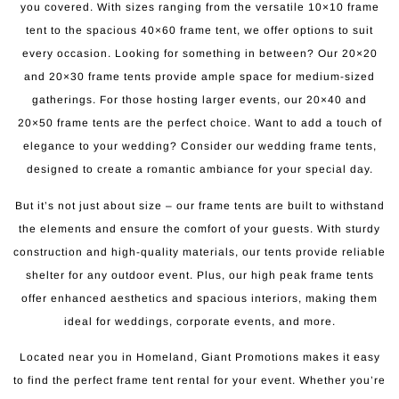
you covered. With sizes ranging from the versatile 10×10 frame
tent to the spacious 40×60 frame tent, we offer options to suit
every occasion. Looking for something in between? Our 20×20
and 20×30 frame tents provide ample space for medium-sized
gatherings. For those hosting larger events, our 20×40 and
20×50 frame tents are the perfect choice. Want to add a touch of
elegance to your wedding? Consider our wedding frame tents,
designed to create a romantic ambiance for your special day.
But it’s not just about size – our frame tents are built to withstand
the elements and ensure the comfort of your guests. With sturdy
construction and high-quality materials, our tents provide reliable
shelter for any outdoor event. Plus, our high peak frame tents
offer enhanced aesthetics and spacious interiors, making them
ideal for weddings, corporate events, and more.
Located near you in Homeland, Giant Promotions makes it easy
to find the perfect frame tent rental for your event. Whether you’re