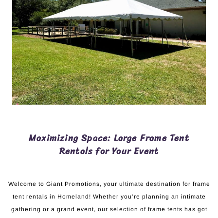
Maximizing Space: Large Frame Tent
Rentals for Your Event
Welcome to Giant Promotions, your ultimate destination for frame
tent rentals in Homeland! Whether you’re planning an intimate
gathering or a grand event, our selection of frame tents has got