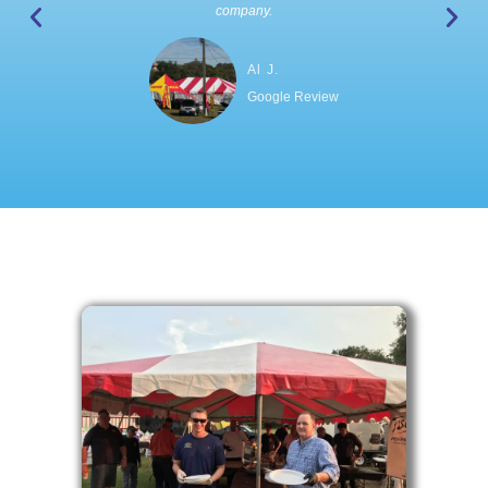
company.
Al J.
Google Review