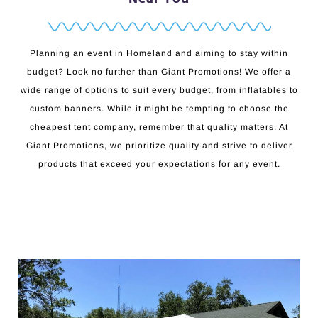
Planning an event in Homeland and aiming to stay within
budget? Look no further than Giant Promotions! We offer a
wide range of options to suit every budget, from inflatables to
custom banners. While it might be tempting to choose the
cheapest tent company, remember that quality matters. At
Giant Promotions, we prioritize quality and strive to deliver
products that exceed your expectations for any event.