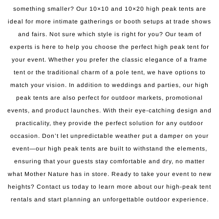
something smaller? Our 10×10 and 10×20 high peak tents are
ideal for more intimate gatherings or booth setups at trade shows
and fairs. Not sure which style is right for you? Our team of
experts is here to help you choose the perfect high peak tent for
your event. Whether you prefer the classic elegance of a frame
tent or the traditional charm of a pole tent, we have options to
match your vision. In addition to weddings and parties, our high
peak tents are also perfect for outdoor markets, promotional
events, and product launches. With their eye-catching design and
practicality, they provide the perfect solution for any outdoor
occasion. Don’t let unpredictable weather put a damper on your
event—our high peak tents are built to withstand the elements,
ensuring that your guests stay comfortable and dry, no matter
what Mother Nature has in store. Ready to take your event to new
heights? Contact us today to learn more about our high-peak tent
rentals and start planning an unforgettable outdoor experience.