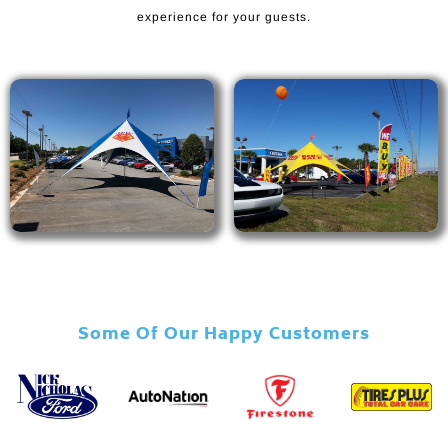
experience for your guests.
Some Of Our Happy Customers