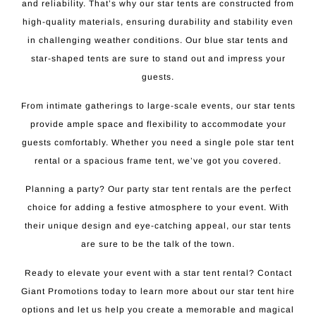
and reliability. That’s why our star tents are constructed from
high-quality materials, ensuring durability and stability even
in challenging weather conditions. Our blue star tents and
star-shaped tents are sure to stand out and impress your
guests.
From intimate gatherings to large-scale events, our star tents
provide ample space and flexibility to accommodate your
guests comfortably. Whether you need a single pole star tent
rental or a spacious frame tent, we’ve got you covered.
Planning a party? Our party star tent rentals are the perfect
choice for adding a festive atmosphere to your event. With
their unique design and eye-catching appeal, our star tents
are sure to be the talk of the town.
Ready to elevate your event with a star tent rental? Contact
Giant Promotions today to learn more about our star tent hire
options and let us help you create a memorable and magical