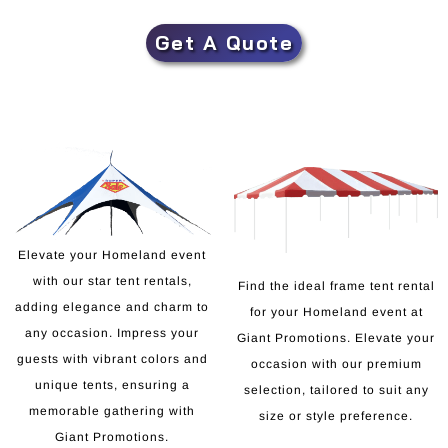
Get A Quote
Elevate your Homeland event
with our star tent rentals,
Find the ideal frame tent rental
adding elegance and charm to
for your Homeland event at
any occasion. Impress your
Giant Promotions. Elevate your
guests with vibrant colors and
occasion with our premium
unique tents, ensuring a
selection, tailored to suit any
memorable gathering with
size or style preference.
Giant Promotions.