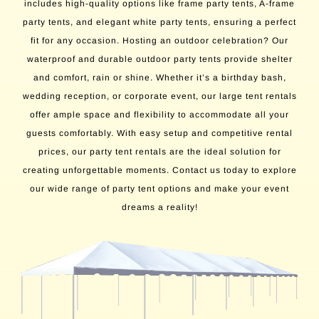
includes high-quality options like frame party tents, A-frame
party tents, and elegant white party tents, ensuring a perfect
fit for any occasion. Hosting an outdoor celebration? Our
waterproof and durable outdoor party tents provide shelter
and comfort, rain or shine. Whether it’s a birthday bash,
wedding reception, or corporate event, our large tent rentals
offer ample space and flexibility to accommodate all your
guests comfortably. With easy setup and competitive rental
prices, our party tent rentals are the ideal solution for
creating unforgettable moments. Contact us today to explore
our wide range of party tent options and make your event
dreams a reality!