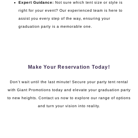
Expert Guidance:
Not sure which tent size or style is
right for your event? Our experienced team is here to
assist you every step of the way, ensuring your
graduation party is a memorable one.
Make Your Reservation Today!
Don’t wait until the last minute! Secure your party tent rental
with Giant Promotions today and elevate your graduation party
to new heights. Contact us now to explore our range of options
and turn your vision into reality.