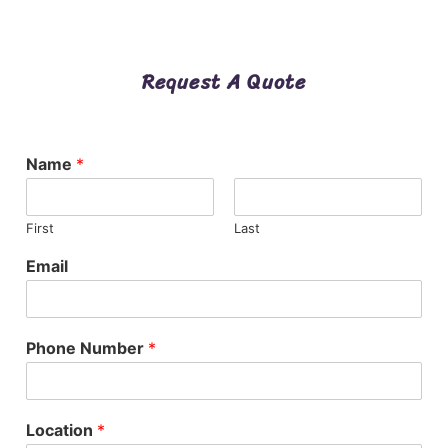
Request A Quote
Name
*
First
Last
Email
Phone Number
*
Location
*