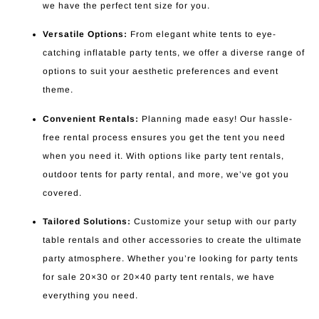
we have the perfect tent size for you.
Versatile Options:
From elegant white tents to eye-
catching inflatable party tents, we offer a diverse range of
options to suit your aesthetic preferences and event
theme.
Convenient Rentals:
Planning made easy! Our hassle-
free rental process ensures you get the tent you need
when you need it. With options like party tent rentals,
outdoor tents for party rental, and more, we’ve got you
covered.
Tailored Solutions:
Customize your setup with our party
table rentals and other accessories to create the ultimate
party atmosphere. Whether you’re looking for party tents
for sale 20×30 or 20×40 party tent rentals, we have
everything you need.