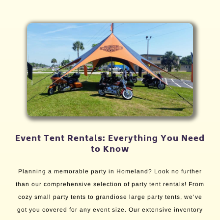
Event Tent Rentals: Everything You Need
to Know
Planning a memorable party in Homeland? Look no further
than our comprehensive selection of party tent rentals! From
cozy small party tents to grandiose large party tents, we’ve
got you covered for any event size. Our extensive inventory