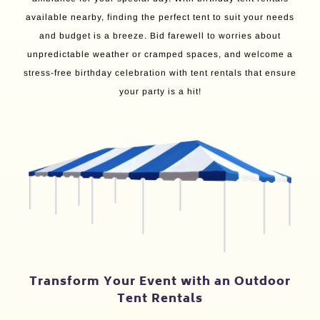
available nearby, finding the perfect tent to suit your needs
and budget is a breeze. Bid farewell to worries about
unpredictable weather or cramped spaces, and welcome a
stress-free birthday celebration with tent rentals that ensure
your party is a hit!
Transform Your Event with an Outdoor
Tent Rentals