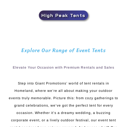
High Peak Tents
Explore Our Range of Event Tents
Elevate Your Occasion with Premium Rentals and Sales
Step into Giant Promotions’ world of tent rentals in
Homeland, where we’re all about making your outdoor
events truly memorable. Picture this: from cozy gatherings to
grand celebrations, we’ve got the perfect tent for every
occasion. Whether it’s a dreamy wedding, a buzzing
corporate event, or a lively outdoor festival, our event tent