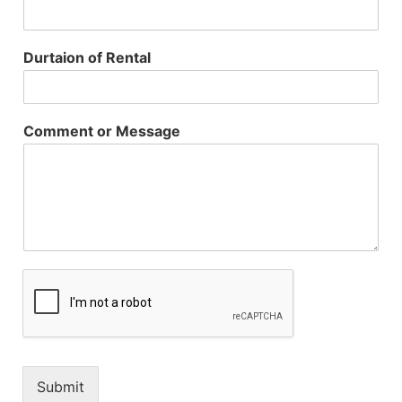
Durtaion of Rental
Comment or Message
Submit