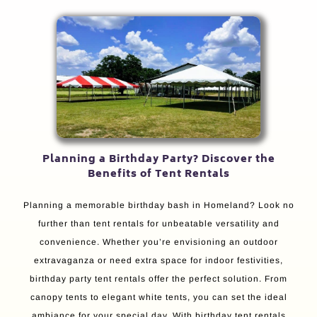
Planning a Birthday Party? Discover the
Benefits of Tent Rentals
Planning a memorable birthday bash in Homeland? Look no
further than tent rentals for unbeatable versatility and
convenience. Whether you’re envisioning an outdoor
extravaganza or need extra space for indoor festivities,
birthday party tent rentals offer the perfect solution. From
canopy tents to elegant white tents, you can set the ideal
ambiance for your special day. With birthday tent rentals