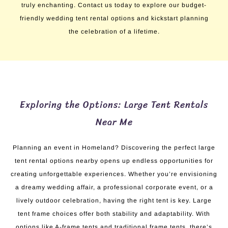
truly enchanting. Contact us today to explore our budget-
friendly wedding tent rental options and kickstart planning
the celebration of a lifetime.
Exploring the Options: Large Tent Rentals
Near Me
Planning an event in Homeland? Discovering the perfect large
tent rental options nearby opens up endless opportunities for
creating unforgettable experiences. Whether you’re envisioning
a dreamy wedding affair, a professional corporate event, or a
lively outdoor celebration, having the right tent is key. Large
tent frame choices offer both stability and adaptability. With
options like A-frame tents and traditional frame tents, there’s