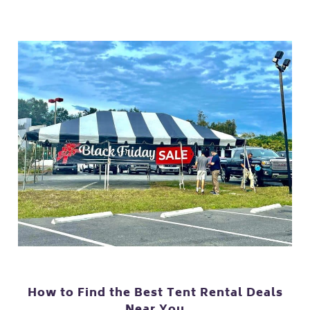
How to Find the Best Tent Rental Deals
Near You