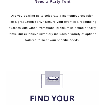
Need a Party Tent
Are you gearing up to celebrate a momentous occasion
like a graduation party? Ensure your event is a resounding
success with Giant Promotions’ premium selection of party
tents. Our extensive inventory includes a variety of options
tailored to meet your specific needs.