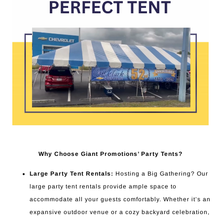
Why Choose Giant Promotions’ Party Tents?
Large Party Tent Rentals:
Hosting a Big Gathering? Our
large party tent rentals provide ample space to
accommodate all your guests comfortably. Whether it’s an
expansive outdoor venue or a cozy backyard celebration,