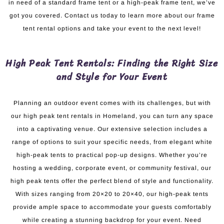
in need of a standard frame tent or a high-peak frame tent, we’ve
got you covered. Contact us today to learn more about our frame
tent rental options and take your event to the next level!
High Peak Tent Rentals: Finding the Right Size
and Style for Your Event
Planning an outdoor event comes with its challenges, but with
our high peak tent rentals in Homeland, you can turn any space
into a captivating venue. Our extensive selection includes a
range of options to suit your specific needs, from elegant white
high-peak tents to practical pop-up designs. Whether you’re
hosting a wedding, corporate event, or community festival, our
high peak tents offer the perfect blend of style and functionality.
With sizes ranging from 20×20 to 20×40, our high-peak tents
provide ample space to accommodate your guests comfortably
while creating a stunning backdrop for your event. Need