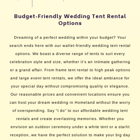
Budget-Friendly Wedding Tent Rental
Options
Dreaming of a perfect wedding within your budget? Your
search ends here with our wallet-friendly wedding tent rental
options. We boast a diverse range of tents to suit every
celebration style and size, whether it’s an intimate gathering
or a grand affair. From frame tent rental to high peak options
and large event tent rentals, we offer the ideal ambiance for
your special day without compromising quality or elegance.
Our reasonable prices and convenient locations ensure you
can host your dream wedding in Homeland without the worry
of overspending. Say “I do” to our affordable wedding tent
rentals and create everlasting memories. Whether you
envision an outdoor ceremony under a white tent or a starlit
reception, we have the perfect solution to make your big day