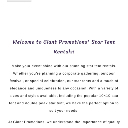
Welcome to Giant Promotions' Star Tent
Rentals!
Make your event shine with our stunning star tent rentals.
Whether you’re planning a corporate gathering, outdoor
festival, or special celebration, our star tents add a touch of
elegance and uniqueness to any occasion. With a variety of
sizes and styles available, including the popular 10×10 star
tent and double peak star tent, we have the perfect option to
suit your needs.
At Giant Promotions, we understand the importance of quality