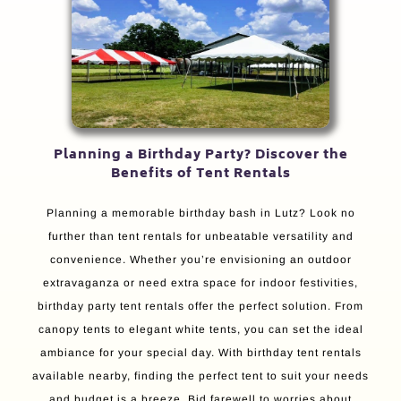
Planning a Birthday Party? Discover the
Benefits of Tent Rentals
Planning a memorable birthday bash in Lutz? Look no
further than tent rentals for unbeatable versatility and
convenience. Whether you’re envisioning an outdoor
extravaganza or need extra space for indoor festivities,
birthday party tent rentals offer the perfect solution. From
canopy tents to elegant white tents, you can set the ideal
ambiance for your special day. With birthday tent rentals
available nearby, finding the perfect tent to suit your needs
and budget is a breeze. Bid farewell to worries about