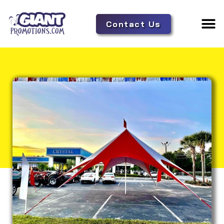
Contact Us
Adverti
Tent 