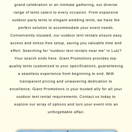
grand celebration or an intimate gathering, our diverse
range of tents caters to every occasion. From expansive
outdoor party tents to elegant wedding tents, we have the
perfect solution to accommodate your event needs.
Conveniently situated, our outdoor tent rentals ensure easy
access and stress-free setup, saving you valuable time and
effort. Searching for “outdoor tent rentals near me” in Lutz?
Your search ends here. Giant Promotions provides top-
quality tents customized to your specifications, guaranteeing
a seamless experience from beginning to end. With
transparent pricing and unwavering dedication to
excellence, Giant Promotions is your trusted ally for all your
outdoor tent rental requirements. Contact us today to
explore our array of options and turn your event into an
unforgettable affair.