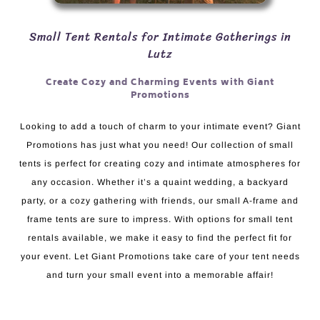
Small Tent Rentals for Intimate Gatherings in
Lutz
Create Cozy and Charming Events with Giant
Promotions
Looking to add a touch of charm to your intimate event? Giant
Promotions has just what you need! Our collection of small
tents is perfect for creating cozy and intimate atmospheres for
any occasion. Whether it’s a quaint wedding, a backyard
party, or a cozy gathering with friends, our small A-frame and
frame tents are sure to impress. With options for small tent
rentals available, we make it easy to find the perfect fit for
your event. Let Giant Promotions take care of your tent needs
and turn your small event into a memorable affair!