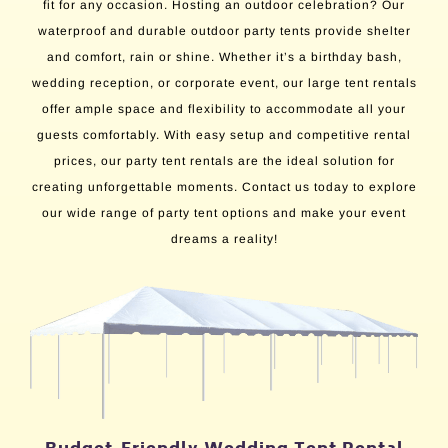
fit for any occasion. Hosting an outdoor celebration? Our
waterproof and durable outdoor party tents provide shelter
and comfort, rain or shine. Whether it’s a birthday bash,
wedding reception, or corporate event, our large tent rentals
offer ample space and flexibility to accommodate all your
guests comfortably. With easy setup and competitive rental
prices, our party tent rentals are the ideal solution for
creating unforgettable moments. Contact us today to explore
our wide range of party tent options and make your event
dreams a reality!