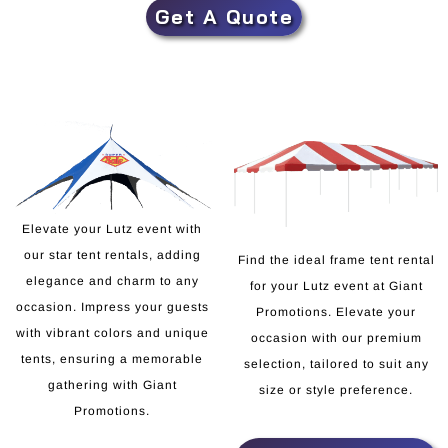
Get A Quote
Elevate your Lutz event with
our star tent rentals, adding
Find the ideal frame tent rental
elegance and charm to any
for your Lutz event at Giant
occasion. Impress your guests
Promotions. Elevate your
with vibrant colors and unique
occasion with our premium
tents, ensuring a memorable
selection, tailored to suit any
gathering with Giant
size or style preference.
Promotions.