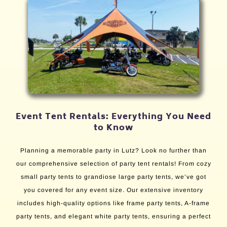
Event Tent Rentals: Everything You Need
to Know
Planning a memorable party in Lutz? Look no further than
our comprehensive selection of party tent rentals! From cozy
small party tents to grandiose large party tents, we’ve got
you covered for any event size. Our extensive inventory
includes high-quality options like frame party tents, A-frame
party tents, and elegant white party tents, ensuring a perfect