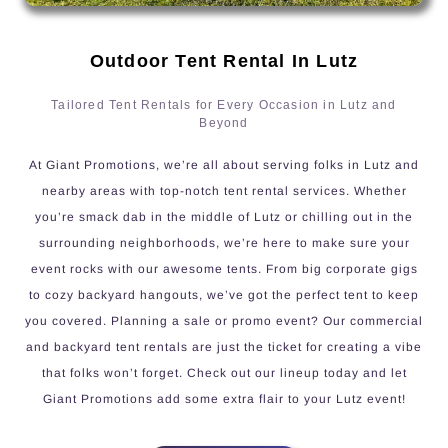
Outdoor Tent Rental In Lutz
Tailored Tent Rentals for Every Occasion in Lutz and
Beyond
At Giant Promotions, we’re all about serving folks in Lutz and
nearby areas with top-notch tent rental services. Whether
you’re smack dab in the middle of Lutz or chilling out in the
surrounding neighborhoods, we’re here to make sure your
event rocks with our awesome tents. From big corporate gigs
to cozy backyard hangouts, we’ve got the perfect tent to keep
you covered. Planning a sale or promo event? Our commercial
and backyard tent rentals are just the ticket for creating a vibe
that folks won’t forget. Check out our lineup today and let
Giant Promotions add some extra flair to your Lutz event!