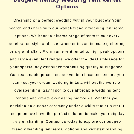
Budget-Friendly Wedding Tent Rental
Options
Dreaming of a perfect wedding within your budget? Your
search ends here with our wallet-friendly wedding tent rental
options. We boast a diverse range of tents to suit every
celebration style and size, whether it’s an intimate gathering
or a grand affair. From frame tent rental to high peak options
and large event tent rentals, we offer the ideal ambiance for
your special day without compromising quality or elegance.
Our reasonable prices and convenient locations ensure you
can host your dream wedding in Lutz without the worry of
overspending. Say “I do” to our affordable wedding tent
rentals and create everlasting memories. Whether you
envision an outdoor ceremony under a white tent or a starlit
reception, we have the perfect solution to make your big day
truly enchanting. Contact us today to explore our budget-
friendly wedding tent rental options and kickstart planning