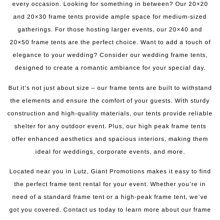
every occasion. Looking for something in between? Our 20×20
and 20×30 frame tents provide ample space for medium-sized
gatherings. For those hosting larger events, our 20×40 and
20×50 frame tents are the perfect choice. Want to add a touch of
elegance to your wedding? Consider our wedding frame tents,
designed to create a romantic ambiance for your special day.
But it’s not just about size – our frame tents are built to withstand
the elements and ensure the comfort of your guests. With sturdy
construction and high-quality materials, our tents provide reliable
shelter for any outdoor event. Plus, our high peak frame tents
offer enhanced aesthetics and spacious interiors, making them
ideal for weddings, corporate events, and more.
Located near you in Lutz, Giant Promotions makes it easy to find
the perfect frame tent rental for your event. Whether you’re in
need of a standard frame tent or a high-peak frame tent, we’ve
got you covered. Contact us today to learn more about our frame