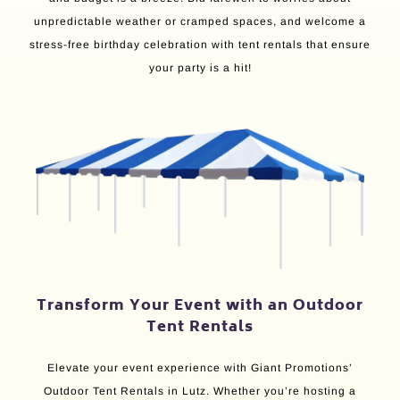
unpredictable weather or cramped spaces, and welcome a
stress-free birthday celebration with tent rentals that ensure
your party is a hit!
Transform Your Event with an Outdoor
Tent Rentals
Elevate your event experience with Giant Promotions’
Outdoor Tent Rentals in Lutz. Whether you’re hosting a