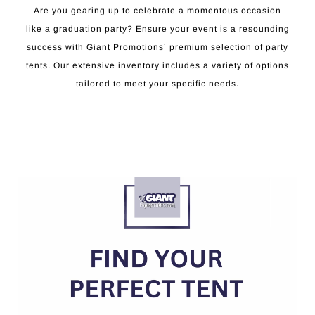
Are you gearing up to celebrate a momentous occasion
like a graduation party? Ensure your event is a resounding
success with Giant Promotions’ premium selection of party
tents. Our extensive inventory includes a variety of options
tailored to meet your specific needs.