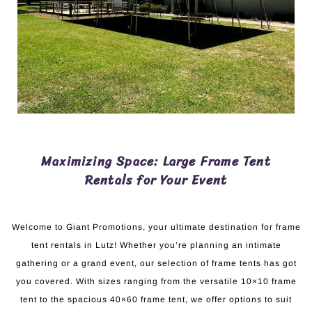
Maximizing Space: Large Frame Tent
Rentals for Your Event
Welcome to Giant Promotions, your ultimate destination for frame
tent rentals in Lutz! Whether you’re planning an intimate
gathering or a grand event, our selection of frame tents has got
you covered. With sizes ranging from the versatile 10×10 frame
tent to the spacious 40×60 frame tent, we offer options to suit