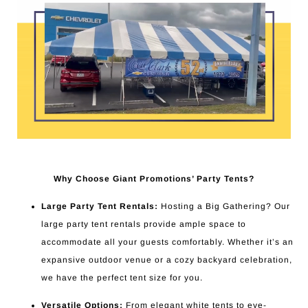
Why Choose Giant Promotions’ Party Tents?
Large Party Tent Rentals:
Hosting a Big Gathering? Our
large party tent rentals provide ample space to
accommodate all your guests comfortably. Whether it’s an
expansive outdoor venue or a cozy backyard celebration,
we have the perfect tent size for you.
Versatile Options:
From elegant white tents to eye-