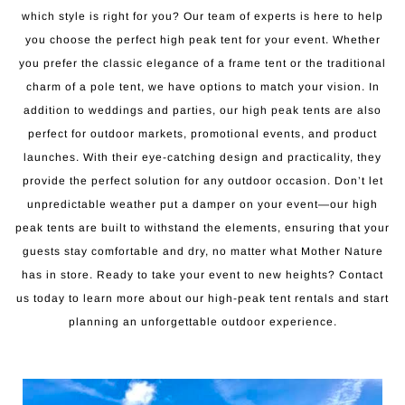
which style is right for you? Our team of experts is here to help
you choose the perfect high peak tent for your event. Whether
you prefer the classic elegance of a frame tent or the traditional
charm of a pole tent, we have options to match your vision. In
addition to weddings and parties, our high peak tents are also
perfect for outdoor markets, promotional events, and product
launches. With their eye-catching design and practicality, they
provide the perfect solution for any outdoor occasion. Don’t let
unpredictable weather put a damper on your event—our high
peak tents are built to withstand the elements, ensuring that your
guests stay comfortable and dry, no matter what Mother Nature
has in store. Ready to take your event to new heights? Contact
us today to learn more about our high-peak tent rentals and start
planning an unforgettable outdoor experience.