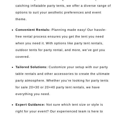
catching inflatable party tents, we offer a diverse range of
options to suit your aesthetic preferences and event
theme.
Convenient Rentals:
Planning made easy! Our hassle-
free rental process ensures you get the tent you need
when you need it. With options like party tent rentals,
outdoor tents for party rental, and more, we’ve got you
covered.
Tailored Solutions:
Customize your setup with our party
table rentals and other accessories to create the ultimate
party atmosphere. Whether you’re looking for party tents
for sale 20×30 or 20×40 party tent rentals, we have
everything you need.
Expert Guidance:
Not sure which tent size or style is
right for your event? Our experienced team is here to