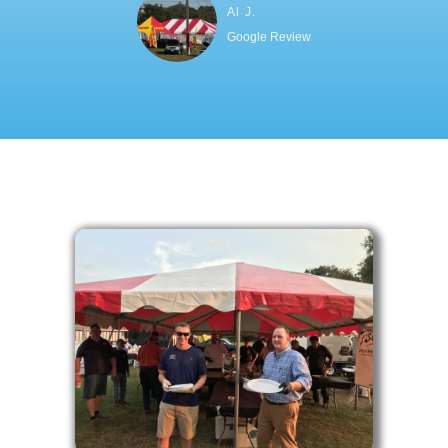
Al J.
Google Review