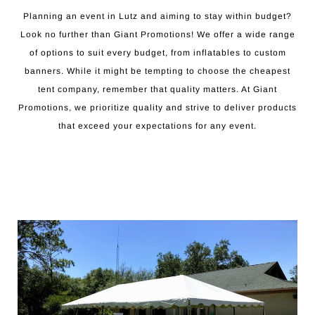
Planning an event in Lutz and aiming to stay within budget?
Look no further than Giant Promotions! We offer a wide range
of options to suit every budget, from inflatables to custom
banners. While it might be tempting to choose the cheapest
tent company, remember that quality matters. At Giant
Promotions, we prioritize quality and strive to deliver products
that exceed your expectations for any event.