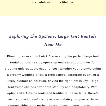
the celebration of a lifetime.
Exploring the Options: Large Tent Rentals
Near Me
Planning an event in Lutz? Discovering the perfect large tent
rental options nearby opens up endless opportunities for
creating unforgettable experiences. Whether you’re envisioning
a dreamy wedding affair, a professional corporate event, or a
lively outdoor celebration, having the right tent is key. Large
tent frame choices offer both stability and adaptability. With
options like A-frame tents and traditional frame tents, there’s
ample room to comfortably accommodate your guests. From
elegant white tents perfect for weddings to spacious outdoor