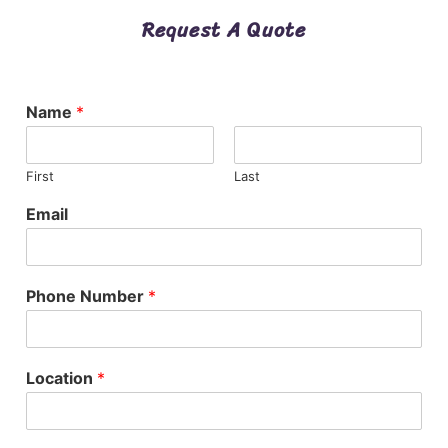
Request A Quote
Name
*
First
Last
Email
Phone Number
*
Location
*