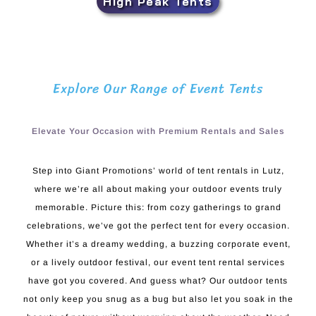
High Peak Tents
Explore Our Range of Event Tents
Elevate Your Occasion with Premium Rentals and Sales
Step into Giant Promotions’ world of tent rentals in Lutz,
where we’re all about making your outdoor events truly
memorable. Picture this: from cozy gatherings to grand
celebrations, we’ve got the perfect tent for every occasion.
Whether it’s a dreamy wedding, a buzzing corporate event,
or a lively outdoor festival, our event tent rental services
have got you covered. And guess what? Our outdoor tents
not only keep you snug as a bug but also let you soak in the