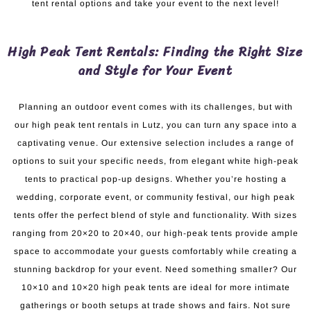
tent rental options and take your event to the next level!
High Peak Tent Rentals: Finding the Right Size
and Style for Your Event
Planning an outdoor event comes with its challenges, but with
our high peak tent rentals in Lutz, you can turn any space into a
captivating venue. Our extensive selection includes a range of
options to suit your specific needs, from elegant white high-peak
tents to practical pop-up designs. Whether you’re hosting a
wedding, corporate event, or community festival, our high peak
tents offer the perfect blend of style and functionality. With sizes
ranging from 20×20 to 20×40, our high-peak tents provide ample
space to accommodate your guests comfortably while creating a
stunning backdrop for your event. Need something smaller? Our
10×10 and 10×20 high peak tents are ideal for more intimate
gatherings or booth setups at trade shows and fairs. Not sure