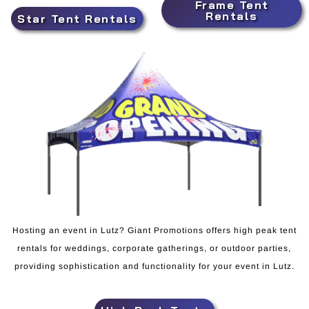
Frame Tent
Rentals
Star Tent Rentals
Hosting an event in Lutz? Giant Promotions offers high peak tent
rentals for weddings, corporate gatherings, or outdoor parties,
providing sophistication and functionality for your event in Lutz.