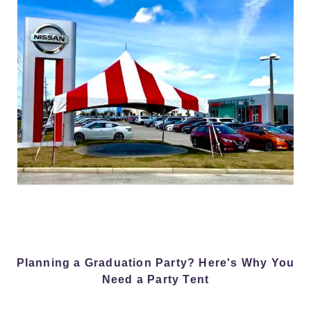
Planning a Graduation Party? Here's Why You
Need a Party Tent