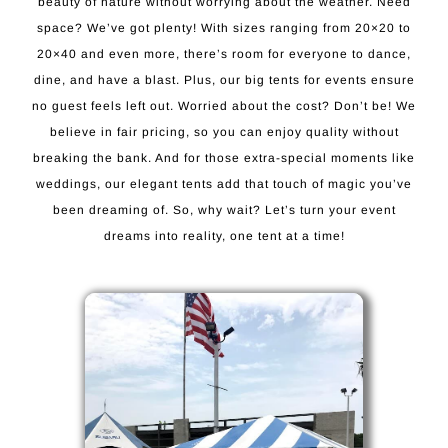
beauty of nature without worrying about the weather. Need
space? We’ve got plenty! With sizes ranging from 20×20 to
20×40 and even more, there’s room for everyone to dance,
dine, and have a blast. Plus, our big tents for events ensure
no guest feels left out. Worried about the cost? Don’t be! We
believe in fair pricing, so you can enjoy quality without
breaking the bank. And for those extra-special moments like
weddings, our elegant tents add that touch of magic you’ve
been dreaming of. So, why wait? Let’s turn your event
dreams into reality, one tent at a time!