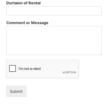
Durtaion of Rental
Comment or Message
Submit