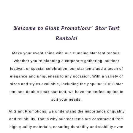
Welcome to Giant Promotions' Star Tent
Rentals!
Make your event shine with our stunning star tent rentals.
Whether you’re planning a corporate gathering, outdoor
festival, or special celebration, our star tents add a touch of
elegance and uniqueness to any occasion. With a variety of
sizes and styles available, including the popular 10×10 star
tent and double peak star tent, we have the perfect option to
suit your needs.
At Giant Promotions, we understand the importance of quality
and reliability. That’s why our star tents are constructed from
high-quality materials, ensuring durability and stability even