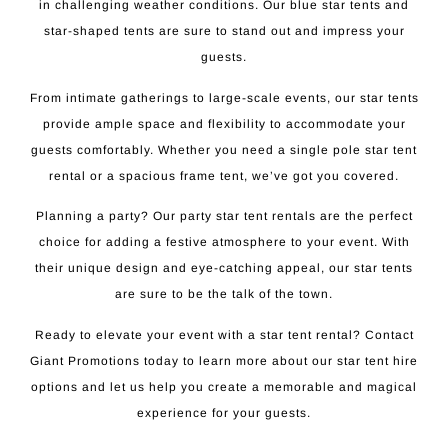
in challenging weather conditions. Our blue star tents and
star-shaped tents are sure to stand out and impress your
guests.
From intimate gatherings to large-scale events, our star tents
provide ample space and flexibility to accommodate your
guests comfortably. Whether you need a single pole star tent
rental or a spacious frame tent, we’ve got you covered.
Planning a party? Our party star tent rentals are the perfect
choice for adding a festive atmosphere to your event. With
their unique design and eye-catching appeal, our star tents
are sure to be the talk of the town.
Ready to elevate your event with a star tent rental? Contact
Giant Promotions today to learn more about our star tent hire
options and let us help you create a memorable and magical
experience for your guests.