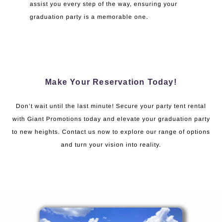
assist you every step of the way, ensuring your
graduation party is a memorable one.
Make Your Reservation Today!
Don’t wait until the last minute! Secure your party tent rental
with Giant Promotions today and elevate your graduation party
to new heights. Contact us now to explore our range of options
and turn your vision into reality.