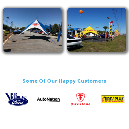
Some Of Our Happy Customers