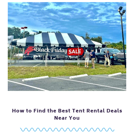
How to Find the Best Tent Rental Deals
Near You