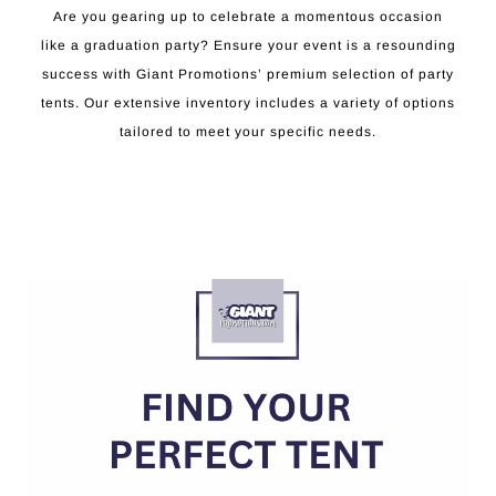
Are you gearing up to celebrate a momentous occasion
like a graduation party? Ensure your event is a resounding
success with Giant Promotions’ premium selection of party
tents. Our extensive inventory includes a variety of options
tailored to meet your specific needs.