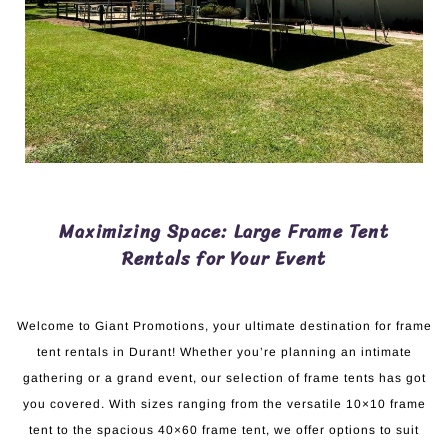
Maximizing Space: Large Frame Tent
Rentals for Your Event
Welcome to Giant Promotions, your ultimate destination for frame
tent rentals in Durant! Whether you’re planning an intimate
gathering or a grand event, our selection of frame tents has got
you covered. With sizes ranging from the versatile 10×10 frame
tent to the spacious 40×60 frame tent, we offer options to suit