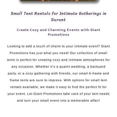
Small Tent Rentals for Intimate Gatherings in
Durant
Create Cozy and Charming Events with Giant
Promotions
Looking to add a touch of charm to your intimate event? Giant
Promotions has just what you need! Our collection of small
tents is perfect for creating cozy and intimate atmospheres for
any occasion. Whether it’s a quaint wedding, a backyard
party, or a cozy gathering with friends, our small A-frame and
frame tents are sure to impress. With options for small tent
rentals available, we make it easy to find the perfect fit for
your event. Let Giant Promotions take care of your tent needs
and turn your small event into a memorable affair!