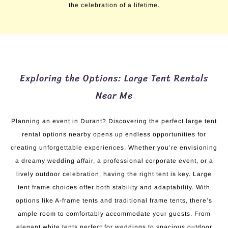
the celebration of a lifetime.
Exploring the Options: Large Tent Rentals
Near Me
Planning an event in Durant? Discovering the perfect large tent
rental options nearby opens up endless opportunities for
creating unforgettable experiences. Whether you’re envisioning
a dreamy wedding affair, a professional corporate event, or a
lively outdoor celebration, having the right tent is key. Large
tent frame choices offer both stability and adaptability. With
options like A-frame tents and traditional frame tents, there’s
ample room to comfortably accommodate your guests. From
elegant white tents perfect for weddings to spacious outdoor