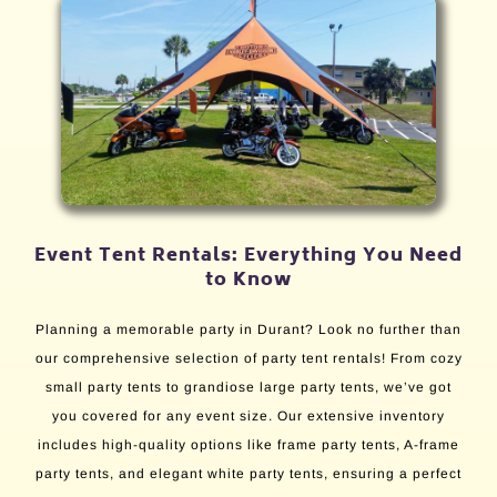
Event Tent Rentals: Everything You Need
to Know
Planning a memorable party in Durant? Look no further than
our comprehensive selection of party tent rentals! From cozy
small party tents to grandiose large party tents, we’ve got
you covered for any event size. Our extensive inventory
includes high-quality options like frame party tents, A-frame
party tents, and elegant white party tents, ensuring a perfect