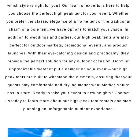
which style is right for you? Our team of experts is here to help
you choose the perfect high peak tent for your event. Whether
you prefer the classic elegance of a frame tent or the traditional
charm of a pole tent, we have options to match your vision. In
addition to weddings and parties, our high peak tents are also
perfect for outdoor markets, promotional events, and product
launches. With their eye-catching design and practicality, they
provide the perfect solution for any outdoor occasion. Don’t let
unpredictable weather put a damper on your event—our high
peak tents are built to withstand the elements, ensuring that your
guests stay comfortable and dry, no matter what Mother Nature
has in store. Ready to take your event to new heights? Contact
us today to learn more about our high-peak tent rentals and start
planning an unforgettable outdoor experience.