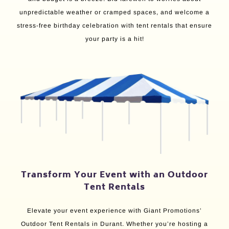
unpredictable weather or cramped spaces, and welcome a
stress-free birthday celebration with tent rentals that ensure
your party is a hit!
Transform Your Event with an Outdoor
Tent Rentals
Elevate your event experience with Giant Promotions’
Outdoor Tent Rentals in Durant. Whether you’re hosting a