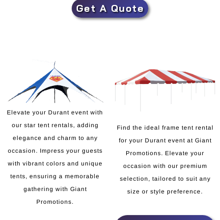
Get A Quote
Elevate your Durant event with
our star tent rentals, adding
Find the ideal frame tent rental
elegance and charm to any
for your Durant event at Giant
occasion. Impress your guests
Promotions. Elevate your
with vibrant colors and unique
occasion with our premium
tents, ensuring a memorable
selection, tailored to suit any
gathering with Giant
size or style preference.
Promotions.