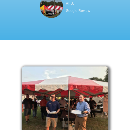
Al J.
Google Review