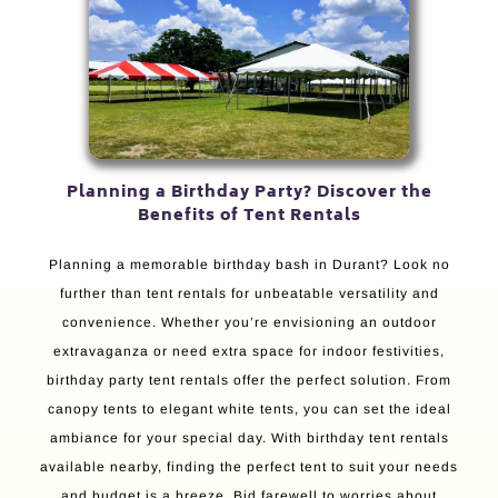
Planning a Birthday Party? Discover the
Benefits of Tent Rentals
Planning a memorable birthday bash in Durant? Look no
further than tent rentals for unbeatable versatility and
convenience. Whether you’re envisioning an outdoor
extravaganza or need extra space for indoor festivities,
birthday party tent rentals offer the perfect solution. From
canopy tents to elegant white tents, you can set the ideal
ambiance for your special day. With birthday tent rentals
available nearby, finding the perfect tent to suit your needs
and budget is a breeze. Bid farewell to worries about