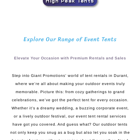
High Peak Tents
Explore Our Range of Event Tents
Elevate Your Occasion with Premium Rentals and Sales
Step into Giant Promotions’ world of tent rentals in Durant,
where we’re all about making your outdoor events truly
memorable. Picture this: from cozy gatherings to grand
celebrations, we’ve got the perfect tent for every occasion.
Whether it’s a dreamy wedding, a buzzing corporate event,
or a lively outdoor festival, our event tent rental services
have got you covered. And guess what? Our outdoor tents
not only keep you snug as a bug but also let you soak in the