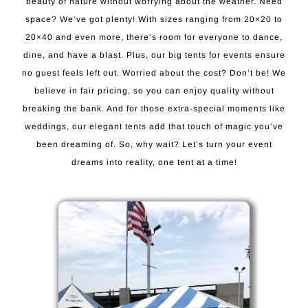
beauty of nature without worrying about the weather. Need
space? We’ve got plenty! With sizes ranging from 20×20 to
20×40 and even more, there’s room for everyone to dance,
dine, and have a blast. Plus, our big tents for events ensure
no guest feels left out. Worried about the cost? Don’t be! We
believe in fair pricing, so you can enjoy quality without
breaking the bank. And for those extra-special moments like
weddings, our elegant tents add that touch of magic you’ve
been dreaming of. So, why wait? Let’s turn your event
dreams into reality, one tent at a time!