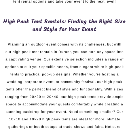
tent rental options and take your event to the next level!
High Peak Tent Rentals: Finding the Right Size
and Style for Your Event
Planning an outdoor event comes with its challenges, but with
our high peak tent rentals in Durant, you can turn any space into
a captivating venue. Our extensive selection includes a range of
options to suit your specific needs, from elegant white high-peak
tents to practical pop-up designs. Whether you’re hosting a
wedding, corporate event, or community festival, our high peak
tents offer the perfect blend of style and functionality. With sizes
ranging from 20×20 to 20×40, our high-peak tents provide ample
space to accommodate your guests comfortably while creating a
stunning backdrop for your event. Need something smaller? Our
10×10 and 10×20 high peak tents are ideal for more intimate
gatherings or booth setups at trade shows and fairs. Not sure