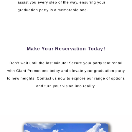
assist you every step of the way, ensuring your
graduation party is a memorable one.
Make Your Reservation Today!
Don’t wait until the last minute! Secure your party tent rental
with Giant Promotions today and elevate your graduation party
to new heights. Contact us now to explore our range of options
and turn your vision into reality.