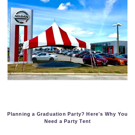
Planning a Graduation Party? Here's Why You
Need a Party Tent