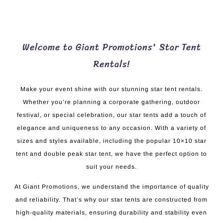
Welcome to Giant Promotions' Star Tent
Rentals!
Make your event shine with our stunning star tent rentals.
Whether you’re planning a corporate gathering, outdoor
festival, or special celebration, our star tents add a touch of
elegance and uniqueness to any occasion. With a variety of
sizes and styles available, including the popular 10×10 star
tent and double peak star tent, we have the perfect option to
suit your needs.
At Giant Promotions, we understand the importance of quality
and reliability. That’s why our star tents are constructed from
high-quality materials, ensuring durability and stability even