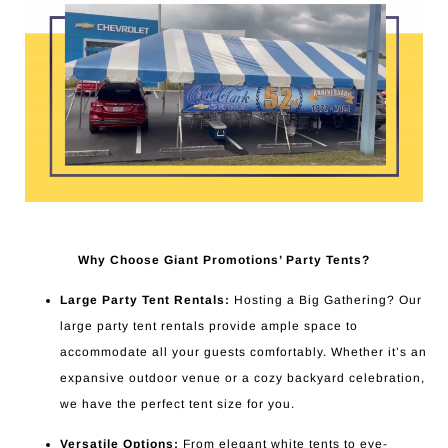
Why Choose Giant Promotions’ Party Tents?
Large Party Tent Rentals:
Hosting a Big Gathering? Our
large party tent rentals provide ample space to
accommodate all your guests comfortably. Whether it’s an
expansive outdoor venue or a cozy backyard celebration,
we have the perfect tent size for you.
Versatile Options:
From elegant white tents to eye-