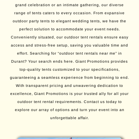
grand celebration or an intimate gathering, our diverse
range of tents caters to every occasion. From expansive
outdoor party tents to elegant wedding tents, we have the
perfect solution to accommodate your event needs.
Conveniently situated, our outdoor tent rentals ensure easy
access and stress-free setup, saving you valuable time and
effort. Searching for “outdoor tent rentals near me” in
Durant? Your search ends here. Giant Promotions provides
top-quality tents customized to your specifications,
guaranteeing a seamless experience from beginning to end.
With transparent pricing and unwavering dedication to
excellence, Giant Promotions is your trusted ally for all your
outdoor tent rental requirements. Contact us today to
explore our array of options and turn your event into an
unforgettable affair.