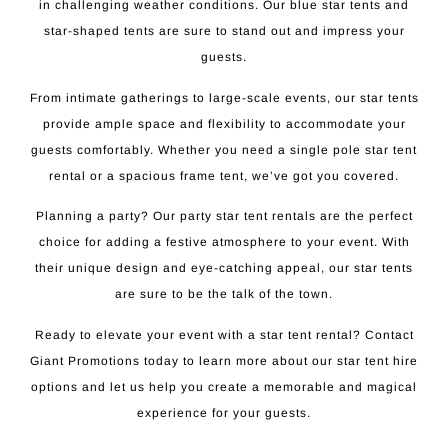
in challenging weather conditions. Our blue star tents and
star-shaped tents are sure to stand out and impress your
guests.
From intimate gatherings to large-scale events, our star tents
provide ample space and flexibility to accommodate your
guests comfortably. Whether you need a single pole star tent
rental or a spacious frame tent, we’ve got you covered.
Planning a party? Our party star tent rentals are the perfect
choice for adding a festive atmosphere to your event. With
their unique design and eye-catching appeal, our star tents
are sure to be the talk of the town.
Ready to elevate your event with a star tent rental? Contact
Giant Promotions today to learn more about our star tent hire
options and let us help you create a memorable and magical
experience for your guests.