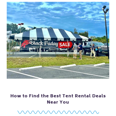
How to Find the Best Tent Rental Deals
Near You