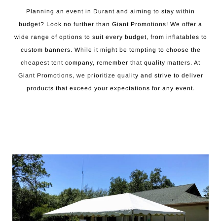
Planning an event in Durant and aiming to stay within
budget? Look no further than Giant Promotions! We offer a
wide range of options to suit every budget, from inflatables to
custom banners. While it might be tempting to choose the
cheapest tent company, remember that quality matters. At
Giant Promotions, we prioritize quality and strive to deliver
products that exceed your expectations for any event.