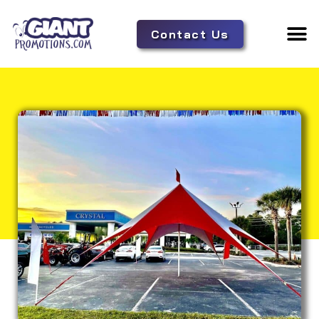
Contact Us
Adverti
Tent 