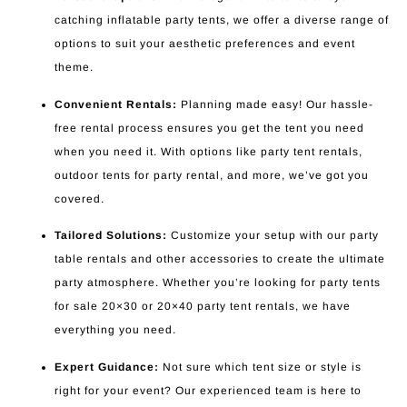
catching inflatable party tents, we offer a diverse range of
options to suit your aesthetic preferences and event
theme.
Convenient Rentals:
Planning made easy! Our hassle-
free rental process ensures you get the tent you need
when you need it. With options like party tent rentals,
outdoor tents for party rental, and more, we’ve got you
covered.
Tailored Solutions:
Customize your setup with our party
table rentals and other accessories to create the ultimate
party atmosphere. Whether you’re looking for party tents
for sale 20×30 or 20×40 party tent rentals, we have
everything you need.
Expert Guidance:
Not sure which tent size or style is
right for your event? Our experienced team is here to