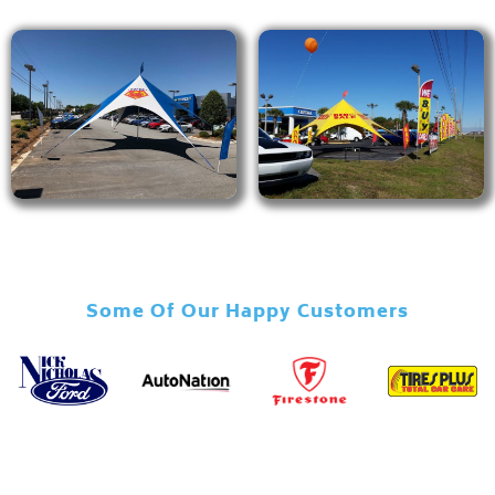
Some Of Our Happy Customers