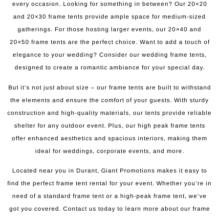
every occasion. Looking for something in between? Our 20×20
and 20×30 frame tents provide ample space for medium-sized
gatherings. For those hosting larger events, our 20×40 and
20×50 frame tents are the perfect choice. Want to add a touch of
elegance to your wedding? Consider our wedding frame tents,
designed to create a romantic ambiance for your special day.
But it’s not just about size – our frame tents are built to withstand
the elements and ensure the comfort of your guests. With sturdy
construction and high-quality materials, our tents provide reliable
shelter for any outdoor event. Plus, our high peak frame tents
offer enhanced aesthetics and spacious interiors, making them
ideal for weddings, corporate events, and more.
Located near you in Durant, Giant Promotions makes it easy to
find the perfect frame tent rental for your event. Whether you’re in
need of a standard frame tent or a high-peak frame tent, we’ve
got you covered. Contact us today to learn more about our frame