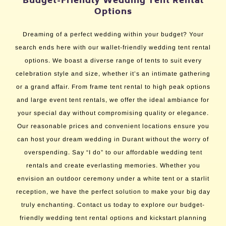
Budget-Friendly Wedding Tent Rental
Options
Dreaming of a perfect wedding within your budget? Your
search ends here with our wallet-friendly wedding tent rental
options. We boast a diverse range of tents to suit every
celebration style and size, whether it’s an intimate gathering
or a grand affair. From frame tent rental to high peak options
and large event tent rentals, we offer the ideal ambiance for
your special day without compromising quality or elegance.
Our reasonable prices and convenient locations ensure you
can host your dream wedding in Durant without the worry of
overspending. Say “I do” to our affordable wedding tent
rentals and create everlasting memories. Whether you
envision an outdoor ceremony under a white tent or a starlit
reception, we have the perfect solution to make your big day
truly enchanting. Contact us today to explore our budget-
friendly wedding tent rental options and kickstart planning