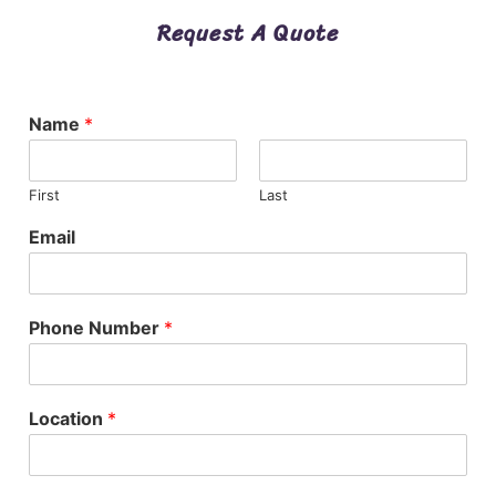
Request A Quote
Name
*
First
Last
Email
Phone Number
*
Location
*