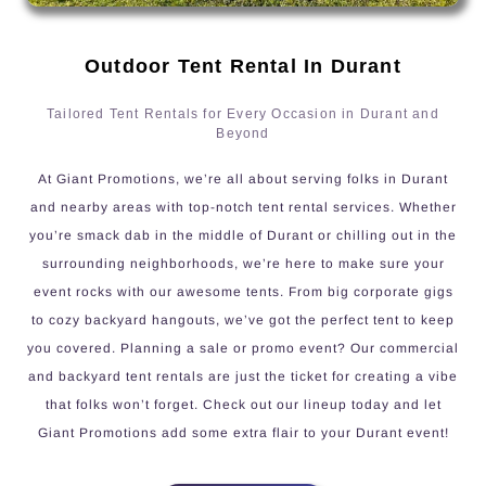
Outdoor Tent Rental In Durant
Tailored Tent Rentals for Every Occasion in Durant and
Beyond
At Giant Promotions, we’re all about serving folks in Durant
and nearby areas with top-notch tent rental services. Whether
you’re smack dab in the middle of Durant or chilling out in the
surrounding neighborhoods, we’re here to make sure your
event rocks with our awesome tents. From big corporate gigs
to cozy backyard hangouts, we’ve got the perfect tent to keep
you covered. Planning a sale or promo event? Our commercial
and backyard tent rentals are just the ticket for creating a vibe
that folks won’t forget. Check out our lineup today and let
Giant Promotions add some extra flair to your Durant event!