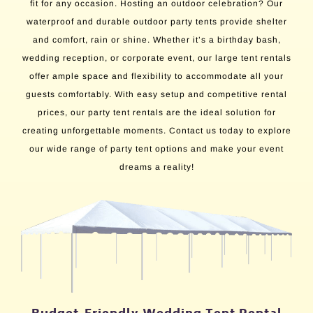
fit for any occasion. Hosting an outdoor celebration? Our
waterproof and durable outdoor party tents provide shelter
and comfort, rain or shine. Whether it’s a birthday bash,
wedding reception, or corporate event, our large tent rentals
offer ample space and flexibility to accommodate all your
guests comfortably. With easy setup and competitive rental
prices, our party tent rentals are the ideal solution for
creating unforgettable moments. Contact us today to explore
our wide range of party tent options and make your event
dreams a reality!