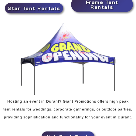
Frame Tent
Rentals
Star Tent Rentals
Hosting an event in Durant? Giant Promotions offers high peak
tent rentals for weddings, corporate gatherings, or outdoor parties,
providing sophistication and functionality for your event in Durant.