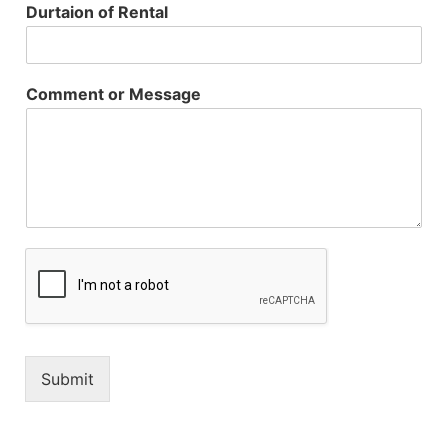
Durtaion of Rental
Comment or Message
Submit