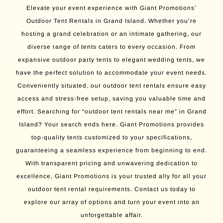
Elevate your event experience with Giant Promotions’
Outdoor Tent Rentals in Grand Island. Whether you’re
hosting a grand celebration or an intimate gathering, our
diverse range of tents caters to every occasion. From
expansive outdoor party tents to elegant wedding tents, we
have the perfect solution to accommodate your event needs.
Conveniently situated, our outdoor tent rentals ensure easy
access and stress-free setup, saving you valuable time and
effort. Searching for “outdoor tent rentals near me” in Grand
Island? Your search ends here. Giant Promotions provides
top-quality tents customized to your specifications,
guaranteeing a seamless experience from beginning to end.
With transparent pricing and unwavering dedication to
excellence, Giant Promotions is your trusted ally for all your
outdoor tent rental requirements. Contact us today to
explore our array of options and turn your event into an
unforgettable affair.