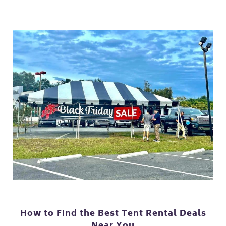
How to Find the Best Tent Rental Deals
Near You