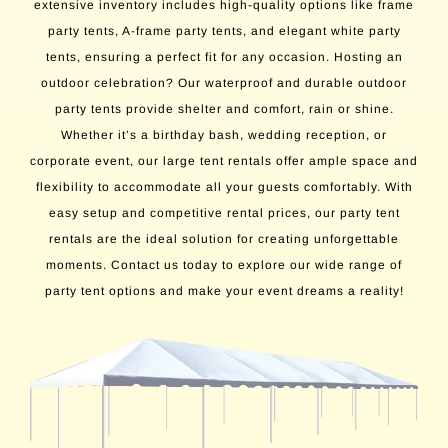
extensive inventory includes high-quality options like frame
party tents, A-frame party tents, and elegant white party
tents, ensuring a perfect fit for any occasion. Hosting an
outdoor celebration? Our waterproof and durable outdoor
party tents provide shelter and comfort, rain or shine.
Whether it’s a birthday bash, wedding reception, or
corporate event, our large tent rentals offer ample space and
flexibility to accommodate all your guests comfortably. With
easy setup and competitive rental prices, our party tent
rentals are the ideal solution for creating unforgettable
moments. Contact us today to explore our wide range of
party tent options and make your event dreams a reality!