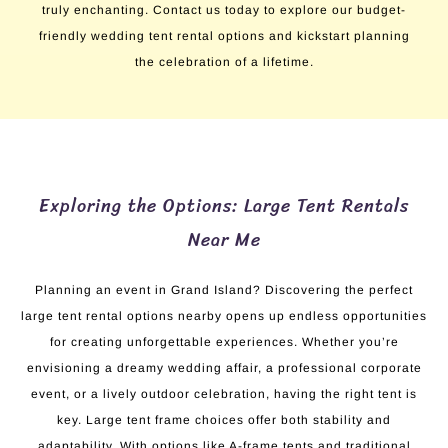
truly enchanting. Contact us today to explore our budget-
friendly wedding tent rental options and kickstart planning
the celebration of a lifetime.
Exploring the Options: Large Tent Rentals
Near Me
Planning an event in Grand Island? Discovering the perfect
large tent rental options nearby opens up endless opportunities
for creating unforgettable experiences. Whether you’re
envisioning a dreamy wedding affair, a professional corporate
event, or a lively outdoor celebration, having the right tent is
key. Large tent frame choices offer both stability and
adaptability. With options like A-frame tents and traditional