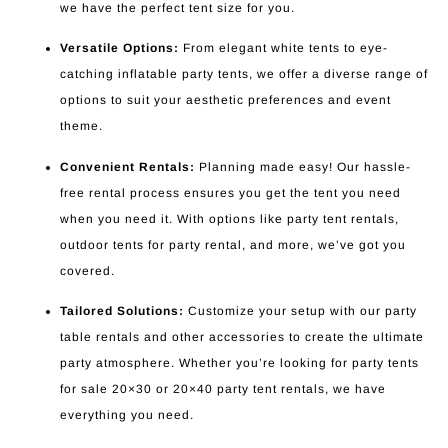
we have the perfect tent size for you.
Versatile Options:
From elegant white tents to eye-
catching inflatable party tents, we offer a diverse range of
options to suit your aesthetic preferences and event
theme.
Convenient Rentals:
Planning made easy! Our hassle-
free rental process ensures you get the tent you need
when you need it. With options like party tent rentals,
outdoor tents for party rental, and more, we’ve got you
covered.
Tailored Solutions:
Customize your setup with our party
table rentals and other accessories to create the ultimate
party atmosphere. Whether you’re looking for party tents
for sale 20×30 or 20×40 party tent rentals, we have
everything you need.