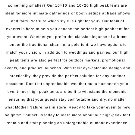
something smaller? Our 10×10 and 10×20 high peak tents are
ideal for more intimate gatherings or booth setups at trade shows
and fairs. Not sure which style is right for you? Our team of
experts is here to help you choose the perfect high peak tent for
your event. Whether you prefer the classic elegance of a frame
tent or the traditional charm of a pole tent, we have options to
match your vision. In addition to weddings and parties, our high
peak tents are also perfect for outdoor markets, promotional
events, and product launches. With their eye-catching design and
practicality, they provide the perfect solution for any outdoor
occasion. Don’t let unpredictable weather put a damper on your
event—our high peak tents are built to withstand the elements,
ensuring that your guests stay comfortable and dry, no matter
what Mother Nature has in store. Ready to take your event to new
heights? Contact us today to learn more about our high-peak tent
rentals and start planning an unforgettable outdoor experience.