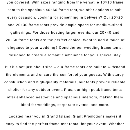
you covered. With sizes ranging from the versatile 10×10 frame
tent to the spacious 40×60 frame tent, we offer options to suit
every occasion. Looking for something in between? Our 20×20
and 20×30 frame tents provide ample space for medium-sized
gatherings. For those hosting larger events, our 20×40 and
20×50 frame tents are the perfect choice. Want to add a touch of
elegance to your wedding? Consider our wedding frame tents,
designed to create a romantic ambiance for your special day.
But it’s not just about size – our frame tents are built to withstand
the elements and ensure the comfort of your guests. With sturdy
construction and high-quality materials, our tents provide reliable
shelter for any outdoor event. Plus, our high peak frame tents
offer enhanced aesthetics and spacious interiors, making them
ideal for weddings, corporate events, and more.
Located near you in Grand Island, Giant Promotions makes it
easy to find the perfect frame tent rental for your event. Whether