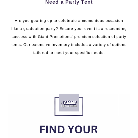
Need a Party Tent
Are you gearing up to celebrate a momentous occasion
like a graduation party? Ensure your event is a resounding
success with Giant Promotions’ premium selection of party
tents. Our extensive inventory includes a variety of options
tailored to meet your specific needs.