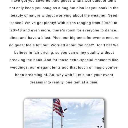
have got you covered. And guess what? Our outdoor tents
not only keep you snug as a bug but also let you soak in the
beauty of nature without worrying about the weather. Need
space? We’ve got plenty! With sizes ranging from 20×20 to
20×40 and even more, there’s room for everyone to dance,
dine, and have a blast. Plus, our big tents for events ensure
no guest feels left out. Worried about the cost? Don’t be! We
believe in fair pricing, so you can enjoy quality without
breaking the bank. And for those extra-special moments like
weddings, our elegant tents add that touch of magic you’ve
been dreaming of. So, why wait? Let’s turn your event
dreams into reality, one tent at a time!