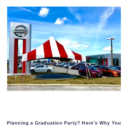
Planning a Graduation Party? Here's Why You