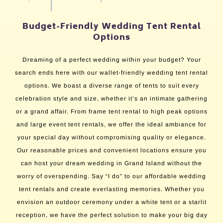
Budget-Friendly Wedding Tent Rental
Options
Dreaming of a perfect wedding within your budget? Your
search ends here with our wallet-friendly wedding tent rental
options. We boast a diverse range of tents to suit every
celebration style and size, whether it’s an intimate gathering
or a grand affair. From frame tent rental to high peak options
and large event tent rentals, we offer the ideal ambiance for
your special day without compromising quality or elegance.
Our reasonable prices and convenient locations ensure you
can host your dream wedding in Grand Island without the
worry of overspending. Say “I do” to our affordable wedding
tent rentals and create everlasting memories. Whether you
envision an outdoor ceremony under a white tent or a starlit
reception, we have the perfect solution to make your big day