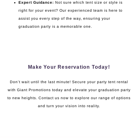
Expert Guidance:
Not sure which tent size or style is
right for your event? Our experienced team is here to
assist you every step of the way, ensuring your
graduation party is a memorable one.
Make Your Reservation Today!
Don’t wait until the last minute! Secure your party tent rental
with Giant Promotions today and elevate your graduation party
to new heights. Contact us now to explore our range of options
and turn your vision into reality.