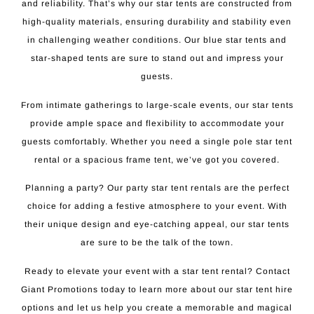
and reliability. That’s why our star tents are constructed from
high-quality materials, ensuring durability and stability even
in challenging weather conditions. Our blue star tents and
star-shaped tents are sure to stand out and impress your
guests.
From intimate gatherings to large-scale events, our star tents
provide ample space and flexibility to accommodate your
guests comfortably. Whether you need a single pole star tent
rental or a spacious frame tent, we’ve got you covered.
Planning a party? Our party star tent rentals are the perfect
choice for adding a festive atmosphere to your event. With
their unique design and eye-catching appeal, our star tents
are sure to be the talk of the town.
Ready to elevate your event with a star tent rental? Contact
Giant Promotions today to learn more about our star tent hire
options and let us help you create a memorable and magical