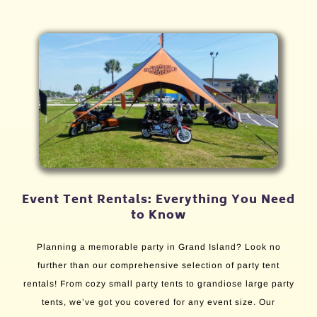
Event Tent Rentals: Everything You Need
to Know
Planning a memorable party in Grand Island? Look no
further than our comprehensive selection of party tent
rentals! From cozy small party tents to grandiose large party
tents, we’ve got you covered for any event size. Our