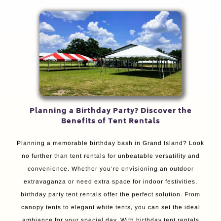
Planning a Birthday Party? Discover the
Benefits of Tent Rentals
Planning a memorable birthday bash in Grand Island? Look
no further than tent rentals for unbeatable versatility and
convenience. Whether you’re envisioning an outdoor
extravaganza or need extra space for indoor festivities,
birthday party tent rentals offer the perfect solution. From
canopy tents to elegant white tents, you can set the ideal
ambiance for your special day. With birthday tent rentals