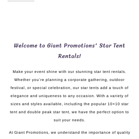
Welcome to Giant Promotions' Star Tent
Rentals!
Make your event shine with our stunning star tent rentals.
Whether you’re planning a corporate gathering, outdoor
festival, or special celebration, our star tents add a touch of
elegance and uniqueness to any occasion. With a variety of
sizes and styles available, including the popular 10×10 star
tent and double peak star tent, we have the perfect option to
suit your needs.
At Giant Promotions, we understand the importance of quality