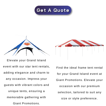
Get A Quote
Elevate your Grand Island
event with our star tent rentals,
Find the ideal frame tent rental
adding elegance and charm to
for your Grand Island event at
any occasion. Impress your
Giant Promotions. Elevate your
guests with vibrant colors and
occasion with our premium
unique tents, ensuring a
selection, tailored to suit any
memorable gathering with
size or style preference.
Giant Promotions.