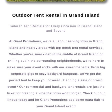
Outdoor Tent Rental In Grand Island
Tailored Tent Rentals for Every Occasion in Grand Island
and Beyond
At Giant Promotions, we’re all about serving folks in Grand
Island and nearby areas with top-notch tent rental services.
Whether you’re smack dab in the middle of Grand Island or
chilling out in the surrounding neighborhoods, we’re here to
make sure your event rocks with our awesome tents. From big
corporate gigs to cozy backyard hangouts, we’ve got the
perfect tent to keep you covered. Planning a sale or promo
event? Our commercial and backyard tent rentals are just the
ticket for creating a vibe that folks won’t forget. Check out our
lineup today and let Giant Promotions add some extra flair to
your Grand Island event!