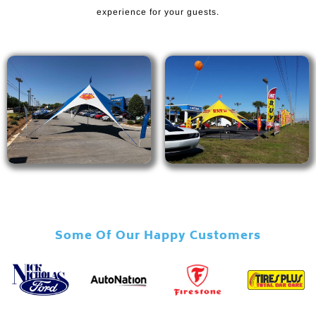
experience for your guests.
Some Of Our Happy Customers