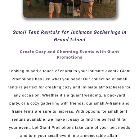
Small Tent Rentals for Intimate Gatherings in
Grand Island
Create Cozy and Charming Events with Giant
Promotions
Looking to add a touch of charm to your intimate event? Giant
Promotions has just what you need! Our collection of small
tents is perfect for creating cozy and intimate atmospheres for
any occasion. Whether it’s a quaint wedding, a backyard
party, or a cozy gathering with friends, our small A-frame and
frame tents are sure to impress. With options for small tent
rentals available, we make it easy to find the perfect fit for
your event. Let Giant Promotions take care of your tent needs
and turn your small event into a memorable affair!