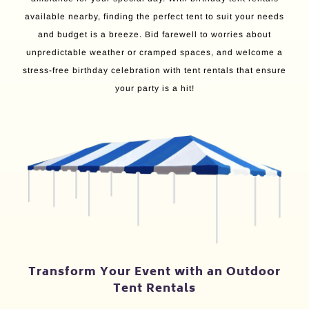
available nearby, finding the perfect tent to suit your needs
and budget is a breeze. Bid farewell to worries about
unpredictable weather or cramped spaces, and welcome a
stress-free birthday celebration with tent rentals that ensure
your party is a hit!
Transform Your Event with an Outdoor
Tent Rentals