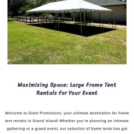
Maximizing Space: Large Frame Tent
Rentals for Your Event
Welcome to Giant Promotions, your ultimate destination for frame
tent rentals in Grand Island! Whether you’re planning an intimate
gathering or a grand event, our selection of frame tents has got