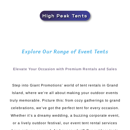
High Peak Tents
Explore Our Range of Event Tents
Elevate Your Occasion with Premium Rentals and Sales
Step into Giant Promotions’ world of tent rentals in Grand
Island, where we’re all about making your outdoor events
truly memorable. Picture this: from cozy gatherings to grand
celebrations, we’ve got the perfect tent for every occasion.
Whether it’s a dreamy wedding, a buzzing corporate event,
or a lively outdoor festival, our event tent rental services