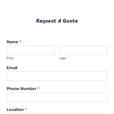
Request A Quote
Name
*
First
Last
Email
Phone Number
*
Location
*