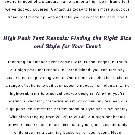
you’re in need of a standard frame tent or a high-peak frame tent,
we’ve got you covered. Contact us today to learn more about our
frame tent rental options and take your event to the next level!
High Peak Tent Rentals: Finding the Right Size
and Style for Your Event
Planning an outdoor event comes with its challenges, but with
our high peak tent rentals in Grand Island, you can turn any
space into a captivating venue. Our extensive selection includes
a range of options to suit your specific needs, from elegant white
high-peak tents to practical pop-up designs. Whether you’re
hosting a wedding, corporate event, or community festival, our
high peak tents offer the perfect blend of style and functionality.
With sizes ranging from 20×20 to 20×40, our high-peak tents
provide ample space to accommodate your guests comfortably
while creating a stunning backdrop for your event. Need