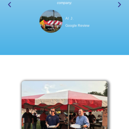
company.
Al J.
Google Review