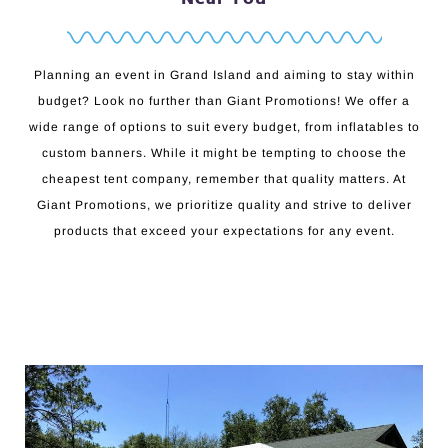
Planning an event in Grand Island and aiming to stay within
budget? Look no further than Giant Promotions! We offer a
wide range of options to suit every budget, from inflatables to
custom banners. While it might be tempting to choose the
cheapest tent company, remember that quality matters. At
Giant Promotions, we prioritize quality and strive to deliver
products that exceed your expectations for any event.