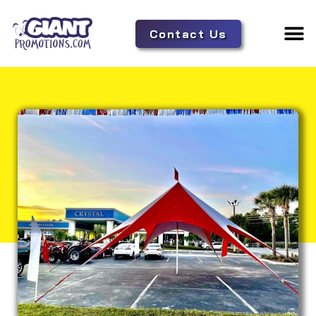
Contact Us
Adverti
Tent 