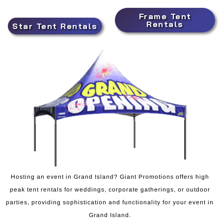
Frame Tent
Rentals
Star Tent Rentals
Hosting an event in Grand Island? Giant Promotions offers high
peak tent rentals for weddings, corporate gatherings, or outdoor
parties, providing sophistication and functionality for your event in
Grand Island.