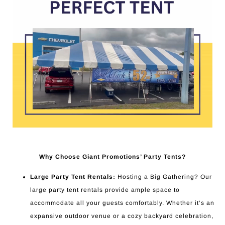
Why Choose Giant Promotions’ Party Tents?
Large Party Tent Rentals:
Hosting a Big Gathering? Our
large party tent rentals provide ample space to
accommodate all your guests comfortably. Whether it’s an
expansive outdoor venue or a cozy backyard celebration,