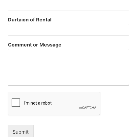
Durtaion of Rental
Comment or Message
Submit