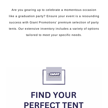
Are you gearing up to celebrate a momentous occasion
like a graduation party? Ensure your event is a resounding
success with Giant Promotions’ premium selection of party
tents. Our extensive inventory includes a variety of options
tailored to meet your specific needs.