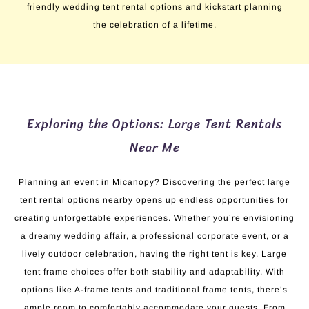
friendly wedding tent rental options and kickstart planning
the celebration of a lifetime.
Exploring the Options: Large Tent Rentals
Near Me
Planning an event in Micanopy? Discovering the perfect large
tent rental options nearby opens up endless opportunities for
creating unforgettable experiences. Whether you’re envisioning
a dreamy wedding affair, a professional corporate event, or a
lively outdoor celebration, having the right tent is key. Large
tent frame choices offer both stability and adaptability. With
options like A-frame tents and traditional frame tents, there’s
ample room to comfortably accommodate your guests. From