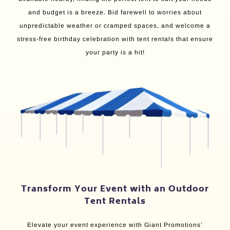
and budget is a breeze. Bid farewell to worries about
unpredictable weather or cramped spaces, and welcome a
stress-free birthday celebration with tent rentals that ensure
your party is a hit!
Transform Your Event with an Outdoor
Tent Rentals
Elevate your event experience with Giant Promotions’