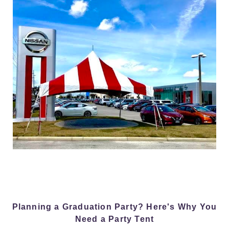
Planning a Graduation Party? Here's Why You
Need a Party Tent