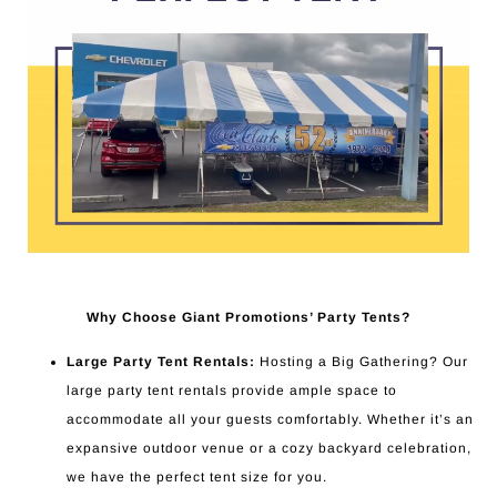
Why Choose Giant Promotions’ Party Tents?
Large Party Tent Rentals:
Hosting a Big Gathering? Our
large party tent rentals provide ample space to
accommodate all your guests comfortably. Whether it’s an
expansive outdoor venue or a cozy backyard celebration,
we have the perfect tent size for you.