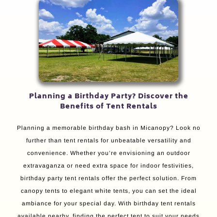
Planning a Birthday Party? Discover the
Benefits of Tent Rentals
Planning a memorable birthday bash in Micanopy? Look no
further than tent rentals for unbeatable versatility and
convenience. Whether you’re envisioning an outdoor
extravaganza or need extra space for indoor festivities,
birthday party tent rentals offer the perfect solution. From
canopy tents to elegant white tents, you can set the ideal
ambiance for your special day. With birthday tent rentals
available nearby, finding the perfect tent to suit your needs