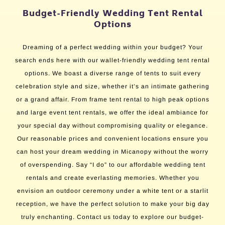
Budget-Friendly Wedding Tent Rental
Options
Dreaming of a perfect wedding within your budget? Your
search ends here with our wallet-friendly wedding tent rental
options. We boast a diverse range of tents to suit every
celebration style and size, whether it’s an intimate gathering
or a grand affair. From frame tent rental to high peak options
and large event tent rentals, we offer the ideal ambiance for
your special day without compromising quality or elegance.
Our reasonable prices and convenient locations ensure you
can host your dream wedding in Micanopy without the worry
of overspending. Say “I do” to our affordable wedding tent
rentals and create everlasting memories. Whether you
envision an outdoor ceremony under a white tent or a starlit
reception, we have the perfect solution to make your big day
truly enchanting. Contact us today to explore our budget-