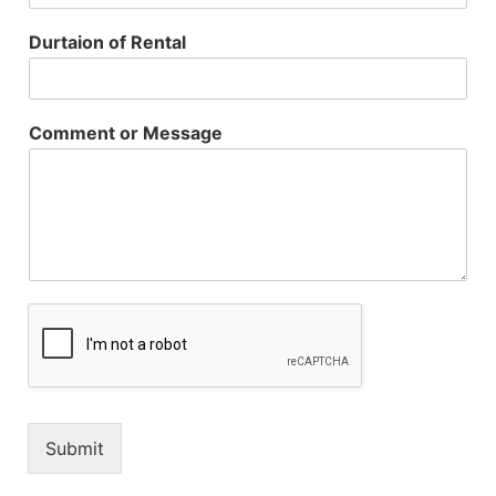
Durtaion of Rental
Comment or Message
Submit