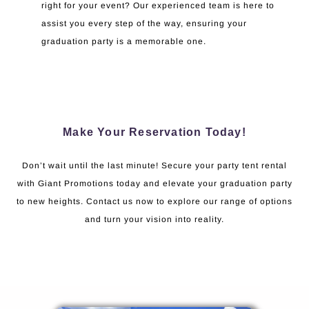
right for your event? Our experienced team is here to
assist you every step of the way, ensuring your
graduation party is a memorable one.
Make Your Reservation Today!
Don’t wait until the last minute! Secure your party tent rental
with Giant Promotions today and elevate your graduation party
to new heights. Contact us now to explore our range of options
and turn your vision into reality.