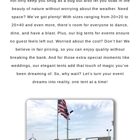
not only keep you snug as a bug but also let you soak in the
beauty of nature without worrying about the weather. Need
space? We’ve got plenty! With sizes ranging from 20×20 to
20×40 and even more, there’s room for everyone to dance,
dine, and have a blast. Plus, our big tents for events ensure
no guest feels left out. Worried about the cost? Don’t be! We
believe in fair pricing, so you can enjoy quality without
breaking the bank. And for those extra-special moments like
weddings, our elegant tents add that touch of magic you’ve
been dreaming of. So, why wait? Let’s turn your event
dreams into reality, one tent at a time!