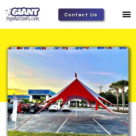
Contact Us
Adverti
Tent 