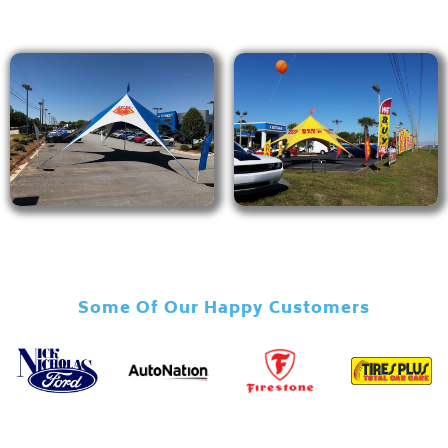
Some Of Our Happy Customers