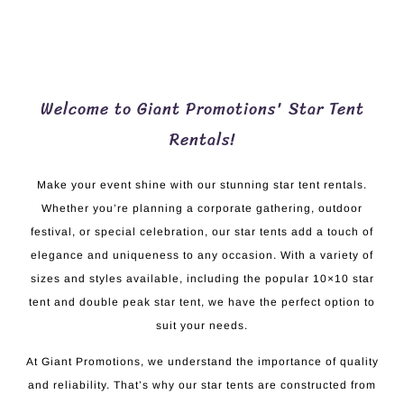
Welcome to Giant Promotions' Star Tent
Rentals!
Make your event shine with our stunning star tent rentals.
Whether you’re planning a corporate gathering, outdoor
festival, or special celebration, our star tents add a touch of
elegance and uniqueness to any occasion. With a variety of
sizes and styles available, including the popular 10×10 star
tent and double peak star tent, we have the perfect option to
suit your needs.
At Giant Promotions, we understand the importance of quality
and reliability. That’s why our star tents are constructed from