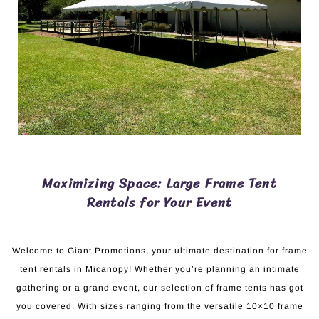
Maximizing Space: Large Frame Tent
Rentals for Your Event
Welcome to Giant Promotions, your ultimate destination for frame
tent rentals in Micanopy! Whether you’re planning an intimate
gathering or a grand event, our selection of frame tents has got
you covered. With sizes ranging from the versatile 10×10 frame