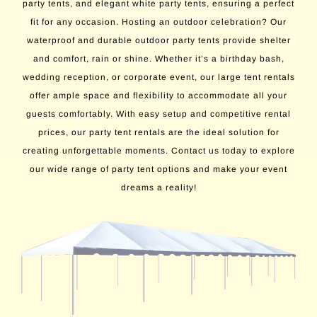
party tents, and elegant white party tents, ensuring a perfect
fit for any occasion. Hosting an outdoor celebration? Our
waterproof and durable outdoor party tents provide shelter
and comfort, rain or shine. Whether it’s a birthday bash,
wedding reception, or corporate event, our large tent rentals
offer ample space and flexibility to accommodate all your
guests comfortably. With easy setup and competitive rental
prices, our party tent rentals are the ideal solution for
creating unforgettable moments. Contact us today to explore
our wide range of party tent options and make your event
dreams a reality!