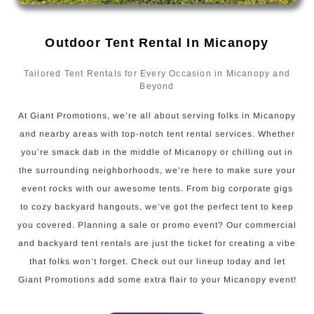
Outdoor Tent Rental In Micanopy
Tailored Tent Rentals for Every Occasion in Micanopy and
Beyond
At Giant Promotions, we’re all about serving folks in Micanopy
and nearby areas with top-notch tent rental services. Whether
you’re smack dab in the middle of Micanopy or chilling out in
the surrounding neighborhoods, we’re here to make sure your
event rocks with our awesome tents. From big corporate gigs
to cozy backyard hangouts, we’ve got the perfect tent to keep
you covered. Planning a sale or promo event? Our commercial
and backyard tent rentals are just the ticket for creating a vibe
that folks won’t forget. Check out our lineup today and let
Giant Promotions add some extra flair to your Micanopy event!