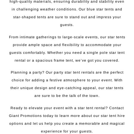
high-quality materials, ensuring durability and stability even
in challenging weather conditions. Our blue star tents and
star-shaped tents are sure to stand out and impress your
guests.
From intimate gatherings to large-scale events, our star tents
provide ample space and flexibility to accommodate your
guests comfortably. Whether you need a single pole star tent
rental or a spacious frame tent, we’ve got you covered.
Planning a party? Our party star tent rentals are the perfect
choice for adding a festive atmosphere to your event. With
their unique design and eye-catching appeal, our star tents
are sure to be the talk of the town.
Ready to elevate your event with a star tent rental? Contact
Giant Promotions today to learn more about our star tent hire
options and let us help you create a memorable and magical
experience for your guests.