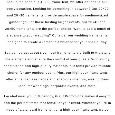
tent to the spacious 40×60 frame tent, we offer options to suit
every occasion. Looking for something in between? Our 20×20
and 20×30 frame tents provide ample space for medium-sized
gatherings. For those hosting larger events, our 20×40 and
20×50 frame tents are the perfect choice. Want to add a touch of
elegance to your wedding? Consider our wedding frame tents,
designed to create a romantic ambiance for your special day.
But it’s not just about size – our frame tents are built to withstand
the elements and ensure the comfort of your guests. With sturdy
construction and high-quality materials, our tents provide reliable
shelter for any outdoor event. Plus, our high peak frame tents
offer enhanced aesthetics and spacious interiors, making them
ideal for weddings, corporate events, and more.
Located near you in Micanopy, Giant Promotions makes it easy to
find the perfect frame tent rental for your event. Whether you’re in
need of a standard frame tent or a high-peak frame tent, we’ve