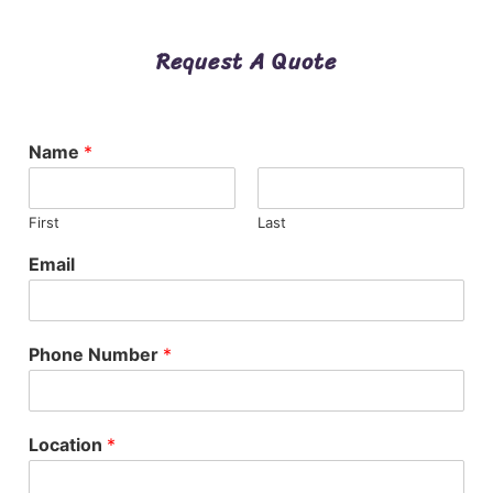
Request A Quote
Name
*
First
Last
Email
Phone Number
*
Location
*