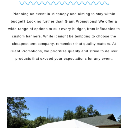
Planning an event in Micanopy and aiming to stay within
budget? Look no further than Giant Promotions! We offer a
wide range of options to suit every budget, from inflatables to
custom banners. While it might be tempting to choose the
cheapest tent company, remember that quality matters. At
Giant Promotions, we prioritize quality and strive to deliver
products that exceed your expectations for any event.