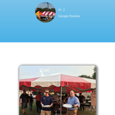
Al J.
Google Review