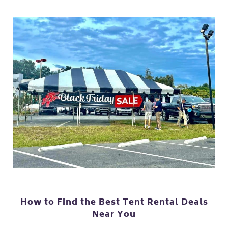
How to Find the Best Tent Rental Deals
Near You