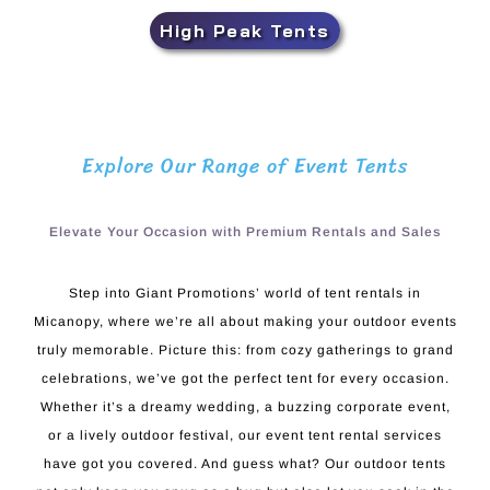
High Peak Tents
Explore Our Range of Event Tents
Elevate Your Occasion with Premium Rentals and Sales
Step into Giant Promotions’ world of tent rentals in
Micanopy, where we’re all about making your outdoor events
truly memorable. Picture this: from cozy gatherings to grand
celebrations, we’ve got the perfect tent for every occasion.
Whether it’s a dreamy wedding, a buzzing corporate event,
or a lively outdoor festival, our event tent rental services
have got you covered. And guess what? Our outdoor tents