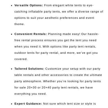
Versatile Options:
From elegant white tents to eye-
catching inflatable party tents, we offer a diverse range of
options to suit your aesthetic preferences and event
theme.
Convenient Rentals:
Planning made easy! Our hassle-
free rental process ensures you get the tent you need
when you need it. With options like party tent rentals,
outdoor tents for party rental, and more, we’ve got you
covered.
Tailored Solutions:
Customize your setup with our party
table rentals and other accessories to create the ultimate
party atmosphere. Whether you’re looking for party tents
for sale 20×30 or 20×40 party tent rentals, we have
everything you need.
Expert Guidance:
Not sure which tent size or style is