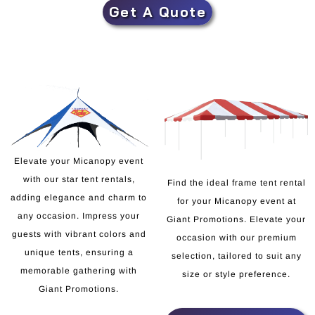
Get A Quote
Elevate your Micanopy event
with our star tent rentals,
Find the ideal frame tent rental
adding elegance and charm to
for your Micanopy event at
any occasion. Impress your
Giant Promotions. Elevate your
guests with vibrant colors and
occasion with our premium
unique tents, ensuring a
selection, tailored to suit any
memorable gathering with
size or style preference.
Giant Promotions.