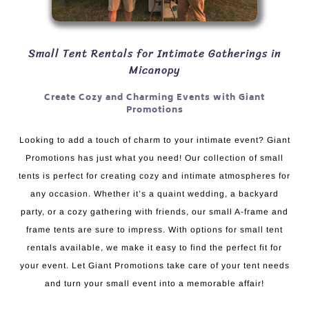
Small Tent Rentals for Intimate Gatherings in
Micanopy
Create Cozy and Charming Events with Giant
Promotions
Looking to add a touch of charm to your intimate event? Giant
Promotions has just what you need! Our collection of small
tents is perfect for creating cozy and intimate atmospheres for
any occasion. Whether it’s a quaint wedding, a backyard
party, or a cozy gathering with friends, our small A-frame and
frame tents are sure to impress. With options for small tent
rentals available, we make it easy to find the perfect fit for
your event. Let Giant Promotions take care of your tent needs
and turn your small event into a memorable affair!