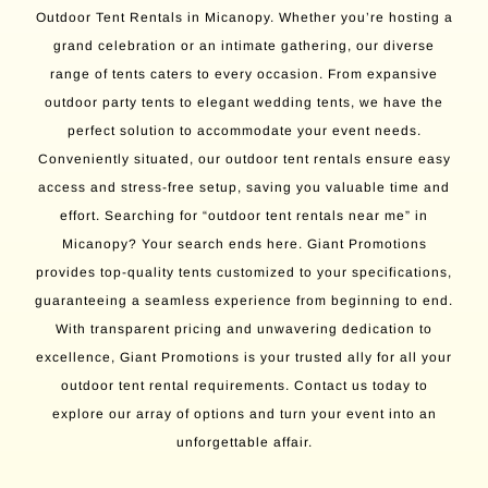
Outdoor Tent Rentals in Micanopy. Whether you’re hosting a
grand celebration or an intimate gathering, our diverse
range of tents caters to every occasion. From expansive
outdoor party tents to elegant wedding tents, we have the
perfect solution to accommodate your event needs.
Conveniently situated, our outdoor tent rentals ensure easy
access and stress-free setup, saving you valuable time and
effort. Searching for “outdoor tent rentals near me” in
Micanopy? Your search ends here. Giant Promotions
provides top-quality tents customized to your specifications,
guaranteeing a seamless experience from beginning to end.
With transparent pricing and unwavering dedication to
excellence, Giant Promotions is your trusted ally for all your
outdoor tent rental requirements. Contact us today to
explore our array of options and turn your event into an
unforgettable affair.