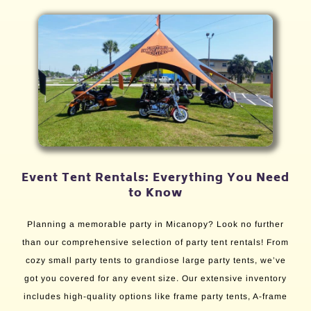
Event Tent Rentals: Everything You Need
to Know
Planning a memorable party in Micanopy? Look no further
than our comprehensive selection of party tent rentals! From
cozy small party tents to grandiose large party tents, we’ve
got you covered for any event size. Our extensive inventory
includes high-quality options like frame party tents, A-frame