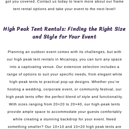
got you covered. Contact us today to learn more about our frame
tent rental options and take your event to the next level!
High Peak Tent Rentals: Finding the Right Size
and Style for Your Event
Planning an outdoor event comes with its challenges, but with
our high peak tent rentals in Micanopy, you can turn any space
into a captivating venue. Our extensive selection includes a
range of options to suit your specific needs, from elegant white
high-peak tents to practical pop-up designs. Whether you’re
hosting a wedding, corporate event, or community festival, our
high peak tents offer the perfect blend of style and functionality.
With sizes ranging from 20×20 to 20×40, our high-peak tents
provide ample space to accommodate your guests comfortably
while creating a stunning backdrop for your event. Need
something smaller? Our 10×10 and 10×20 high peak tents are