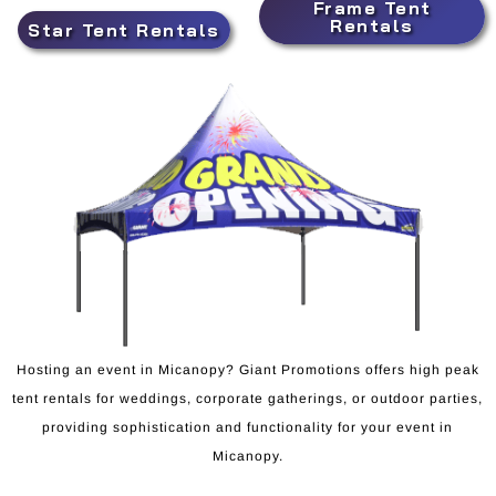
Frame Tent
Rentals
Star Tent Rentals
Hosting an event in Micanopy? Giant Promotions offers high peak
tent rentals for weddings, corporate gatherings, or outdoor parties,
providing sophistication and functionality for your event in
Micanopy.