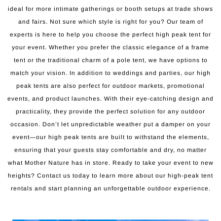
ideal for more intimate gatherings or booth setups at trade shows
and fairs. Not sure which style is right for you? Our team of
experts is here to help you choose the perfect high peak tent for
your event. Whether you prefer the classic elegance of a frame
tent or the traditional charm of a pole tent, we have options to
match your vision. In addition to weddings and parties, our high
peak tents are also perfect for outdoor markets, promotional
events, and product launches. With their eye-catching design and
practicality, they provide the perfect solution for any outdoor
occasion. Don’t let unpredictable weather put a damper on your
event—our high peak tents are built to withstand the elements,
ensuring that your guests stay comfortable and dry, no matter
what Mother Nature has in store. Ready to take your event to new
heights? Contact us today to learn more about our high-peak tent
rentals and start planning an unforgettable outdoor experience.