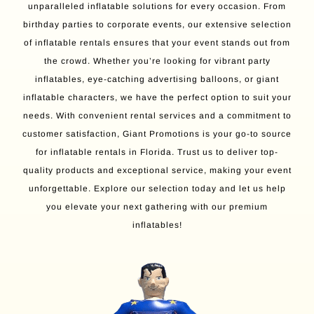
unparalleled inflatable solutions for every occasion. From
birthday parties to corporate events, our extensive selection
of inflatable rentals ensures that your event stands out from
the crowd. Whether you’re looking for vibrant party
inflatables, eye-catching advertising balloons, or giant
inflatable characters, we have the perfect option to suit your
needs. With convenient rental services and a commitment to
customer satisfaction, Giant Promotions is your go-to source
for inflatable rentals in Florida. Trust us to deliver top-
quality products and exceptional service, making your event
unforgettable. Explore our selection today and let us help
you elevate your next gathering with our premium
inflatables!