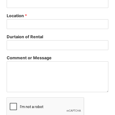
Location
*
Durtaion of Rental
Comment or Message