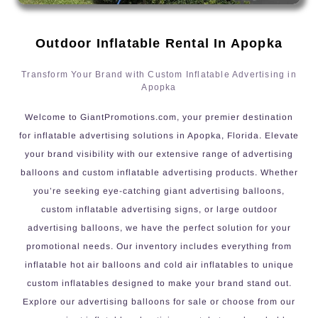
Outdoor Inflatable Rental In Apopka
Transform Your Brand with Custom Inflatable Advertising in
Apopka
Welcome to GiantPromotions.com, your premier destination
for inflatable advertising solutions in Apopka, Florida. Elevate
your brand visibility with our extensive range of advertising
balloons and custom inflatable advertising products. Whether
you’re seeking eye-catching giant advertising balloons,
custom inflatable advertising signs, or large outdoor
advertising balloons, we have the perfect solution for your
promotional needs. Our inventory includes everything from
inflatable hot air balloons and cold air inflatables to unique
custom inflatables designed to make your brand stand out.
Explore our advertising balloons for sale or choose from our