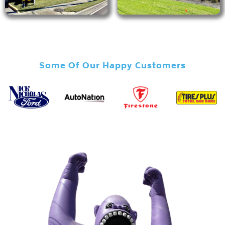
Some Of Our Happy Customers