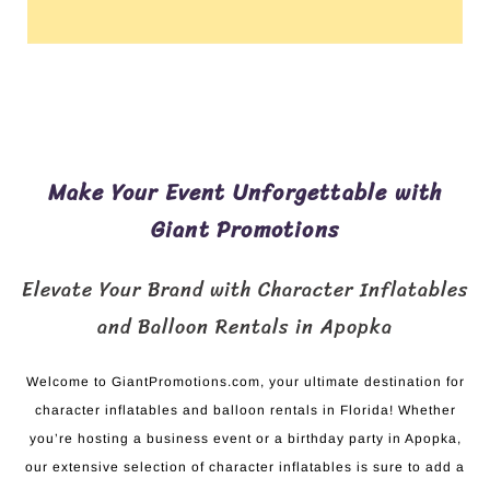
Make Your Event Unforgettable with
Giant Promotions
Elevate Your Brand with Character Inflatables
and Balloon Rentals in Apopka
Welcome to GiantPromotions.com, your ultimate destination for
character inflatables and balloon rentals in Florida! Whether
you’re hosting a business event or a birthday party in Apopka,
our extensive selection of character inflatables is sure to add a