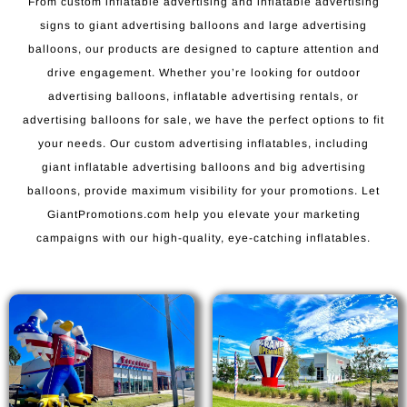
From custom inflatable advertising and inflatable advertising
signs to giant advertising balloons and large advertising
balloons, our products are designed to capture attention and
drive engagement. Whether you’re looking for outdoor
advertising balloons, inflatable advertising rentals, or
advertising balloons for sale, we have the perfect options to fit
your needs. Our custom advertising inflatables, including
giant inflatable advertising balloons and big advertising
balloons, provide maximum visibility for your promotions. Let
GiantPromotions.com help you elevate your marketing
campaigns with our high-quality, eye-catching inflatables.