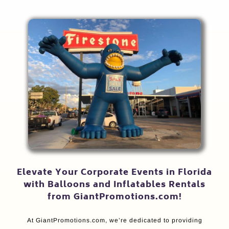
Elevate Your Corporate Events in Florida
with Balloons and Inflatables Rentals
from GiantPromotions.com!
At GiantPromotions.com, we’re dedicated to providing