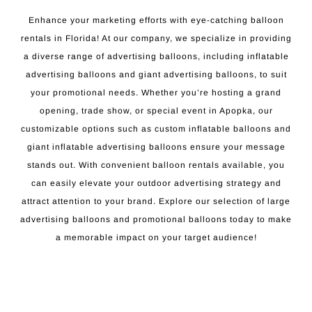
Enhance your marketing efforts with eye-catching balloon
rentals in Florida! At our company, we specialize in providing
a diverse range of advertising balloons, including inflatable
advertising balloons and giant advertising balloons, to suit
your promotional needs. Whether you’re hosting a grand
opening, trade show, or special event in Apopka, our
customizable options such as custom inflatable balloons and
giant inflatable advertising balloons ensure your message
stands out. With convenient balloon rentals available, you
can easily elevate your outdoor advertising strategy and
attract attention to your brand. Explore our selection of large
advertising balloons and promotional balloons today to make
a memorable impact on your target audience!