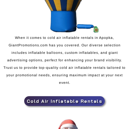
When it comes to cold air inflatable rentals in Apopka,
GiantPromotions.com has you covered. Our diverse selection
includes inflatable balloons, custom inflatables, and giant
advertising options, perfect for enhancing your brand visibility.
Trust us to provide top-quality cold air inflatable rentals tailored to
your promotional needs, ensuring maximum impact at your next
event.
Cold Air Inflatable Rentals