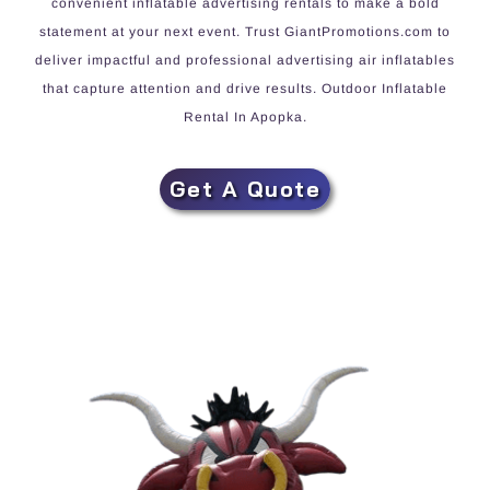
convenient inflatable advertising rentals to make a bold
statement at your next event. Trust GiantPromotions.com to
deliver impactful and professional advertising air inflatables
that capture attention and drive results. Outdoor Inflatable
Rental In Apopka.
Get A Quote