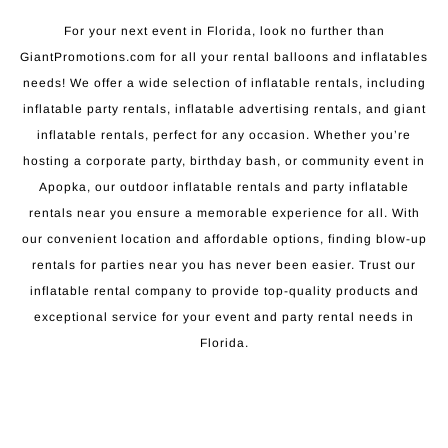
For your next event in Florida, look no further than
GiantPromotions.com for all your rental balloons and inflatables
needs! We offer a wide selection of inflatable rentals, including
inflatable party rentals, inflatable advertising rentals, and giant
inflatable rentals, perfect for any occasion. Whether you’re
hosting a corporate party, birthday bash, or community event in
Apopka, our outdoor inflatable rentals and party inflatable
rentals near you ensure a memorable experience for all. With
our convenient location and affordable options, finding blow-up
rentals for parties near you has never been easier. Trust our
inflatable rental company to provide top-quality products and
exceptional service for your event and party rental needs in
Florida.