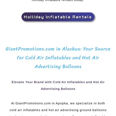
holiday inflatable rentals today.
Hoiliday Inflatable Rentals
GiantPromotions.com in Alachua: Your Source
for Cold Air Inflatables and Hot Air
Advertising Balloons
Elevate Your Brand with Cold Air Inflatables and Hot Air
Advertising Balloons
At GiantPromotions.com in Apopka, we specialize in both
cold air inflatables and hot air advertising ground balloons