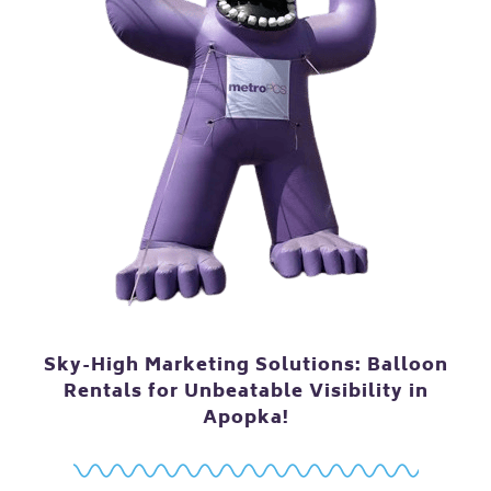
Sky-High Marketing Solutions: Balloon
Rentals for Unbeatable Visibility in
Apopka!