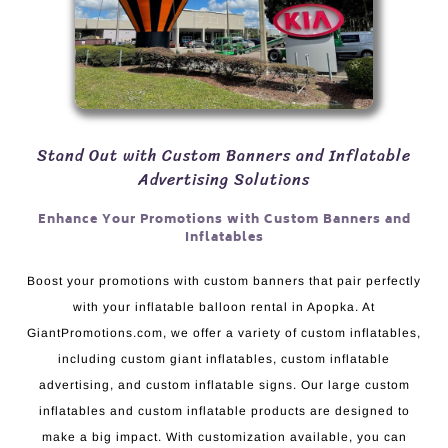
Stand Out with Custom Banners and Inflatable
Advertising Solutions
Enhance Your Promotions with Custom Banners and
Inflatables
Boost your promotions with custom banners that pair perfectly
with your inflatable balloon rental in Apopka. At
GiantPromotions.com, we offer a variety of custom inflatables,
including custom giant inflatables, custom inflatable
advertising, and custom inflatable signs. Our large custom
inflatables and custom inflatable products are designed to
make a big impact. With customization available, you can