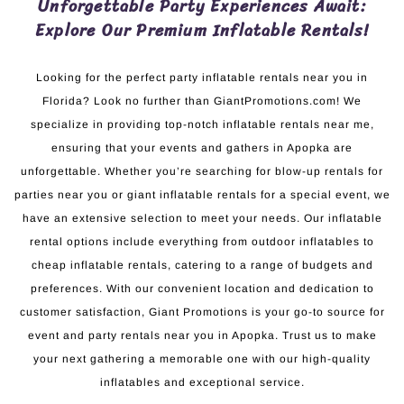
Unforgettable Party Experiences Await:
Explore Our Premium Inflatable Rentals!
Looking for the perfect party inflatable rentals near you in
Florida? Look no further than GiantPromotions.com! We
specialize in providing top-notch inflatable rentals near me,
ensuring that your events and gathers in Apopka are
unforgettable. Whether you’re searching for blow-up rentals for
parties near you or giant inflatable rentals for a special event, we
have an extensive selection to meet your needs. Our inflatable
rental options include everything from outdoor inflatables to
cheap inflatable rentals, catering to a range of budgets and
preferences. With our convenient location and dedication to
customer satisfaction, Giant Promotions is your go-to source for
event and party rentals near you in Apopka. Trust us to make
your next gathering a memorable one with our high-quality
inflatables and exceptional service.