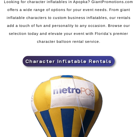
Looking for character inflatables in Apopka? GiantPromotions.com
offers a wide range of options for your event needs. From giant
inflatable characters to custom business inflatables, our rentals
add a touch of fun and personality to any occasion. Browse our
selection today and elevate your event with Florida’s premier
character balloon rental service.
Character Inflatable Rentals