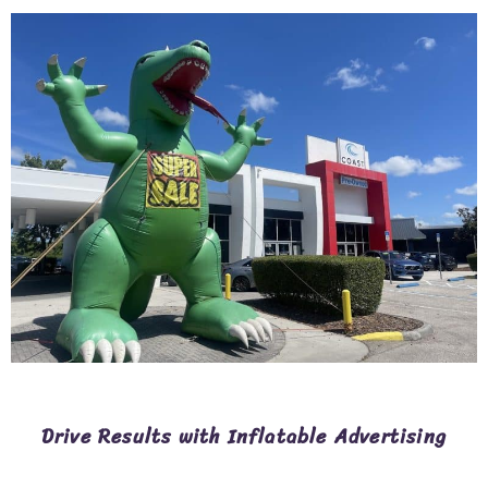
Drive Results with Inflatable Advertising