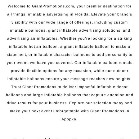
Welcome to GiantPromotions.com, your premier destination for
all things inflatable advertising in Florida. Elevate your brand’s
visibility with our wide range of offerings, including custom
inflatable balloons, giant inflatable advertising solutions, and
advertising air inflatables. Whether you’re looking for a striking
inflatable hot air balloon, a giant inflatable balloon to make a
statement, or inflatable character balloons to add personality to
your event, we have you covered. Our inflatable balloon rentals
provide flexible options for any occasion, while our outdoor
inflatable balloons ensure your message reaches new heights.
Trust Giant Promotions to deliver impactful inflatable decor
balloons and large inflatable balloons that capture attention and
drive results for your business. Explore our selection today and
make your next event unforgettable with Giant Promotions in
Apopka.