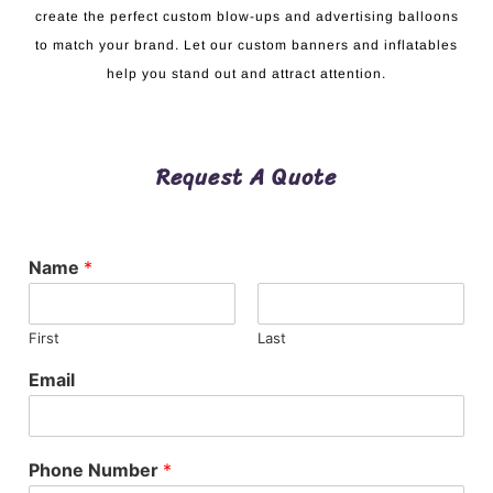
create the perfect custom blow-ups and advertising balloons
to match your brand. Let our custom banners and inflatables
help you stand out and attract attention.
Request A Quote
Name
*
First
Last
Email
Phone Number
*