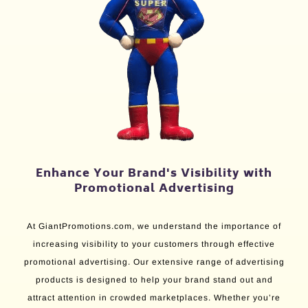
Enhance Your Brand's Visibility with
Promotional Advertising
At GiantPromotions.com, we understand the importance of
increasing visibility to your customers through effective
promotional advertising. Our extensive range of advertising
products is designed to help your brand stand out and
attract attention in crowded marketplaces. Whether you’re