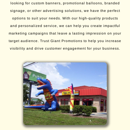
looking for custom banners, promotional balloons, branded
signage, or other advertising solutions, we have the perfect
options to suit your needs. With our high-quality products
and personalized service, we can help you create impactful
marketing campaigns that leave a lasting impression on your
target audience. Trust Giant Promotions to help you increase
visibility and drive customer engagement for your business.