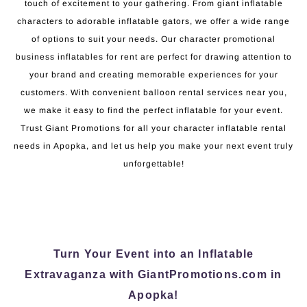
touch of excitement to your gathering. From giant inflatable
characters to adorable inflatable gators, we offer a wide range
of options to suit your needs. Our character promotional
business inflatables for rent are perfect for drawing attention to
your brand and creating memorable experiences for your
customers. With convenient balloon rental services near you,
we make it easy to find the perfect inflatable for your event.
Trust Giant Promotions for all your character inflatable rental
needs in Apopka, and let us help you make your next event truly
unforgettable!
Turn Your Event into an Inflatable
Extravaganza with GiantPromotions.com in
Apopka!