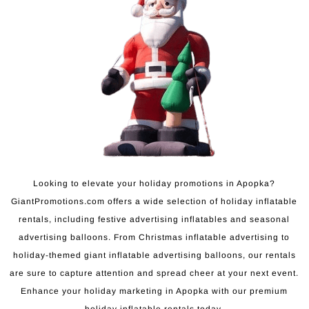
Looking to elevate your holiday promotions in Apopka?
GiantPromotions.com offers a wide selection of holiday inflatable
rentals, including festive advertising inflatables and seasonal
advertising balloons. From Christmas inflatable advertising to
holiday-themed giant inflatable advertising balloons, our rentals
are sure to capture attention and spread cheer at your next event.
Enhance your holiday marketing in Apopka with our premium