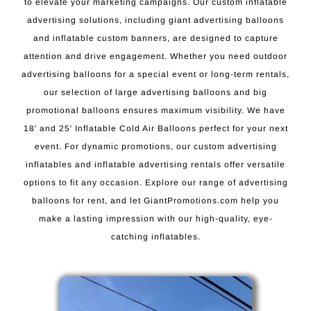
to elevate your marketing campaigns. Our custom inflatable
advertising solutions, including giant advertising balloons
and inflatable custom banners, are designed to capture
attention and drive engagement. Whether you need outdoor
advertising balloons for a special event or long-term rentals,
our selection of large advertising balloons and big
promotional balloons ensures maximum visibility. We have
18′ and 25′ Inflatable Cold Air Balloons perfect for your next
event. For dynamic promotions, our custom advertising
inflatables and inflatable advertising rentals offer versatile
options to fit any occasion. Explore our range of advertising
balloons for rent, and let GiantPromotions.com help you
make a lasting impression with our high-quality, eye-
catching inflatables.