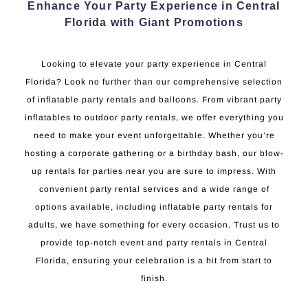
Enhance Your Party Experience in Central
Florida with Giant Promotions
Looking to elevate your party experience in Central
Florida? Look no further than our comprehensive selection
of inflatable party rentals and balloons. From vibrant party
inflatables to outdoor party rentals, we offer everything you
need to make your event unforgettable. Whether you’re
hosting a corporate gathering or a birthday bash, our blow-
up rentals for parties near you are sure to impress. With
convenient party rental services and a wide range of
options available, including inflatable party rentals for
adults, we have something for every occasion. Trust us to
provide top-notch event and party rentals in Central
Florida, ensuring your celebration is a hit from start to
finish.