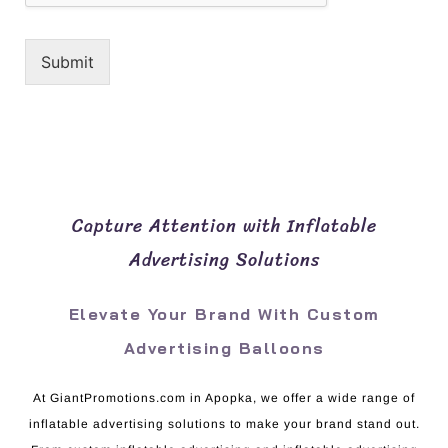
Submit
Capture Attention with Inflatable
Advertising Solutions
Elevate Your Brand With Custom
Advertising Balloons
At GiantPromotions.com in Apopka, we offer a wide range of
inflatable advertising solutions to make your brand stand out.