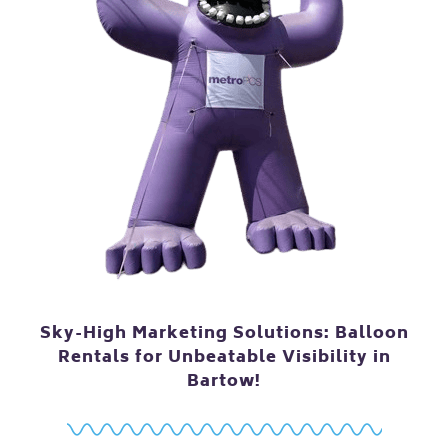
Sky-High Marketing Solutions: Balloon
Rentals for Unbeatable Visibility in
Bartow!