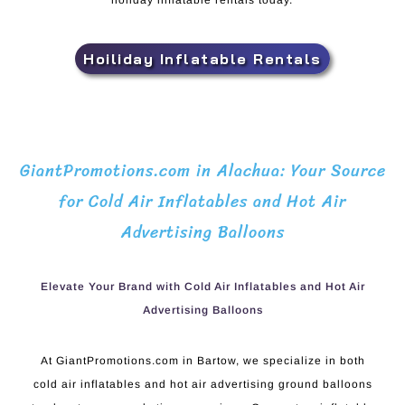
holiday inflatable rentals today.
Hoiliday Inflatable Rentals
GiantPromotions.com in Alachua: Your Source
for Cold Air Inflatables and Hot Air
Advertising Balloons
Elevate Your Brand with Cold Air Inflatables and Hot Air
Advertising Balloons
At GiantPromotions.com in Bartow, we specialize in both
cold air inflatables and hot air advertising ground balloons