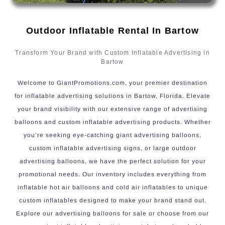
Outdoor Inflatable Rental In Bartow
Transform Your Brand with Custom Inflatable Advertising in
Bartow
Welcome to GiantPromotions.com, your premier destination
for inflatable advertising solutions in Bartow, Florida. Elevate
your brand visibility with our extensive range of advertising
balloons and custom inflatable advertising products. Whether
you’re seeking eye-catching giant advertising balloons,
custom inflatable advertising signs, or large outdoor
advertising balloons, we have the perfect solution for your
promotional needs. Our inventory includes everything from
inflatable hot air balloons and cold air inflatables to unique
custom inflatables designed to make your brand stand out.
Explore our advertising balloons for sale or choose from our