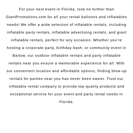
For your next event in Florida, look no further than
GiantPromotions.com for all your rental balloons and inflatables
needs! We offer a wide selection of inflatable rentals, including
inflatable party rentals, inflatable advertising rentals, and giant
inflatable rentals, perfect for any occasion. Whether you’re
hosting a corporate party, birthday bash, or community event in
Bartow, our outdoor inflatable rentals and party inflatable
rentals near you ensure a memorable experience for all. With
our convenient location and affordable options, finding blow-up
rentals for parties near you has never been easier. Trust our
inflatable rental company to provide top-quality products and
exceptional service for your event and party rental needs in
Florida.