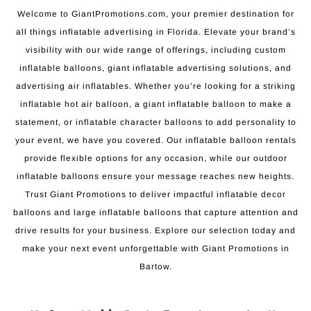
Welcome to GiantPromotions.com, your premier destination for
all things inflatable advertising in Florida. Elevate your brand’s
visibility with our wide range of offerings, including custom
inflatable balloons, giant inflatable advertising solutions, and
advertising air inflatables. Whether you’re looking for a striking
inflatable hot air balloon, a giant inflatable balloon to make a
statement, or inflatable character balloons to add personality to
your event, we have you covered. Our inflatable balloon rentals
provide flexible options for any occasion, while our outdoor
inflatable balloons ensure your message reaches new heights.
Trust Giant Promotions to deliver impactful inflatable decor
balloons and large inflatable balloons that capture attention and
drive results for your business. Explore our selection today and
make your next event unforgettable with Giant Promotions in
Bartow.