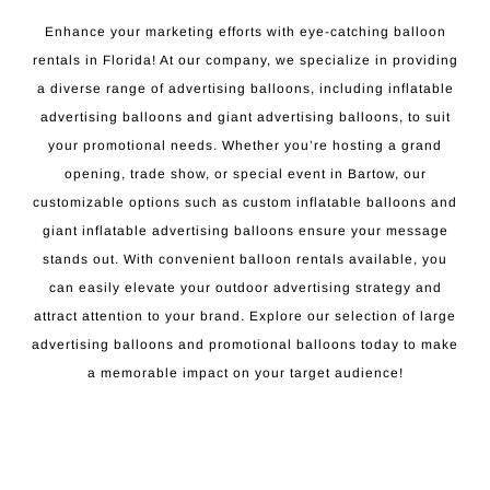
Enhance your marketing efforts with eye-catching balloon
rentals in Florida! At our company, we specialize in providing
a diverse range of advertising balloons, including inflatable
advertising balloons and giant advertising balloons, to suit
your promotional needs. Whether you’re hosting a grand
opening, trade show, or special event in Bartow, our
customizable options such as custom inflatable balloons and
giant inflatable advertising balloons ensure your message
stands out. With convenient balloon rentals available, you
can easily elevate your outdoor advertising strategy and
attract attention to your brand. Explore our selection of large
advertising balloons and promotional balloons today to make
a memorable impact on your target audience!