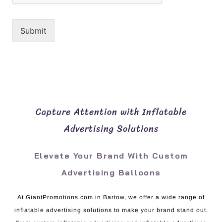
Submit
Capture Attention with Inflatable
Advertising Solutions
Elevate Your Brand With Custom
Advertising Balloons
At GiantPromotions.com in Bartow, we offer a wide range of
inflatable advertising solutions to make your brand stand out.