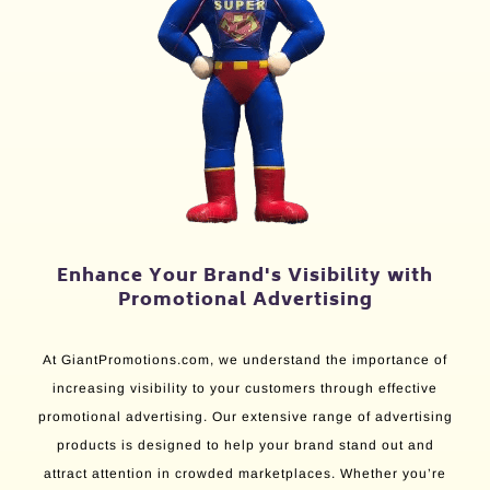
Enhance Your Brand's Visibility with
Promotional Advertising
At GiantPromotions.com, we understand the importance of
increasing visibility to your customers through effective
promotional advertising. Our extensive range of advertising
products is designed to help your brand stand out and
attract attention in crowded marketplaces. Whether you’re