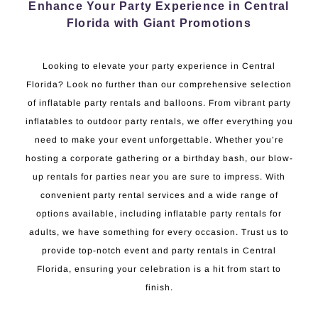
Enhance Your Party Experience in Central
Florida with Giant Promotions
Looking to elevate your party experience in Central
Florida? Look no further than our comprehensive selection
of inflatable party rentals and balloons. From vibrant party
inflatables to outdoor party rentals, we offer everything you
need to make your event unforgettable. Whether you’re
hosting a corporate gathering or a birthday bash, our blow-
up rentals for parties near you are sure to impress. With
convenient party rental services and a wide range of
options available, including inflatable party rentals for
adults, we have something for every occasion. Trust us to
provide top-notch event and party rentals in Central
Florida, ensuring your celebration is a hit from start to
finish.