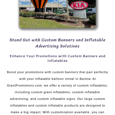
Stand Out with Custom Banners and Inflatable
Advertising Solutions
Enhance Your Promotions with Custom Banners and
Inflatables
Boost your promotions with custom banners that pair perfectly
with your inflatable balloon rental in Bartow. At
GiantPromotions.com, we offer a variety of custom inflatables,
including custom giant inflatables, custom inflatable
advertising, and custom inflatable signs. Our large custom
inflatables and custom inflatable products are designed to
make a big impact. With customization available, you can