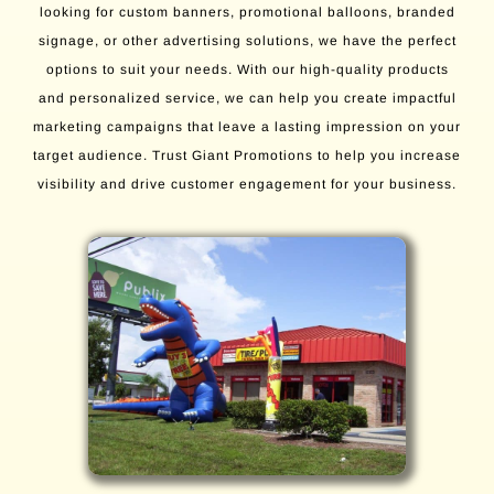
looking for custom banners, promotional balloons, branded
signage, or other advertising solutions, we have the perfect
options to suit your needs. With our high-quality products
and personalized service, we can help you create impactful
marketing campaigns that leave a lasting impression on your
target audience. Trust Giant Promotions to help you increase
visibility and drive customer engagement for your business.