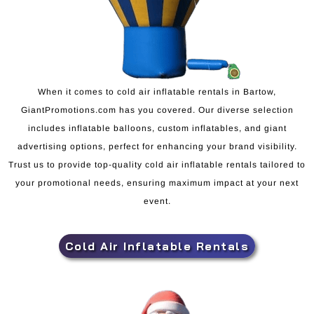
When it comes to cold air inflatable rentals in Bartow,
GiantPromotions.com has you covered. Our diverse selection
includes inflatable balloons, custom inflatables, and giant
advertising options, perfect for enhancing your brand visibility.
Trust us to provide top-quality cold air inflatable rentals tailored to
your promotional needs, ensuring maximum impact at your next
event.
Cold Air Inflatable Rentals