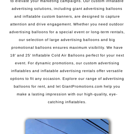
to elevate your marketing campaigns. Our custom inflatable
advertising solutions, including giant advertising balloons
and inflatable custom banners, are designed to capture
attention and drive engagement. Whether you need outdoor
advertising balloons for a special event or long-term rentals,
our selection of large advertising balloons and big
promotional balloons ensures maximum visibility. We have
18′ and 25′ Inflatable Cold Air Balloons perfect for your next
event. For dynamic promotions, our custom advertising
inflatables and inflatable advertising rentals offer versatile
options to fit any occasion. Explore our range of advertising
balloons for rent, and let GiantPromotions.com help you
make a lasting impression with our high-quality, eye-
catching inflatables.