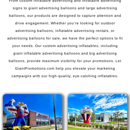
From custom inflatable advertising and inflatable advertising
signs to giant advertising balloons and large advertising
balloons, our products are designed to capture attention and
drive engagement. Whether you’re looking for outdoor
advertising balloons, inflatable advertising rentals, or
advertising balloons for sale, we have the perfect options to fit
your needs. Our custom advertising inflatables, including
giant inflatable advertising balloons and big advertising
balloons, provide maximum visibility for your promotions. Let
GiantPromotions.com help you elevate your marketing
campaigns with our high-quality, eye-catching inflatables.