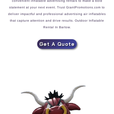
convenient inflatable advertising rentals to make a bold
statement at your next event. Trust GiantPromotions.com to
deliver impactful and professional advertising air inflatables
that capture attention and drive results. Outdoor Inflatable
Rental In Bartow.
Get A Quote