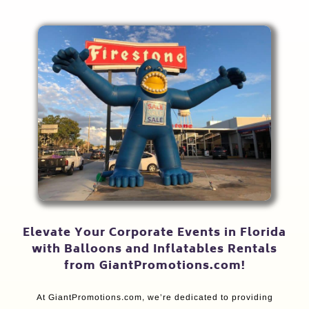
Elevate Your Corporate Events in Florida
with Balloons and Inflatables Rentals
from GiantPromotions.com!
At GiantPromotions.com, we’re dedicated to providing