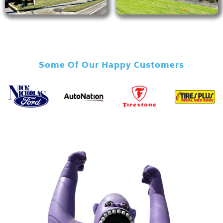
Some Of Our Happy Customers