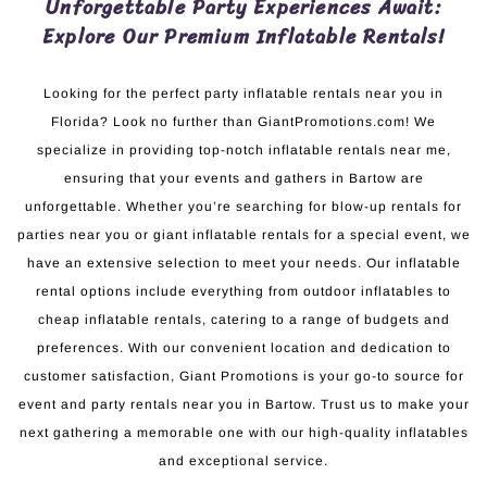
Unforgettable Party Experiences Await:
Explore Our Premium Inflatable Rentals!
Looking for the perfect party inflatable rentals near you in
Florida? Look no further than GiantPromotions.com! We
specialize in providing top-notch inflatable rentals near me,
ensuring that your events and gathers in Bartow are
unforgettable. Whether you’re searching for blow-up rentals for
parties near you or giant inflatable rentals for a special event, we
have an extensive selection to meet your needs. Our inflatable
rental options include everything from outdoor inflatables to
cheap inflatable rentals, catering to a range of budgets and
preferences. With our convenient location and dedication to
customer satisfaction, Giant Promotions is your go-to source for
event and party rentals near you in Bartow. Trust us to make your
next gathering a memorable one with our high-quality inflatables
and exceptional service.