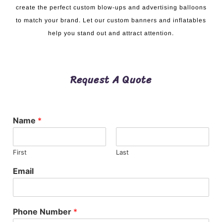
create the perfect custom blow-ups and advertising balloons
to match your brand. Let our custom banners and inflatables
help you stand out and attract attention.
Request A Quote
Name
*
First
Last
Email
Phone Number
*