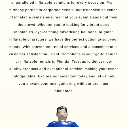
unparalleled inflatable solutions for every occasion. From
birthday parties to corporate events, our extensive selection
of inflatable rentals ensures that your event stands out from
the crowd. Whether you’re looking for vibrant party
inflatables, eye-catching advertising balloons, or giant
inflatable characters, we have the perfect option to suit your
needs. With convenient rental services and a commitment to
customer satisfaction, Giant Promotions is your go-to source
for inflatable rentals in Florida. Trust us to deliver top-
quality products and exceptional service, making your event
unforgettable. Explore our selection today and let us help
you elevate your next gathering with our premium
inflatables!