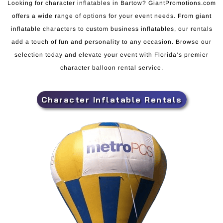
Looking for character inflatables in Bartow? GiantPromotions.com
offers a wide range of options for your event needs. From giant
inflatable characters to custom business inflatables, our rentals
add a touch of fun and personality to any occasion. Browse our
selection today and elevate your event with Florida’s premier
character balloon rental service.
Character Inflatable Rentals