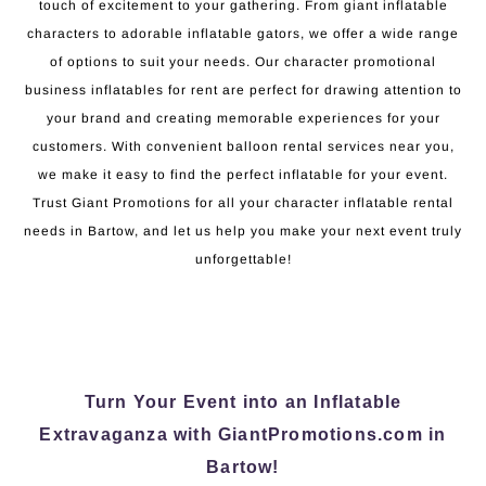
touch of excitement to your gathering. From giant inflatable
characters to adorable inflatable gators, we offer a wide range
of options to suit your needs. Our character promotional
business inflatables for rent are perfect for drawing attention to
your brand and creating memorable experiences for your
customers. With convenient balloon rental services near you,
we make it easy to find the perfect inflatable for your event.
Trust Giant Promotions for all your character inflatable rental
needs in Bartow, and let us help you make your next event truly
unforgettable!
Turn Your Event into an Inflatable
Extravaganza with GiantPromotions.com in
Bartow!