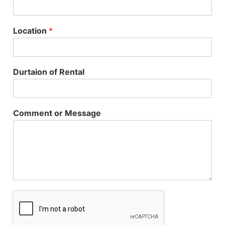
Location
*
Durtaion of Rental
Comment or Message