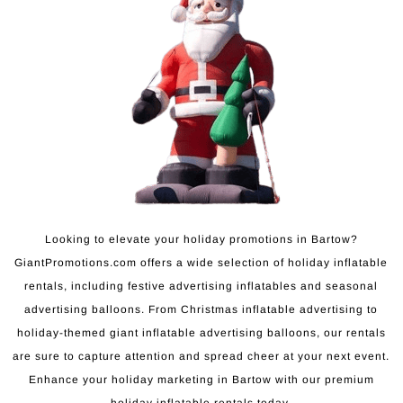
Looking to elevate your holiday promotions in Bartow?
GiantPromotions.com offers a wide selection of holiday inflatable
rentals, including festive advertising inflatables and seasonal
advertising balloons. From Christmas inflatable advertising to
holiday-themed giant inflatable advertising balloons, our rentals
are sure to capture attention and spread cheer at your next event.
Enhance your holiday marketing in Bartow with our premium