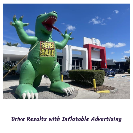
Drive Results with Inflatable Advertising