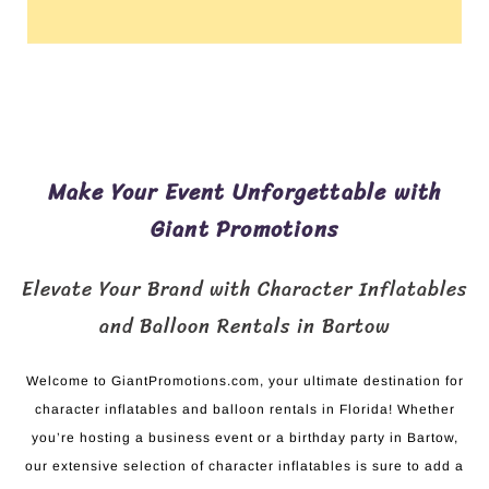
Make Your Event Unforgettable with
Giant Promotions
Elevate Your Brand with Character Inflatables
and Balloon Rentals in Bartow
Welcome to GiantPromotions.com, your ultimate destination for
character inflatables and balloon rentals in Florida! Whether
you’re hosting a business event or a birthday party in Bartow,
our extensive selection of character inflatables is sure to add a