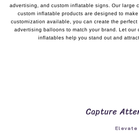
advertising, and custom inflatable signs. Our large 
custom inflatable products are designed to make
customization available, you can create the perfec
advertising balloons to match your brand. Let ou
inflatables help you stand out and attract
Capture Atten
Elevate