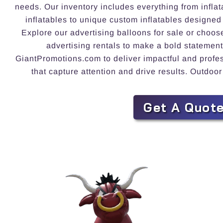
needs. Our inventory includes everything from inflat
inflatables to unique custom inflatables designed
Explore our advertising balloons for sale or choos
advertising rentals to make a bold statement
GiantPromotions.com to deliver impactful and profess
that capture attention and drive results. Outdoor
Get A Quot