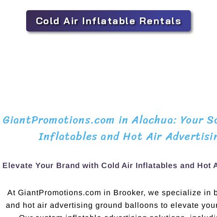
Cold Air Inflatable Rentals
GiantPromotions.com in Alachua: Your So
Inflatables and Hot Air Advertisi
Elevate Your Brand with Cold Air Inflatables and Hot 
At GiantPromotions.com in Brooker, we specialize in bo
and hot air advertising ground balloons to elevate yo