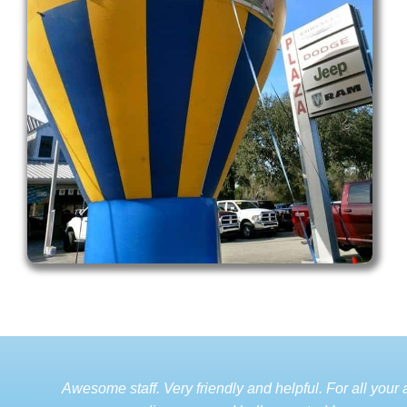
Awesome staff. Very friendly and helpful. For all your a