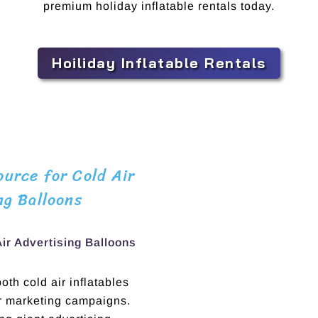
premium holiday inflatable rentals today.
Hoiliday Inflatable Rentals
urce for Cold Air
ng Balloons
Air Advertising Balloons
th cold air inflatables
ur marketing campaigns.