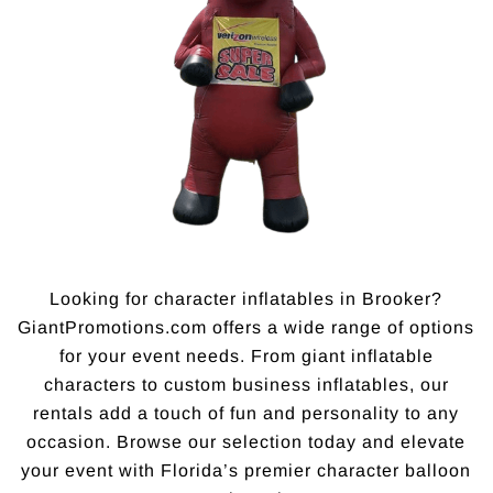
Looking for character inflatables in Brooker?
GiantPromotions.com offers a wide range of options
for your event needs. From giant inflatable
characters to custom business inflatables, our
rentals add a touch of fun and personality to any
occasion. Browse our selection today and elevate
your event with Florida’s premier character balloon