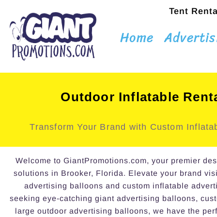
Tent Renta
Home
Advertis
Outdoor Inflatable Rent
Transform Your Brand with Custom Inflatab
Welcome to GiantPromotions.com, your premier destin
solutions in Brooker, Florida. Elevate your brand visi
advertising balloons and custom inflatable advert
seeking eye-catching giant advertising balloons, cust
large outdoor advertising balloons, we have the perf