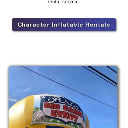
rental service.
Character Inflatable Rentals