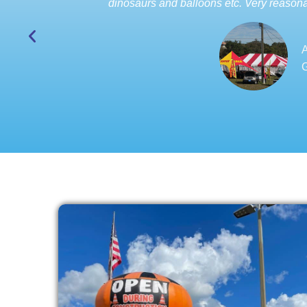
dinosaurs and balloons etc. Very reasona
A