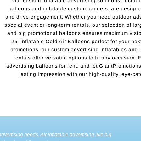
Our custom inflatable advertising solutions, includi
balloons and inflatable custom banners, are designed
and drive engagement. Whether you need outdoor adve
special event or long-term rentals, our selection of la
and big promotional balloons ensures maximum visibi
25′ Inflatable Cold Air Balloons perfect for your ne
promotions, our custom advertising inflatables and i
rentals offer versatile options to fit any occasion.
advertising balloons for rent, and let GiantPromotio
lasting impression with our high-quality, eye-cat
dvertising needs. Air inflatable advertising like big