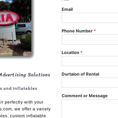
Email
Phone Number
*
Location
*
Advertising Solutions
Durtaion of Rental
 and Inflatables
Comment or Message
r perfectly with your
s.com, we offer a variety
bles, custom inflatable