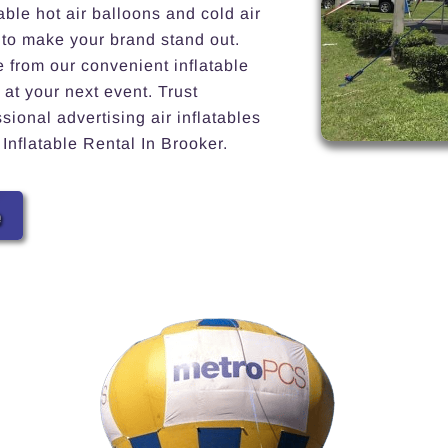
able hot air balloons and cold air
 to make your brand stand out.
e from our convenient inflatable
 at your next event. Trust
ional advertising air inflatables
 Inflatable Rental In Brooker.
e