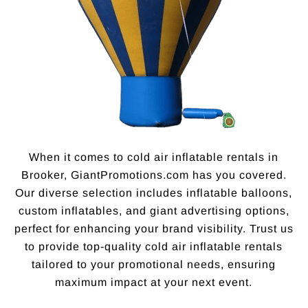
When it comes to cold air inflatable rentals in
Brooker, GiantPromotions.com has you covered.
Our diverse selection includes inflatable balloons,
custom inflatables, and giant advertising options,
perfect for enhancing your brand visibility. Trust us
to provide top-quality cold air inflatable rentals
tailored to your promotional needs, ensuring
maximum impact at your next event.