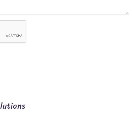
lutions