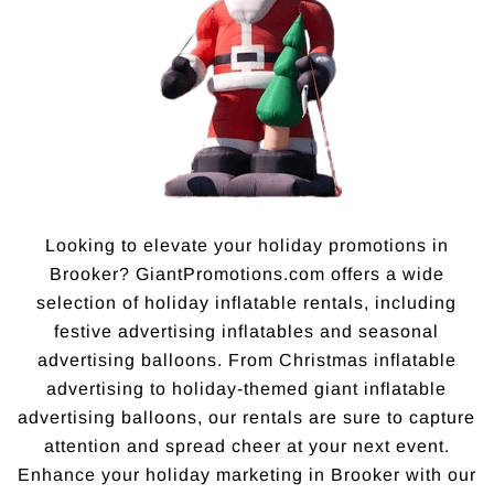
Looking to elevate your holiday promotions in
Brooker? GiantPromotions.com offers a wide
selection of holiday inflatable rentals, including
festive advertising inflatables and seasonal
advertising balloons. From Christmas inflatable
advertising to holiday-themed giant inflatable
advertising balloons, our rentals are sure to capture
attention and spread cheer at your next event.
Enhance your holiday marketing in Brooker with our