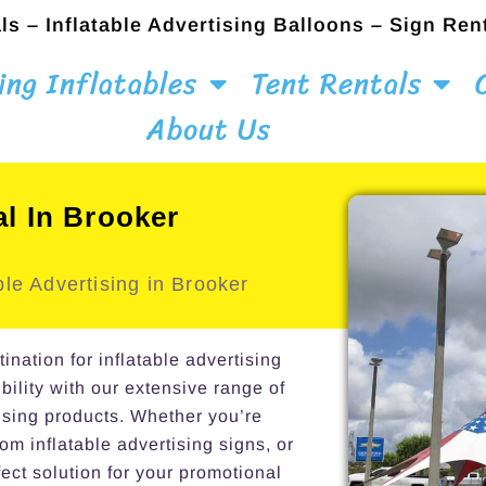
ls – Inflatable Advertising Balloons – Sign Ren
ing Inflatables
Tent Rentals
About Us
al In Brooker
le Advertising in Brooker
ation for inflatable advertising
bility with our extensive range of
ising products. Whether you’re
om inflatable advertising signs, or
ect solution for your promotional