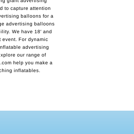
ng giant advertising
 to capture attention
rtising balloons for a
rge advertising balloons
lity. We have 18′ and
xt event. For dynamic
nflatable advertising
 Explore our range of
ns.com help you make a
ching inflatables.
Incredible business with hard working, honest, reputable