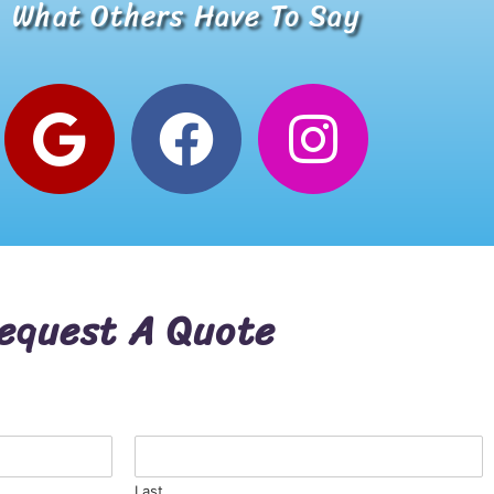
What Others Have To Say
Alana W.
Google Review
equest A Quote
Last