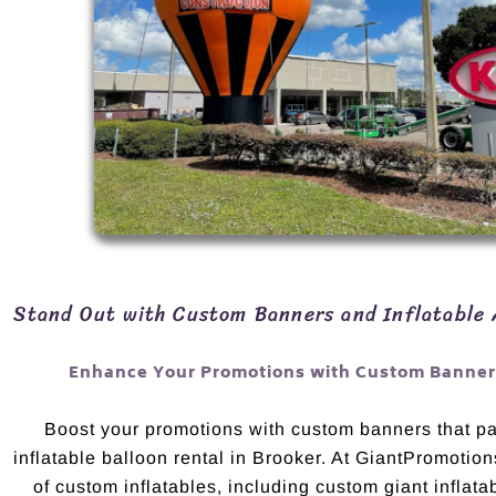
Stand Out with Custom Banners and Inflatable 
Enhance Your Promotions with Custom Banners
Boost your promotions with custom banners that pai
inflatable balloon rental in Brooker. At GiantPromotion
of custom inflatables, including custom giant inflata