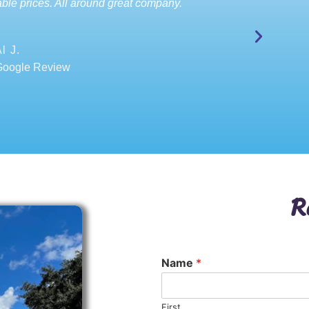
ble prices. All around great company.
l J.
Google Review
R
Name
*
First