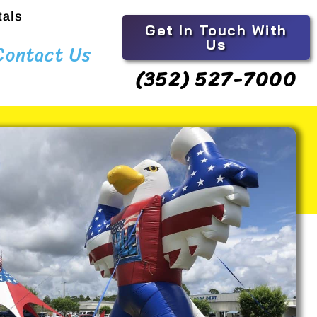
tals
Get In Touch With
Us
Contact Us
(352) 527-7000