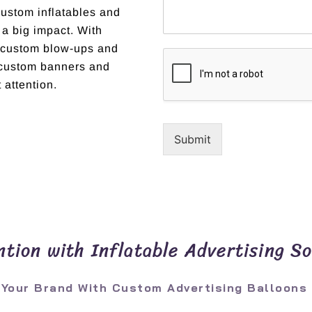
custom inflatables and
 a big impact. With
t custom blow-ups and
r custom banners and
 attention.
Submit
tion with Inflatable Advertising So
 Your Brand With Custom Advertising Balloons