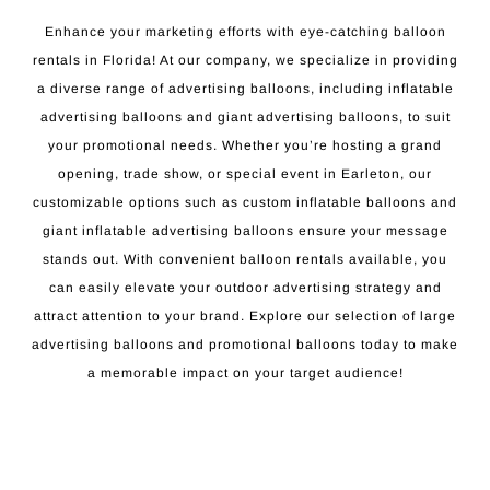
Enhance your marketing efforts with eye-catching balloon
rentals in Florida! At our company, we specialize in providing
a diverse range of advertising balloons, including inflatable
advertising balloons and giant advertising balloons, to suit
your promotional needs. Whether you’re hosting a grand
opening, trade show, or special event in Earleton, our
customizable options such as custom inflatable balloons and
giant inflatable advertising balloons ensure your message
stands out. With convenient balloon rentals available, you
can easily elevate your outdoor advertising strategy and
attract attention to your brand. Explore our selection of large
advertising balloons and promotional balloons today to make
a memorable impact on your target audience!