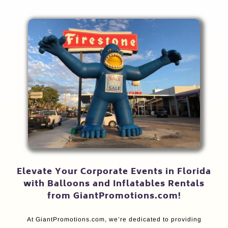
Elevate Your Corporate Events in Florida
with Balloons and Inflatables Rentals
from GiantPromotions.com!
At GiantPromotions.com, we’re dedicated to providing