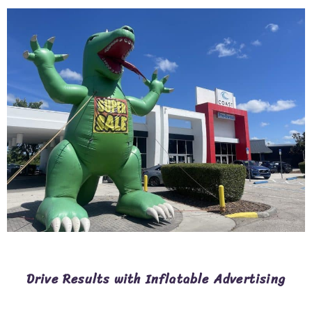
Drive Results with Inflatable Advertising