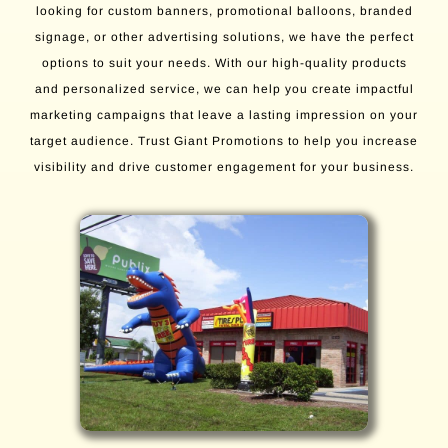
looking for custom banners, promotional balloons, branded
signage, or other advertising solutions, we have the perfect
options to suit your needs. With our high-quality products
and personalized service, we can help you create impactful
marketing campaigns that leave a lasting impression on your
target audience. Trust Giant Promotions to help you increase
visibility and drive customer engagement for your business.