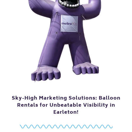
Sky-High Marketing Solutions: Balloon
Rentals for Unbeatable Visibility in
Earleton!