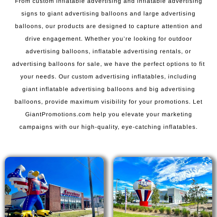
From custom inflatable advertising and inflatable advertising
signs to giant advertising balloons and large advertising
balloons, our products are designed to capture attention and
drive engagement. Whether you’re looking for outdoor
advertising balloons, inflatable advertising rentals, or
advertising balloons for sale, we have the perfect options to fit
your needs. Our custom advertising inflatables, including
giant inflatable advertising balloons and big advertising
balloons, provide maximum visibility for your promotions. Let
GiantPromotions.com help you elevate your marketing
campaigns with our high-quality, eye-catching inflatables.