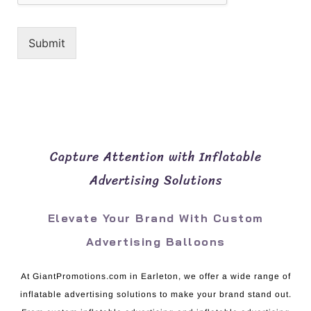
Submit
Capture Attention with Inflatable
Advertising Solutions
Elevate Your Brand With Custom
Advertising Balloons
At GiantPromotions.com in Earleton, we offer a wide range of
inflatable advertising solutions to make your brand stand out.