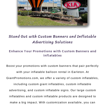
Stand Out with Custom Banners and Inflatable
Advertising Solutions
Enhance Your Promotions with Custom Banners and
Inflatables
Boost your promotions with custom banners that pair perfectly
with your inflatable balloon rental in Earleton. At
GiantPromotions.com, we offer a variety of custom inflatables,
including custom giant inflatables, custom inflatable
advertising, and custom inflatable signs. Our large custom
inflatables and custom inflatable products are designed to
make a big impact. With customization available, you can