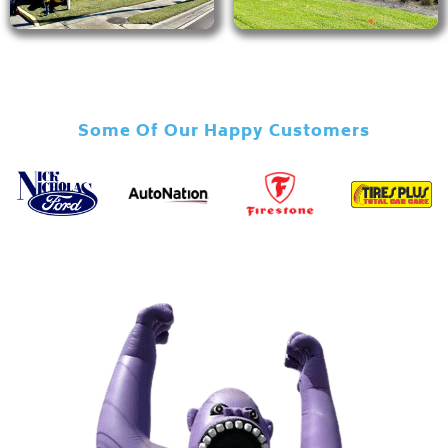
Some Of Our Happy Customers