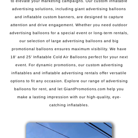
to elevate your marketing campaigns. Our custom inflatable
advertising solutions, including giant advertising balloons
and inflatable custom banners, are designed to capture
attention and drive engagement. Whether you need outdoor
advertising balloons for a special event or long-term rentals,
our selection of large advertising balloons and big
promotional balloons ensures maximum visibility. We have
18′ and 25′ Inflatable Cold Air Balloons perfect for your next
event. For dynamic promotions, our custom advertising
inflatables and inflatable advertising rentals offer versatile
options to fit any occasion. Explore our range of advertising
balloons for rent, and let GiantPromotions.com help you
make a lasting impression with our high-quality, eye-
catching inflatables.