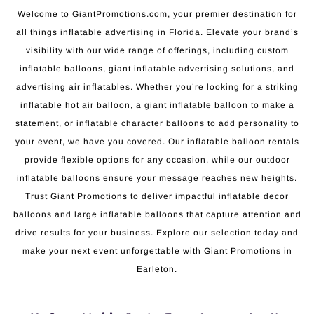
Welcome to GiantPromotions.com, your premier destination for
all things inflatable advertising in Florida. Elevate your brand’s
visibility with our wide range of offerings, including custom
inflatable balloons, giant inflatable advertising solutions, and
advertising air inflatables. Whether you’re looking for a striking
inflatable hot air balloon, a giant inflatable balloon to make a
statement, or inflatable character balloons to add personality to
your event, we have you covered. Our inflatable balloon rentals
provide flexible options for any occasion, while our outdoor
inflatable balloons ensure your message reaches new heights.
Trust Giant Promotions to deliver impactful inflatable decor
balloons and large inflatable balloons that capture attention and
drive results for your business. Explore our selection today and
make your next event unforgettable with Giant Promotions in
Earleton.