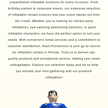
unparalleled inflatable solutions for every occasion. From
birthday parties to corporate events, our extensive selection
of inflatable rentals ensures that your event stands out from
the crowd. Whether you’re looking for vibrant party
inflatables, eye-catching advertising balloons, or giant
inflatable characters, we have the perfect option to suit your
needs. With convenient rental services and a commitment to
customer satisfaction, Giant Promotions is your go-to source
for inflatable rentals in Florida. Trust us to deliver top-
quality products and exceptional service, making your event
unforgettable. Explore our selection today and let us help
you elevate your next gathering with our premium
inflatables!