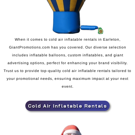
When it comes to cold air inflatable rentals in Earleton,
GiantPromotions.com has you covered. Our diverse selection
includes inflatable balloons, custom inflatables, and giant
advertising options, perfect for enhancing your brand visibility.
Trust us to provide top-quality cold air inflatable rentals tailored to
your promotional needs, ensuring maximum impact at your next
event.
Cold Air Inflatable Rentals