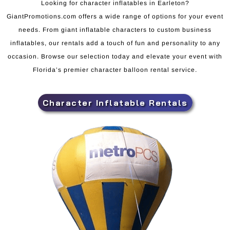
Looking for character inflatables in Earleton?
GiantPromotions.com offers a wide range of options for your event
needs. From giant inflatable characters to custom business
inflatables, our rentals add a touch of fun and personality to any
occasion. Browse our selection today and elevate your event with
Florida’s premier character balloon rental service.
Character Inflatable Rentals