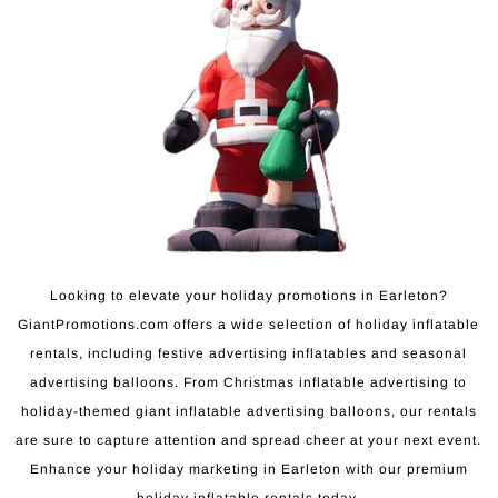
Looking to elevate your holiday promotions in Earleton?
GiantPromotions.com offers a wide selection of holiday inflatable
rentals, including festive advertising inflatables and seasonal
advertising balloons. From Christmas inflatable advertising to
holiday-themed giant inflatable advertising balloons, our rentals
are sure to capture attention and spread cheer at your next event.
Enhance your holiday marketing in Earleton with our premium