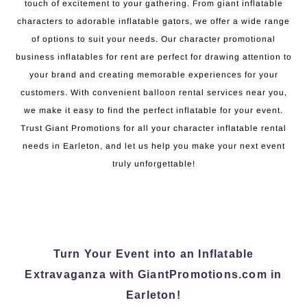
touch of excitement to your gathering. From giant inflatable
characters to adorable inflatable gators, we offer a wide range
of options to suit your needs. Our character promotional
business inflatables for rent are perfect for drawing attention to
your brand and creating memorable experiences for your
customers. With convenient balloon rental services near you,
we make it easy to find the perfect inflatable for your event.
Trust Giant Promotions for all your character inflatable rental
needs in Earleton, and let us help you make your next event
truly unforgettable!
Turn Your Event into an Inflatable
Extravaganza with GiantPromotions.com in
Earleton!