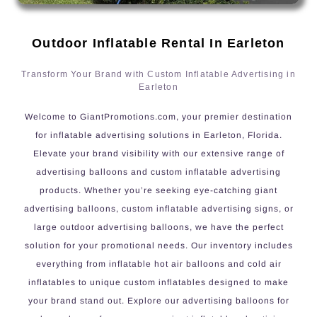
Outdoor Inflatable Rental In Earleton
Transform Your Brand with Custom Inflatable Advertising in
Earleton
Welcome to GiantPromotions.com, your premier destination
for inflatable advertising solutions in Earleton, Florida.
Elevate your brand visibility with our extensive range of
advertising balloons and custom inflatable advertising
products. Whether you’re seeking eye-catching giant
advertising balloons, custom inflatable advertising signs, or
large outdoor advertising balloons, we have the perfect
solution for your promotional needs. Our inventory includes
everything from inflatable hot air balloons and cold air
inflatables to unique custom inflatables designed to make
your brand stand out. Explore our advertising balloons for