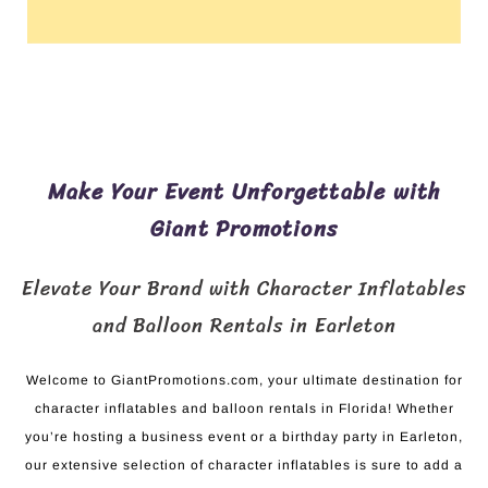
Make Your Event Unforgettable with
Giant Promotions
Elevate Your Brand with Character Inflatables
and Balloon Rentals in Earleton
Welcome to GiantPromotions.com, your ultimate destination for
character inflatables and balloon rentals in Florida! Whether
you’re hosting a business event or a birthday party in Earleton,
our extensive selection of character inflatables is sure to add a