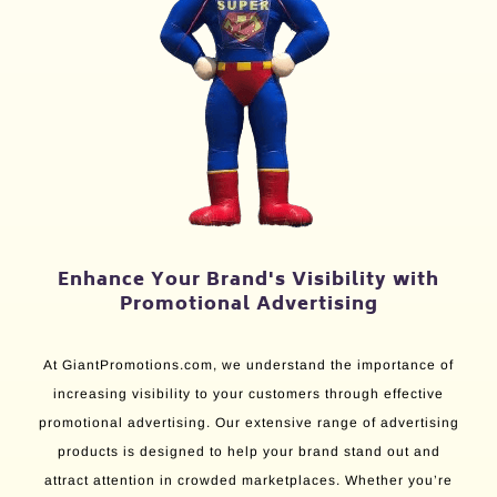
Enhance Your Brand's Visibility with
Promotional Advertising
At GiantPromotions.com, we understand the importance of
increasing visibility to your customers through effective
promotional advertising. Our extensive range of advertising
products is designed to help your brand stand out and
attract attention in crowded marketplaces. Whether you’re