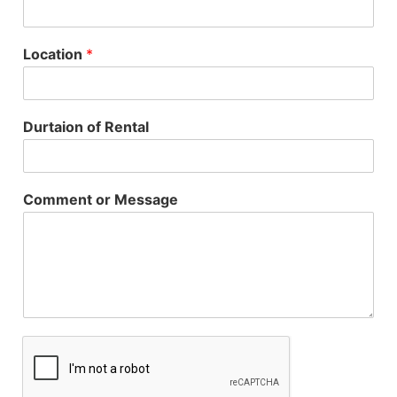
Location
*
Durtaion of Rental
Comment or Message