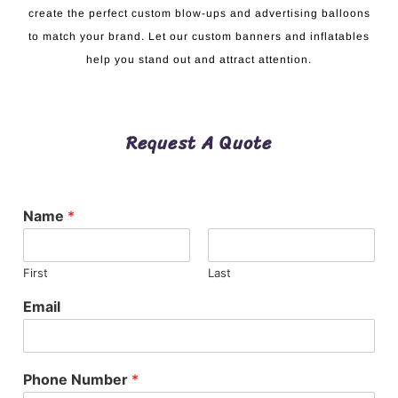
create the perfect custom blow-ups and advertising balloons
to match your brand. Let our custom banners and inflatables
help you stand out and attract attention.
Request A Quote
Name
*
First
Last
Email
Phone Number
*