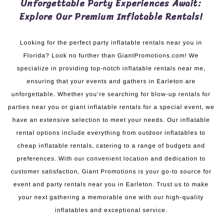
Unforgettable Party Experiences Await:
Explore Our Premium Inflatable Rentals!
Looking for the perfect party inflatable rentals near you in
Florida? Look no further than GiantPromotions.com! We
specialize in providing top-notch inflatable rentals near me,
ensuring that your events and gathers in Earleton are
unforgettable. Whether you’re searching for blow-up rentals for
parties near you or giant inflatable rentals for a special event, we
have an extensive selection to meet your needs. Our inflatable
rental options include everything from outdoor inflatables to
cheap inflatable rentals, catering to a range of budgets and
preferences. With our convenient location and dedication to
customer satisfaction, Giant Promotions is your go-to source for
event and party rentals near you in Earleton. Trust us to make
your next gathering a memorable one with our high-quality
inflatables and exceptional service.