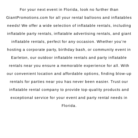
For your next event in Florida, look no further than
GiantPromotions.com for all your rental balloons and inflatables
needs! We offer a wide selection of inflatable rentals, including
inflatable party rentals, inflatable advertising rentals, and giant
inflatable rentals, perfect for any occasion. Whether you’re
hosting a corporate party, birthday bash, or community event in
Earleton, our outdoor inflatable rentals and party inflatable
rentals near you ensure a memorable experience for all. With
our convenient location and affordable options, finding blow-up
rentals for parties near you has never been easier. Trust our
inflatable rental company to provide top-quality products and
exceptional service for your event and party rental needs in
Florida.