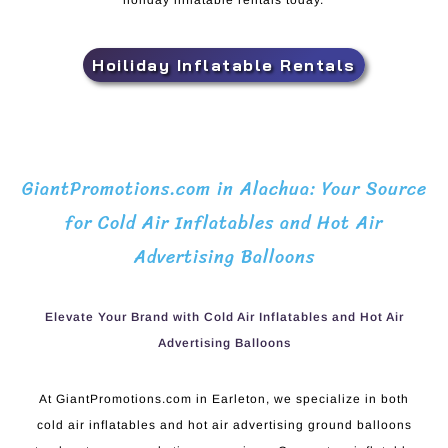
holiday inflatable rentals today.
Hoiliday Inflatable Rentals
GiantPromotions.com in Alachua: Your Source
for Cold Air Inflatables and Hot Air
Advertising Balloons
Elevate Your Brand with Cold Air Inflatables and Hot Air
Advertising Balloons
At GiantPromotions.com in Earleton, we specialize in both
cold air inflatables and hot air advertising ground balloons