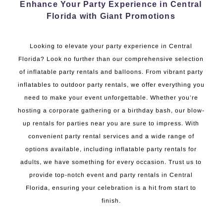
Enhance Your Party Experience in Central
Florida with Giant Promotions
Looking to elevate your party experience in Central
Florida? Look no further than our comprehensive selection
of inflatable party rentals and balloons. From vibrant party
inflatables to outdoor party rentals, we offer everything you
need to make your event unforgettable. Whether you’re
hosting a corporate gathering or a birthday bash, our blow-
up rentals for parties near you are sure to impress. With
convenient party rental services and a wide range of
options available, including inflatable party rentals for
adults, we have something for every occasion. Trust us to
provide top-notch event and party rentals in Central
Florida, ensuring your celebration is a hit from start to
finish.