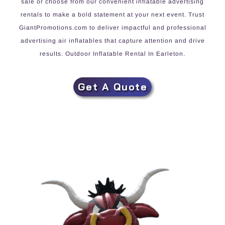
sale or choose from our convenient inflatable advertising
rentals to make a bold statement at your next event. Trust
GiantPromotions.com to deliver impactful and professional
advertising air inflatables that capture attention and drive
results. Outdoor Inflatable Rental In Earleton.
Get A Quote