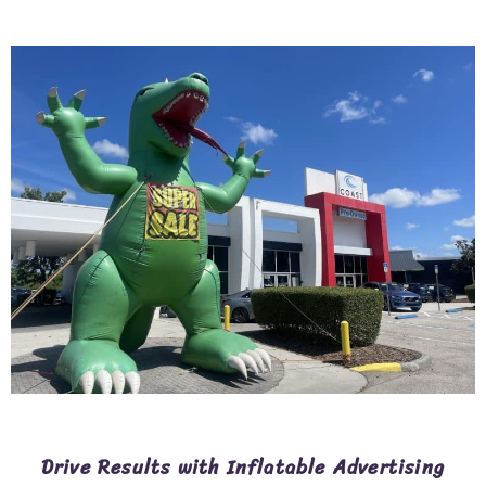
Drive Results with Inflatable Advertising