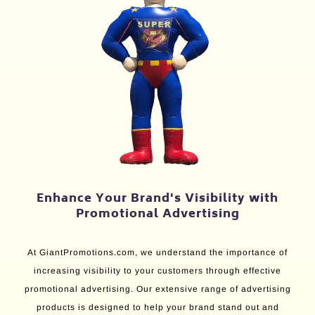
Enhance Your Brand's Visibility with
Promotional Advertising
At GiantPromotions.com, we understand the importance of
increasing visibility to your customers through effective
promotional advertising. Our extensive range of advertising
products is designed to help your brand stand out and