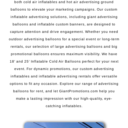
both cold air inflatables and hot air advertising ground
balloons to elevate your marketing campaigns. Our custom
inflatable advertising solutions, including giant advertising
balloons and inflatable custom banners, are designed to
capture attention and drive engagement. Whether you need
outdoor advertising balloons for a special event or long-term
rentals, our selection of large advertising balloons and big
promotional balloons ensures maximum visibility. We have
18′ and 25′ Inflatable Cold Air Balloons perfect for your next
event. For dynamic promotions, our custom advertising
inflatables and inflatable advertising rentals offer versatile
options to fit any occasion. Explore our range of advertising
balloons for rent, and let GiantPromotions.com help you
make a lasting impression with our high-quality, eye-
catching inflatables.