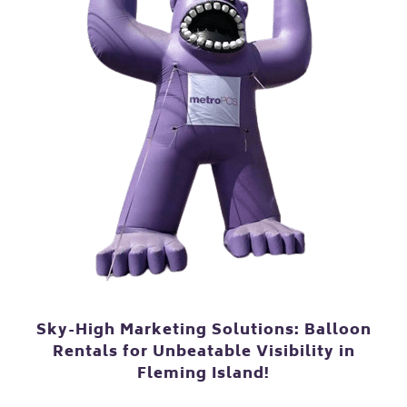
Sky-High Marketing Solutions: Balloon
Rentals for Unbeatable Visibility in
Fleming Island!