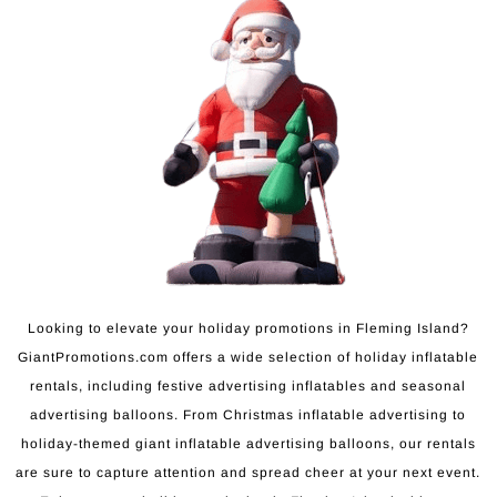
Looking to elevate your holiday promotions in Fleming Island?
GiantPromotions.com offers a wide selection of holiday inflatable
rentals, including festive advertising inflatables and seasonal
advertising balloons. From Christmas inflatable advertising to
holiday-themed giant inflatable advertising balloons, our rentals
are sure to capture attention and spread cheer at your next event.