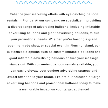
Enhance your marketing efforts with eye-catching balloon
rentals in Florida! At our company, we specialize in providing
a diverse range of advertising balloons, including inflatable
advertising balloons and giant advertising balloons, to suit
your promotional needs. Whether you’re hosting a grand
opening, trade show, or special event in Fleming Island, our
customizable options such as custom inflatable balloons and
giant inflatable advertising balloons ensure your message
stands out. With convenient balloon rentals available, you
can easily elevate your outdoor advertising strategy and
attract attention to your brand. Explore our selection of large
advertising balloons and promotional balloons today to make
a memorable impact on your target audience!