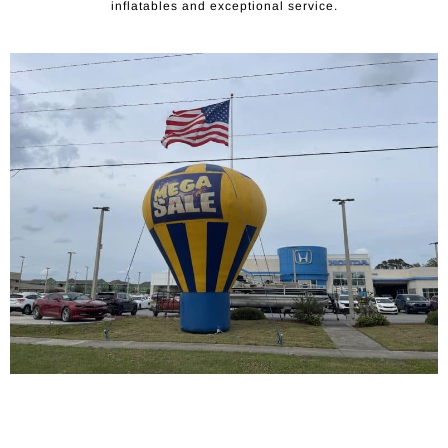
inflatables and exceptional service.