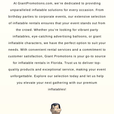
At GiantPromotions.com, we’re dedicated to providing
unparalleled inflatable solutions for every occasion. From
birthday parties to corporate events, our extensive selection
of inflatable rentals ensures that your event stands out from
the crowd. Whether you’re looking for vibrant party
inflatables, eye-catching advertising balloons, or giant
inflatable characters, we have the perfect option to suit your
needs. With convenient rental services and a commitment to
customer satisfaction, Giant Promotions is your go-to source
for inflatable rentals in Florida. Trust us to deliver top-
quality products and exceptional service, making your event
unforgettable. Explore our selection today and let us help
you elevate your next gathering with our premium
inflatables!