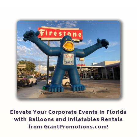
Elevate Your Corporate Events in Florida
with Balloons and Inflatables Rentals
from GiantPromotions.com!