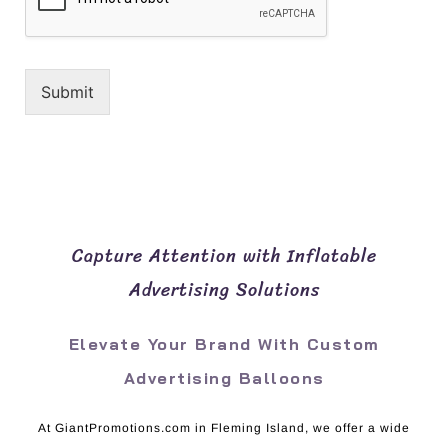
Submit
Capture Attention with Inflatable
Advertising Solutions
Elevate Your Brand With Custom
Advertising Balloons
At GiantPromotions.com in Fleming Island, we offer a wide