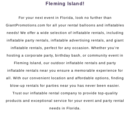
Fleming Island!
For your next event in Florida, look no further than
GiantPromotions.com for all your rental balloons and inflatables
needs! We offer a wide selection of inflatable rentals, including
inflatable party rentals, inflatable advertising rentals, and giant
inflatable rentals, perfect for any occasion. Whether you’re
hosting a corporate party, birthday bash, or community event in
Fleming Island, our outdoor inflatable rentals and party
inflatable rentals near you ensure a memorable experience for
all. With our convenient location and affordable options, finding
blow-up rentals for parties near you has never been easier.
Trust our inflatable rental company to provide top-quality
products and exceptional service for your event and party rental
needs in Florida.