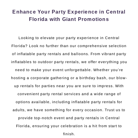
Enhance Your Party Experience in Central
Florida with Giant Promotions
Looking to elevate your party experience in Central
Florida? Look no further than our comprehensive selection
of inflatable party rentals and balloons. From vibrant party
inflatables to outdoor party rentals, we offer everything you
need to make your event unforgettable. Whether you’re
hosting a corporate gathering or a birthday bash, our blow-
up rentals for parties near you are sure to impress. With
convenient party rental services and a wide range of
options available, including inflatable party rentals for
adults, we have something for every occasion. Trust us to
provide top-notch event and party rentals in Central
Florida, ensuring your celebration is a hit from start to
finish.