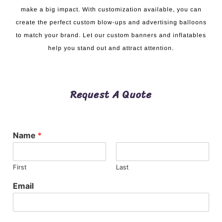
make a big impact. With customization available, you can
create the perfect custom blow-ups and advertising balloons
to match your brand. Let our custom banners and inflatables
help you stand out and attract attention.
Request A Quote
Name
*
First
Last
Email