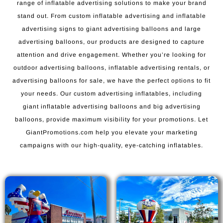
range of inflatable advertising solutions to make your brand
stand out. From custom inflatable advertising and inflatable
advertising signs to giant advertising balloons and large
advertising balloons, our products are designed to capture
attention and drive engagement. Whether you’re looking for
outdoor advertising balloons, inflatable advertising rentals, or
advertising balloons for sale, we have the perfect options to fit
your needs. Our custom advertising inflatables, including
giant inflatable advertising balloons and big advertising
balloons, provide maximum visibility for your promotions. Let
GiantPromotions.com help you elevate your marketing
campaigns with our high-quality, eye-catching inflatables.