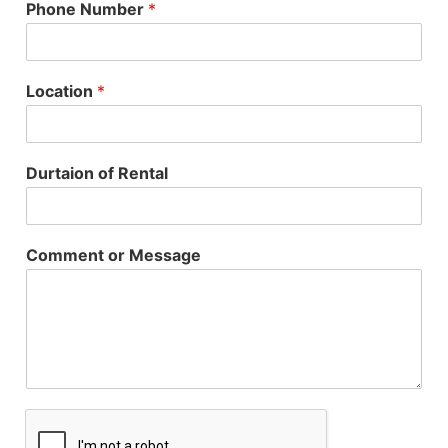
Phone Number
*
Location
*
Durtaion of Rental
Comment or Message