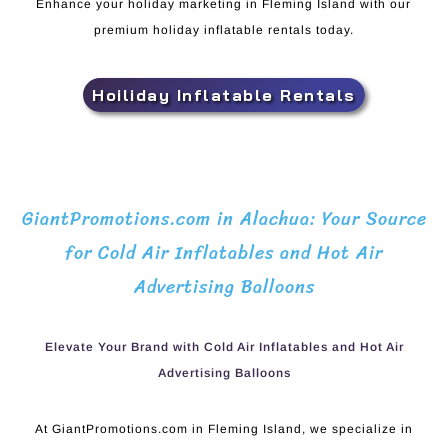
Enhance your holiday marketing in Fleming Island with our
premium holiday inflatable rentals today.
Hoiliday Inflatable Rentals
GiantPromotions.com in Alachua: Your Source
for Cold Air Inflatables and Hot Air
Advertising Balloons
Elevate Your Brand with Cold Air Inflatables and Hot Air
Advertising Balloons
At GiantPromotions.com in Fleming Island, we specialize in