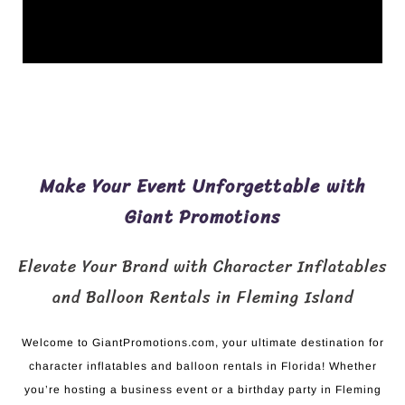
Make Your Event Unforgettable with
Giant Promotions
Elevate Your Brand with Character Inflatables
and Balloon Rentals in Fleming Island
Welcome to GiantPromotions.com, your ultimate destination for
character inflatables and balloon rentals in Florida! Whether
you’re hosting a business event or a birthday party in Fleming