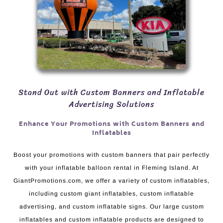
Stand Out with Custom Banners and Inflatable
Advertising Solutions
Enhance Your Promotions with Custom Banners and
Inflatables
Boost your promotions with custom banners that pair perfectly
with your inflatable balloon rental in Fleming Island. At
GiantPromotions.com, we offer a variety of custom inflatables,
including custom giant inflatables, custom inflatable
advertising, and custom inflatable signs. Our large custom
inflatables and custom inflatable products are designed to