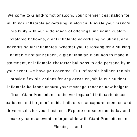
Welcome to GiantPromotions.com, your premier destination for
all things inflatable advertising in Florida. Elevate your brand’s
visibility with our wide range of offerings, including custom
inflatable balloons, giant inflatable advertising solutions, and
advertising air inflatables. Whether you’re looking for a striking
inflatable hot air balloon, a giant inflatable balloon to make a
statement, or inflatable character balloons to add personality to
your event, we have you covered. Our inflatable balloon rentals
provide flexible options for any occasion, while our outdoor
inflatable balloons ensure your message reaches new heights.
Trust Giant Promotions to deliver impactful inflatable decor
balloons and large inflatable balloons that capture attention and
drive results for your business. Explore our selection today and
make your next event unforgettable with Giant Promotions in
Fleming Island.