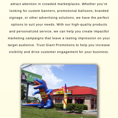
attract attention in crowded marketplaces. Whether you’re
looking for custom banners, promotional balloons, branded
signage, or other advertising solutions, we have the perfect
options to suit your needs. With our high-quality products
and personalized service, we can help you create impactful
marketing campaigns that leave a lasting impression on your
target audience. Trust Giant Promotions to help you increase
visibility and drive customer engagement for your business.