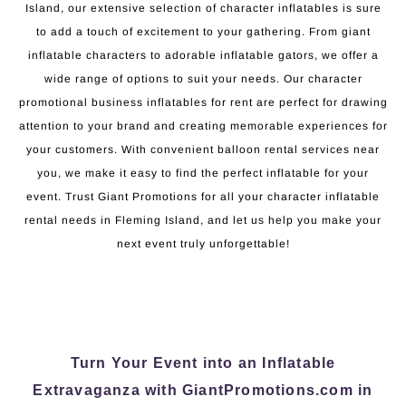
Island, our extensive selection of character inflatables is sure
to add a touch of excitement to your gathering. From giant
inflatable characters to adorable inflatable gators, we offer a
wide range of options to suit your needs. Our character
promotional business inflatables for rent are perfect for drawing
attention to your brand and creating memorable experiences for
your customers. With convenient balloon rental services near
you, we make it easy to find the perfect inflatable for your
event. Trust Giant Promotions for all your character inflatable
rental needs in Fleming Island, and let us help you make your
next event truly unforgettable!
Turn Your Event into an Inflatable
Extravaganza with GiantPromotions.com in