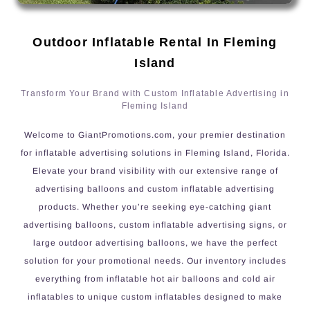
Outdoor Inflatable Rental In Fleming
Island
Transform Your Brand with Custom Inflatable Advertising in
Fleming Island
Welcome to GiantPromotions.com, your premier destination
for inflatable advertising solutions in Fleming Island, Florida.
Elevate your brand visibility with our extensive range of
advertising balloons and custom inflatable advertising
products. Whether you’re seeking eye-catching giant
advertising balloons, custom inflatable advertising signs, or
large outdoor advertising balloons, we have the perfect
solution for your promotional needs. Our inventory includes
everything from inflatable hot air balloons and cold air
inflatables to unique custom inflatables designed to make