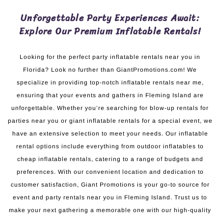
Unforgettable Party Experiences Await:
Explore Our Premium Inflatable Rentals!
Looking for the perfect party inflatable rentals near you in
Florida? Look no further than GiantPromotions.com! We
specialize in providing top-notch inflatable rentals near me,
ensuring that your events and gathers in Fleming Island are
unforgettable. Whether you’re searching for blow-up rentals for
parties near you or giant inflatable rentals for a special event, we
have an extensive selection to meet your needs. Our inflatable
rental options include everything from outdoor inflatables to
cheap inflatable rentals, catering to a range of budgets and
preferences. With our convenient location and dedication to
customer satisfaction, Giant Promotions is your go-to source for
event and party rentals near you in Fleming Island. Trust us to
make your next gathering a memorable one with our high-quality