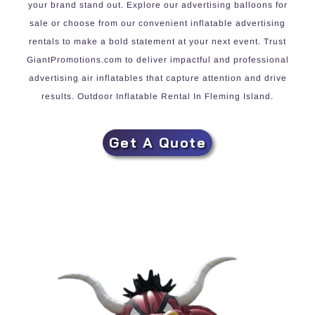
your brand stand out. Explore our advertising balloons for
sale or choose from our convenient inflatable advertising
rentals to make a bold statement at your next event. Trust
GiantPromotions.com to deliver impactful and professional
advertising air inflatables that capture attention and drive
results. Outdoor Inflatable Rental In Fleming Island.
Get A Quote