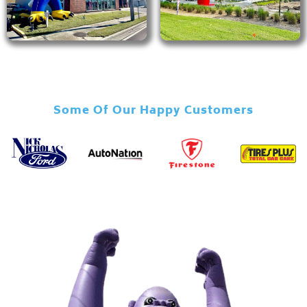
Some Of Our Happy Customers