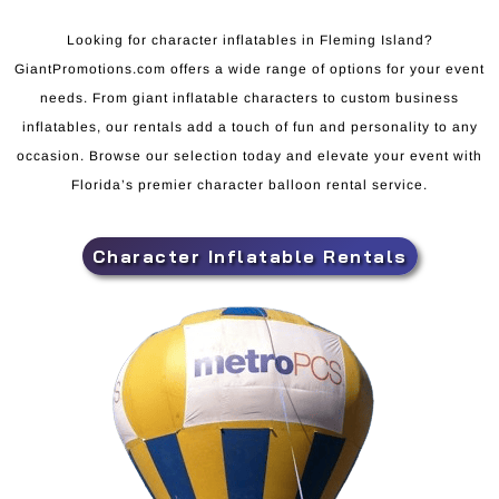
Looking for character inflatables in Fleming Island?
GiantPromotions.com offers a wide range of options for your event
needs. From giant inflatable characters to custom business
inflatables, our rentals add a touch of fun and personality to any
occasion. Browse our selection today and elevate your event with
Florida’s premier character balloon rental service.
Character Inflatable Rentals