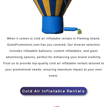
When it comes to cold air inflatable rentals in Fleming Island,
GiantPromotions.com has you covered. Our diverse selection
includes inflatable balloons, custom inflatables, and giant
advertising options, perfect for enhancing your brand visibility.
Trust us to provide top-quality cold air inflatable rentals tailored to
your promotional needs, ensuring maximum impact at your next
event.
Cold Air Inflatable Rentals