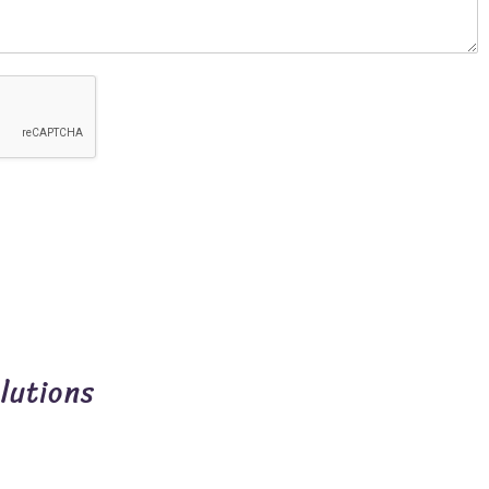
lutions