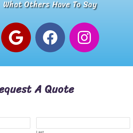
What Others Have To Say
Alana W.
Google Review
equest A Quote
Last