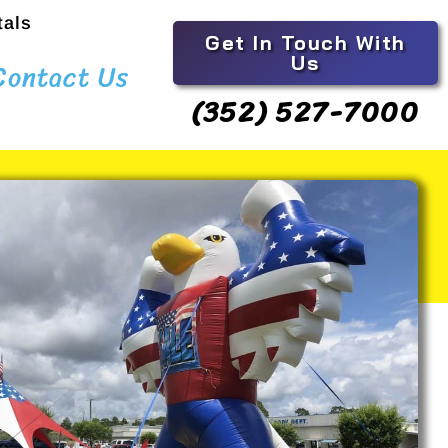
tals
Get In Touch With
Us
Contact Us
(352) 527-7000