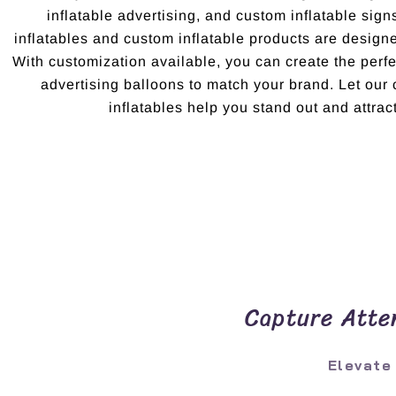
inflatable advertising, and custom inflatable sig
inflatables and custom inflatable products are design
With customization available, you can create the per
advertising balloons to match your brand. Let ou
inflatables help you stand out and attract
Capture Atten
Elevate