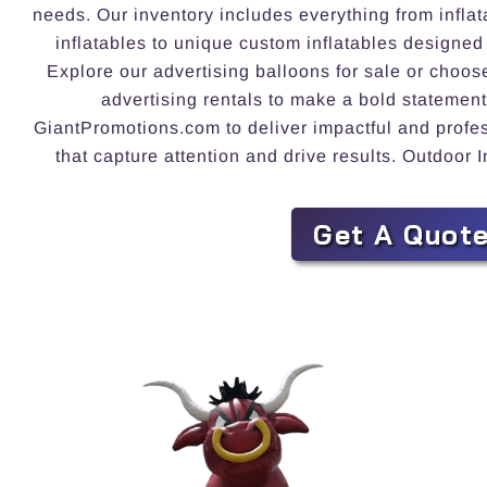
needs. Our inventory includes everything from inflat
inflatables to unique custom inflatables designed
Explore our advertising balloons for sale or choos
advertising rentals to make a bold statement
GiantPromotions.com to deliver impactful and profess
that capture attention and drive results. Outdoor 
Get A Quot