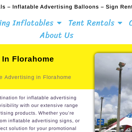
ls – Inflatable Advertising Balloons – Sign Ren
ing Inflatables
Tent Rentals
About Us
l In Florahome
e Advertising in Florahome
ation for inflatable advertising
isibility with our extensive range
rtising products. Whether you’re
om inflatable advertising signs, or
ect solution for your promotional