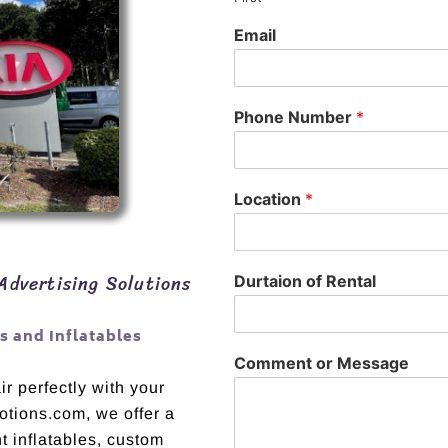
Email
Phone Number
*
Location
*
Advertising Solutions
Durtaion of Rental
 and Inflatables
Comment or Message
r perfectly with your
otions.com, we offer a
t inflatables, custom