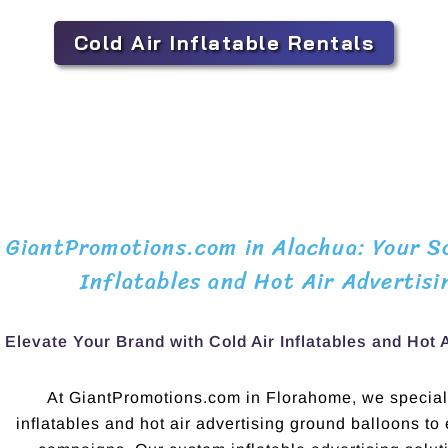
Cold Air Inflatable Rentals
GiantPromotions.com in Alachua: Your So
Inflatables and Hot Air Advertisi
Elevate Your Brand with Cold Air Inflatables and Hot 
At GiantPromotions.com in Florahome, we speciali
inflatables and hot air advertising ground balloons to