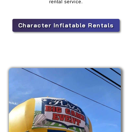
rental service.
Character Inflatable Rentals