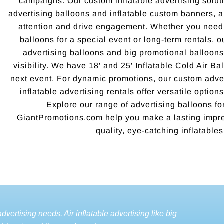
campaigns. Our custom inflatable advertising soluti
advertising balloons and inflatable custom banners, 
attention and drive engagement. Whether you need 
balloons for a special event or long-term rentals, o
advertising balloons and big promotional balloo
visibility. We have 18′ and 25′ Inflatable Cold Air Ba
next event. For dynamic promotions, our custom adver
inflatable advertising rentals offer versatile options
Explore our range of advertising balloons for
GiantPromotions.com help you make a lasting impre
quality, eye-catching inflatables
dvertising needs. Air inflatable advertising like big