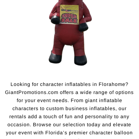
Looking for character inflatables in Florahome?
GiantPromotions.com offers a wide range of options
for your event needs. From giant inflatable
characters to custom business inflatables, our
rentals add a touch of fun and personality to any
occasion. Browse our selection today and elevate
your event with Florida’s premier character balloon