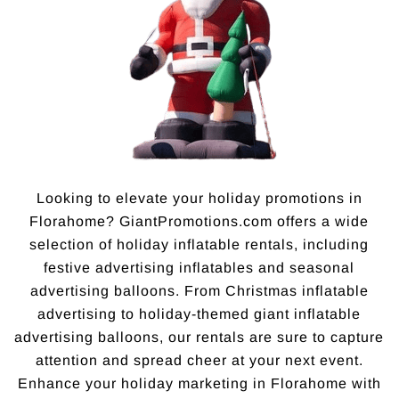
Looking to elevate your holiday promotions in
Florahome? GiantPromotions.com offers a wide
selection of holiday inflatable rentals, including
festive advertising inflatables and seasonal
advertising balloons. From Christmas inflatable
advertising to holiday-themed giant inflatable
advertising balloons, our rentals are sure to capture
attention and spread cheer at your next event.
Enhance your holiday marketing in Florahome with