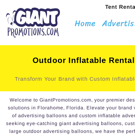
Tent Renta
Home
Advertis
Outdoor Inflatable Renta
Transform Your Brand with Custom Inflatabl
Welcome to GiantPromotions.com, your premier destin
solutions in Florahome, Florida. Elevate your brand v
of advertising balloons and custom inflatable adve
seeking eye-catching giant advertising balloons, cust
large outdoor advertising balloons, we have the perf