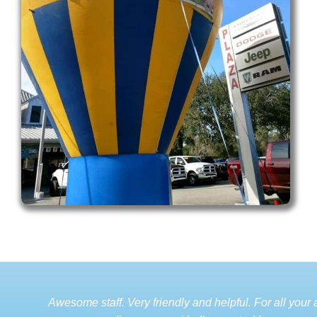
Awesome staff. Very friendly and helpful. For all your a