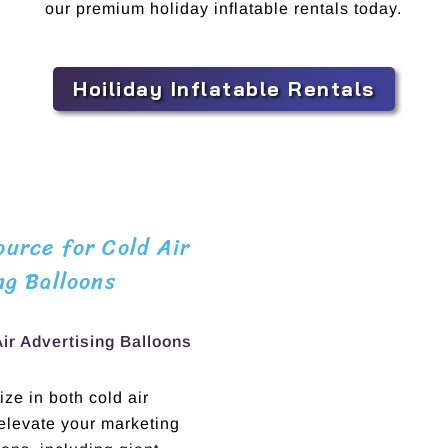
our premium holiday inflatable rentals today.
Hoiliday Inflatable Rentals
urce for Cold Air
ng Balloons
Air Advertising Balloons
ze in both cold air
 elevate your marketing