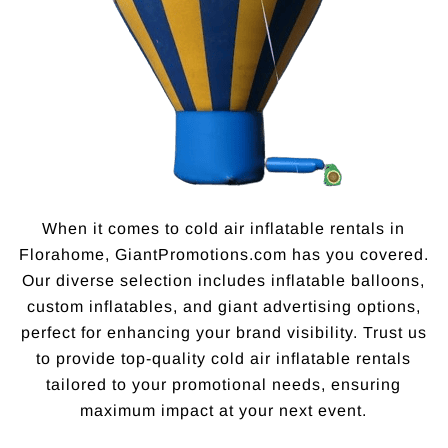
When it comes to cold air inflatable rentals in
Florahome, GiantPromotions.com has you covered.
Our diverse selection includes inflatable balloons,
custom inflatables, and giant advertising options,
perfect for enhancing your brand visibility. Trust us
to provide top-quality cold air inflatable rentals
tailored to your promotional needs, ensuring
maximum impact at your next event.