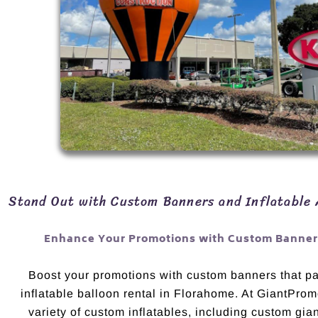
Stand Out with Custom Banners and Inflatable 
Enhance Your Promotions with Custom Banners
Boost your promotions with custom banners that pai
inflatable balloon rental in Florahome. At GiantProm
variety of custom inflatables, including custom gian