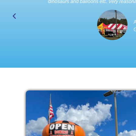
dinosaurs and balloons etc. Very reasona
A