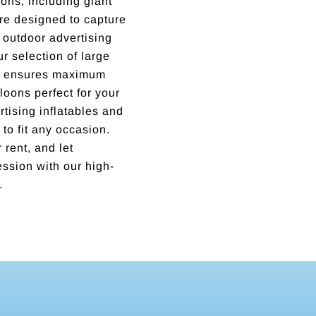
ons, including giant
are designed to capture
outdoor advertising
ur selection of large
ns ensures maximum
lloons perfect for your
tising inflatables and
 to fit any occasion.
 rent, and let
ssion with our high-
.
Incredible business with hard working, honest, reputable