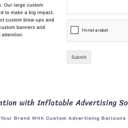
ns. Our large custom
ed to make a big impact.
fect custom blow-ups and
r custom banners and
 attention.
Submit
tion with Inflatable Advertising So
 Your Brand With Custom Advertising Balloons