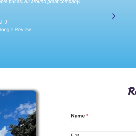
ble prices. All around great company.
l J.
Google Review
R
Name
*
First