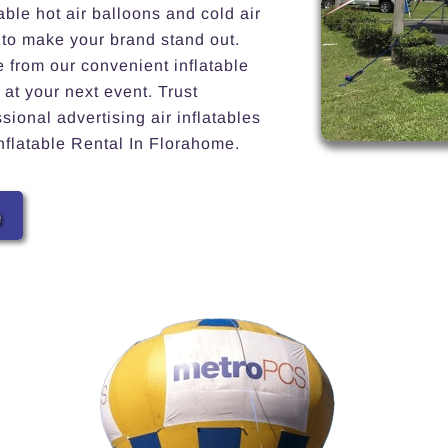
able hot air balloons and cold air
 to make your brand stand out.
e from our convenient inflatable
 at your next event. Trust
ional advertising air inflatables
Inflatable Rental In Florahome.
e