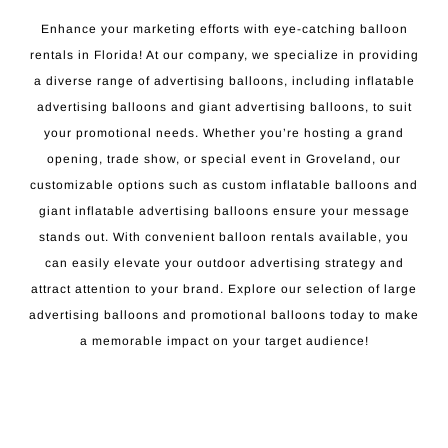
Enhance your marketing efforts with eye-catching balloon
rentals in Florida! At our company, we specialize in providing
a diverse range of advertising balloons, including inflatable
advertising balloons and giant advertising balloons, to suit
your promotional needs. Whether you’re hosting a grand
opening, trade show, or special event in Groveland, our
customizable options such as custom inflatable balloons and
giant inflatable advertising balloons ensure your message
stands out. With convenient balloon rentals available, you
can easily elevate your outdoor advertising strategy and
attract attention to your brand. Explore our selection of large
advertising balloons and promotional balloons today to make
a memorable impact on your target audience!