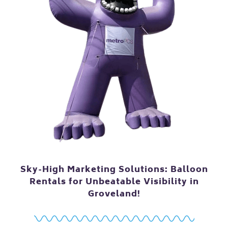
Sky-High Marketing Solutions: Balloon
Rentals for Unbeatable Visibility in
Groveland!