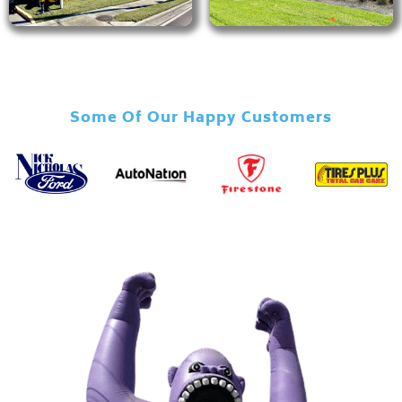
Some Of Our Happy Customers