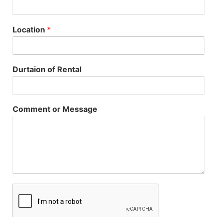
Location
*
Durtaion of Rental
Comment or Message