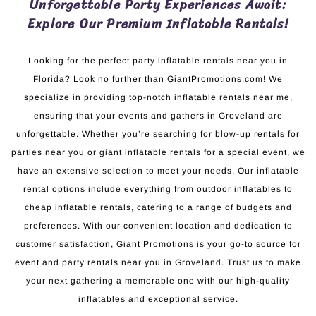
Unforgettable Party Experiences Await:
Explore Our Premium Inflatable Rentals!
Looking for the perfect party inflatable rentals near you in
Florida? Look no further than GiantPromotions.com! We
specialize in providing top-notch inflatable rentals near me,
ensuring that your events and gathers in Groveland are
unforgettable. Whether you’re searching for blow-up rentals for
parties near you or giant inflatable rentals for a special event, we
have an extensive selection to meet your needs. Our inflatable
rental options include everything from outdoor inflatables to
cheap inflatable rentals, catering to a range of budgets and
preferences. With our convenient location and dedication to
customer satisfaction, Giant Promotions is your go-to source for
event and party rentals near you in Groveland. Trust us to make
your next gathering a memorable one with our high-quality
inflatables and exceptional service.