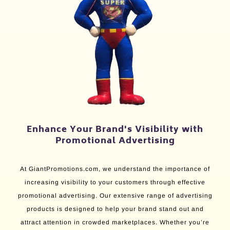
Enhance Your Brand's Visibility with
Promotional Advertising
At GiantPromotions.com, we understand the importance of
increasing visibility to your customers through effective
promotional advertising. Our extensive range of advertising
products is designed to help your brand stand out and
attract attention in crowded marketplaces. Whether you’re