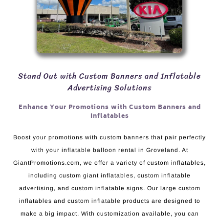
Stand Out with Custom Banners and Inflatable
Advertising Solutions
Enhance Your Promotions with Custom Banners and
Inflatables
Boost your promotions with custom banners that pair perfectly
with your inflatable balloon rental in Groveland. At
GiantPromotions.com, we offer a variety of custom inflatables,
including custom giant inflatables, custom inflatable
advertising, and custom inflatable signs. Our large custom
inflatables and custom inflatable products are designed to
make a big impact. With customization available, you can