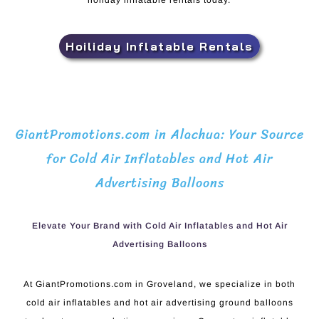
holiday inflatable rentals today.
Hoiliday Inflatable Rentals
GiantPromotions.com in Alachua: Your Source
for Cold Air Inflatables and Hot Air
Advertising Balloons
Elevate Your Brand with Cold Air Inflatables and Hot Air
Advertising Balloons
At GiantPromotions.com in Groveland, we specialize in both
cold air inflatables and hot air advertising ground balloons