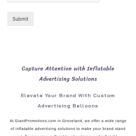
Submit
Capture Attention with Inflatable
Advertising Solutions
Elevate Your Brand With Custom
Advertising Balloons
At GiantPromotions.com in Groveland, we offer a wide range
of inflatable advertising solutions to make your brand stand