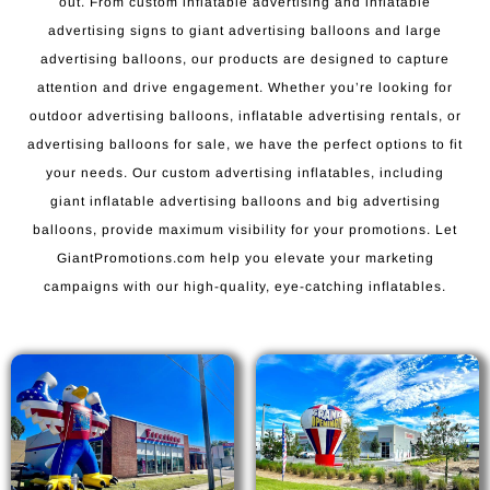
out. From custom inflatable advertising and inflatable
advertising signs to giant advertising balloons and large
advertising balloons, our products are designed to capture
attention and drive engagement. Whether you’re looking for
outdoor advertising balloons, inflatable advertising rentals, or
advertising balloons for sale, we have the perfect options to fit
your needs. Our custom advertising inflatables, including
giant inflatable advertising balloons and big advertising
balloons, provide maximum visibility for your promotions. Let
GiantPromotions.com help you elevate your marketing
campaigns with our high-quality, eye-catching inflatables.