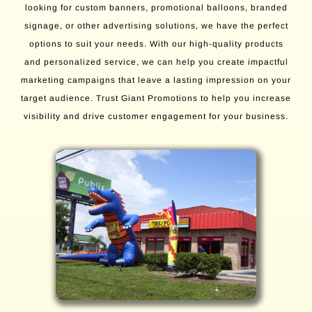
looking for custom banners, promotional balloons, branded
signage, or other advertising solutions, we have the perfect
options to suit your needs. With our high-quality products
and personalized service, we can help you create impactful
marketing campaigns that leave a lasting impression on your
target audience. Trust Giant Promotions to help you increase
visibility and drive customer engagement for your business.