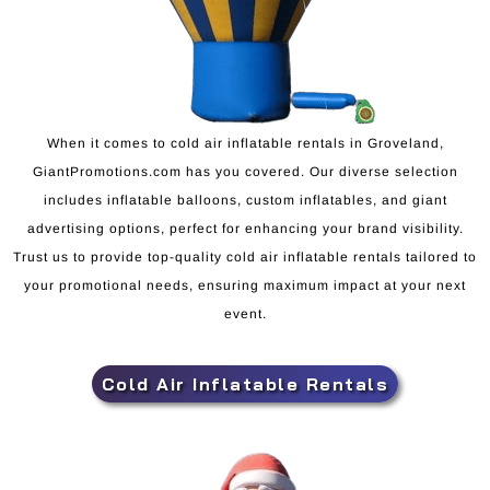
When it comes to cold air inflatable rentals in Groveland,
GiantPromotions.com has you covered. Our diverse selection
includes inflatable balloons, custom inflatables, and giant
advertising options, perfect for enhancing your brand visibility.
Trust us to provide top-quality cold air inflatable rentals tailored to
your promotional needs, ensuring maximum impact at your next
event.
Cold Air Inflatable Rentals