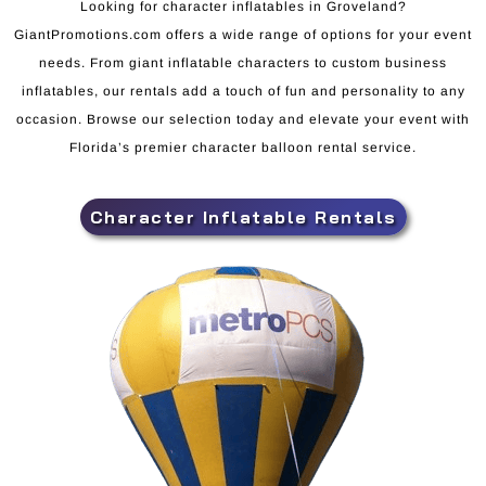
Looking for character inflatables in Groveland?
GiantPromotions.com offers a wide range of options for your event
needs. From giant inflatable characters to custom business
inflatables, our rentals add a touch of fun and personality to any
occasion. Browse our selection today and elevate your event with
Florida’s premier character balloon rental service.
Character Inflatable Rentals