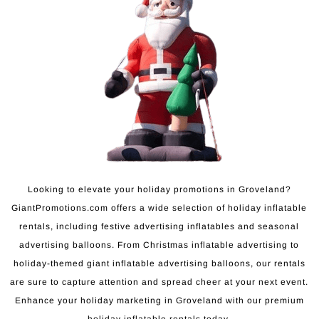
Looking to elevate your holiday promotions in Groveland?
GiantPromotions.com offers a wide selection of holiday inflatable
rentals, including festive advertising inflatables and seasonal
advertising balloons. From Christmas inflatable advertising to
holiday-themed giant inflatable advertising balloons, our rentals
are sure to capture attention and spread cheer at your next event.
Enhance your holiday marketing in Groveland with our premium