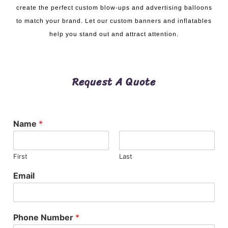
create the perfect custom blow-ups and advertising balloons
to match your brand. Let our custom banners and inflatables
help you stand out and attract attention.
Request A Quote
Name
*
First
Last
Email
Phone Number
*