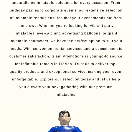
unparalleled inflatable solutions for every occasion. From
birthday parties to corporate events, our extensive selection
of inflatable rentals ensures that your event stands out from
the crowd. Whether you’re looking for vibrant party
inflatables, eye-catching advertising balloons, or giant
inflatable characters, we have the perfect option to suit your
needs. With convenient rental services and a commitment to
customer satisfaction, Giant Promotions is your go-to source
for inflatable rentals in Florida. Trust us to deliver top-
quality products and exceptional service, making your event
unforgettable. Explore our selection today and let us help
you elevate your next gathering with our premium
inflatables!