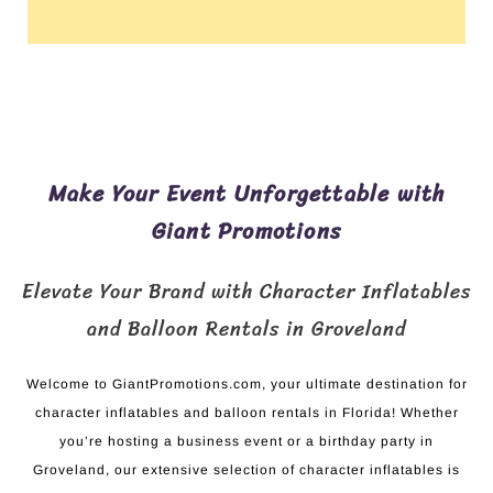
Make Your Event Unforgettable with
Giant Promotions
Elevate Your Brand with Character Inflatables
and Balloon Rentals in Groveland
Welcome to GiantPromotions.com, your ultimate destination for
character inflatables and balloon rentals in Florida! Whether
you’re hosting a business event or a birthday party in
Groveland, our extensive selection of character inflatables is