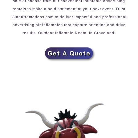
sale or choose from our convenient inflatable advertising
rentals to make a bold statement at your next event. Trust
GiantPromotions.com to deliver impactful and professional
advertising air inflatables that capture attention and drive
results. Outdoor Inflatable Rental In Groveland.
Get A Quote