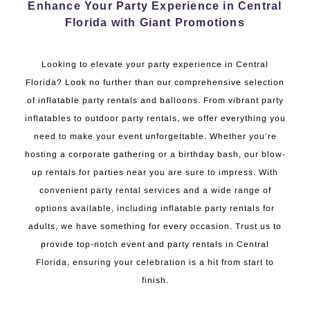
Enhance Your Party Experience in Central
Florida with Giant Promotions
Looking to elevate your party experience in Central
Florida? Look no further than our comprehensive selection
of inflatable party rentals and balloons. From vibrant party
inflatables to outdoor party rentals, we offer everything you
need to make your event unforgettable. Whether you’re
hosting a corporate gathering or a birthday bash, our blow-
up rentals for parties near you are sure to impress. With
convenient party rental services and a wide range of
options available, including inflatable party rentals for
adults, we have something for every occasion. Trust us to
provide top-notch event and party rentals in Central
Florida, ensuring your celebration is a hit from start to
finish.