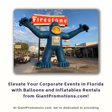
Elevate Your Corporate Events in Florida
with Balloons and Inflatables Rentals
from GiantPromotions.com!
At GiantPromotions.com, we’re dedicated to providing