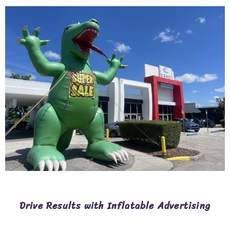
Drive Results with Inflatable Advertising