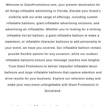
Welcome to GiantPromotions.com, your premier destination for
all things inflatable advertising in Florida. Elevate your brand’s
visibility with our wide range of offerings, including custom
inflatable balloons, giant inflatable advertising solutions, and
advertising air inflatables. Whether you’re looking for a striking
inflatable hot air balloon, a giant inflatable balloon to make a
statement, or inflatable character balloons to add personality to
your event, we have you covered. Our inflatable balloon rentals
provide flexible options for any occasion, while our outdoor
inflatable balloons ensure your message reaches new heights.
Trust Giant Promotions to deliver impactful inflatable decor
balloons and large inflatable balloons that capture attention and
drive results for your business. Explore our selection today and
make your next event unforgettable with Giant Promotions in
Groveland.