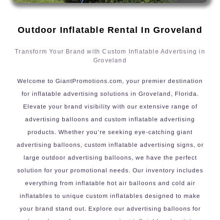
Outdoor Inflatable Rental In Groveland
Transform Your Brand with Custom Inflatable Advertising in
Groveland
Welcome to GiantPromotions.com, your premier destination
for inflatable advertising solutions in Groveland, Florida.
Elevate your brand visibility with our extensive range of
advertising balloons and custom inflatable advertising
products. Whether you’re seeking eye-catching giant
advertising balloons, custom inflatable advertising signs, or
large outdoor advertising balloons, we have the perfect
solution for your promotional needs. Our inventory includes
everything from inflatable hot air balloons and cold air
inflatables to unique custom inflatables designed to make
your brand stand out. Explore our advertising balloons for