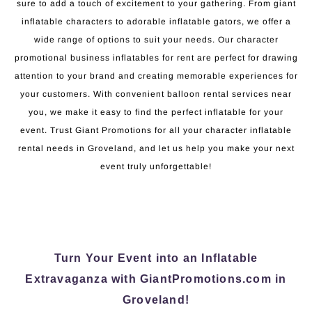
sure to add a touch of excitement to your gathering. From giant
inflatable characters to adorable inflatable gators, we offer a
wide range of options to suit your needs. Our character
promotional business inflatables for rent are perfect for drawing
attention to your brand and creating memorable experiences for
your customers. With convenient balloon rental services near
you, we make it easy to find the perfect inflatable for your
event. Trust Giant Promotions for all your character inflatable
rental needs in Groveland, and let us help you make your next
event truly unforgettable!
Turn Your Event into an Inflatable
Extravaganza with GiantPromotions.com in
Groveland!