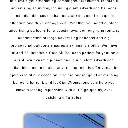
to elevate your marketing campaigns. Our custom inflatable
advertising solutions, including giant advertising balloons
and inflatable custom banners, are designed to capture
attention and drive engagement. Whether you need outdoor
advertising balloons for a special event or long-term rentals,
our selection of large advertising balloons and big
promotional balloons ensures maximum visibility. We have
18′ and 25′ Inflatable Cold Air Balloons perfect for your next
event. For dynamic promotions, our custom advertising
inflatables and inflatable advertising rentals offer versatile
options to fit any occasion. Explore our range of advertising
balloons for rent, and let GiantPromotions.com help you
make a lasting impression with our high-quality, eye-
catching inflatables.