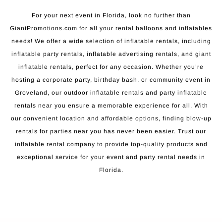
For your next event in Florida, look no further than
GiantPromotions.com for all your rental balloons and inflatables
needs! We offer a wide selection of inflatable rentals, including
inflatable party rentals, inflatable advertising rentals, and giant
inflatable rentals, perfect for any occasion. Whether you’re
hosting a corporate party, birthday bash, or community event in
Groveland, our outdoor inflatable rentals and party inflatable
rentals near you ensure a memorable experience for all. With
our convenient location and affordable options, finding blow-up
rentals for parties near you has never been easier. Trust our
inflatable rental company to provide top-quality products and
exceptional service for your event and party rental needs in
Florida.