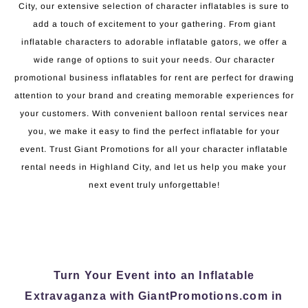
City, our extensive selection of character inflatables is sure to
add a touch of excitement to your gathering. From giant
inflatable characters to adorable inflatable gators, we offer a
wide range of options to suit your needs. Our character
promotional business inflatables for rent are perfect for drawing
attention to your brand and creating memorable experiences for
your customers. With convenient balloon rental services near
you, we make it easy to find the perfect inflatable for your
event. Trust Giant Promotions for all your character inflatable
rental needs in Highland City, and let us help you make your
next event truly unforgettable!
Turn Your Event into an Inflatable
Extravaganza with GiantPromotions.com in