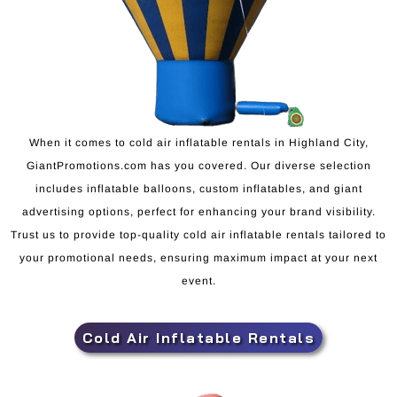
When it comes to cold air inflatable rentals in Highland City,
GiantPromotions.com has you covered. Our diverse selection
includes inflatable balloons, custom inflatables, and giant
advertising options, perfect for enhancing your brand visibility.
Trust us to provide top-quality cold air inflatable rentals tailored to
your promotional needs, ensuring maximum impact at your next
event.
Cold Air Inflatable Rentals