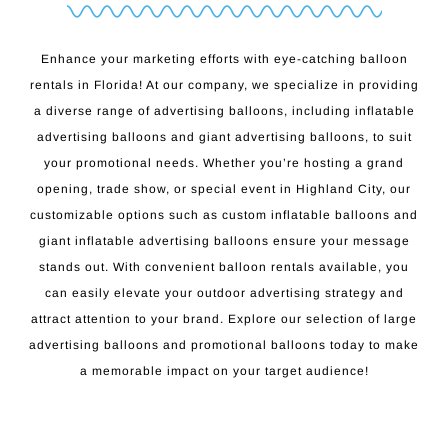
Enhance your marketing efforts with eye-catching balloon
rentals in Florida! At our company, we specialize in providing
a diverse range of advertising balloons, including inflatable
advertising balloons and giant advertising balloons, to suit
your promotional needs. Whether you’re hosting a grand
opening, trade show, or special event in Highland City, our
customizable options such as custom inflatable balloons and
giant inflatable advertising balloons ensure your message
stands out. With convenient balloon rentals available, you
can easily elevate your outdoor advertising strategy and
attract attention to your brand. Explore our selection of large
advertising balloons and promotional balloons today to make
a memorable impact on your target audience!