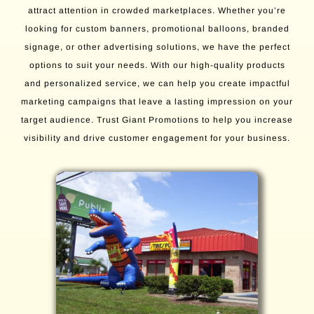
attract attention in crowded marketplaces. Whether you’re
looking for custom banners, promotional balloons, branded
signage, or other advertising solutions, we have the perfect
options to suit your needs. With our high-quality products
and personalized service, we can help you create impactful
marketing campaigns that leave a lasting impression on your
target audience. Trust Giant Promotions to help you increase
visibility and drive customer engagement for your business.