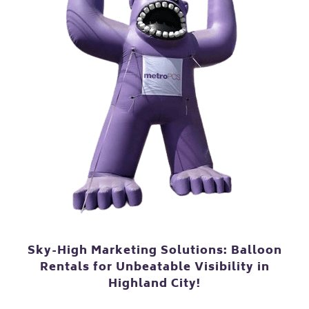
Sky-High Marketing Solutions: Balloon
Rentals for Unbeatable Visibility in
Highland City!