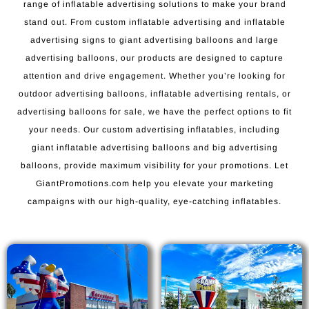
range of inflatable advertising solutions to make your brand
stand out. From custom inflatable advertising and inflatable
advertising signs to giant advertising balloons and large
advertising balloons, our products are designed to capture
attention and drive engagement. Whether you’re looking for
outdoor advertising balloons, inflatable advertising rentals, or
advertising balloons for sale, we have the perfect options to fit
your needs. Our custom advertising inflatables, including
giant inflatable advertising balloons and big advertising
balloons, provide maximum visibility for your promotions. Let
GiantPromotions.com help you elevate your marketing
campaigns with our high-quality, eye-catching inflatables.