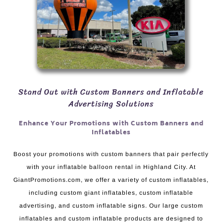
Stand Out with Custom Banners and Inflatable
Advertising Solutions
Enhance Your Promotions with Custom Banners and
Inflatables
Boost your promotions with custom banners that pair perfectly
with your inflatable balloon rental in Highland City. At
GiantPromotions.com, we offer a variety of custom inflatables,
including custom giant inflatables, custom inflatable
advertising, and custom inflatable signs. Our large custom
inflatables and custom inflatable products are designed to