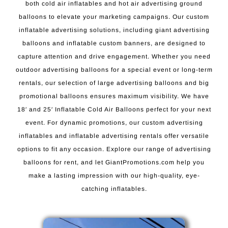
both cold air inflatables and hot air advertising ground
balloons to elevate your marketing campaigns. Our custom
inflatable advertising solutions, including giant advertising
balloons and inflatable custom banners, are designed to
capture attention and drive engagement. Whether you need
outdoor advertising balloons for a special event or long-term
rentals, our selection of large advertising balloons and big
promotional balloons ensures maximum visibility. We have
18′ and 25′ Inflatable Cold Air Balloons perfect for your next
event. For dynamic promotions, our custom advertising
inflatables and inflatable advertising rentals offer versatile
options to fit any occasion. Explore our range of advertising
balloons for rent, and let GiantPromotions.com help you
make a lasting impression with our high-quality, eye-
catching inflatables.