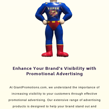
Enhance Your Brand's Visibility with
Promotional Advertising
At GiantPromotions.com, we understand the importance of
increasing visibility to your customers through effective
promotional advertising. Our extensive range of advertising
products is designed to help your brand stand out and