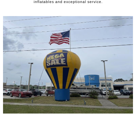
inflatables and exceptional service.