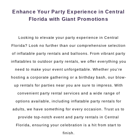
Enhance Your Party Experience in Central
Florida with Giant Promotions
Looking to elevate your party experience in Central
Florida? Look no further than our comprehensive selection
of inflatable party rentals and balloons. From vibrant party
inflatables to outdoor party rentals, we offer everything you
need to make your event unforgettable. Whether you’re
hosting a corporate gathering or a birthday bash, our blow-
up rentals for parties near you are sure to impress. With
convenient party rental services and a wide range of
options available, including inflatable party rentals for
adults, we have something for every occasion. Trust us to
provide top-notch event and party rentals in Central
Florida, ensuring your celebration is a hit from start to
finish.