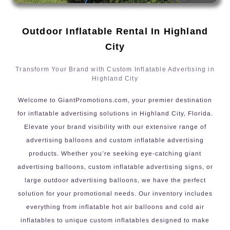
Outdoor Inflatable Rental In Highland
City
Transform Your Brand with Custom Inflatable Advertising in
Highland City
Welcome to GiantPromotions.com, your premier destination
for inflatable advertising solutions in Highland City, Florida.
Elevate your brand visibility with our extensive range of
advertising balloons and custom inflatable advertising
products. Whether you’re seeking eye-catching giant
advertising balloons, custom inflatable advertising signs, or
large outdoor advertising balloons, we have the perfect
solution for your promotional needs. Our inventory includes
everything from inflatable hot air balloons and cold air
inflatables to unique custom inflatables designed to make