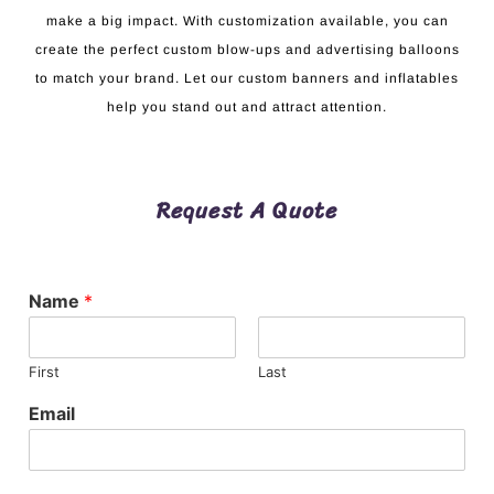
make a big impact. With customization available, you can
create the perfect custom blow-ups and advertising balloons
to match your brand. Let our custom banners and inflatables
help you stand out and attract attention.
Request A Quote
Name
*
First
Last
Email