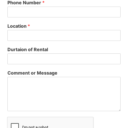
Phone Number
*
Location
*
Durtaion of Rental
Comment or Message