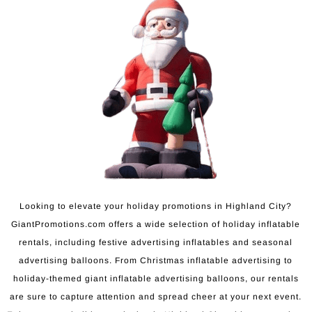
Looking to elevate your holiday promotions in Highland City?
GiantPromotions.com offers a wide selection of holiday inflatable
rentals, including festive advertising inflatables and seasonal
advertising balloons. From Christmas inflatable advertising to
holiday-themed giant inflatable advertising balloons, our rentals
are sure to capture attention and spread cheer at your next event.