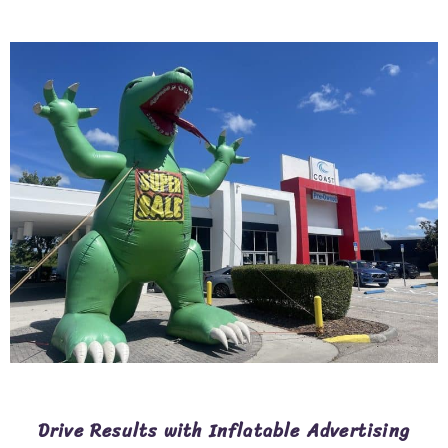
Drive Results with Inflatable Advertising