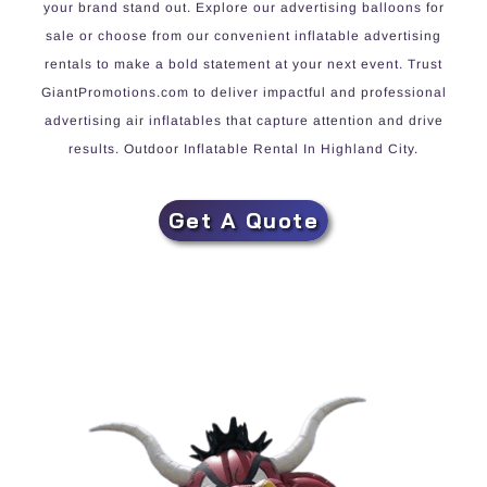
your brand stand out. Explore our advertising balloons for
sale or choose from our convenient inflatable advertising
rentals to make a bold statement at your next event. Trust
GiantPromotions.com to deliver impactful and professional
advertising air inflatables that capture attention and drive
results. Outdoor Inflatable Rental In Highland City.
Get A Quote