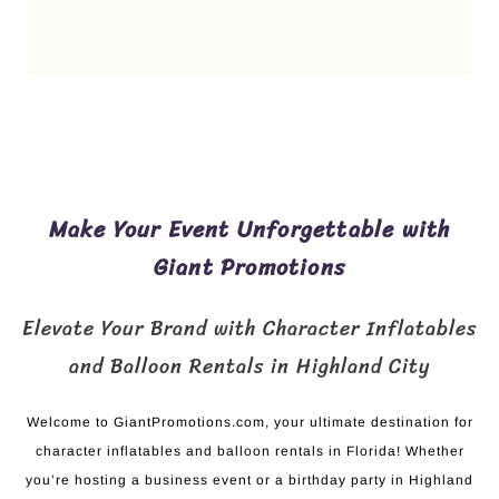
Make Your Event Unforgettable with
Giant Promotions
Elevate Your Brand with Character Inflatables
and Balloon Rentals in Highland City
Welcome to GiantPromotions.com, your ultimate destination for
character inflatables and balloon rentals in Florida! Whether
you’re hosting a business event or a birthday party in Highland