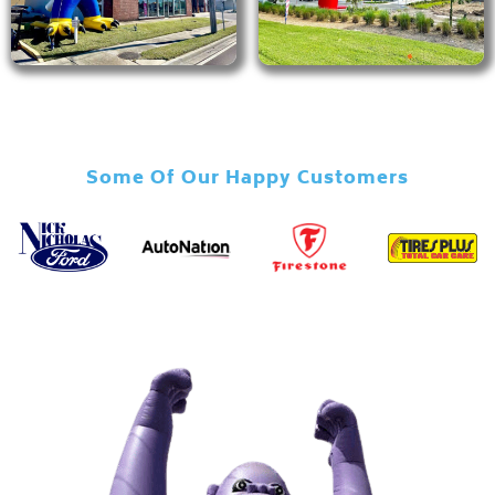
Some Of Our Happy Customers