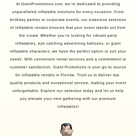
At GiantPromotions.com, we’re dedicated to providing
unparalleled inflatable solutions for every occasion. From
birthday parties to corporate events, our extensive selection
of inflatable rentals ensures that your event stands out from
the crowd. Whether you’re looking for vibrant party
inflatables, eye-catching advertising balloons, or giant
inflatable characters, we have the perfect option to suit your
needs. With convenient rental services and a commitment to
customer satisfaction, Giant Promotions is your go-to source
for inflatable rentals in Florida. Trust us to deliver top-
quality products and exceptional service, making your event
unforgettable. Explore our selection today and let us help
you elevate your next gathering with our premium
inflatables!