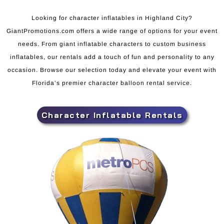
Looking for character inflatables in Highland City?
GiantPromotions.com offers a wide range of options for your event
needs. From giant inflatable characters to custom business
inflatables, our rentals add a touch of fun and personality to any
occasion. Browse our selection today and elevate your event with
Florida’s premier character balloon rental service.
Character Inflatable Rentals