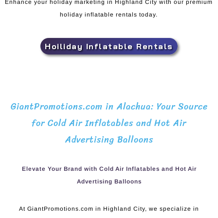
Enhance your holiday marketing in Highland City with our premium
holiday inflatable rentals today.
Hoiliday Inflatable Rentals
GiantPromotions.com in Alachua: Your Source
for Cold Air Inflatables and Hot Air
Advertising Balloons
Elevate Your Brand with Cold Air Inflatables and Hot Air
Advertising Balloons
At GiantPromotions.com in Highland City, we specialize in