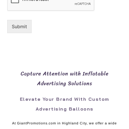
Submit
Capture Attention with Inflatable
Advertising Solutions
Elevate Your Brand With Custom
Advertising Balloons
At GiantPromotions.com in Highland City, we offer a wide