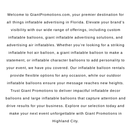
Welcome to GiantPromotions.com, your premier destination for
all things inflatable advertising in Florida. Elevate your brand’s
visibility with our wide range of offerings, including custom
inflatable balloons, giant inflatable advertising solutions, and
advertising air inflatables. Whether you’re looking for a striking
inflatable hot air balloon, a giant inflatable balloon to make a
statement, or inflatable character balloons to add personality to
your event, we have you covered. Our inflatable balloon rentals
provide flexible options for any occasion, while our outdoor
inflatable balloons ensure your message reaches new heights.
Trust Giant Promotions to deliver impactful inflatable decor
balloons and large inflatable balloons that capture attention and
drive results for your business. Explore our selection today and
make your next event unforgettable with Giant Promotions in
Highland City.