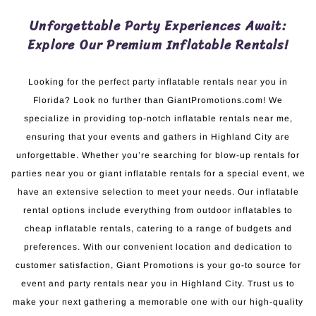
Unforgettable Party Experiences Await:
Explore Our Premium Inflatable Rentals!
Looking for the perfect party inflatable rentals near you in
Florida? Look no further than GiantPromotions.com! We
specialize in providing top-notch inflatable rentals near me,
ensuring that your events and gathers in Highland City are
unforgettable. Whether you’re searching for blow-up rentals for
parties near you or giant inflatable rentals for a special event, we
have an extensive selection to meet your needs. Our inflatable
rental options include everything from outdoor inflatables to
cheap inflatable rentals, catering to a range of budgets and
preferences. With our convenient location and dedication to
customer satisfaction, Giant Promotions is your go-to source for
event and party rentals near you in Highland City. Trust us to
make your next gathering a memorable one with our high-quality