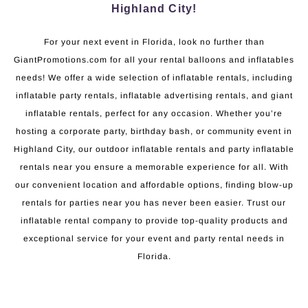
Highland City!
For your next event in Florida, look no further than
GiantPromotions.com for all your rental balloons and inflatables
needs! We offer a wide selection of inflatable rentals, including
inflatable party rentals, inflatable advertising rentals, and giant
inflatable rentals, perfect for any occasion. Whether you’re
hosting a corporate party, birthday bash, or community event in
Highland City, our outdoor inflatable rentals and party inflatable
rentals near you ensure a memorable experience for all. With
our convenient location and affordable options, finding blow-up
rentals for parties near you has never been easier. Trust our
inflatable rental company to provide top-quality products and
exceptional service for your event and party rental needs in
Florida.