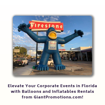
Elevate Your Corporate Events in Florida
with Balloons and Inflatables Rentals
from GiantPromotions.com!