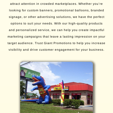
attract attention in crowded marketplaces. Whether you’re
looking for custom banners, promotional balloons, branded
signage, or other advertising solutions, we have the perfect
options to suit your needs. With our high-quality products
and personalized service, we can help you create impactful
marketing campaigns that leave a lasting impression on your
target audience. Trust Giant Promotions to help you increase
visibility and drive customer engagement for your business.