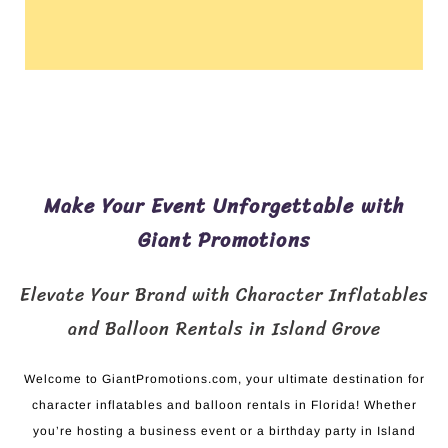
Make Your Event Unforgettable with
Giant Promotions
Elevate Your Brand with Character Inflatables
and Balloon Rentals in Island Grove
Welcome to GiantPromotions.com, your ultimate destination for
character inflatables and balloon rentals in Florida! Whether
you’re hosting a business event or a birthday party in Island