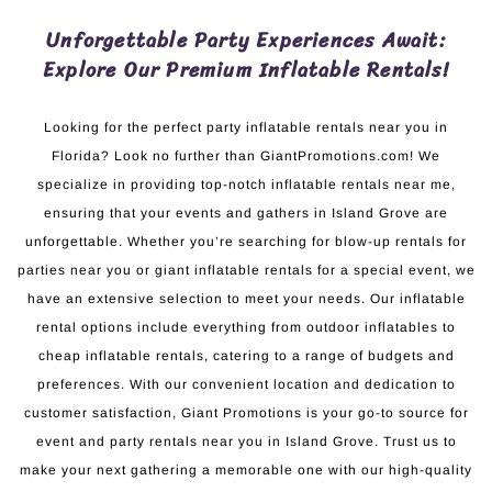
Unforgettable Party Experiences Await:
Explore Our Premium Inflatable Rentals!
Looking for the perfect party inflatable rentals near you in
Florida? Look no further than GiantPromotions.com! We
specialize in providing top-notch inflatable rentals near me,
ensuring that your events and gathers in Island Grove are
unforgettable. Whether you’re searching for blow-up rentals for
parties near you or giant inflatable rentals for a special event, we
have an extensive selection to meet your needs. Our inflatable
rental options include everything from outdoor inflatables to
cheap inflatable rentals, catering to a range of budgets and
preferences. With our convenient location and dedication to
customer satisfaction, Giant Promotions is your go-to source for
event and party rentals near you in Island Grove. Trust us to
make your next gathering a memorable one with our high-quality