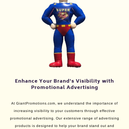
Enhance Your Brand's Visibility with
Promotional Advertising
At GiantPromotions.com, we understand the importance of
increasing visibility to your customers through effective
promotional advertising. Our extensive range of advertising
products is designed to help your brand stand out and