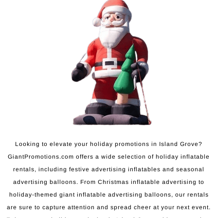
Looking to elevate your holiday promotions in Island Grove?
GiantPromotions.com offers a wide selection of holiday inflatable
rentals, including festive advertising inflatables and seasonal
advertising balloons. From Christmas inflatable advertising to
holiday-themed giant inflatable advertising balloons, our rentals
are sure to capture attention and spread cheer at your next event.