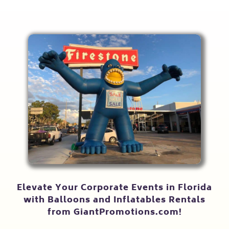
Elevate Your Corporate Events in Florida
with Balloons and Inflatables Rentals
from GiantPromotions.com!