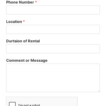
Phone Number
*
Location
*
Durtaion of Rental
Comment or Message