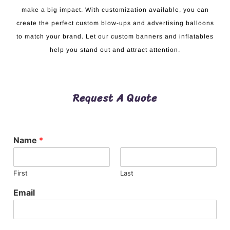
make a big impact. With customization available, you can
create the perfect custom blow-ups and advertising balloons
to match your brand. Let our custom banners and inflatables
help you stand out and attract attention.
Request A Quote
Name
*
First
Last
Email