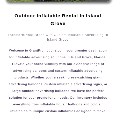
Outdoor Inflatable Rental In Island
Grove
Transform Your Brand with Custom Inflatable Advertising in
Island Grove
Welcome to GiantPromotions.com, your premier destination
for inflatable advertising solutions in Island Grove, Florida.
Elevate your brand visibility with our extensive range of
advertising balloons and custom inflatable advertising
products. Whether you’re seeking eye-catching giant
advertising balloons, custom inflatable advertising signs, or
large outdoor advertising balloons, we have the perfect
solution for your promotional needs. Our inventory includes
everything from inflatable hot air balloons and cold air
inflatables to unique custom inflatables designed to make