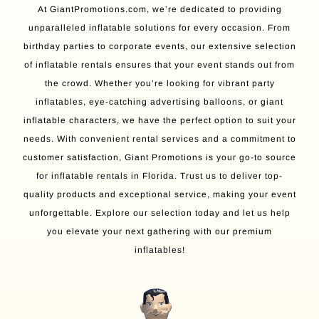
At GiantPromotions.com, we’re dedicated to providing
unparalleled inflatable solutions for every occasion. From
birthday parties to corporate events, our extensive selection
of inflatable rentals ensures that your event stands out from
the crowd. Whether you’re looking for vibrant party
inflatables, eye-catching advertising balloons, or giant
inflatable characters, we have the perfect option to suit your
needs. With convenient rental services and a commitment to
customer satisfaction, Giant Promotions is your go-to source
for inflatable rentals in Florida. Trust us to deliver top-
quality products and exceptional service, making your event
unforgettable. Explore our selection today and let us help
you elevate your next gathering with our premium
inflatables!