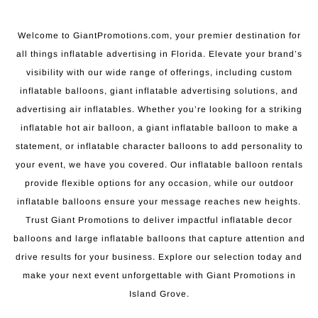
Welcome to GiantPromotions.com, your premier destination for
all things inflatable advertising in Florida. Elevate your brand’s
visibility with our wide range of offerings, including custom
inflatable balloons, giant inflatable advertising solutions, and
advertising air inflatables. Whether you’re looking for a striking
inflatable hot air balloon, a giant inflatable balloon to make a
statement, or inflatable character balloons to add personality to
your event, we have you covered. Our inflatable balloon rentals
provide flexible options for any occasion, while our outdoor
inflatable balloons ensure your message reaches new heights.
Trust Giant Promotions to deliver impactful inflatable decor
balloons and large inflatable balloons that capture attention and
drive results for your business. Explore our selection today and
make your next event unforgettable with Giant Promotions in
Island Grove.