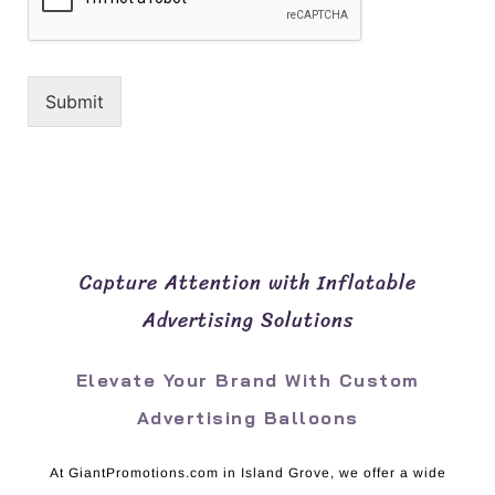
Submit
Capture Attention with Inflatable
Advertising Solutions
Elevate Your Brand With Custom
Advertising Balloons
At GiantPromotions.com in Island Grove, we offer a wide