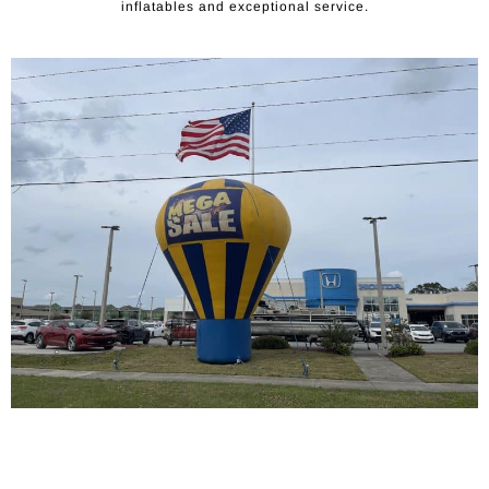
inflatables and exceptional service.