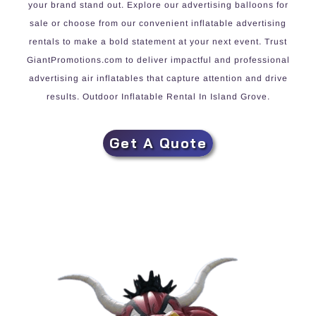
your brand stand out. Explore our advertising balloons for
sale or choose from our convenient inflatable advertising
rentals to make a bold statement at your next event. Trust
GiantPromotions.com to deliver impactful and professional
advertising air inflatables that capture attention and drive
results. Outdoor Inflatable Rental In Island Grove.
Get A Quote