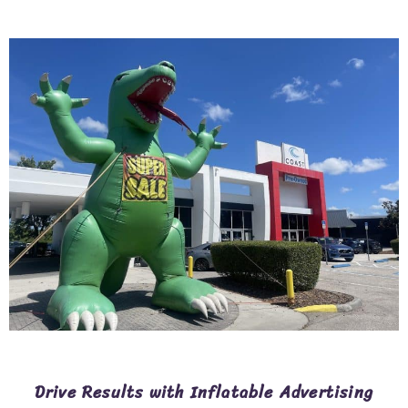
Drive Results with Inflatable Advertising