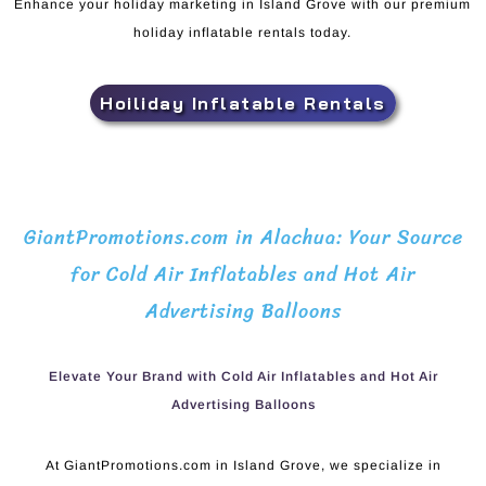
Enhance your holiday marketing in Island Grove with our premium
holiday inflatable rentals today.
Hoiliday Inflatable Rentals
GiantPromotions.com in Alachua: Your Source
for Cold Air Inflatables and Hot Air
Advertising Balloons
Elevate Your Brand with Cold Air Inflatables and Hot Air
Advertising Balloons
At GiantPromotions.com in Island Grove, we specialize in