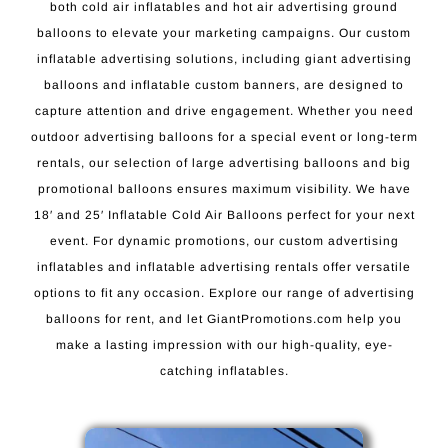
both cold air inflatables and hot air advertising ground
balloons to elevate your marketing campaigns. Our custom
inflatable advertising solutions, including giant advertising
balloons and inflatable custom banners, are designed to
capture attention and drive engagement. Whether you need
outdoor advertising balloons for a special event or long-term
rentals, our selection of large advertising balloons and big
promotional balloons ensures maximum visibility. We have
18′ and 25′ Inflatable Cold Air Balloons perfect for your next
event. For dynamic promotions, our custom advertising
inflatables and inflatable advertising rentals offer versatile
options to fit any occasion. Explore our range of advertising
balloons for rent, and let GiantPromotions.com help you
make a lasting impression with our high-quality, eye-
catching inflatables.