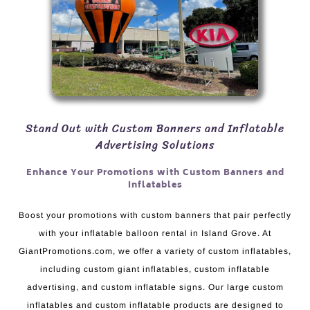
Stand Out with Custom Banners and Inflatable
Advertising Solutions
Enhance Your Promotions with Custom Banners and
Inflatables
Boost your promotions with custom banners that pair perfectly
with your inflatable balloon rental in Island Grove. At
GiantPromotions.com, we offer a variety of custom inflatables,
including custom giant inflatables, custom inflatable
advertising, and custom inflatable signs. Our large custom
inflatables and custom inflatable products are designed to