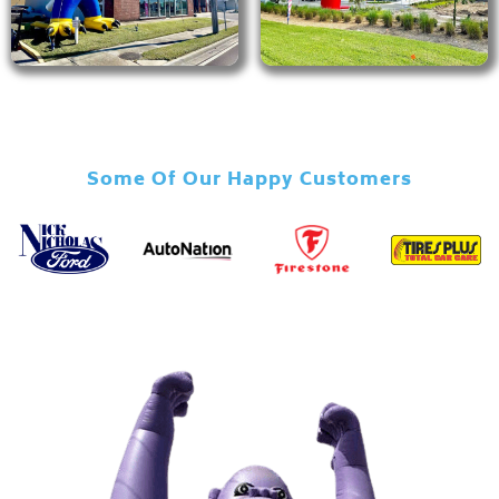
Some Of Our Happy Customers