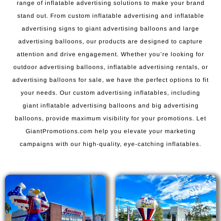
range of inflatable advertising solutions to make your brand
stand out. From custom inflatable advertising and inflatable
advertising signs to giant advertising balloons and large
advertising balloons, our products are designed to capture
attention and drive engagement. Whether you’re looking for
outdoor advertising balloons, inflatable advertising rentals, or
advertising balloons for sale, we have the perfect options to fit
your needs. Our custom advertising inflatables, including
giant inflatable advertising balloons and big advertising
balloons, provide maximum visibility for your promotions. Let
GiantPromotions.com help you elevate your marketing
campaigns with our high-quality, eye-catching inflatables.