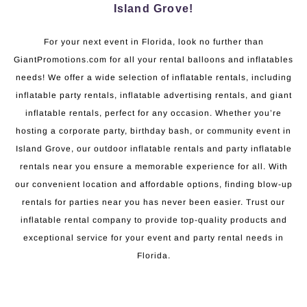
Island Grove!
For your next event in Florida, look no further than
GiantPromotions.com for all your rental balloons and inflatables
needs! We offer a wide selection of inflatable rentals, including
inflatable party rentals, inflatable advertising rentals, and giant
inflatable rentals, perfect for any occasion. Whether you’re
hosting a corporate party, birthday bash, or community event in
Island Grove, our outdoor inflatable rentals and party inflatable
rentals near you ensure a memorable experience for all. With
our convenient location and affordable options, finding blow-up
rentals for parties near you has never been easier. Trust our
inflatable rental company to provide top-quality products and
exceptional service for your event and party rental needs in
Florida.