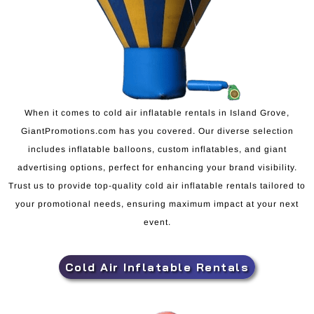
When it comes to cold air inflatable rentals in Island Grove,
GiantPromotions.com has you covered. Our diverse selection
includes inflatable balloons, custom inflatables, and giant
advertising options, perfect for enhancing your brand visibility.
Trust us to provide top-quality cold air inflatable rentals tailored to
your promotional needs, ensuring maximum impact at your next
event.
Cold Air Inflatable Rentals