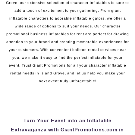
Grove, our extensive selection of character inflatables is sure to
add a touch of excitement to your gathering. From giant
inflatable characters to adorable inflatable gators, we offer a
wide range of options to suit your needs. Our character
promotional business inflatables for rent are perfect for drawing
attention to your brand and creating memorable experiences for
your customers. With convenient balloon rental services near
you, we make it easy to find the perfect inflatable for your
event. Trust Giant Promotions for all your character inflatable
rental needs in Island Grove, and let us help you make your
next event truly unforgettable!
Turn Your Event into an Inflatable
Extravaganza with GiantPromotions.com in