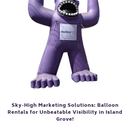
Sky-High Marketing Solutions: Balloon
Rentals for Unbeatable Visibility in Island
Grove!