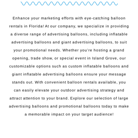
Enhance your marketing efforts with eye-catching balloon
rentals in Florida! At our company, we specialize in providing
a diverse range of advertising balloons, including inflatable
advertising balloons and giant advertising balloons, to suit
your promotional needs. Whether you’re hosting a grand
opening, trade show, or special event in Island Grove, our
customizable options such as custom inflatable balloons and
giant inflatable advertising balloons ensure your message
stands out. With convenient balloon rentals available, you
can easily elevate your outdoor advertising strategy and
attract attention to your brand. Explore our selection of large
advertising balloons and promotional balloons today to make
a memorable impact on your target audience!