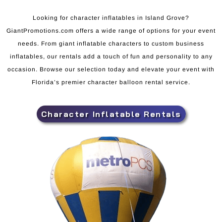
Looking for character inflatables in Island Grove?
GiantPromotions.com offers a wide range of options for your event
needs. From giant inflatable characters to custom business
inflatables, our rentals add a touch of fun and personality to any
occasion. Browse our selection today and elevate your event with
Florida’s premier character balloon rental service.
Character Inflatable Rentals