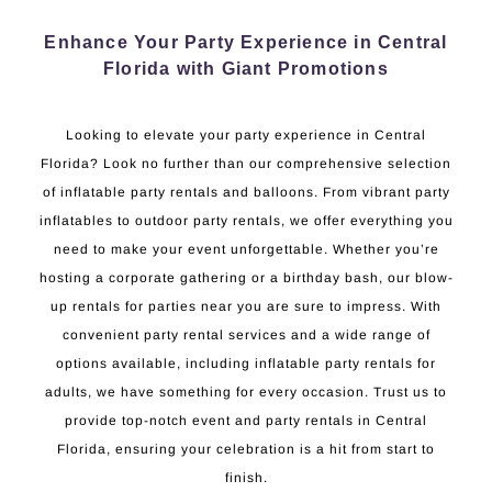
Enhance Your Party Experience in Central
Florida with Giant Promotions
Looking to elevate your party experience in Central
Florida? Look no further than our comprehensive selection
of inflatable party rentals and balloons. From vibrant party
inflatables to outdoor party rentals, we offer everything you
need to make your event unforgettable. Whether you’re
hosting a corporate gathering or a birthday bash, our blow-
up rentals for parties near you are sure to impress. With
convenient party rental services and a wide range of
options available, including inflatable party rentals for
adults, we have something for every occasion. Trust us to
provide top-notch event and party rentals in Central
Florida, ensuring your celebration is a hit from start to
finish.