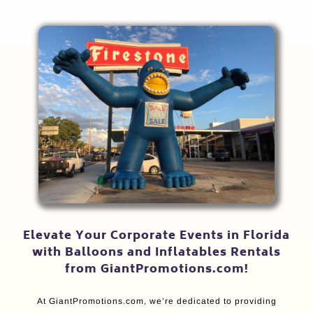
Elevate Your Corporate Events in Florida
with Balloons and Inflatables Rentals
from GiantPromotions.com!
At GiantPromotions.com, we’re dedicated to providing