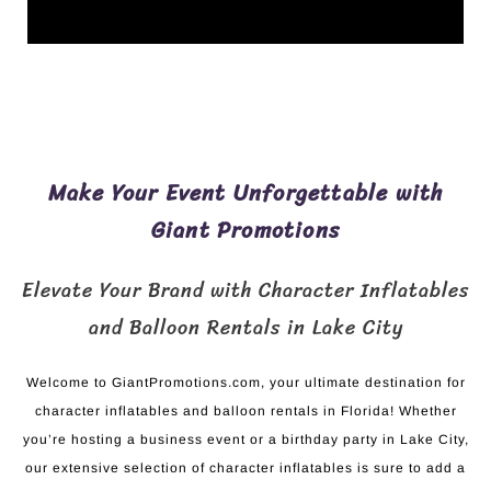
Make Your Event Unforgettable with
Giant Promotions
Elevate Your Brand with Character Inflatables
and Balloon Rentals in Lake City
Welcome to GiantPromotions.com, your ultimate destination for
character inflatables and balloon rentals in Florida! Whether
you’re hosting a business event or a birthday party in Lake City,
our extensive selection of character inflatables is sure to add a