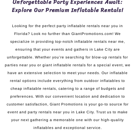
Unforgettable Party Experiences Await:
Explore Our Premium Inflatable Rentals!
Looking for the perfect party inflatable rentals near you in
Florida? Look no further than GiantPromotions.com! We
specialize in providing top-notch inflatable rentals near me,
ensuring that your events and gathers in Lake City are
unforgettable. Whether you’re searching for blow-up rentals for
parties near you or giant inflatable rentals for a special event, we
have an extensive selection to meet your needs. Our inflatable
rental options include everything from outdoor inflatables to
cheap inflatable rentals, catering to a range of budgets and
preferences. With our convenient location and dedication to
customer satisfaction, Giant Promotions is your go-to source for
event and party rentals near you in Lake City. Trust us to make
your next gathering a memorable one with our high-quality
inflatables and exceptional service.