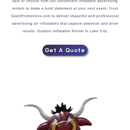
sale or choose from our convenient inflatable advertising
rentals to make a bold statement at your next event. Trust
GiantPromotions.com to deliver impactful and professional
advertising air inflatables that capture attention and drive
results. Outdoor Inflatable Rental In Lake City.
Get A Quote