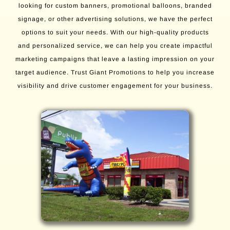
looking for custom banners, promotional balloons, branded
signage, or other advertising solutions, we have the perfect
options to suit your needs. With our high-quality products
and personalized service, we can help you create impactful
marketing campaigns that leave a lasting impression on your
target audience. Trust Giant Promotions to help you increase
visibility and drive customer engagement for your business.