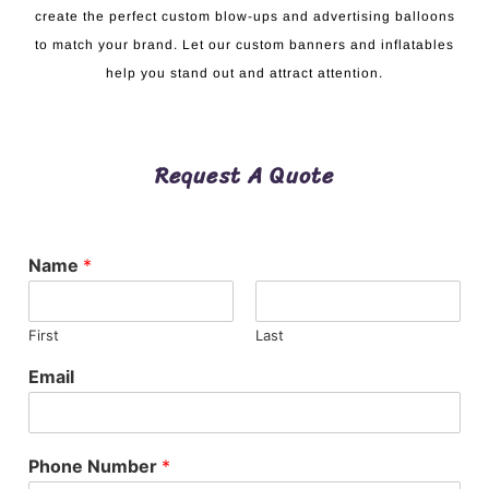
create the perfect custom blow-ups and advertising balloons
to match your brand. Let our custom banners and inflatables
help you stand out and attract attention.
Request A Quote
Name
*
First
Last
Email
Phone Number
*