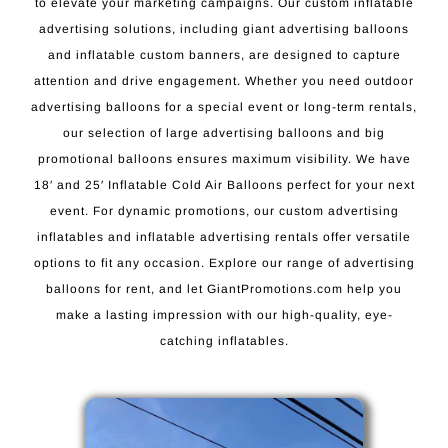
to elevate your marketing campaigns. Our custom inflatable
advertising solutions, including giant advertising balloons
and inflatable custom banners, are designed to capture
attention and drive engagement. Whether you need outdoor
advertising balloons for a special event or long-term rentals,
our selection of large advertising balloons and big
promotional balloons ensures maximum visibility. We have
18′ and 25′ Inflatable Cold Air Balloons perfect for your next
event. For dynamic promotions, our custom advertising
inflatables and inflatable advertising rentals offer versatile
options to fit any occasion. Explore our range of advertising
balloons for rent, and let GiantPromotions.com help you
make a lasting impression with our high-quality, eye-
catching inflatables.