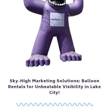
Sky-High Marketing Solutions: Balloon
Rentals for Unbeatable Visibility in Lake
City!