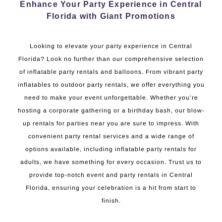
Enhance Your Party Experience in Central
Florida with Giant Promotions
Looking to elevate your party experience in Central
Florida? Look no further than our comprehensive selection
of inflatable party rentals and balloons. From vibrant party
inflatables to outdoor party rentals, we offer everything you
need to make your event unforgettable. Whether you’re
hosting a corporate gathering or a birthday bash, our blow-
up rentals for parties near you are sure to impress. With
convenient party rental services and a wide range of
options available, including inflatable party rentals for
adults, we have something for every occasion. Trust us to
provide top-notch event and party rentals in Central
Florida, ensuring your celebration is a hit from start to
finish.