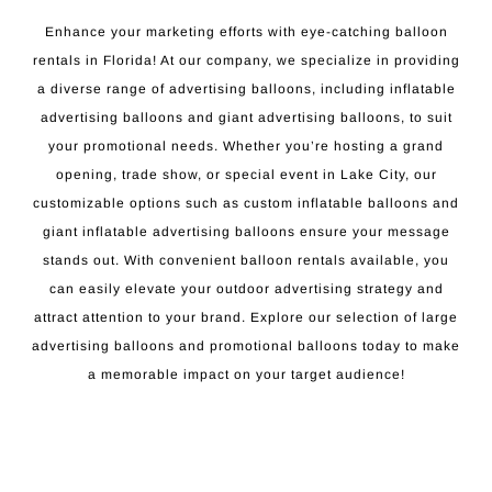
Enhance your marketing efforts with eye-catching balloon
rentals in Florida! At our company, we specialize in providing
a diverse range of advertising balloons, including inflatable
advertising balloons and giant advertising balloons, to suit
your promotional needs. Whether you’re hosting a grand
opening, trade show, or special event in Lake City, our
customizable options such as custom inflatable balloons and
giant inflatable advertising balloons ensure your message
stands out. With convenient balloon rentals available, you
can easily elevate your outdoor advertising strategy and
attract attention to your brand. Explore our selection of large
advertising balloons and promotional balloons today to make
a memorable impact on your target audience!