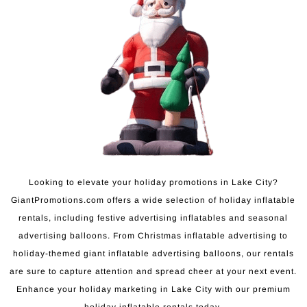
Looking to elevate your holiday promotions in Lake City?
GiantPromotions.com offers a wide selection of holiday inflatable
rentals, including festive advertising inflatables and seasonal
advertising balloons. From Christmas inflatable advertising to
holiday-themed giant inflatable advertising balloons, our rentals
are sure to capture attention and spread cheer at your next event.
Enhance your holiday marketing in Lake City with our premium