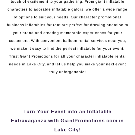
touch of excitement to your gathering. From giant inflatable
characters to adorable inflatable gators, we offer a wide range
of options to suit your needs. Our character promotional
business inflatables for rent are perfect for drawing attention to
your brand and creating memorable experiences for your
customers. With convenient balloon rental services near you,
we make it easy to find the perfect inflatable for your event.
Trust Giant Promotions for all your character inflatable rental
needs in Lake City, and let us help you make your next event
truly unforgettable!
Turn Your Event into an Inflatable
Extravaganza with GiantPromotions.com in
Lake City!