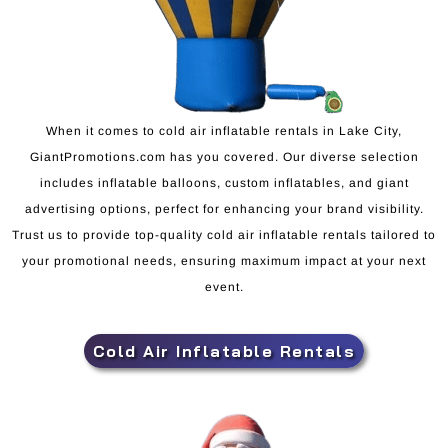
When it comes to cold air inflatable rentals in Lake City,
GiantPromotions.com has you covered. Our diverse selection
includes inflatable balloons, custom inflatables, and giant
advertising options, perfect for enhancing your brand visibility.
Trust us to provide top-quality cold air inflatable rentals tailored to
your promotional needs, ensuring maximum impact at your next
event.
Cold Air Inflatable Rentals