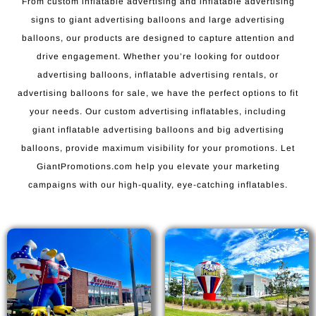
From custom inflatable advertising and inflatable advertising
signs to giant advertising balloons and large advertising
balloons, our products are designed to capture attention and
drive engagement. Whether you’re looking for outdoor
advertising balloons, inflatable advertising rentals, or
advertising balloons for sale, we have the perfect options to fit
your needs. Our custom advertising inflatables, including
giant inflatable advertising balloons and big advertising
balloons, provide maximum visibility for your promotions. Let
GiantPromotions.com help you elevate your marketing
campaigns with our high-quality, eye-catching inflatables.