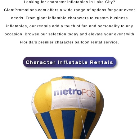
Looking for character inflatables in Lake City?
GiantPromotions.com offers a wide range of options for your event
needs. From giant inflatable characters to custom business
inflatables, our rentals add a touch of fun and personality to any
occasion. Browse our selection today and elevate your event with
Florida’s premier character balloon rental service.
Character Inflatable Rentals