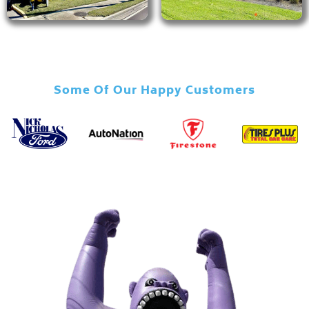
Some Of Our Happy Customers