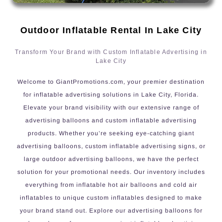
Outdoor Inflatable Rental In Lake City
Transform Your Brand with Custom Inflatable Advertising in
Lake City
Welcome to GiantPromotions.com, your premier destination
for inflatable advertising solutions in Lake City, Florida.
Elevate your brand visibility with our extensive range of
advertising balloons and custom inflatable advertising
products. Whether you’re seeking eye-catching giant
advertising balloons, custom inflatable advertising signs, or
large outdoor advertising balloons, we have the perfect
solution for your promotional needs. Our inventory includes
everything from inflatable hot air balloons and cold air
inflatables to unique custom inflatables designed to make
your brand stand out. Explore our advertising balloons for