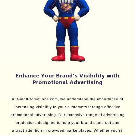
Enhance Your Brand's Visibility with
Promotional Advertising
At GiantPromotions.com, we understand the importance of
increasing visibility to your customers through effective
promotional advertising. Our extensive range of advertising
products is designed to help your brand stand out and
attract attention in crowded marketplaces. Whether you’re