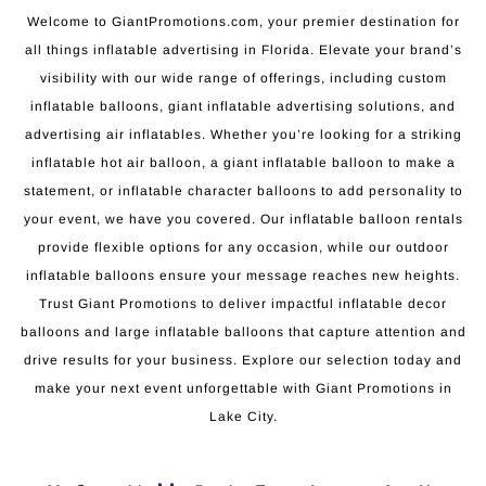
Welcome to GiantPromotions.com, your premier destination for
all things inflatable advertising in Florida. Elevate your brand’s
visibility with our wide range of offerings, including custom
inflatable balloons, giant inflatable advertising solutions, and
advertising air inflatables. Whether you’re looking for a striking
inflatable hot air balloon, a giant inflatable balloon to make a
statement, or inflatable character balloons to add personality to
your event, we have you covered. Our inflatable balloon rentals
provide flexible options for any occasion, while our outdoor
inflatable balloons ensure your message reaches new heights.
Trust Giant Promotions to deliver impactful inflatable decor
balloons and large inflatable balloons that capture attention and
drive results for your business. Explore our selection today and
make your next event unforgettable with Giant Promotions in
Lake City.