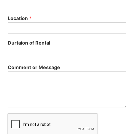
Location
*
Durtaion of Rental
Comment or Message