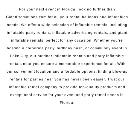
For your next event in Florida, look no further than
GiantPromotions.com for all your rental balloons and inflatables
needs! We offer a wide selection of inflatable rentals, including
inflatable party rentals, inflatable advertising rentals, and giant
inflatable rentals, perfect for any occasion. Whether you’re
hosting a corporate party, birthday bash, or community event in
Lake City, our outdoor inflatable rentals and party inflatable
rentals near you ensure a memorable experience for all. With
our convenient location and affordable options, finding blow-up
rentals for parties near you has never been easier. Trust our
inflatable rental company to provide top-quality products and
exceptional service for your event and party rental needs in
Florida.