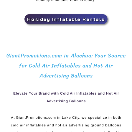
holiday inflatable rentals today.
Hoiliday Inflatable Rentals
GiantPromotions.com in Alachua: Your Source
for Cold Air Inflatables and Hot Air
Advertising Balloons
Elevate Your Brand with Cold Air Inflatables and Hot Air
Advertising Balloons
At GiantPromotions.com in Lake City, we specialize in both
cold air inflatables and hot air advertising ground balloons