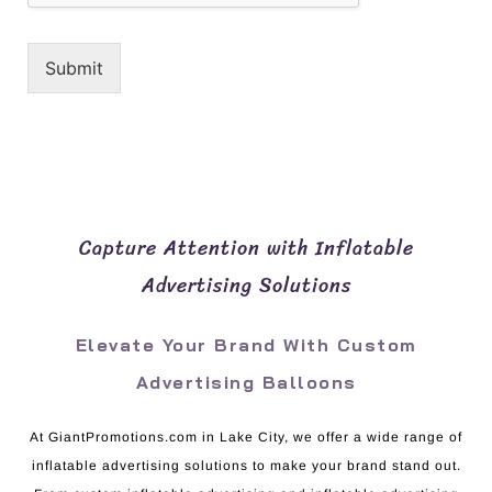
Submit
Capture Attention with Inflatable
Advertising Solutions
Elevate Your Brand With Custom
Advertising Balloons
At GiantPromotions.com in Lake City, we offer a wide range of
inflatable advertising solutions to make your brand stand out.