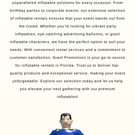
unparalleled inflatable solutions for every occasion. From
birthday parties to corporate events, our extensive selection
of inflatable rentals ensures that your event stands out from
the crowd. Whether you’re looking for vibrant party
inflatables, eye-catching advertising balloons, or giant
inflatable characters, we have the perfect option to suit your
needs. With convenient rental services and a commitment to
customer satisfaction, Giant Promotions is your go-to source
for inflatable rentals in Florida. Trust us to deliver top-
quality products and exceptional service, making your event
unforgettable. Explore our selection today and let us help
you elevate your next gathering with our premium
inflatables!