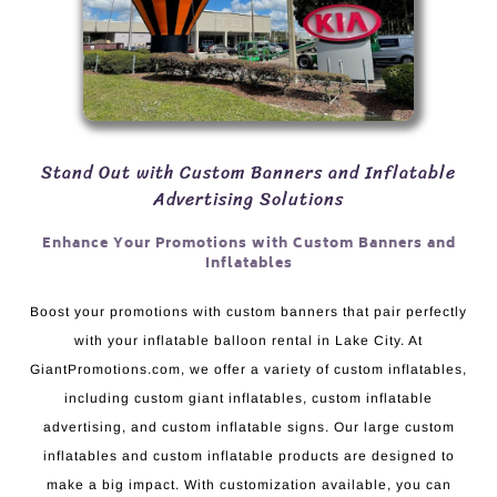
Stand Out with Custom Banners and Inflatable
Advertising Solutions
Enhance Your Promotions with Custom Banners and
Inflatables
Boost your promotions with custom banners that pair perfectly
with your inflatable balloon rental in Lake City. At
GiantPromotions.com, we offer a variety of custom inflatables,
including custom giant inflatables, custom inflatable
advertising, and custom inflatable signs. Our large custom
inflatables and custom inflatable products are designed to
make a big impact. With customization available, you can