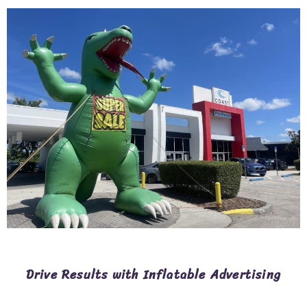
Drive Results with Inflatable Advertising