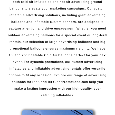
both cold air inflatables and hot air advertising ground
balloons to elevate your marketing campaigns. Our custom
inflatable advertising solutions, including giant advertising
balloons and inflatable custom banners, are designed to
capture attention and drive engagement. Whether you need
outdoor advertising balloons for a special event or long-term
rentals, our selection of large advertising balloons and big
promotional balloons ensures maximum visibility. We have
18′ and 25′ Inflatable Cold Air Balloons perfect for your next
event. For dynamic promotions, our custom advertising
inflatables and inflatable advertising rentals offer versatile
options to fit any occasion. Explore our range of advertising
balloons for rent, and let GiantPromotions.com help you
make a lasting impression with our high-quality, eye-
catching inflatables.