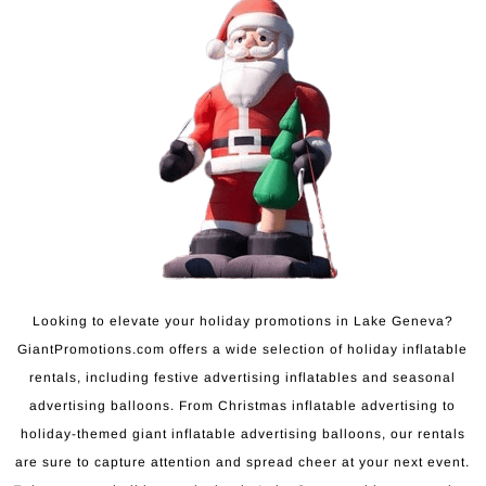
Looking to elevate your holiday promotions in Lake Geneva?
GiantPromotions.com offers a wide selection of holiday inflatable
rentals, including festive advertising inflatables and seasonal
advertising balloons. From Christmas inflatable advertising to
holiday-themed giant inflatable advertising balloons, our rentals
are sure to capture attention and spread cheer at your next event.