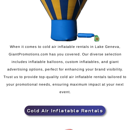
When it comes to cold air inflatable rentals in Lake Geneva,
GiantPromotions.com has you covered. Our diverse selection
includes inflatable balloons, custom inflatables, and giant
advertising options, perfect for enhancing your brand visibility.
Trust us to provide top-quality cold air inflatable rentals tailored to
your promotional needs, ensuring maximum impact at your next
event.
Cold Air Inflatable Rentals