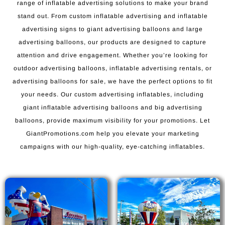
range of inflatable advertising solutions to make your brand
stand out. From custom inflatable advertising and inflatable
advertising signs to giant advertising balloons and large
advertising balloons, our products are designed to capture
attention and drive engagement. Whether you’re looking for
outdoor advertising balloons, inflatable advertising rentals, or
advertising balloons for sale, we have the perfect options to fit
your needs. Our custom advertising inflatables, including
giant inflatable advertising balloons and big advertising
balloons, provide maximum visibility for your promotions. Let
GiantPromotions.com help you elevate your marketing
campaigns with our high-quality, eye-catching inflatables.