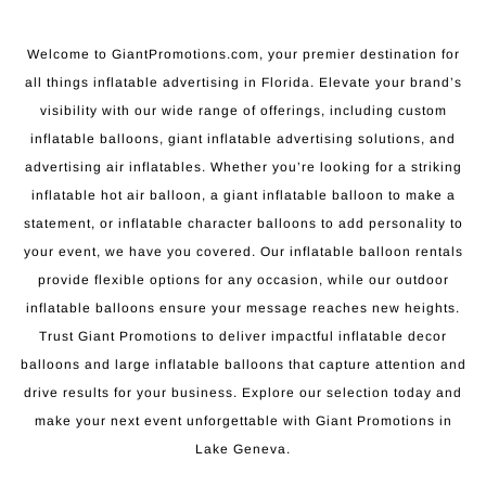
Welcome to GiantPromotions.com, your premier destination for
all things inflatable advertising in Florida. Elevate your brand’s
visibility with our wide range of offerings, including custom
inflatable balloons, giant inflatable advertising solutions, and
advertising air inflatables. Whether you’re looking for a striking
inflatable hot air balloon, a giant inflatable balloon to make a
statement, or inflatable character balloons to add personality to
your event, we have you covered. Our inflatable balloon rentals
provide flexible options for any occasion, while our outdoor
inflatable balloons ensure your message reaches new heights.
Trust Giant Promotions to deliver impactful inflatable decor
balloons and large inflatable balloons that capture attention and
drive results for your business. Explore our selection today and
make your next event unforgettable with Giant Promotions in
Lake Geneva.