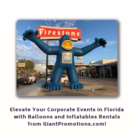
Elevate Your Corporate Events in Florida
with Balloons and Inflatables Rentals
from GiantPromotions.com!