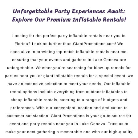
Unforgettable Party Experiences Await:
Explore Our Premium Inflatable Rentals!
Looking for the perfect party inflatable rentals near you in
Florida? Look no further than GiantPromotions.com! We
specialize in providing top-notch inflatable rentals near me,
ensuring that your events and gathers in Lake Geneva are
unforgettable. Whether you’re searching for blow-up rentals for
parties near you or giant inflatable rentals for a special event, we
have an extensive selection to meet your needs. Our inflatable
rental options include everything from outdoor inflatables to
cheap inflatable rentals, catering to a range of budgets and
preferences. With our convenient location and dedication to
customer satisfaction, Giant Promotions is your go-to source for
event and party rentals near you in Lake Geneva. Trust us to
make your next gathering a memorable one with our high-quality