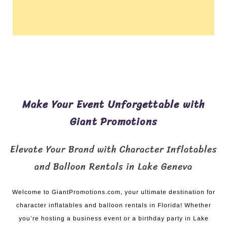
Make Your Event Unforgettable with
Giant Promotions
Elevate Your Brand with Character Inflatables
and Balloon Rentals in Lake Geneva
Welcome to GiantPromotions.com, your ultimate destination for
character inflatables and balloon rentals in Florida! Whether
you’re hosting a business event or a birthday party in Lake