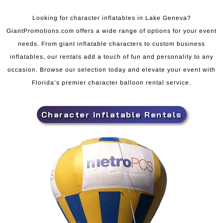
Looking for character inflatables in Lake Geneva?
GiantPromotions.com offers a wide range of options for your event
needs. From giant inflatable characters to custom business
inflatables, our rentals add a touch of fun and personality to any
occasion. Browse our selection today and elevate your event with
Florida’s premier character balloon rental service.
Character Inflatable Rentals