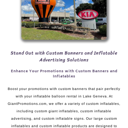
Stand Out with Custom Banners and Inflatable
Advertising Solutions
Enhance Your Promotions with Custom Banners and
Inflatables
Boost your promotions with custom banners that pair perfectly
with your inflatable balloon rental in Lake Geneva. At
GiantPromotions.com, we offer a variety of custom inflatables,
including custom giant inflatables, custom inflatable
advertising, and custom inflatable signs. Our large custom
inflatables and custom inflatable products are designed to