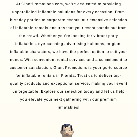
At GiantPromotions.com, we’re dedicated to providing
unparalleled inflatable solutions for every occasion. From
birthday parties to corporate events, our extensive selection
of inflatable rentals ensures that your event stands out from
the crowd. Whether you’re looking for vibrant party
inflatables, eye-catching advertising balloons, or giant
inflatable characters, we have the perfect option to suit your
needs. With convenient rental services and a commitment to
customer satisfaction, Giant Promotions is your go-to source
for inflatable rentals in Florida. Trust us to deliver top-
quality products and exceptional service, making your event
unforgettable. Explore our selection today and let us help
you elevate your next gathering with our premium
inflatables!