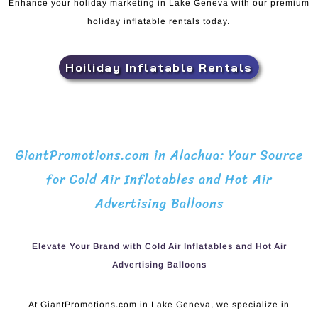
Enhance your holiday marketing in Lake Geneva with our premium
holiday inflatable rentals today.
Hoiliday Inflatable Rentals
GiantPromotions.com in Alachua: Your Source
for Cold Air Inflatables and Hot Air
Advertising Balloons
Elevate Your Brand with Cold Air Inflatables and Hot Air
Advertising Balloons
At GiantPromotions.com in Lake Geneva, we specialize in