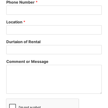
Phone Number
*
Location
*
Durtaion of Rental
Comment or Message