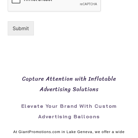
Submit
Capture Attention with Inflatable
Advertising Solutions
Elevate Your Brand With Custom
Advertising Balloons
At GiantPromotions.com in Lake Geneva, we offer a wide