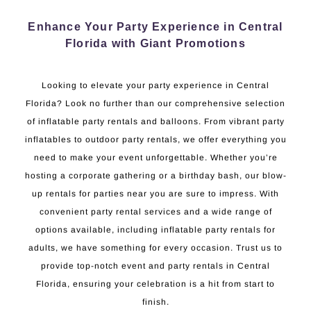
Enhance Your Party Experience in Central
Florida with Giant Promotions
Looking to elevate your party experience in Central
Florida? Look no further than our comprehensive selection
of inflatable party rentals and balloons. From vibrant party
inflatables to outdoor party rentals, we offer everything you
need to make your event unforgettable. Whether you’re
hosting a corporate gathering or a birthday bash, our blow-
up rentals for parties near you are sure to impress. With
convenient party rental services and a wide range of
options available, including inflatable party rentals for
adults, we have something for every occasion. Trust us to
provide top-notch event and party rentals in Central
Florida, ensuring your celebration is a hit from start to
finish.