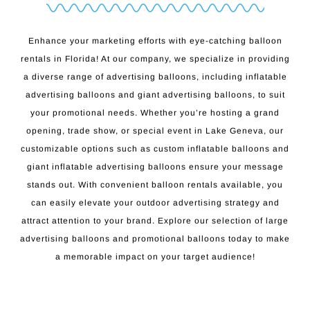
Enhance your marketing efforts with eye-catching balloon
rentals in Florida! At our company, we specialize in providing
a diverse range of advertising balloons, including inflatable
advertising balloons and giant advertising balloons, to suit
your promotional needs. Whether you’re hosting a grand
opening, trade show, or special event in Lake Geneva, our
customizable options such as custom inflatable balloons and
giant inflatable advertising balloons ensure your message
stands out. With convenient balloon rentals available, you
can easily elevate your outdoor advertising strategy and
attract attention to your brand. Explore our selection of large
advertising balloons and promotional balloons today to make
a memorable impact on your target audience!