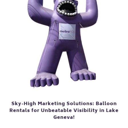
Sky-High Marketing Solutions: Balloon
Rentals for Unbeatable Visibility in Lake
Geneva!