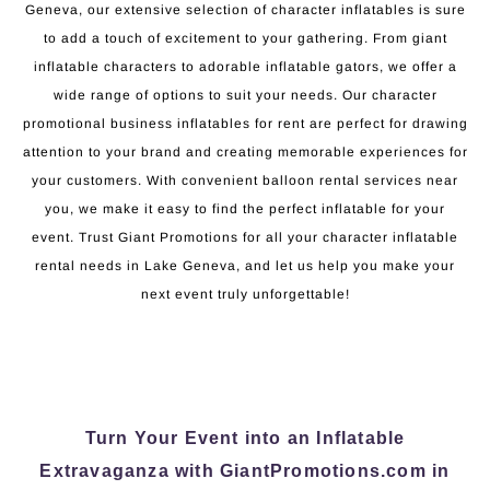
Geneva, our extensive selection of character inflatables is sure
to add a touch of excitement to your gathering. From giant
inflatable characters to adorable inflatable gators, we offer a
wide range of options to suit your needs. Our character
promotional business inflatables for rent are perfect for drawing
attention to your brand and creating memorable experiences for
your customers. With convenient balloon rental services near
you, we make it easy to find the perfect inflatable for your
event. Trust Giant Promotions for all your character inflatable
rental needs in Lake Geneva, and let us help you make your
next event truly unforgettable!
Turn Your Event into an Inflatable
Extravaganza with GiantPromotions.com in