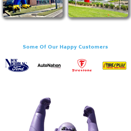
Some Of Our Happy Customers