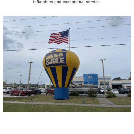
inflatables and exceptional service.