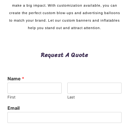
make a big impact. With customization available, you can
create the perfect custom blow-ups and advertising balloons
to match your brand. Let our custom banners and inflatables
help you stand out and attract attention.
Request A Quote
Name
*
First
Last
Email