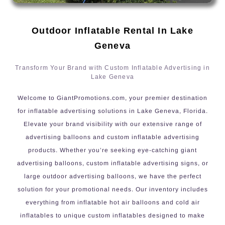
Outdoor Inflatable Rental In Lake
Geneva
Transform Your Brand with Custom Inflatable Advertising in
Lake Geneva
Welcome to GiantPromotions.com, your premier destination
for inflatable advertising solutions in Lake Geneva, Florida.
Elevate your brand visibility with our extensive range of
advertising balloons and custom inflatable advertising
products. Whether you’re seeking eye-catching giant
advertising balloons, custom inflatable advertising signs, or
large outdoor advertising balloons, we have the perfect
solution for your promotional needs. Our inventory includes
everything from inflatable hot air balloons and cold air
inflatables to unique custom inflatables designed to make