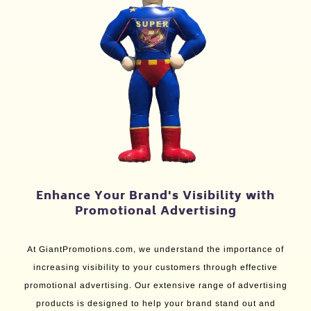
Enhance Your Brand's Visibility with
Promotional Advertising
At GiantPromotions.com, we understand the importance of
increasing visibility to your customers through effective
promotional advertising. Our extensive range of advertising
products is designed to help your brand stand out and