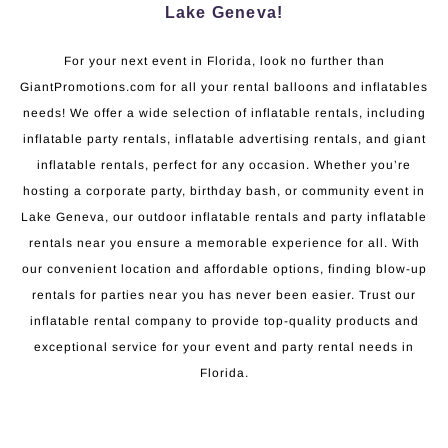
Lake Geneva!
For your next event in Florida, look no further than
GiantPromotions.com for all your rental balloons and inflatables
needs! We offer a wide selection of inflatable rentals, including
inflatable party rentals, inflatable advertising rentals, and giant
inflatable rentals, perfect for any occasion. Whether you’re
hosting a corporate party, birthday bash, or community event in
Lake Geneva, our outdoor inflatable rentals and party inflatable
rentals near you ensure a memorable experience for all. With
our convenient location and affordable options, finding blow-up
rentals for parties near you has never been easier. Trust our
inflatable rental company to provide top-quality products and
exceptional service for your event and party rental needs in
Florida.