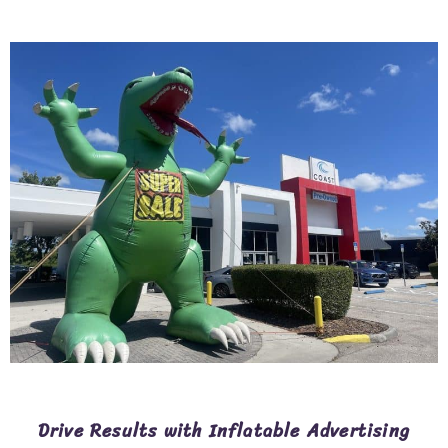
Drive Results with Inflatable Advertising