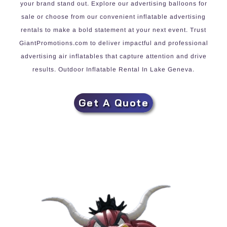
your brand stand out. Explore our advertising balloons for
sale or choose from our convenient inflatable advertising
rentals to make a bold statement at your next event. Trust
GiantPromotions.com to deliver impactful and professional
advertising air inflatables that capture attention and drive
results. Outdoor Inflatable Rental In Lake Geneva.
Get A Quote