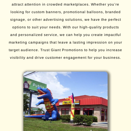
attract attention in crowded marketplaces. Whether you’re
looking for custom banners, promotional balloons, branded
signage, or other advertising solutions, we have the perfect
options to suit your needs. With our high-quality products
and personalized service, we can help you create impactful
marketing campaigns that leave a lasting impression on your
target audience. Trust Giant Promotions to help you increase
visibility and drive customer engagement for your business.