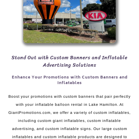
Stand Out with Custom Banners and Inflatable
Advertising Solutions
Enhance Your Promotions with Custom Banners and
Inflatables
Boost your promotions with custom banners that pair perfectly
with your inflatable balloon rental in Lake Hamilton. At
GiantPromotions.com, we offer a variety of custom inflatables,
including custom giant inflatables, custom inflatable
advertising, and custom inflatable signs. Our large custom
inflatables and custom inflatable products are designed to