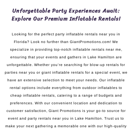
Unforgettable Party Experiences Await:
Explore Our Premium Inflatable Rentals!
Looking for the perfect party inflatable rentals near you in
Florida? Look no further than GiantPromotions.com! We
specialize in providing top-notch inflatable rentals near me,
ensuring that your events and gathers in Lake Hamilton are
unforgettable. Whether you’re searching for blow-up rentals for
parties near you or giant inflatable rentals for a special event, we
have an extensive selection to meet your needs. Our inflatable
rental options include everything from outdoor inflatables to
cheap inflatable rentals, catering to a range of budgets and
preferences. With our convenient location and dedication to
customer satisfaction, Giant Promotions is your go-to source for
event and party rentals near you in Lake Hamilton. Trust us to
make your next gathering a memorable one with our high-quality