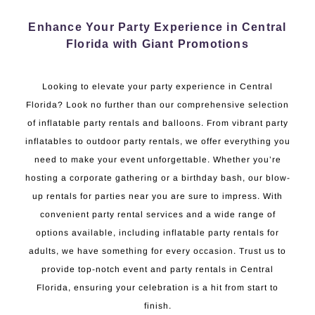
Enhance Your Party Experience in Central
Florida with Giant Promotions
Looking to elevate your party experience in Central
Florida? Look no further than our comprehensive selection
of inflatable party rentals and balloons. From vibrant party
inflatables to outdoor party rentals, we offer everything you
need to make your event unforgettable. Whether you’re
hosting a corporate gathering or a birthday bash, our blow-
up rentals for parties near you are sure to impress. With
convenient party rental services and a wide range of
options available, including inflatable party rentals for
adults, we have something for every occasion. Trust us to
provide top-notch event and party rentals in Central
Florida, ensuring your celebration is a hit from start to
finish.