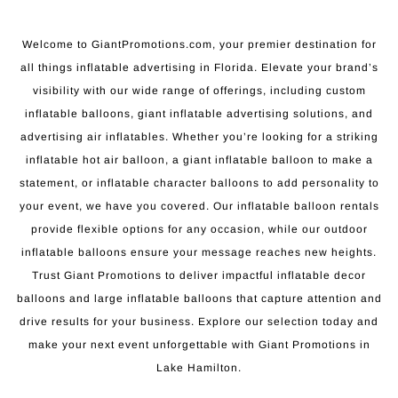
Welcome to GiantPromotions.com, your premier destination for
all things inflatable advertising in Florida. Elevate your brand’s
visibility with our wide range of offerings, including custom
inflatable balloons, giant inflatable advertising solutions, and
advertising air inflatables. Whether you’re looking for a striking
inflatable hot air balloon, a giant inflatable balloon to make a
statement, or inflatable character balloons to add personality to
your event, we have you covered. Our inflatable balloon rentals
provide flexible options for any occasion, while our outdoor
inflatable balloons ensure your message reaches new heights.
Trust Giant Promotions to deliver impactful inflatable decor
balloons and large inflatable balloons that capture attention and
drive results for your business. Explore our selection today and
make your next event unforgettable with Giant Promotions in
Lake Hamilton.