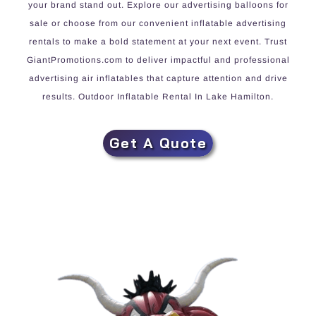
your brand stand out. Explore our advertising balloons for
sale or choose from our convenient inflatable advertising
rentals to make a bold statement at your next event. Trust
GiantPromotions.com to deliver impactful and professional
advertising air inflatables that capture attention and drive
results. Outdoor Inflatable Rental In Lake Hamilton.
Get A Quote