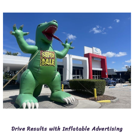
Drive Results with Inflatable Advertising