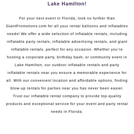
Lake Hamilton!
For your next event in Florida, look no further than
GiantPromotions.com for all your rental balloons and inflatables
needs! We offer a wide selection of inflatable rentals, including
inflatable party rentals, inflatable advertising rentals, and giant
inflatable rentals, perfect for any occasion. Whether you’re
hosting a corporate party, birthday bash, or community event in
Lake Hamilton, our outdoor inflatable rentals and party
inflatable rentals near you ensure a memorable experience for
all. With our convenient location and affordable options, finding
blow-up rentals for parties near you has never been easier.
Trust our inflatable rental company to provide top-quality
products and exceptional service for your event and party rental
needs in Florida.