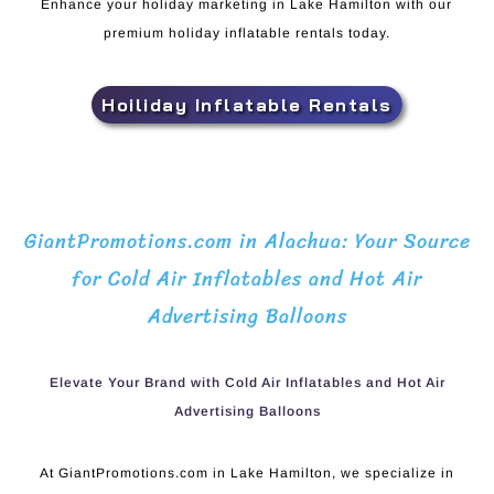
Enhance your holiday marketing in Lake Hamilton with our
premium holiday inflatable rentals today.
Hoiliday Inflatable Rentals
GiantPromotions.com in Alachua: Your Source
for Cold Air Inflatables and Hot Air
Advertising Balloons
Elevate Your Brand with Cold Air Inflatables and Hot Air
Advertising Balloons
At GiantPromotions.com in Lake Hamilton, we specialize in