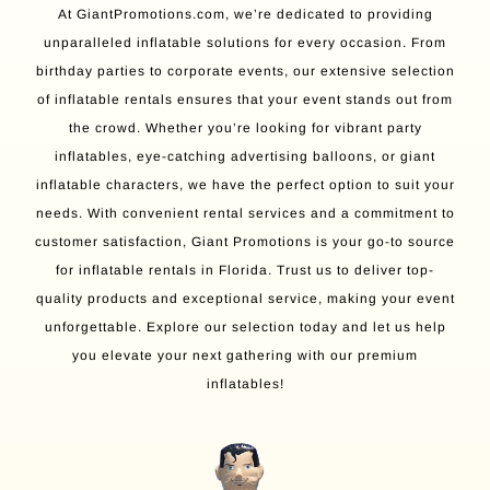
At GiantPromotions.com, we’re dedicated to providing
unparalleled inflatable solutions for every occasion. From
birthday parties to corporate events, our extensive selection
of inflatable rentals ensures that your event stands out from
the crowd. Whether you’re looking for vibrant party
inflatables, eye-catching advertising balloons, or giant
inflatable characters, we have the perfect option to suit your
needs. With convenient rental services and a commitment to
customer satisfaction, Giant Promotions is your go-to source
for inflatable rentals in Florida. Trust us to deliver top-
quality products and exceptional service, making your event
unforgettable. Explore our selection today and let us help
you elevate your next gathering with our premium
inflatables!