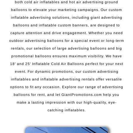
both cold air inflatables and hot air advertising ground
balloons to elevate your marketing campaigns. Our custom
inflatable advertising solutions, including giant advertising
balloons and inflatable custom banners, are designed to
capture attention and drive engagement. Whether you need
outdoor advertising balloons for a special event or long-term
rentals, our selection of large advertising balloons and big
promotional balloons ensures maximum visibility. We have
18′ and 25′ Inflatable Cold Air Balloons perfect for your next
event. For dynamic promotions, our custom advertising
inflatables and inflatable advertising rentals offer versatile
options to fit any occasion. Explore our range of advertising
balloons for rent, and let GiantPromotions.com help you
make a lasting impression with our high-quality, eye-
catching inflatables.