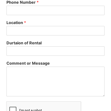
Phone Number
*
Location
*
Durtaion of Rental
Comment or Message