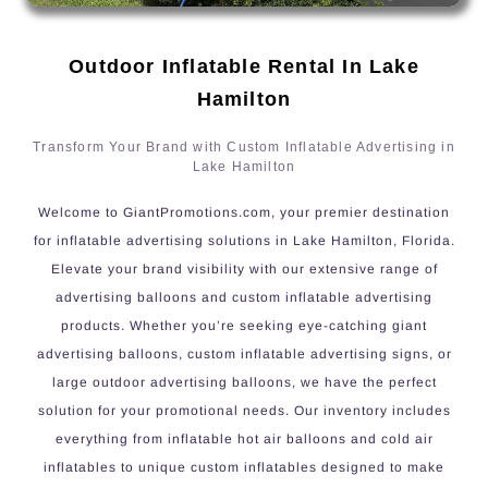
Outdoor Inflatable Rental In Lake
Hamilton
Transform Your Brand with Custom Inflatable Advertising in
Lake Hamilton
Welcome to GiantPromotions.com, your premier destination
for inflatable advertising solutions in Lake Hamilton, Florida.
Elevate your brand visibility with our extensive range of
advertising balloons and custom inflatable advertising
products. Whether you’re seeking eye-catching giant
advertising balloons, custom inflatable advertising signs, or
large outdoor advertising balloons, we have the perfect
solution for your promotional needs. Our inventory includes
everything from inflatable hot air balloons and cold air
inflatables to unique custom inflatables designed to make