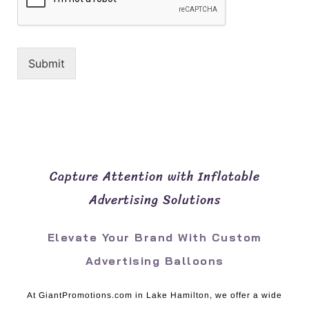
Submit
Capture Attention with Inflatable
Advertising Solutions
Elevate Your Brand With Custom
Advertising Balloons
At GiantPromotions.com in Lake Hamilton, we offer a wide