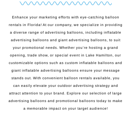
Enhance your marketing efforts with eye-catching balloon
rentals in Florida! At our company, we specialize in providing
a diverse range of advertising balloons, including inflatable
advertising balloons and giant advertising balloons, to suit
your promotional needs. Whether you’re hosting a grand
opening, trade show, or special event in Lake Hamilton, our
customizable options such as custom inflatable balloons and
giant inflatable advertising balloons ensure your message
stands out. With convenient balloon rentals available, you
can easily elevate your outdoor advertising strategy and
attract attention to your brand. Explore our selection of large
advertising balloons and promotional balloons today to make
a memorable impact on your target audience!