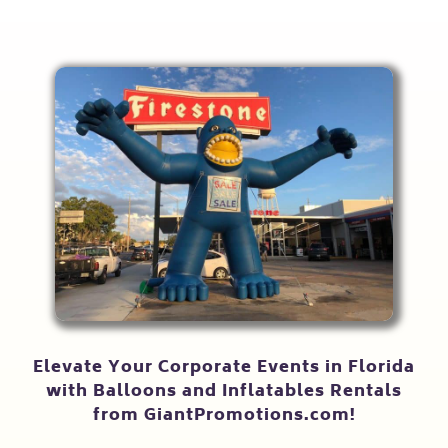
Elevate Your Corporate Events in Florida
with Balloons and Inflatables Rentals
from GiantPromotions.com!