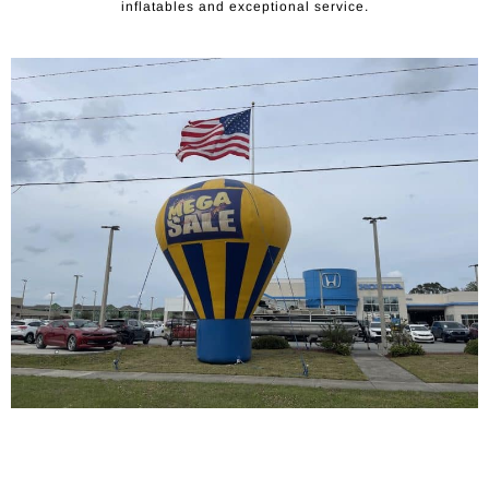
inflatables and exceptional service.