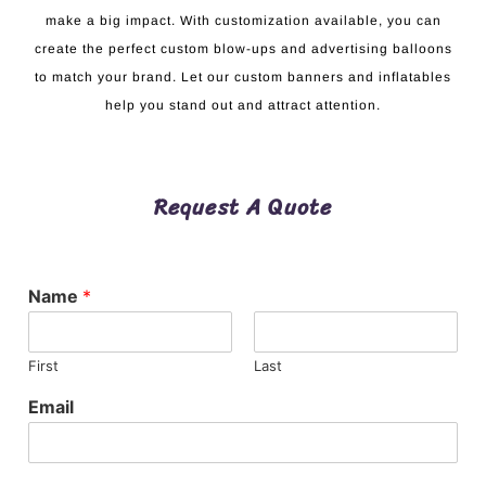
make a big impact. With customization available, you can
create the perfect custom blow-ups and advertising balloons
to match your brand. Let our custom banners and inflatables
help you stand out and attract attention.
Request A Quote
Name
*
First
Last
Email