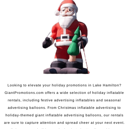
Looking to elevate your holiday promotions in Lake Hamilton?
GiantPromotions.com offers a wide selection of holiday inflatable
rentals, including festive advertising inflatables and seasonal
advertising balloons. From Christmas inflatable advertising to
holiday-themed giant inflatable advertising balloons, our rentals
are sure to capture attention and spread cheer at your next event.