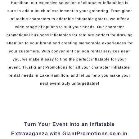
Hamilton, our extensive selection of character inflatables is
sure to add a touch of excitement to your gathering. From giant
inflatable characters to adorable inflatable gators, we offer a
wide range of options to suit your needs. Our character
promotional business inflatables for rent are perfect for drawing
attention to your brand and creating memorable experiences for
your customers. With convenient balloon rental services near
you, we make it easy to find the perfect inflatable for your
event. Trust Giant Promotions for all your character inflatable
rental needs in Lake Hamilton, and let us help you make your
next event truly unforgettable!
Turn Your Event into an Inflatable
Extravaganza with GiantPromotions.com in