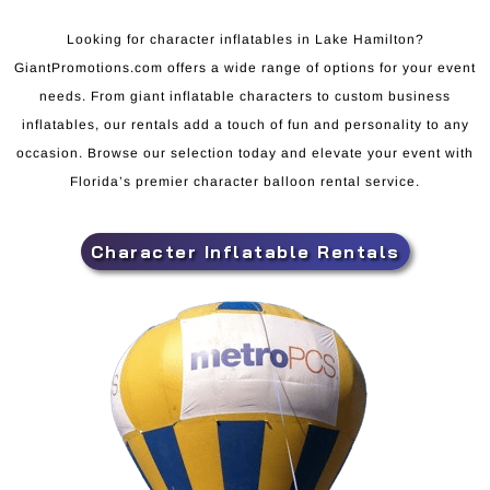
Looking for character inflatables in Lake Hamilton?
GiantPromotions.com offers a wide range of options for your event
needs. From giant inflatable characters to custom business
inflatables, our rentals add a touch of fun and personality to any
occasion. Browse our selection today and elevate your event with
Florida’s premier character balloon rental service.
Character Inflatable Rentals