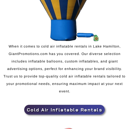
When it comes to cold air inflatable rentals in Lake Hamilton,
GiantPromotions.com has you covered. Our diverse selection
includes inflatable balloons, custom inflatables, and giant
advertising options, perfect for enhancing your brand visibility.
Trust us to provide top-quality cold air inflatable rentals tailored to
your promotional needs, ensuring maximum impact at your next
event.
Cold Air Inflatable Rentals