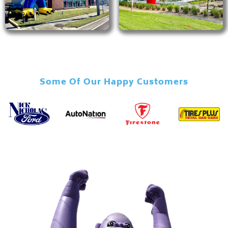
Some Of Our Happy Customers