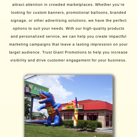
attract attention in crowded marketplaces. Whether you’re
looking for custom banners, promotional balloons, branded
signage, or other advertising solutions, we have the perfect
options to suit your needs. With our high-quality products
and personalized service, we can help you create impactful
marketing campaigns that leave a lasting impression on your
target audience. Trust Giant Promotions to help you increase
visibility and drive customer engagement for your business.