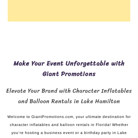
Make Your Event Unforgettable with
Giant Promotions
Elevate Your Brand with Character Inflatables
and Balloon Rentals in Lake Hamilton
Welcome to GiantPromotions.com, your ultimate destination for
character inflatables and balloon rentals in Florida! Whether
you’re hosting a business event or a birthday party in Lake