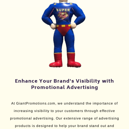
Enhance Your Brand's Visibility with
Promotional Advertising
At GiantPromotions.com, we understand the importance of
increasing visibility to your customers through effective
promotional advertising. Our extensive range of advertising
products is designed to help your brand stand out and