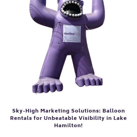
Sky-High Marketing Solutions: Balloon
Rentals for Unbeatable Visibility in Lake
Hamilton!