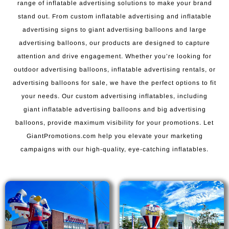
range of inflatable advertising solutions to make your brand
stand out. From custom inflatable advertising and inflatable
advertising signs to giant advertising balloons and large
advertising balloons, our products are designed to capture
attention and drive engagement. Whether you’re looking for
outdoor advertising balloons, inflatable advertising rentals, or
advertising balloons for sale, we have the perfect options to fit
your needs. Our custom advertising inflatables, including
giant inflatable advertising balloons and big advertising
balloons, provide maximum visibility for your promotions. Let
GiantPromotions.com help you elevate your marketing
campaigns with our high-quality, eye-catching inflatables.