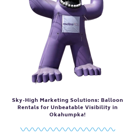
Sky-High Marketing Solutions: Balloon
Rentals for Unbeatable Visibility in
Okahumpka!