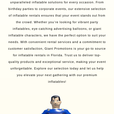
unparalleled inflatable solutions for every occasion. From
birthday parties to corporate events, our extensive selection
of inflatable rentals ensures that your event stands out from
the crowd. Whether you’re looking for vibrant party
inflatables, eye-catching advertising balloons, or giant
inflatable characters, we have the perfect option to suit your
needs. With convenient rental services and a commitment to
customer satisfaction, Giant Promotions is your go-to source
for inflatable rentals in Florida. Trust us to deliver top-
quality products and exceptional service, making your event
unforgettable. Explore our selection today and let us help
you elevate your next gathering with our premium
inflatables!