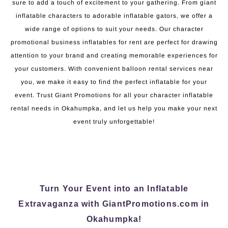
sure to add a touch of excitement to your gathering. From giant
inflatable characters to adorable inflatable gators, we offer a
wide range of options to suit your needs. Our character
promotional business inflatables for rent are perfect for drawing
attention to your brand and creating memorable experiences for
your customers. With convenient balloon rental services near
you, we make it easy to find the perfect inflatable for your
event. Trust Giant Promotions for all your character inflatable
rental needs in Okahumpka, and let us help you make your next
event truly unforgettable!
Turn Your Event into an Inflatable
Extravaganza with GiantPromotions.com in
Okahumpka!