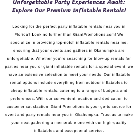
Unforgettable Party Experiences Await:
Explore Our Premium Inflatable Rentals!
Looking for the perfect party inflatable rentals near you in
Florida? Look no further than GiantPromotions.com! We
specialize in providing top-notch inflatable rentals near me,
ensuring that your events and gathers in Okahumpka are
unforgettable. Whether you’re searching for blow-up rentals for
parties near you or giant inflatable rentals for a special event, we
have an extensive selection to meet your needs. Our inflatable
rental options include everything from outdoor inflatables to
cheap inflatable rentals, catering to a range of budgets and
preferences. With our convenient location and dedication to
customer satisfaction, Giant Promotions is your go-to source for
event and party rentals near you in Okahumpka. Trust us to make
your next gathering a memorable one with our high-quality
inflatables and exceptional service.