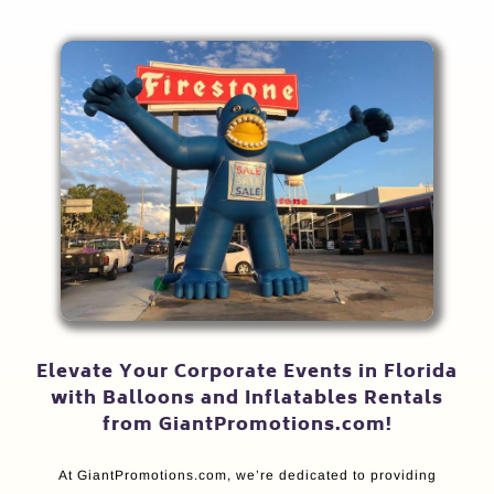
Elevate Your Corporate Events in Florida
with Balloons and Inflatables Rentals
from GiantPromotions.com!
At GiantPromotions.com, we’re dedicated to providing