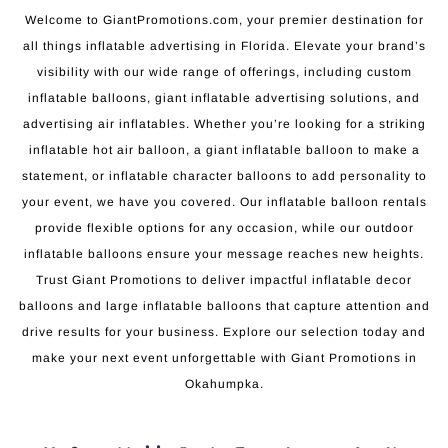
Welcome to GiantPromotions.com, your premier destination for
all things inflatable advertising in Florida. Elevate your brand’s
visibility with our wide range of offerings, including custom
inflatable balloons, giant inflatable advertising solutions, and
advertising air inflatables. Whether you’re looking for a striking
inflatable hot air balloon, a giant inflatable balloon to make a
statement, or inflatable character balloons to add personality to
your event, we have you covered. Our inflatable balloon rentals
provide flexible options for any occasion, while our outdoor
inflatable balloons ensure your message reaches new heights.
Trust Giant Promotions to deliver impactful inflatable decor
balloons and large inflatable balloons that capture attention and
drive results for your business. Explore our selection today and
make your next event unforgettable with Giant Promotions in
Okahumpka.