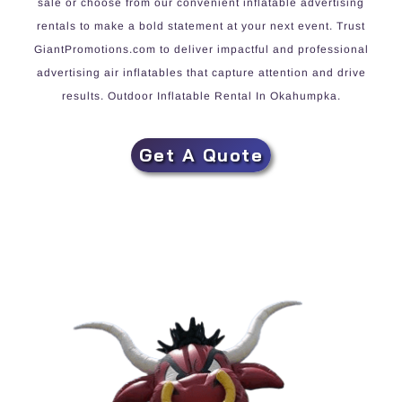
sale or choose from our convenient inflatable advertising
rentals to make a bold statement at your next event. Trust
GiantPromotions.com to deliver impactful and professional
advertising air inflatables that capture attention and drive
results. Outdoor Inflatable Rental In Okahumpka.
Get A Quote