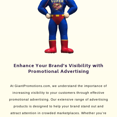
Enhance Your Brand's Visibility with
Promotional Advertising
At GiantPromotions.com, we understand the importance of
increasing visibility to your customers through effective
promotional advertising. Our extensive range of advertising
products is designed to help your brand stand out and
attract attention in crowded marketplaces. Whether you’re