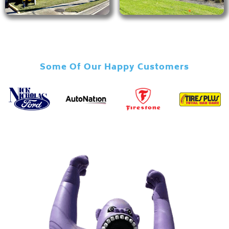
Some Of Our Happy Customers