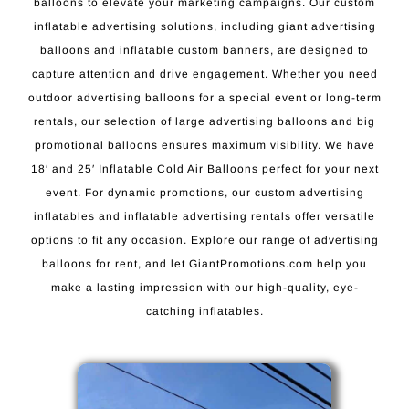
balloons to elevate your marketing campaigns. Our custom
inflatable advertising solutions, including giant advertising
balloons and inflatable custom banners, are designed to
capture attention and drive engagement. Whether you need
outdoor advertising balloons for a special event or long-term
rentals, our selection of large advertising balloons and big
promotional balloons ensures maximum visibility. We have
18′ and 25′ Inflatable Cold Air Balloons perfect for your next
event. For dynamic promotions, our custom advertising
inflatables and inflatable advertising rentals offer versatile
options to fit any occasion. Explore our range of advertising
balloons for rent, and let GiantPromotions.com help you
make a lasting impression with our high-quality, eye-
catching inflatables.