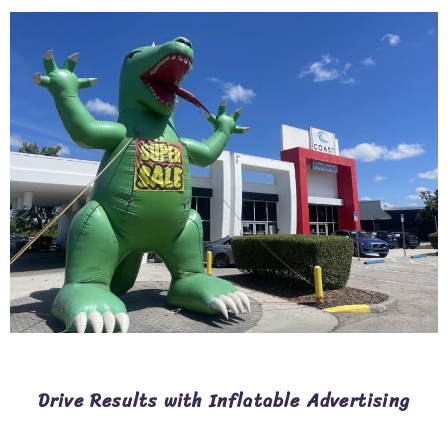
Drive Results with Inflatable Advertising