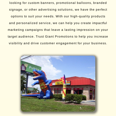
looking for custom banners, promotional balloons, branded
signage, or other advertising solutions, we have the perfect
options to suit your needs. With our high-quality products
and personalized service, we can help you create impactful
marketing campaigns that leave a lasting impression on your
target audience. Trust Giant Promotions to help you increase
visibility and drive customer engagement for your business.