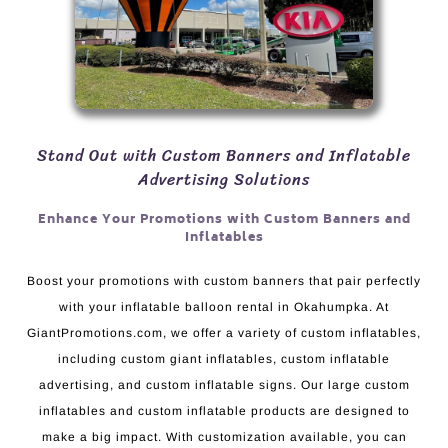
Stand Out with Custom Banners and Inflatable
Advertising Solutions
Enhance Your Promotions with Custom Banners and
Inflatables
Boost your promotions with custom banners that pair perfectly
with your inflatable balloon rental in Okahumpka. At
GiantPromotions.com, we offer a variety of custom inflatables,
including custom giant inflatables, custom inflatable
advertising, and custom inflatable signs. Our large custom
inflatables and custom inflatable products are designed to
make a big impact. With customization available, you can