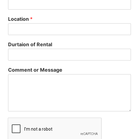
Location
*
Durtaion of Rental
Comment or Message