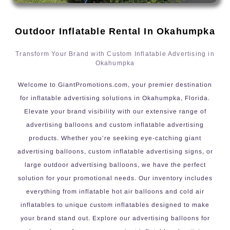
Outdoor Inflatable Rental In Okahumpka
Transform Your Brand with Custom Inflatable Advertising in
Okahumpka
Welcome to GiantPromotions.com, your premier destination
for inflatable advertising solutions in Okahumpka, Florida.
Elevate your brand visibility with our extensive range of
advertising balloons and custom inflatable advertising
products. Whether you’re seeking eye-catching giant
advertising balloons, custom inflatable advertising signs, or
large outdoor advertising balloons, we have the perfect
solution for your promotional needs. Our inventory includes
everything from inflatable hot air balloons and cold air
inflatables to unique custom inflatables designed to make
your brand stand out. Explore our advertising balloons for