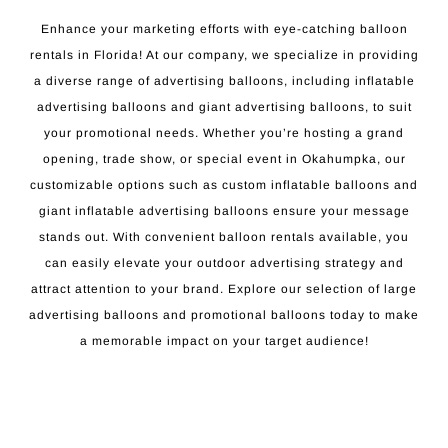
Enhance your marketing efforts with eye-catching balloon
rentals in Florida! At our company, we specialize in providing
a diverse range of advertising balloons, including inflatable
advertising balloons and giant advertising balloons, to suit
your promotional needs. Whether you’re hosting a grand
opening, trade show, or special event in Okahumpka, our
customizable options such as custom inflatable balloons and
giant inflatable advertising balloons ensure your message
stands out. With convenient balloon rentals available, you
can easily elevate your outdoor advertising strategy and
attract attention to your brand. Explore our selection of large
advertising balloons and promotional balloons today to make
a memorable impact on your target audience!