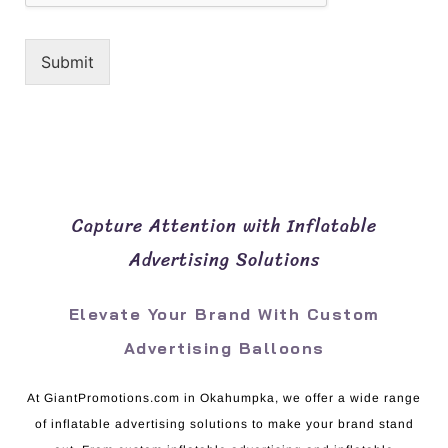
Submit
Capture Attention with Inflatable
Advertising Solutions
Elevate Your Brand With Custom
Advertising Balloons
At GiantPromotions.com in Okahumpka, we offer a wide range
of inflatable advertising solutions to make your brand stand