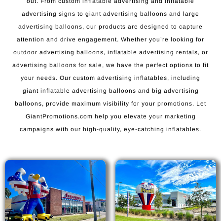
out. From custom inflatable advertising and inflatable
advertising signs to giant advertising balloons and large
advertising balloons, our products are designed to capture
attention and drive engagement. Whether you’re looking for
outdoor advertising balloons, inflatable advertising rentals, or
advertising balloons for sale, we have the perfect options to fit
your needs. Our custom advertising inflatables, including
giant inflatable advertising balloons and big advertising
balloons, provide maximum visibility for your promotions. Let
GiantPromotions.com help you elevate your marketing
campaigns with our high-quality, eye-catching inflatables.