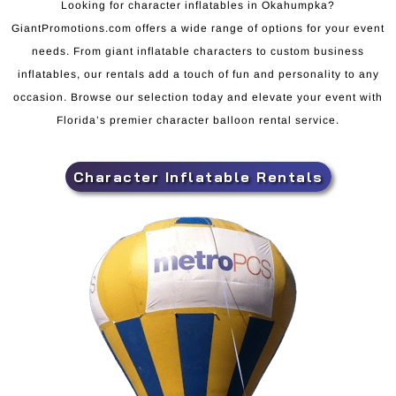
Looking for character inflatables in Okahumpka?
GiantPromotions.com offers a wide range of options for your event
needs. From giant inflatable characters to custom business
inflatables, our rentals add a touch of fun and personality to any
occasion. Browse our selection today and elevate your event with
Florida’s premier character balloon rental service.
Character Inflatable Rentals