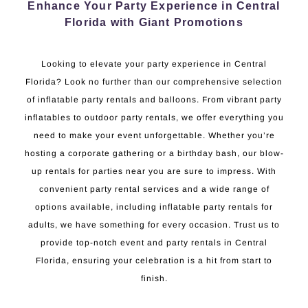
Enhance Your Party Experience in Central
Florida with Giant Promotions
Looking to elevate your party experience in Central
Florida? Look no further than our comprehensive selection
of inflatable party rentals and balloons. From vibrant party
inflatables to outdoor party rentals, we offer everything you
need to make your event unforgettable. Whether you’re
hosting a corporate gathering or a birthday bash, our blow-
up rentals for parties near you are sure to impress. With
convenient party rental services and a wide range of
options available, including inflatable party rentals for
adults, we have something for every occasion. Trust us to
provide top-notch event and party rentals in Central
Florida, ensuring your celebration is a hit from start to
finish.