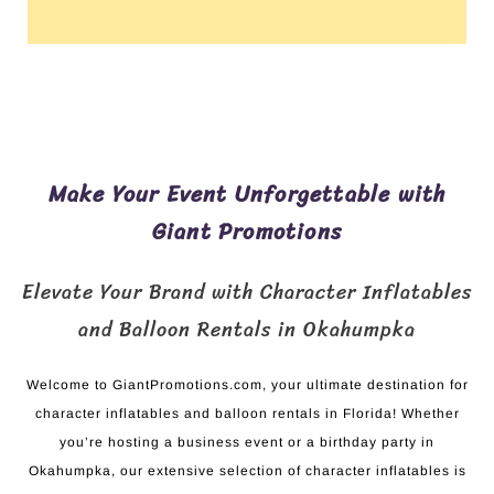
Make Your Event Unforgettable with
Giant Promotions
Elevate Your Brand with Character Inflatables
and Balloon Rentals in Okahumpka
Welcome to GiantPromotions.com, your ultimate destination for
character inflatables and balloon rentals in Florida! Whether
you’re hosting a business event or a birthday party in
Okahumpka, our extensive selection of character inflatables is