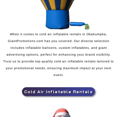
When it comes to cold air inflatable rentals in Okahumpka,
GiantPromotions.com has you covered. Our diverse selection
includes inflatable balloons, custom inflatables, and giant
advertising options, perfect for enhancing your brand visibility.
Trust us to provide top-quality cold air inflatable rentals tailored to
your promotional needs, ensuring maximum impact at your next
event.
Cold Air Inflatable Rentals