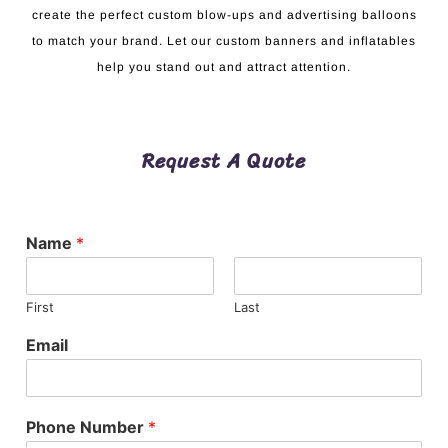
create the perfect custom blow-ups and advertising balloons
to match your brand. Let our custom banners and inflatables
help you stand out and attract attention.
Request A Quote
Name
*
First
Last
Email
Phone Number
*