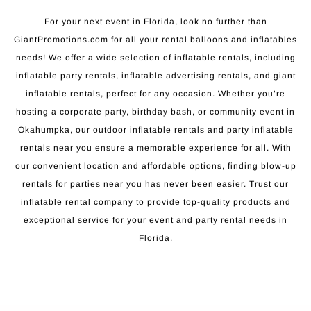
For your next event in Florida, look no further than
GiantPromotions.com for all your rental balloons and inflatables
needs! We offer a wide selection of inflatable rentals, including
inflatable party rentals, inflatable advertising rentals, and giant
inflatable rentals, perfect for any occasion. Whether you’re
hosting a corporate party, birthday bash, or community event in
Okahumpka, our outdoor inflatable rentals and party inflatable
rentals near you ensure a memorable experience for all. With
our convenient location and affordable options, finding blow-up
rentals for parties near you has never been easier. Trust our
inflatable rental company to provide top-quality products and
exceptional service for your event and party rental needs in
Florida.