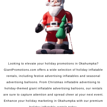
Looking to elevate your holiday promotions in Okahumpka?
GiantPromotions.com offers a wide selection of holiday inflatable
rentals, including festive advertising inflatables and seasonal
advertising balloons. From Christmas inflatable advertising to
holiday-themed giant inflatable advertising balloons, our rentals
are sure to capture attention and spread cheer at your next event.
Enhance your holiday marketing in Okahumpka with our premium