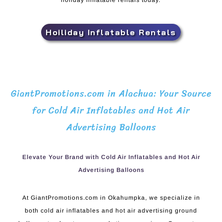
holiday inflatable rentals today.
Hoiliday Inflatable Rentals
GiantPromotions.com in Alachua: Your Source
for Cold Air Inflatables and Hot Air
Advertising Balloons
Elevate Your Brand with Cold Air Inflatables and Hot Air
Advertising Balloons
At GiantPromotions.com in Okahumpka, we specialize in
both cold air inflatables and hot air advertising ground