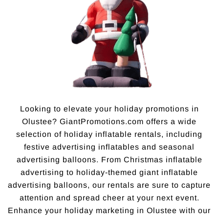
Looking to elevate your holiday promotions in
Olustee? GiantPromotions.com offers a wide
selection of holiday inflatable rentals, including
festive advertising inflatables and seasonal
advertising balloons. From Christmas inflatable
advertising to holiday-themed giant inflatable
advertising balloons, our rentals are sure to capture
attention and spread cheer at your next event.
Enhance your holiday marketing in Olustee with our