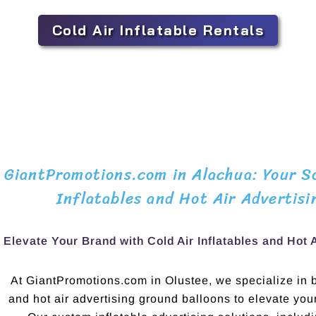
Cold Air Inflatable Rentals
GiantPromotions.com in Alachua: Your So
Inflatables and Hot Air Advertisi
Elevate Your Brand with Cold Air Inflatables and Hot 
At GiantPromotions.com in Olustee, we specialize in bo
and hot air advertising ground balloons to elevate yo