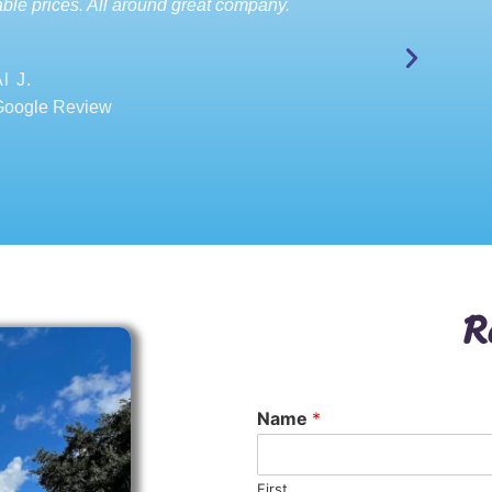
ble prices. All around great company.
l J.
Google Review
R
Name
*
First