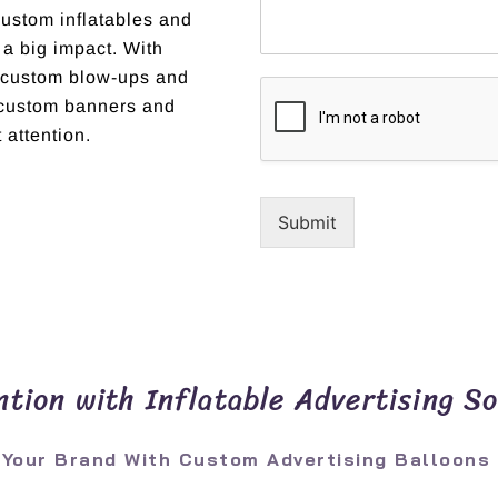
custom inflatables and
 a big impact. With
t custom blow-ups and
r custom banners and
 attention.
Submit
tion with Inflatable Advertising So
 Your Brand With Custom Advertising Balloons