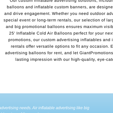
Our custom inflatable advertising solutions, includi
balloons and inflatable custom banners, are designed
and drive engagement. Whether you need outdoor adve
special event or long-term rentals, our selection of la
and big promotional balloons ensures maximum visibi
25′ Inflatable Cold Air Balloons perfect for your ne
promotions, our custom advertising inflatables and i
rentals offer versatile options to fit any occasion.
advertising balloons for rent, and let GiantPromotio
lasting impression with our high-quality, eye-cat
dvertising needs. Air inflatable advertising like big