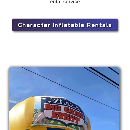
rental service.
Character Inflatable Rentals