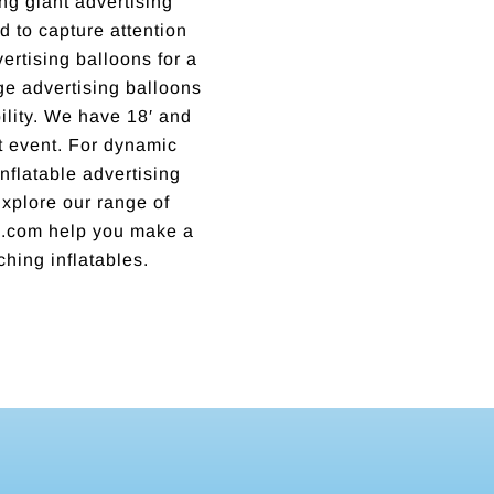
ng giant advertising
 to capture attention
rtising balloons for a
rge advertising balloons
lity. We have 18′ and
xt event. For dynamic
nflatable advertising
 Explore our range of
ns.com help you make a
ching inflatables.
Incredible business with hard working, honest, reputable