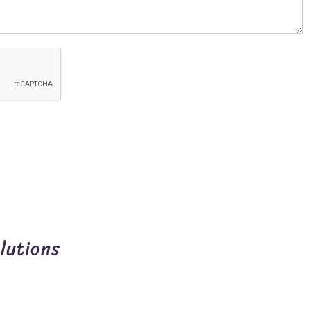
lutions