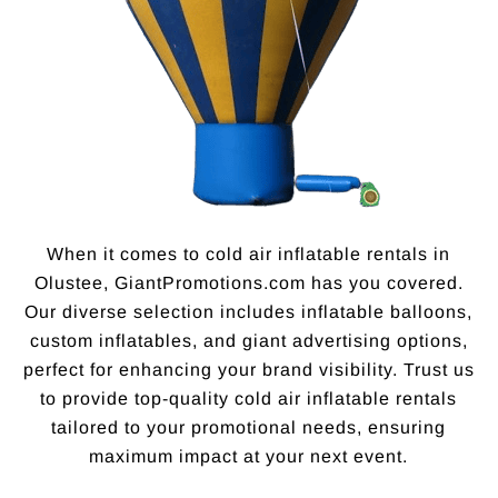
When it comes to cold air inflatable rentals in
Olustee, GiantPromotions.com has you covered.
Our diverse selection includes inflatable balloons,
custom inflatables, and giant advertising options,
perfect for enhancing your brand visibility. Trust us
to provide top-quality cold air inflatable rentals
tailored to your promotional needs, ensuring
maximum impact at your next event.