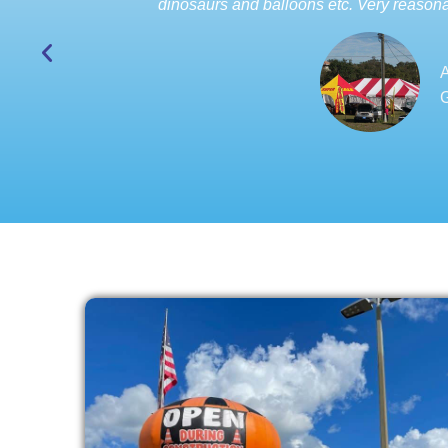
dinosaurs and balloons etc. Very reasona
A