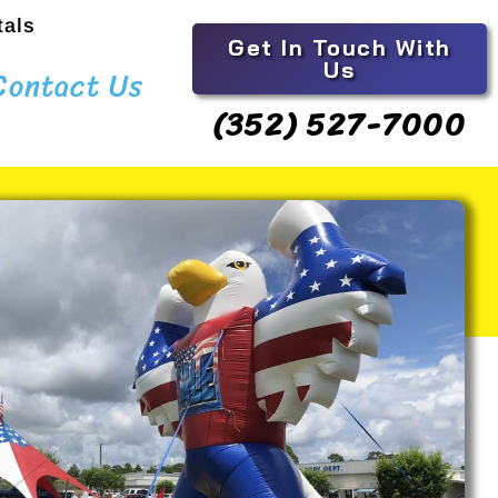
tals
Get In Touch With
Us
Contact Us
(352) 527-7000