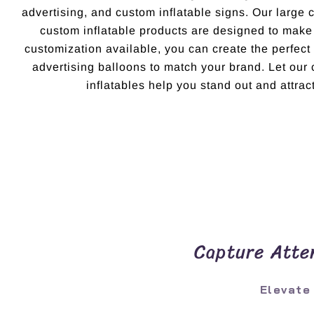
advertising, and custom inflatable signs. Our large 
custom inflatable products are designed to make
customization available, you can create the perfec
advertising balloons to match your brand. Let ou
inflatables help you stand out and attract
Capture Atten
Elevate