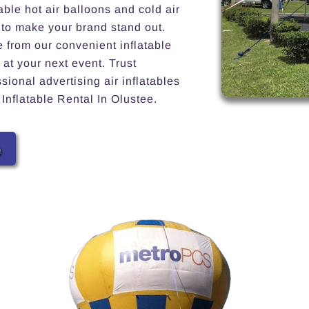
able hot air balloons and cold air
 to make your brand stand out.
e from our convenient inflatable
 at your next event. Trust
ional advertising air inflatables
 Inflatable Rental In Olustee.
e