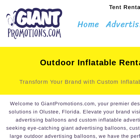
Tent Renta
Home
Advertis
Outdoor Inflatable Rent
Transform Your Brand with Custom Inflatab
Welcome to GiantPromotions.com, your premier destin
solutions in Olustee, Florida. Elevate your brand visi
advertising balloons and custom inflatable advert
seeking eye-catching giant advertising balloons, cust
large outdoor advertising balloons, we have the perf