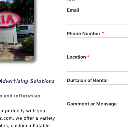
Email
Phone Number
*
Location
*
Advertising Solutions
Durtaion of Rental
 and Inflatables
Comment or Message
r perfectly with your
s.com, we offer a variety
bles, custom inflatable