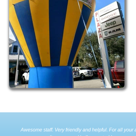
Awesome staff. Very friendly and helpful. For all your a