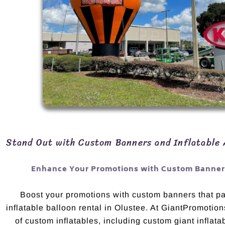
Stand Out with Custom Banners and Inflatable 
Enhance Your Promotions with Custom Banners
Boost your promotions with custom banners that pai
inflatable balloon rental in Olustee. At GiantPromotion
of custom inflatables, including custom giant inflata