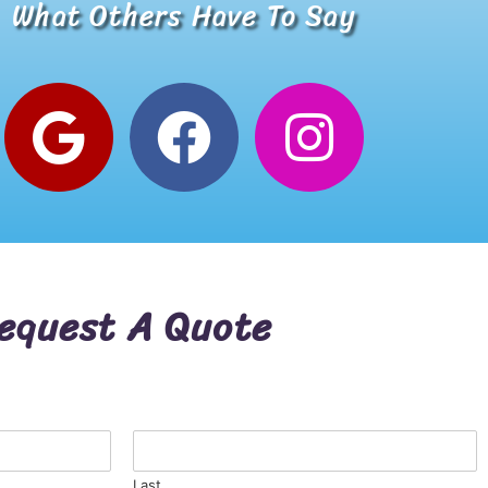
What Others Have To Say
Alana W.
Google Review
equest A Quote
Last