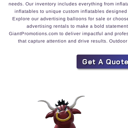
needs. Our inventory includes everything from inflat
inflatables to unique custom inflatables designed
Explore our advertising balloons for sale or choos
advertising rentals to make a bold statement
GiantPromotions.com to deliver impactful and profess
that capture attention and drive results. Outdoor
Get A Quot