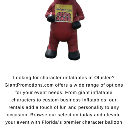
Looking for character inflatables in Olustee?
GiantPromotions.com offers a wide range of options
for your event needs. From giant inflatable
characters to custom business inflatables, our
rentals add a touch of fun and personality to any
occasion. Browse our selection today and elevate
your event with Florida’s premier character balloon