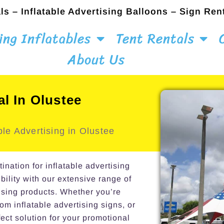
ls – Inflatable Advertising Balloons – Sign Ren
ing Inflatables
Tent Rentals
About Us
al In Olustee
le Advertising in Olustee
ation for inflatable advertising
bility with our extensive range of
ising products. Whether you’re
om inflatable advertising signs, or
ect solution for your promotional