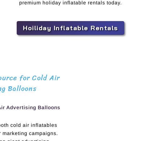
premium holiday inflatable rentals today.
Hoiliday Inflatable Rentals
urce for Cold Air
ng Balloons
Air Advertising Balloons
th cold air inflatables
ur marketing campaigns.