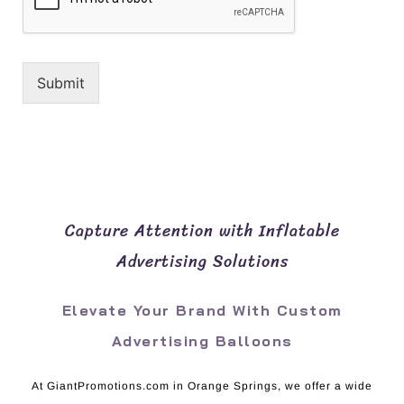
Submit
Capture Attention with Inflatable
Advertising Solutions
Elevate Your Brand With Custom
Advertising Balloons
At GiantPromotions.com in Orange Springs, we offer a wide