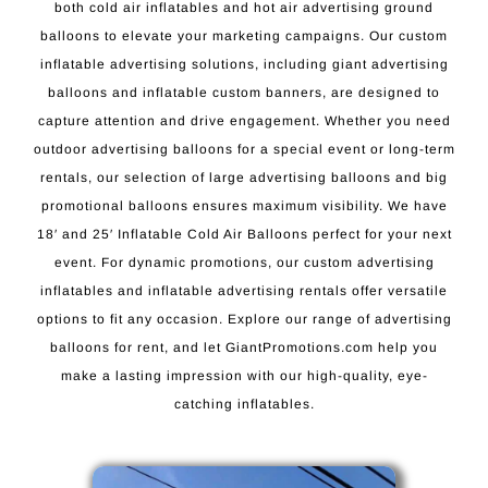
both cold air inflatables and hot air advertising ground
balloons to elevate your marketing campaigns. Our custom
inflatable advertising solutions, including giant advertising
balloons and inflatable custom banners, are designed to
capture attention and drive engagement. Whether you need
outdoor advertising balloons for a special event or long-term
rentals, our selection of large advertising balloons and big
promotional balloons ensures maximum visibility. We have
18′ and 25′ Inflatable Cold Air Balloons perfect for your next
event. For dynamic promotions, our custom advertising
inflatables and inflatable advertising rentals offer versatile
options to fit any occasion. Explore our range of advertising
balloons for rent, and let GiantPromotions.com help you
make a lasting impression with our high-quality, eye-
catching inflatables.