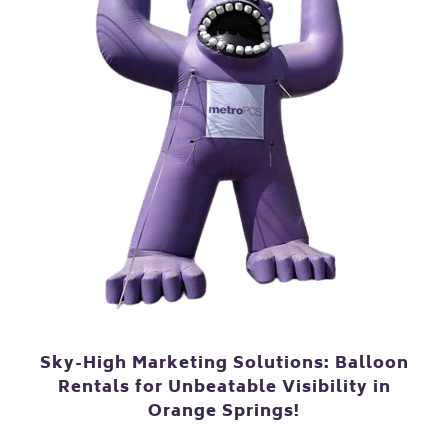
Sky-High Marketing Solutions: Balloon
Rentals for Unbeatable Visibility in
Orange Springs!