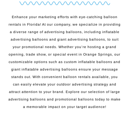
Enhance your marketing efforts with eye-catching balloon
rentals in Florida! At our company, we specialize in providing
a diverse range of advertising balloons, including inflatable
advertising balloons and giant advertising balloons, to suit
your promotional needs. Whether you’re hosting a grand
opening, trade show, or special event in Orange Springs, our
customizable options such as custom inflatable balloons and
giant inflatable advertising balloons ensure your message
stands out. With convenient balloon rentals available, you
can easily elevate your outdoor advertising strategy and
attract attention to your brand. Explore our selection of large
advertising balloons and promotional balloons today to make
a memorable impact on your target audience!