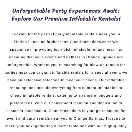
Unforgettable Party Experiences Await:
Explore Our Premium Inflatable Rentals!
Looking for the perfect party inflatable rentals near you in
Florida? Look no further than GiantPromotions.com! We
specialize in providing top-notch inflatable rentals near me,
ensuring that your events and gathers in Orange Springs are
unforgettable. Whether you’re searching for blow-up rentals for
parties near you or giant inflatable rentals for a special event, we
have an extensive selection to meet your needs. Our inflatable
rental options include everything from outdoor inflatables to
cheap inflatable rentals, catering to a range of budgets and
preferences. With our convenient location and dedication to
customer satisfaction, Giant Promotions is your go-to source for
event and party rentals near you in Orange Springs. Trust us to
make your next gathering a memorable one with our high-quality