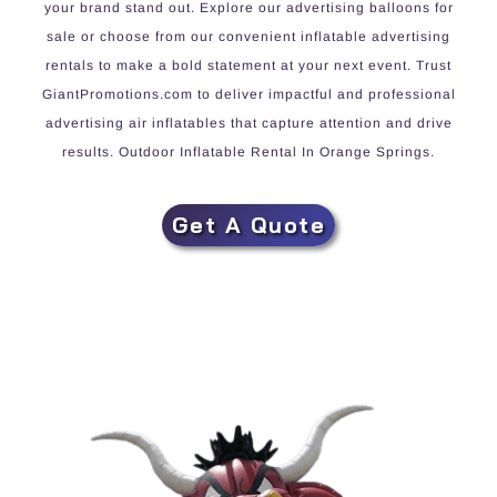
your brand stand out. Explore our advertising balloons for
sale or choose from our convenient inflatable advertising
rentals to make a bold statement at your next event. Trust
GiantPromotions.com to deliver impactful and professional
advertising air inflatables that capture attention and drive
results. Outdoor Inflatable Rental In Orange Springs.
Get A Quote