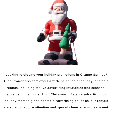
Looking to elevate your holiday promotions in Orange Springs?
GiantPromotions.com offers a wide selection of holiday inflatable
rentals, including festive advertising inflatables and seasonal
advertising balloons. From Christmas inflatable advertising to
holiday-themed giant inflatable advertising balloons, our rentals
are sure to capture attention and spread cheer at your next event.