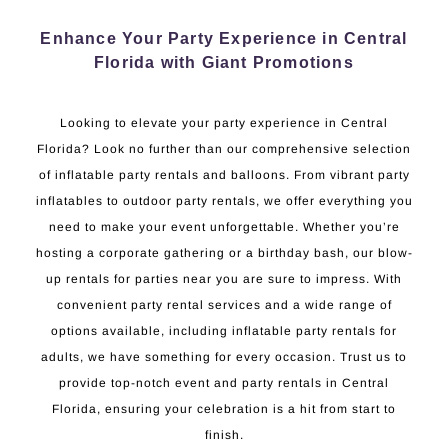
Enhance Your Party Experience in Central
Florida with Giant Promotions
Looking to elevate your party experience in Central
Florida? Look no further than our comprehensive selection
of inflatable party rentals and balloons. From vibrant party
inflatables to outdoor party rentals, we offer everything you
need to make your event unforgettable. Whether you’re
hosting a corporate gathering or a birthday bash, our blow-
up rentals for parties near you are sure to impress. With
convenient party rental services and a wide range of
options available, including inflatable party rentals for
adults, we have something for every occasion. Trust us to
provide top-notch event and party rentals in Central
Florida, ensuring your celebration is a hit from start to
finish.