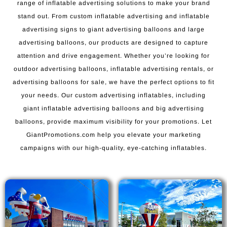
range of inflatable advertising solutions to make your brand
stand out. From custom inflatable advertising and inflatable
advertising signs to giant advertising balloons and large
advertising balloons, our products are designed to capture
attention and drive engagement. Whether you’re looking for
outdoor advertising balloons, inflatable advertising rentals, or
advertising balloons for sale, we have the perfect options to fit
your needs. Our custom advertising inflatables, including
giant inflatable advertising balloons and big advertising
balloons, provide maximum visibility for your promotions. Let
GiantPromotions.com help you elevate your marketing
campaigns with our high-quality, eye-catching inflatables.