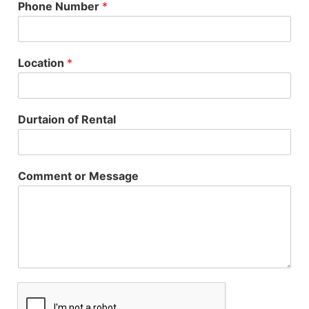
Phone Number
*
Location
*
Durtaion of Rental
Comment or Message