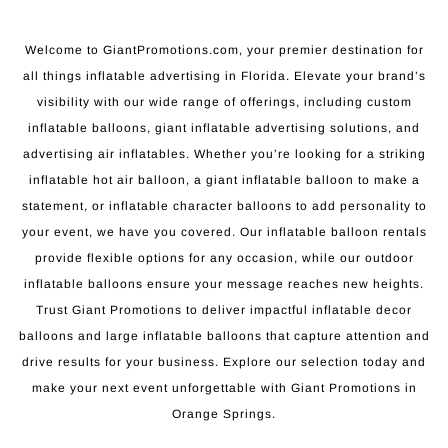
Welcome to GiantPromotions.com, your premier destination for
all things inflatable advertising in Florida. Elevate your brand’s
visibility with our wide range of offerings, including custom
inflatable balloons, giant inflatable advertising solutions, and
advertising air inflatables. Whether you’re looking for a striking
inflatable hot air balloon, a giant inflatable balloon to make a
statement, or inflatable character balloons to add personality to
your event, we have you covered. Our inflatable balloon rentals
provide flexible options for any occasion, while our outdoor
inflatable balloons ensure your message reaches new heights.
Trust Giant Promotions to deliver impactful inflatable decor
balloons and large inflatable balloons that capture attention and
drive results for your business. Explore our selection today and
make your next event unforgettable with Giant Promotions in
Orange Springs.