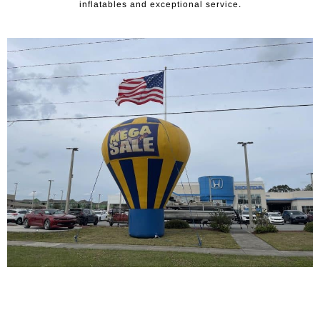
inflatables and exceptional service.