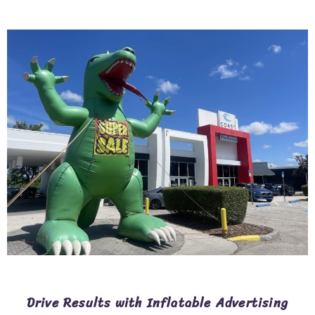
Drive Results with Inflatable Advertising