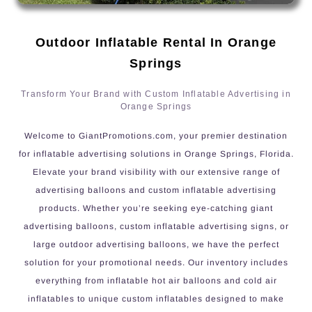
Outdoor Inflatable Rental In Orange
Springs
Transform Your Brand with Custom Inflatable Advertising in
Orange Springs
Welcome to GiantPromotions.com, your premier destination
for inflatable advertising solutions in Orange Springs, Florida.
Elevate your brand visibility with our extensive range of
advertising balloons and custom inflatable advertising
products. Whether you’re seeking eye-catching giant
advertising balloons, custom inflatable advertising signs, or
large outdoor advertising balloons, we have the perfect
solution for your promotional needs. Our inventory includes
everything from inflatable hot air balloons and cold air
inflatables to unique custom inflatables designed to make