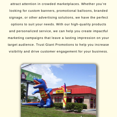
attract attention in crowded marketplaces. Whether you’re
looking for custom banners, promotional balloons, branded
signage, or other advertising solutions, we have the perfect
options to suit your needs. With our high-quality products
and personalized service, we can help you create impactful
marketing campaigns that leave a lasting impression on your
target audience. Trust Giant Promotions to help you increase
visibility and drive customer engagement for your business.