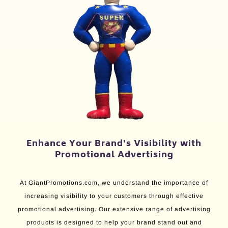
Enhance Your Brand's Visibility with
Promotional Advertising
At GiantPromotions.com, we understand the importance of
increasing visibility to your customers through effective
promotional advertising. Our extensive range of advertising
products is designed to help your brand stand out and