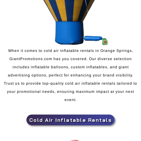
When it comes to cold air inflatable rentals in Orange Springs,
GiantPromotions.com has you covered. Our diverse selection
includes inflatable balloons, custom inflatables, and giant
advertising options, perfect for enhancing your brand visibility.
Trust us to provide top-quality cold air inflatable rentals tailored to
your promotional needs, ensuring maximum impact at your next
event.
Cold Air Inflatable Rentals