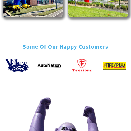
Some Of Our Happy Customers