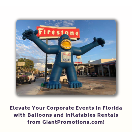
Elevate Your Corporate Events in Florida
with Balloons and Inflatables Rentals
from GiantPromotions.com!