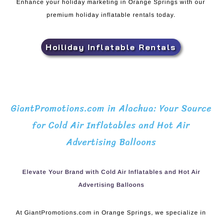
Enhance your holiday marketing in Orange Springs with our
premium holiday inflatable rentals today.
Hoiliday Inflatable Rentals
GiantPromotions.com in Alachua: Your Source
for Cold Air Inflatables and Hot Air
Advertising Balloons
Elevate Your Brand with Cold Air Inflatables and Hot Air
Advertising Balloons
At GiantPromotions.com in Orange Springs, we specialize in