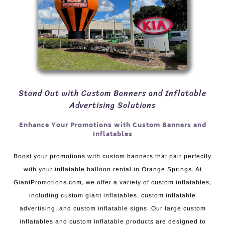
Stand Out with Custom Banners and Inflatable
Advertising Solutions
Enhance Your Promotions with Custom Banners and
Inflatables
Boost your promotions with custom banners that pair perfectly
with your inflatable balloon rental in Orange Springs. At
GiantPromotions.com, we offer a variety of custom inflatables,
including custom giant inflatables, custom inflatable
advertising, and custom inflatable signs. Our large custom
inflatables and custom inflatable products are designed to