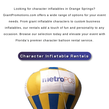
Looking for character inflatables in Orange Springs?
GiantPromotions.com offers a wide range of options for your event
needs. From giant inflatable characters to custom business
inflatables, our rentals add a touch of fun and personality to any
occasion. Browse our selection today and elevate your event with
Florida’s premier character balloon rental service.
Character Inflatable Rentals