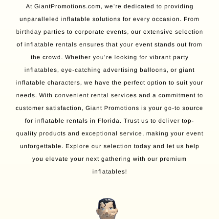
At GiantPromotions.com, we’re dedicated to providing
unparalleled inflatable solutions for every occasion. From
birthday parties to corporate events, our extensive selection
of inflatable rentals ensures that your event stands out from
the crowd. Whether you’re looking for vibrant party
inflatables, eye-catching advertising balloons, or giant
inflatable characters, we have the perfect option to suit your
needs. With convenient rental services and a commitment to
customer satisfaction, Giant Promotions is your go-to source
for inflatable rentals in Florida. Trust us to deliver top-
quality products and exceptional service, making your event
unforgettable. Explore our selection today and let us help
you elevate your next gathering with our premium
inflatables!