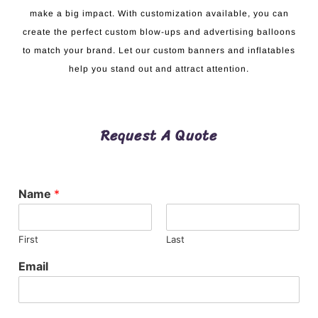
make a big impact. With customization available, you can
create the perfect custom blow-ups and advertising balloons
to match your brand. Let our custom banners and inflatables
help you stand out and attract attention.
Request A Quote
Name
*
First
Last
Email