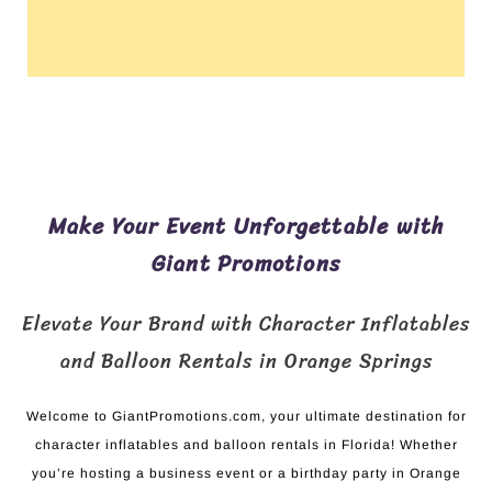
Make Your Event Unforgettable with
Giant Promotions
Elevate Your Brand with Character Inflatables
and Balloon Rentals in Orange Springs
Welcome to GiantPromotions.com, your ultimate destination for
character inflatables and balloon rentals in Florida! Whether
you’re hosting a business event or a birthday party in Orange