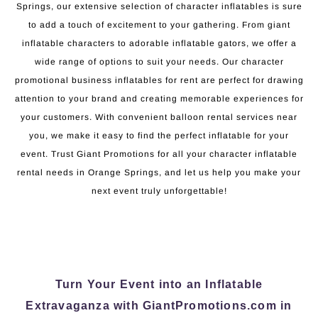
Springs, our extensive selection of character inflatables is sure
to add a touch of excitement to your gathering. From giant
inflatable characters to adorable inflatable gators, we offer a
wide range of options to suit your needs. Our character
promotional business inflatables for rent are perfect for drawing
attention to your brand and creating memorable experiences for
your customers. With convenient balloon rental services near
you, we make it easy to find the perfect inflatable for your
event. Trust Giant Promotions for all your character inflatable
rental needs in Orange Springs, and let us help you make your
next event truly unforgettable!
Turn Your Event into an Inflatable
Extravaganza with GiantPromotions.com in