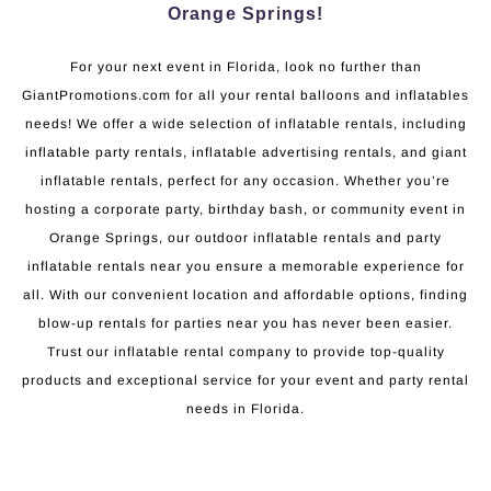
Orange Springs!
For your next event in Florida, look no further than
GiantPromotions.com for all your rental balloons and inflatables
needs! We offer a wide selection of inflatable rentals, including
inflatable party rentals, inflatable advertising rentals, and giant
inflatable rentals, perfect for any occasion. Whether you’re
hosting a corporate party, birthday bash, or community event in
Orange Springs, our outdoor inflatable rentals and party
inflatable rentals near you ensure a memorable experience for
all. With our convenient location and affordable options, finding
blow-up rentals for parties near you has never been easier.
Trust our inflatable rental company to provide top-quality
products and exceptional service for your event and party rental
needs in Florida.