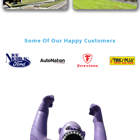
Some Of Our Happy Customers