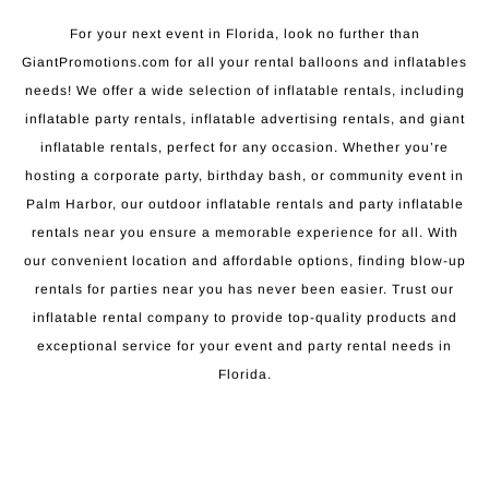
For your next event in Florida, look no further than
GiantPromotions.com for all your rental balloons and inflatables
needs! We offer a wide selection of inflatable rentals, including
inflatable party rentals, inflatable advertising rentals, and giant
inflatable rentals, perfect for any occasion. Whether you’re
hosting a corporate party, birthday bash, or community event in
Palm Harbor, our outdoor inflatable rentals and party inflatable
rentals near you ensure a memorable experience for all. With
our convenient location and affordable options, finding blow-up
rentals for parties near you has never been easier. Trust our
inflatable rental company to provide top-quality products and
exceptional service for your event and party rental needs in
Florida.