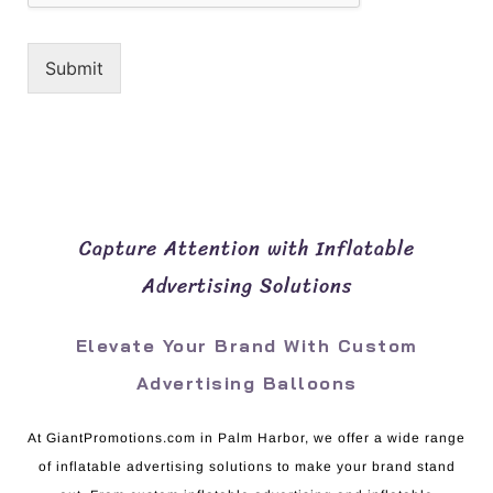
Submit
Capture Attention with Inflatable
Advertising Solutions
Elevate Your Brand With Custom
Advertising Balloons
At GiantPromotions.com in Palm Harbor, we offer a wide range
of inflatable advertising solutions to make your brand stand