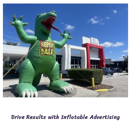
Drive Results with Inflatable Advertising