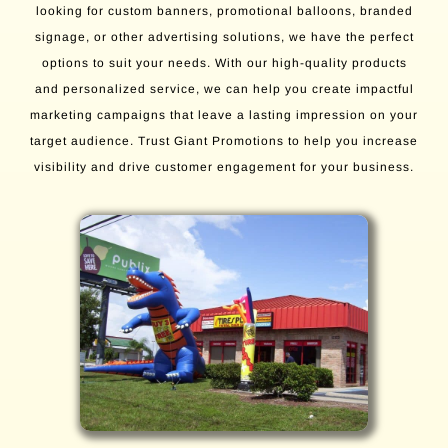
looking for custom banners, promotional balloons, branded
signage, or other advertising solutions, we have the perfect
options to suit your needs. With our high-quality products
and personalized service, we can help you create impactful
marketing campaigns that leave a lasting impression on your
target audience. Trust Giant Promotions to help you increase
visibility and drive customer engagement for your business.