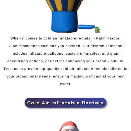
When it comes to cold air inflatable rentals in Palm Harbor,
GiantPromotions.com has you covered. Our diverse selection
includes inflatable balloons, custom inflatables, and giant
advertising options, perfect for enhancing your brand visibility.
Trust us to provide top-quality cold air inflatable rentals tailored to
your promotional needs, ensuring maximum impact at your next
event.
Cold Air Inflatable Rentals