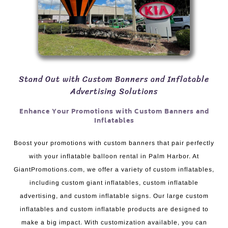
Stand Out with Custom Banners and Inflatable
Advertising Solutions
Enhance Your Promotions with Custom Banners and
Inflatables
Boost your promotions with custom banners that pair perfectly
with your inflatable balloon rental in Palm Harbor. At
GiantPromotions.com, we offer a variety of custom inflatables,
including custom giant inflatables, custom inflatable
advertising, and custom inflatable signs. Our large custom
inflatables and custom inflatable products are designed to
make a big impact. With customization available, you can