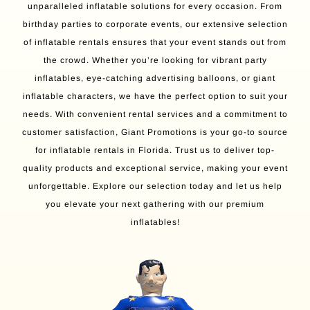
unparalleled inflatable solutions for every occasion. From
birthday parties to corporate events, our extensive selection
of inflatable rentals ensures that your event stands out from
the crowd. Whether you’re looking for vibrant party
inflatables, eye-catching advertising balloons, or giant
inflatable characters, we have the perfect option to suit your
needs. With convenient rental services and a commitment to
customer satisfaction, Giant Promotions is your go-to source
for inflatable rentals in Florida. Trust us to deliver top-
quality products and exceptional service, making your event
unforgettable. Explore our selection today and let us help
you elevate your next gathering with our premium
inflatables!