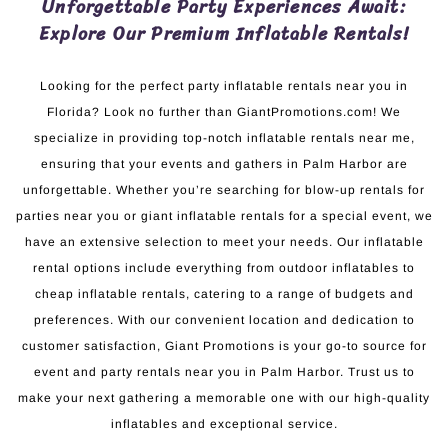
Unforgettable Party Experiences Await:
Explore Our Premium Inflatable Rentals!
Looking for the perfect party inflatable rentals near you in
Florida? Look no further than GiantPromotions.com! We
specialize in providing top-notch inflatable rentals near me,
ensuring that your events and gathers in Palm Harbor are
unforgettable. Whether you’re searching for blow-up rentals for
parties near you or giant inflatable rentals for a special event, we
have an extensive selection to meet your needs. Our inflatable
rental options include everything from outdoor inflatables to
cheap inflatable rentals, catering to a range of budgets and
preferences. With our convenient location and dedication to
customer satisfaction, Giant Promotions is your go-to source for
event and party rentals near you in Palm Harbor. Trust us to
make your next gathering a memorable one with our high-quality
inflatables and exceptional service.