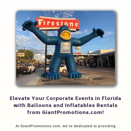
Elevate Your Corporate Events in Florida
with Balloons and Inflatables Rentals
from GiantPromotions.com!
At GiantPromotions.com, we’re dedicated to providing