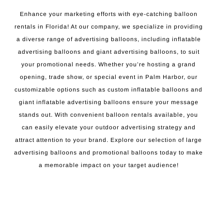
Enhance your marketing efforts with eye-catching balloon
rentals in Florida! At our company, we specialize in providing
a diverse range of advertising balloons, including inflatable
advertising balloons and giant advertising balloons, to suit
your promotional needs. Whether you’re hosting a grand
opening, trade show, or special event in Palm Harbor, our
customizable options such as custom inflatable balloons and
giant inflatable advertising balloons ensure your message
stands out. With convenient balloon rentals available, you
can easily elevate your outdoor advertising strategy and
attract attention to your brand. Explore our selection of large
advertising balloons and promotional balloons today to make
a memorable impact on your target audience!