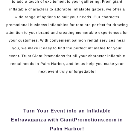
to add a touch of excitement to your gathering. From giant
inflatable characters to adorable inflatable gators, we offer a
wide range of options to suit your needs. Our character
promotional business inflatables for rent are perfect for drawing
attention to your brand and creating memorable experiences for
your customers. With convenient balloon rental services near
you, we make it easy to find the perfect inflatable for your
event. Trust Giant Promotions for all your character inflatable
rental needs in Palm Harbor, and let us help you make your
next event truly unforgettable!
Turn Your Event into an Inflatable
Extravaganza with GiantPromotions.com in
Palm Harbor!