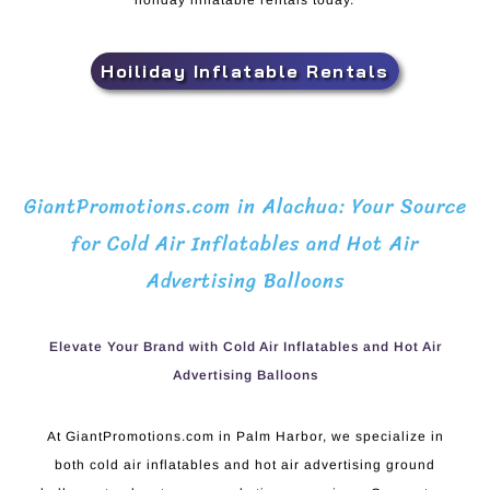
holiday inflatable rentals today.
Hoiliday Inflatable Rentals
GiantPromotions.com in Alachua: Your Source
for Cold Air Inflatables and Hot Air
Advertising Balloons
Elevate Your Brand with Cold Air Inflatables and Hot Air
Advertising Balloons
At GiantPromotions.com in Palm Harbor, we specialize in
both cold air inflatables and hot air advertising ground