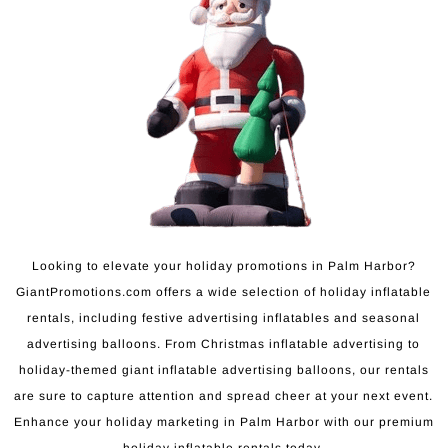
Looking to elevate your holiday promotions in Palm Harbor?
GiantPromotions.com offers a wide selection of holiday inflatable
rentals, including festive advertising inflatables and seasonal
advertising balloons. From Christmas inflatable advertising to
holiday-themed giant inflatable advertising balloons, our rentals
are sure to capture attention and spread cheer at your next event.
Enhance your holiday marketing in Palm Harbor with our premium