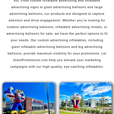
out. From custom inflatable advertising and inflatable
advertising signs to giant advertising balloons and large
advertising balloons, our products are designed to capture
attention and drive engagement. Whether you’re looking for
outdoor advertising balloons, inflatable advertising rentals, or
advertising balloons for sale, we have the perfect options to fit
your needs. Our custom advertising inflatables, including
giant inflatable advertising balloons and big advertising
balloons, provide maximum visibility for your promotions. Let
GiantPromotions.com help you elevate your marketing
campaigns with our high-quality, eye-catching inflatables.