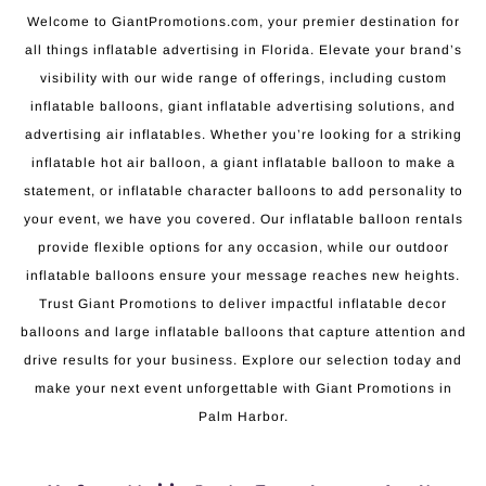
Welcome to GiantPromotions.com, your premier destination for
all things inflatable advertising in Florida. Elevate your brand’s
visibility with our wide range of offerings, including custom
inflatable balloons, giant inflatable advertising solutions, and
advertising air inflatables. Whether you’re looking for a striking
inflatable hot air balloon, a giant inflatable balloon to make a
statement, or inflatable character balloons to add personality to
your event, we have you covered. Our inflatable balloon rentals
provide flexible options for any occasion, while our outdoor
inflatable balloons ensure your message reaches new heights.
Trust Giant Promotions to deliver impactful inflatable decor
balloons and large inflatable balloons that capture attention and
drive results for your business. Explore our selection today and
make your next event unforgettable with Giant Promotions in
Palm Harbor.