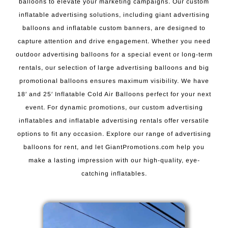
balloons to elevate your marketing campaigns. Our custom
inflatable advertising solutions, including giant advertising
balloons and inflatable custom banners, are designed to
capture attention and drive engagement. Whether you need
outdoor advertising balloons for a special event or long-term
rentals, our selection of large advertising balloons and big
promotional balloons ensures maximum visibility. We have
18′ and 25′ Inflatable Cold Air Balloons perfect for your next
event. For dynamic promotions, our custom advertising
inflatables and inflatable advertising rentals offer versatile
options to fit any occasion. Explore our range of advertising
balloons for rent, and let GiantPromotions.com help you
make a lasting impression with our high-quality, eye-
catching inflatables.