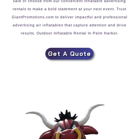
sale or choose from our convenient inflatable advertising
rentals to make a bold statement at your next event. Trust
GiantPromotions.com to deliver impactful and professional
advertising air inflatables that capture attention and drive
results. Outdoor Inflatable Rental In Palm Harbor.
Get A Quote