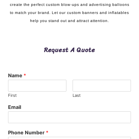
create the perfect custom blow-ups and advertising balloons
to match your brand. Let our custom banners and inflatables
help you stand out and attract attention.
Request A Quote
Name
*
First
Last
Email
Phone Number
*