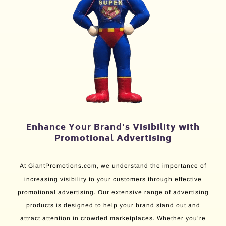
Enhance Your Brand's Visibility with
Promotional Advertising
At GiantPromotions.com, we understand the importance of
increasing visibility to your customers through effective
promotional advertising. Our extensive range of advertising
products is designed to help your brand stand out and
attract attention in crowded marketplaces. Whether you’re