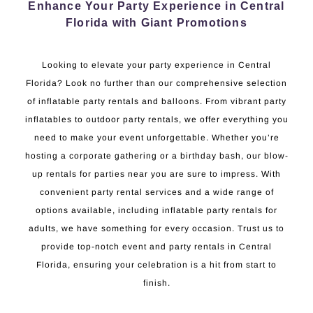
Enhance Your Party Experience in Central
Florida with Giant Promotions
Looking to elevate your party experience in Central
Florida? Look no further than our comprehensive selection
of inflatable party rentals and balloons. From vibrant party
inflatables to outdoor party rentals, we offer everything you
need to make your event unforgettable. Whether you’re
hosting a corporate gathering or a birthday bash, our blow-
up rentals for parties near you are sure to impress. With
convenient party rental services and a wide range of
options available, including inflatable party rentals for
adults, we have something for every occasion. Trust us to
provide top-notch event and party rentals in Central
Florida, ensuring your celebration is a hit from start to
finish.