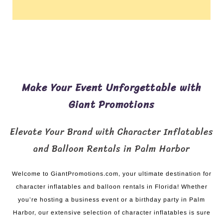
Make Your Event Unforgettable with
Giant Promotions
Elevate Your Brand with Character Inflatables
and Balloon Rentals in Palm Harbor
Welcome to GiantPromotions.com, your ultimate destination for
character inflatables and balloon rentals in Florida! Whether
you’re hosting a business event or a birthday party in Palm
Harbor, our extensive selection of character inflatables is sure