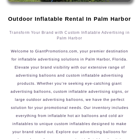
Outdoor Inflatable Rental In Palm Harbor
Transform Your Brand with Custom Inflatable Advertising in
Palm Harbor
Welcome to GiantPromotions.com, your premier destination
for inflatable advertising solutions in Palm Harbor, Florida.
Elevate your brand visibility with our extensive range of
advertising balloons and custom inflatable advertising
products. Whether you’re seeking eye-catching giant
advertising balloons, custom inflatable advertising signs, or
large outdoor advertising balloons, we have the perfect
solution for your promotional needs. Our inventory includes
everything from inflatable hot air balloons and cold air
inflatables to unique custom inflatables designed to make
your brand stand out. Explore our advertising balloons for