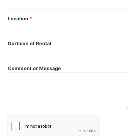
Location
*
Durtaion of Rental
Comment or Message