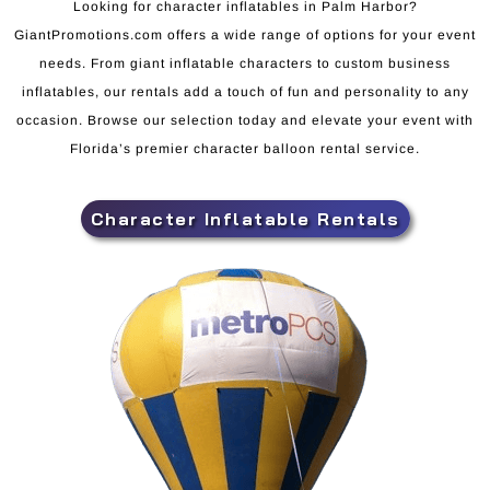
Looking for character inflatables in Palm Harbor?
GiantPromotions.com offers a wide range of options for your event
needs. From giant inflatable characters to custom business
inflatables, our rentals add a touch of fun and personality to any
occasion. Browse our selection today and elevate your event with
Florida’s premier character balloon rental service.
Character Inflatable Rentals