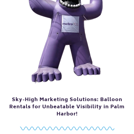
Sky-High Marketing Solutions: Balloon
Rentals for Unbeatable Visibility in Palm
Harbor!