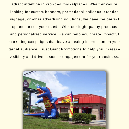
attract attention in crowded marketplaces. Whether you’re
looking for custom banners, promotional balloons, branded
signage, or other advertising solutions, we have the perfect
options to suit your needs. With our high-quality products
and personalized service, we can help you create impactful
marketing campaigns that leave a lasting impression on your
target audience. Trust Giant Promotions to help you increase
visibility and drive customer engagement for your business.