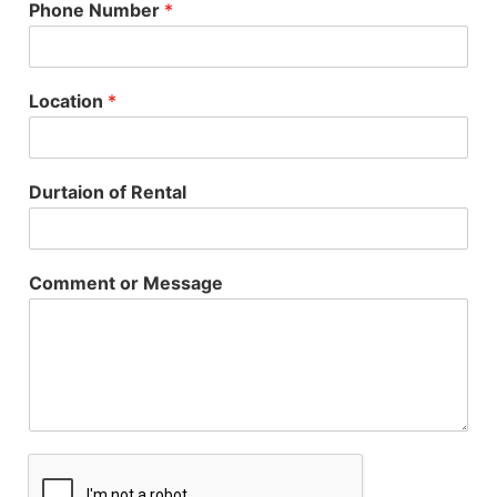
Phone Number
*
Location
*
Durtaion of Rental
Comment or Message