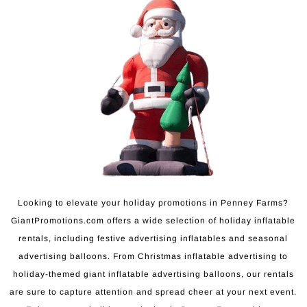
Looking to elevate your holiday promotions in Penney Farms?
GiantPromotions.com offers a wide selection of holiday inflatable
rentals, including festive advertising inflatables and seasonal
advertising balloons. From Christmas inflatable advertising to
holiday-themed giant inflatable advertising balloons, our rentals
are sure to capture attention and spread cheer at your next event.