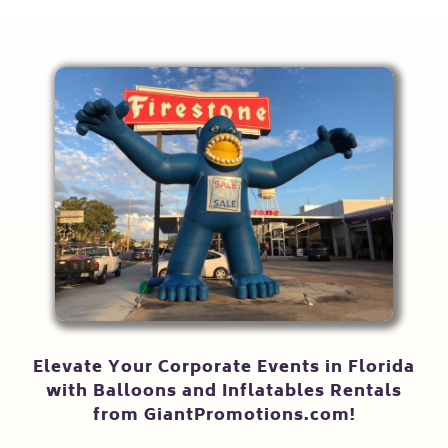
Elevate Your Corporate Events in Florida
with Balloons and Inflatables Rentals
from GiantPromotions.com!