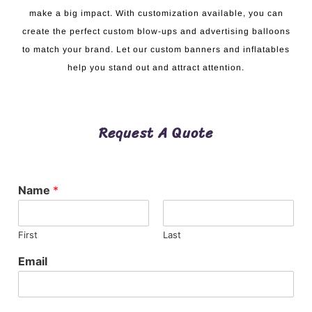
make a big impact. With customization available, you can
create the perfect custom blow-ups and advertising balloons
to match your brand. Let our custom banners and inflatables
help you stand out and attract attention.
Request A Quote
Name
*
First
Last
Email