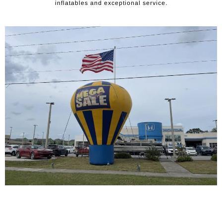
inflatables and exceptional service.