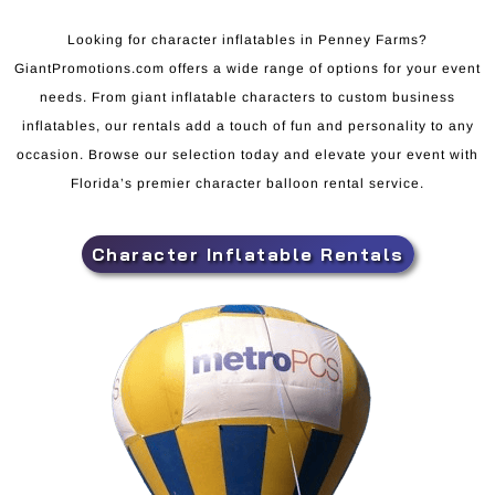
Looking for character inflatables in Penney Farms?
GiantPromotions.com offers a wide range of options for your event
needs. From giant inflatable characters to custom business
inflatables, our rentals add a touch of fun and personality to any
occasion. Browse our selection today and elevate your event with
Florida’s premier character balloon rental service.
Character Inflatable Rentals