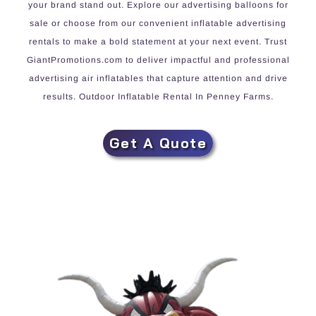
your brand stand out. Explore our advertising balloons for
sale or choose from our convenient inflatable advertising
rentals to make a bold statement at your next event. Trust
GiantPromotions.com to deliver impactful and professional
advertising air inflatables that capture attention and drive
results. Outdoor Inflatable Rental In Penney Farms.
Get A Quote