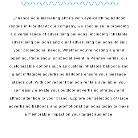
Enhance your marketing efforts with eye-catching balloon
rentals in Florida! At our company, we specialize in providing
a diverse range of advertising balloons, including inflatable
advertising balloons and giant advertising balloons, to suit
your promotional needs. Whether you’re hosting a grand
opening, trade show, or special event in Penney Farms, our
customizable options such as custom inflatable balloons and
giant inflatable advertising balloons ensure your message
stands out. With convenient balloon rentals available, you
can easily elevate your outdoor advertising strategy and
attract attention to your brand. Explore our selection of large
advertising balloons and promotional balloons today to make
a memorable impact on your target audience!