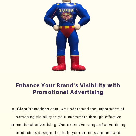
Enhance Your Brand's Visibility with
Promotional Advertising
At GiantPromotions.com, we understand the importance of
increasing visibility to your customers through effective
promotional advertising. Our extensive range of advertising
products is designed to help your brand stand out and