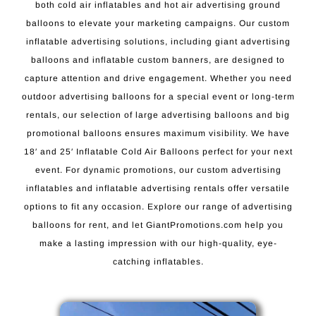
both cold air inflatables and hot air advertising ground
balloons to elevate your marketing campaigns. Our custom
inflatable advertising solutions, including giant advertising
balloons and inflatable custom banners, are designed to
capture attention and drive engagement. Whether you need
outdoor advertising balloons for a special event or long-term
rentals, our selection of large advertising balloons and big
promotional balloons ensures maximum visibility. We have
18′ and 25′ Inflatable Cold Air Balloons perfect for your next
event. For dynamic promotions, our custom advertising
inflatables and inflatable advertising rentals offer versatile
options to fit any occasion. Explore our range of advertising
balloons for rent, and let GiantPromotions.com help you
make a lasting impression with our high-quality, eye-
catching inflatables.