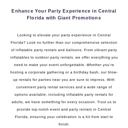
Enhance Your Party Experience in Central
Florida with Giant Promotions
Looking to elevate your party experience in Central
Florida? Look no further than our comprehensive selection
of inflatable party rentals and balloons. From vibrant party
inflatables to outdoor party rentals, we offer everything you
need to make your event unforgettable. Whether you’re
hosting a corporate gathering or a birthday bash, our blow-
up rentals for parties near you are sure to impress. With
convenient party rental services and a wide range of
options available, including inflatable party rentals for
adults, we have something for every occasion. Trust us to
provide top-notch event and party rentals in Central
Florida, ensuring your celebration is a hit from start to
finish.