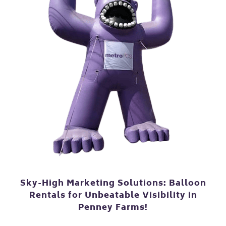
Sky-High Marketing Solutions: Balloon
Rentals for Unbeatable Visibility in
Penney Farms!