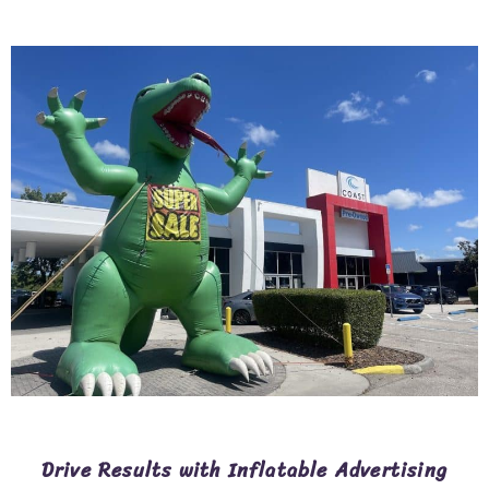
Drive Results with Inflatable Advertising