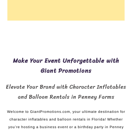
Make Your Event Unforgettable with
Giant Promotions
Elevate Your Brand with Character Inflatables
and Balloon Rentals in Penney Farms
Welcome to GiantPromotions.com, your ultimate destination for
character inflatables and balloon rentals in Florida! Whether
you’re hosting a business event or a birthday party in Penney