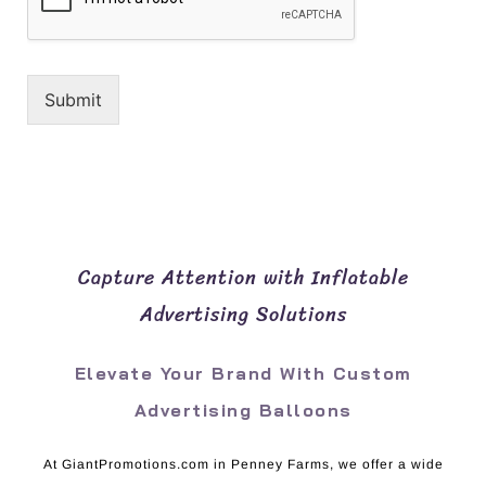
Submit
Capture Attention with Inflatable
Advertising Solutions
Elevate Your Brand With Custom
Advertising Balloons
At GiantPromotions.com in Penney Farms, we offer a wide