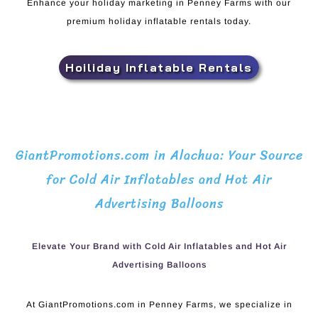
Enhance your holiday marketing in Penney Farms with our
premium holiday inflatable rentals today.
Hoiliday Inflatable Rentals
GiantPromotions.com in Alachua: Your Source
for Cold Air Inflatables and Hot Air
Advertising Balloons
Elevate Your Brand with Cold Air Inflatables and Hot Air
Advertising Balloons
At GiantPromotions.com in Penney Farms, we specialize in