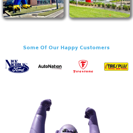
Some Of Our Happy Customers