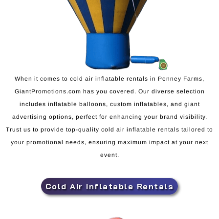
When it comes to cold air inflatable rentals in Penney Farms,
GiantPromotions.com has you covered. Our diverse selection
includes inflatable balloons, custom inflatables, and giant
advertising options, perfect for enhancing your brand visibility.
Trust us to provide top-quality cold air inflatable rentals tailored to
your promotional needs, ensuring maximum impact at your next
event.
Cold Air Inflatable Rentals