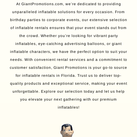
At GiantPromotions.com, we’re dedicated to providing
unparalleled inflatable solutions for every occasion. From
birthday parties to corporate events, our extensive selection
of inflatable rentals ensures that your event stands out from
the crowd. Whether you’re looking for vibrant party
inflatables, eye-catching advertising balloons, or giant
inflatable characters, we have the perfect option to suit your
needs. With convenient rental services and a commitment to
customer satisfaction, Giant Promotions is your go-to source
for inflatable rentals in Florida. Trust us to deliver top-
quality products and exceptional service, making your event
unforgettable. Explore our selection today and let us help
you elevate your next gathering with our premium
inflatables!