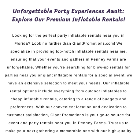
Unforgettable Party Experiences Await:
Explore Our Premium Inflatable Rentals!
Looking for the perfect party inflatable rentals near you in
Florida? Look no further than GiantPromotions.com! We
specialize in providing top-notch inflatable rentals near me,
ensuring that your events and gathers in Penney Farms are
unforgettable. Whether you’re searching for blow-up rentals for
parties near you or giant inflatable rentals for a special event, we
have an extensive selection to meet your needs. Our inflatable
rental options include everything from outdoor inflatables to
cheap inflatable rentals, catering to a range of budgets and
preferences. With our convenient location and dedication to
customer satisfaction, Giant Promotions is your go-to source for
event and party rentals near you in Penney Farms. Trust us to
make your next gathering a memorable one with our high-quality