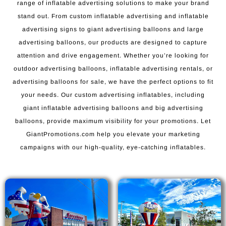
range of inflatable advertising solutions to make your brand
stand out. From custom inflatable advertising and inflatable
advertising signs to giant advertising balloons and large
advertising balloons, our products are designed to capture
attention and drive engagement. Whether you’re looking for
outdoor advertising balloons, inflatable advertising rentals, or
advertising balloons for sale, we have the perfect options to fit
your needs. Our custom advertising inflatables, including
giant inflatable advertising balloons and big advertising
balloons, provide maximum visibility for your promotions. Let
GiantPromotions.com help you elevate your marketing
campaigns with our high-quality, eye-catching inflatables.