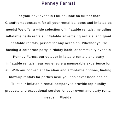
Penney Farms!
For your next event in Florida, look no further than
GiantPromotions.com for all your rental balloons and inflatables
needs! We offer a wide selection of inflatable rentals, including
inflatable party rentals, inflatable advertising rentals, and giant
inflatable rentals, perfect for any occasion. Whether you’re
hosting a corporate party, birthday bash, or community event in
Penney Farms, our outdoor inflatable rentals and party
inflatable rentals near you ensure a memorable experience for
all. With our convenient location and affordable options, finding
blow-up rentals for parties near you has never been easier.
Trust our inflatable rental company to provide top-quality
products and exceptional service for your event and party rental
needs in Florida.