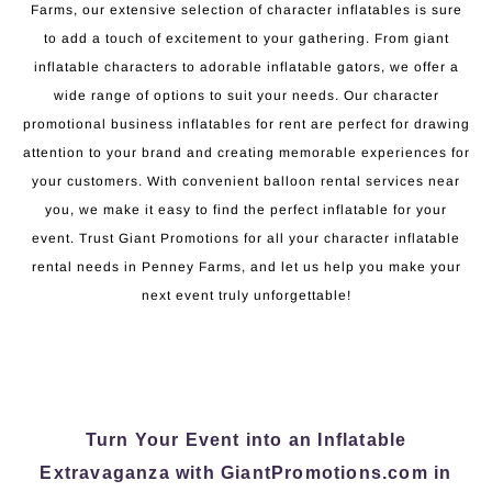
Farms, our extensive selection of character inflatables is sure
to add a touch of excitement to your gathering. From giant
inflatable characters to adorable inflatable gators, we offer a
wide range of options to suit your needs. Our character
promotional business inflatables for rent are perfect for drawing
attention to your brand and creating memorable experiences for
your customers. With convenient balloon rental services near
you, we make it easy to find the perfect inflatable for your
event. Trust Giant Promotions for all your character inflatable
rental needs in Penney Farms, and let us help you make your
next event truly unforgettable!
Turn Your Event into an Inflatable
Extravaganza with GiantPromotions.com in