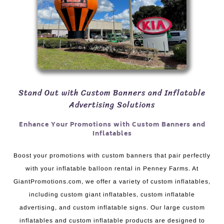
Stand Out with Custom Banners and Inflatable
Advertising Solutions
Enhance Your Promotions with Custom Banners and
Inflatables
Boost your promotions with custom banners that pair perfectly
with your inflatable balloon rental in Penney Farms. At
GiantPromotions.com, we offer a variety of custom inflatables,
including custom giant inflatables, custom inflatable
advertising, and custom inflatable signs. Our large custom
inflatables and custom inflatable products are designed to