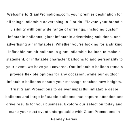
Welcome to GiantPromotions.com, your premier destination for
all things inflatable advertising in Florida. Elevate your brand’s
visibility with our wide range of offerings, including custom
inflatable balloons, giant inflatable advertising solutions, and
advertising air inflatables. Whether you’re looking for a striking
inflatable hot air balloon, a giant inflatable balloon to make a
statement, or inflatable character balloons to add personality to
your event, we have you covered. Our inflatable balloon rentals
provide flexible options for any occasion, while our outdoor
inflatable balloons ensure your message reaches new heights.
Trust Giant Promotions to deliver impactful inflatable decor
balloons and large inflatable balloons that capture attention and
drive results for your business. Explore our selection today and
make your next event unforgettable with Giant Promotions in
Penney Farms.