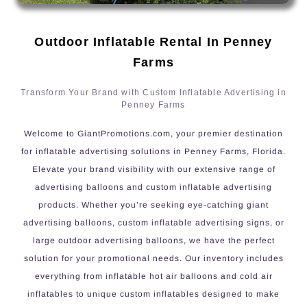
Outdoor Inflatable Rental In Penney
Farms
Transform Your Brand with Custom Inflatable Advertising in
Penney Farms
Welcome to GiantPromotions.com, your premier destination
for inflatable advertising solutions in Penney Farms, Florida.
Elevate your brand visibility with our extensive range of
advertising balloons and custom inflatable advertising
products. Whether you’re seeking eye-catching giant
advertising balloons, custom inflatable advertising signs, or
large outdoor advertising balloons, we have the perfect
solution for your promotional needs. Our inventory includes
everything from inflatable hot air balloons and cold air
inflatables to unique custom inflatables designed to make