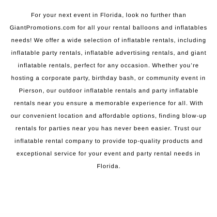
For your next event in Florida, look no further than
GiantPromotions.com for all your rental balloons and inflatables
needs! We offer a wide selection of inflatable rentals, including
inflatable party rentals, inflatable advertising rentals, and giant
inflatable rentals, perfect for any occasion. Whether you’re
hosting a corporate party, birthday bash, or community event in
Pierson, our outdoor inflatable rentals and party inflatable
rentals near you ensure a memorable experience for all. With
our convenient location and affordable options, finding blow-up
rentals for parties near you has never been easier. Trust our
inflatable rental company to provide top-quality products and
exceptional service for your event and party rental needs in
Florida.