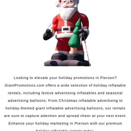
Looking to elevate your holiday promotions in Pierson?
GiantPromotions.com offers a wide selection of holiday inflatable
rentals, including festive advertising inflatables and seasonal
advertising balloons. From Christmas inflatable advertising to
holiday-themed giant inflatable advertising balloons, our rentals
are sure to capture attention and spread cheer at your next event.
Enhance your holiday marketing in Pierson with our premium