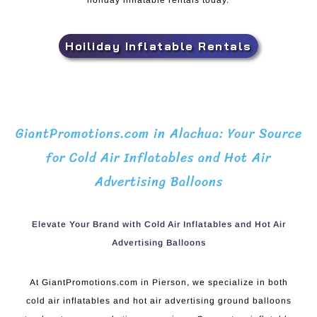
holiday inflatable rentals today.
Hoiliday Inflatable Rentals
GiantPromotions.com in Alachua: Your Source
for Cold Air Inflatables and Hot Air
Advertising Balloons
Elevate Your Brand with Cold Air Inflatables and Hot Air
Advertising Balloons
At GiantPromotions.com in Pierson, we specialize in both
cold air inflatables and hot air advertising ground balloons