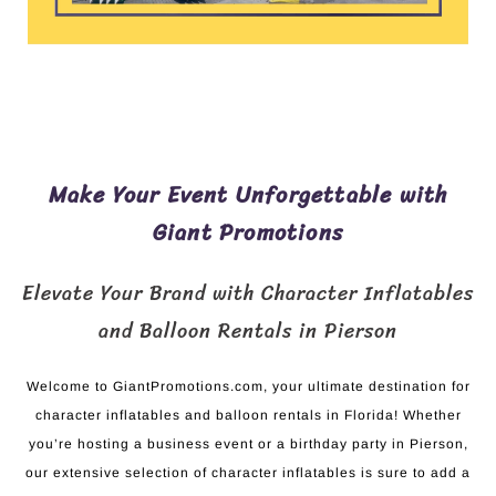
Make Your Event Unforgettable with
Giant Promotions
Elevate Your Brand with Character Inflatables
and Balloon Rentals in Pierson
Welcome to GiantPromotions.com, your ultimate destination for
character inflatables and balloon rentals in Florida! Whether
you’re hosting a business event or a birthday party in Pierson,
our extensive selection of character inflatables is sure to add a