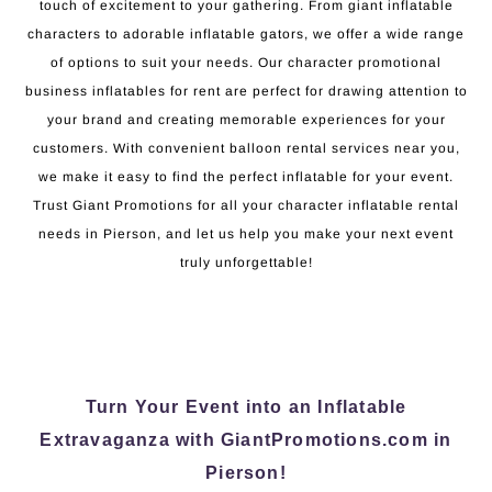
touch of excitement to your gathering. From giant inflatable
characters to adorable inflatable gators, we offer a wide range
of options to suit your needs. Our character promotional
business inflatables for rent are perfect for drawing attention to
your brand and creating memorable experiences for your
customers. With convenient balloon rental services near you,
we make it easy to find the perfect inflatable for your event.
Trust Giant Promotions for all your character inflatable rental
needs in Pierson, and let us help you make your next event
truly unforgettable!
Turn Your Event into an Inflatable
Extravaganza with GiantPromotions.com in
Pierson!