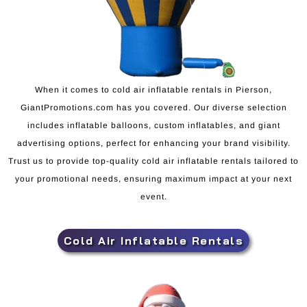
When it comes to cold air inflatable rentals in Pierson,
GiantPromotions.com has you covered. Our diverse selection
includes inflatable balloons, custom inflatables, and giant
advertising options, perfect for enhancing your brand visibility.
Trust us to provide top-quality cold air inflatable rentals tailored to
your promotional needs, ensuring maximum impact at your next
event.
Cold Air Inflatable Rentals