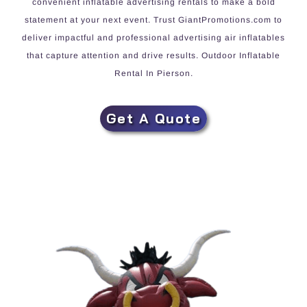
convenient inflatable advertising rentals to make a bold
statement at your next event. Trust GiantPromotions.com to
deliver impactful and professional advertising air inflatables
that capture attention and drive results. Outdoor Inflatable
Rental In Pierson.
Get A Quote