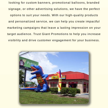
looking for custom banners, promotional balloons, branded
signage, or other advertising solutions, we have the perfect
options to suit your needs. With our high-quality products
and personalized service, we can help you create impactful
marketing campaigns that leave a lasting impression on your
target audience. Trust Giant Promotions to help you increase
visibility and drive customer engagement for your business.