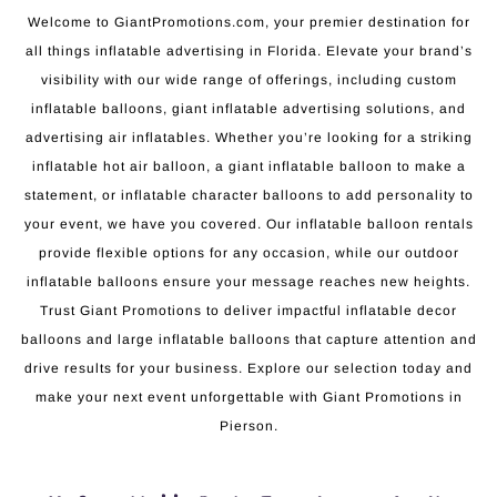
Welcome to GiantPromotions.com, your premier destination for
all things inflatable advertising in Florida. Elevate your brand’s
visibility with our wide range of offerings, including custom
inflatable balloons, giant inflatable advertising solutions, and
advertising air inflatables. Whether you’re looking for a striking
inflatable hot air balloon, a giant inflatable balloon to make a
statement, or inflatable character balloons to add personality to
your event, we have you covered. Our inflatable balloon rentals
provide flexible options for any occasion, while our outdoor
inflatable balloons ensure your message reaches new heights.
Trust Giant Promotions to deliver impactful inflatable decor
balloons and large inflatable balloons that capture attention and
drive results for your business. Explore our selection today and
make your next event unforgettable with Giant Promotions in
Pierson.