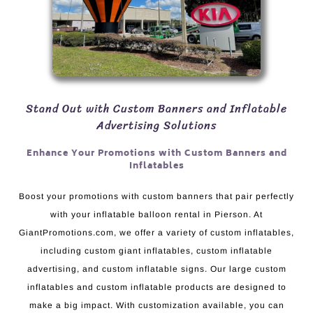
Stand Out with Custom Banners and Inflatable
Advertising Solutions
Enhance Your Promotions with Custom Banners and
Inflatables
Boost your promotions with custom banners that pair perfectly
with your inflatable balloon rental in Pierson. At
GiantPromotions.com, we offer a variety of custom inflatables,
including custom giant inflatables, custom inflatable
advertising, and custom inflatable signs. Our large custom
inflatables and custom inflatable products are designed to
make a big impact. With customization available, you can