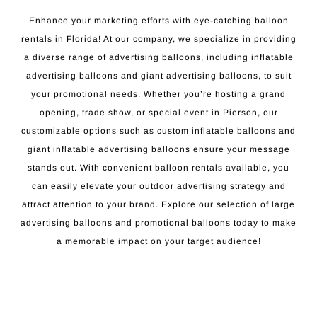
Enhance your marketing efforts with eye-catching balloon
rentals in Florida! At our company, we specialize in providing
a diverse range of advertising balloons, including inflatable
advertising balloons and giant advertising balloons, to suit
your promotional needs. Whether you’re hosting a grand
opening, trade show, or special event in Pierson, our
customizable options such as custom inflatable balloons and
giant inflatable advertising balloons ensure your message
stands out. With convenient balloon rentals available, you
can easily elevate your outdoor advertising strategy and
attract attention to your brand. Explore our selection of large
advertising balloons and promotional balloons today to make
a memorable impact on your target audience!