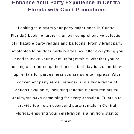
Enhance Your Party Experience in Central
Florida with Giant Promotions
Looking to elevate your party experience in Central
Florida? Look no further than our comprehensive selection
of inflatable party rentals and balloons. From vibrant party
inflatables to outdoor party rentals, we offer everything you
need to make your event unforgettable. Whether you’re
hosting a corporate gathering or a birthday bash, our blow-
up rentals for parties near you are sure to impress. With
convenient party rental services and a wide range of
options available, including inflatable party rentals for
adults, we have something for every occasion. Trust us to
provide top-notch event and party rentals in Central
Florida, ensuring your celebration is a hit from start to
finish.