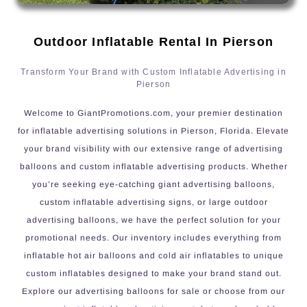
Outdoor Inflatable Rental In Pierson
Transform Your Brand with Custom Inflatable Advertising in
Pierson
Welcome to GiantPromotions.com, your premier destination
for inflatable advertising solutions in Pierson, Florida. Elevate
your brand visibility with our extensive range of advertising
balloons and custom inflatable advertising products. Whether
you’re seeking eye-catching giant advertising balloons,
custom inflatable advertising signs, or large outdoor
advertising balloons, we have the perfect solution for your
promotional needs. Our inventory includes everything from
inflatable hot air balloons and cold air inflatables to unique
custom inflatables designed to make your brand stand out.
Explore our advertising balloons for sale or choose from our