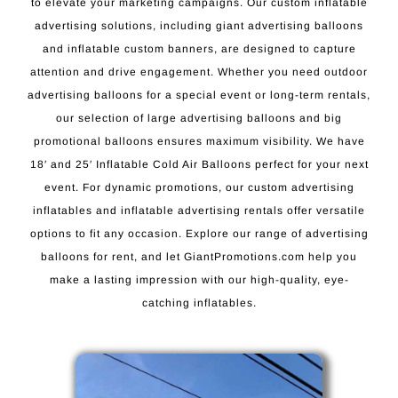
to elevate your marketing campaigns. Our custom inflatable
advertising solutions, including giant advertising balloons
and inflatable custom banners, are designed to capture
attention and drive engagement. Whether you need outdoor
advertising balloons for a special event or long-term rentals,
our selection of large advertising balloons and big
promotional balloons ensures maximum visibility. We have
18′ and 25′ Inflatable Cold Air Balloons perfect for your next
event. For dynamic promotions, our custom advertising
inflatables and inflatable advertising rentals offer versatile
options to fit any occasion. Explore our range of advertising
balloons for rent, and let GiantPromotions.com help you
make a lasting impression with our high-quality, eye-
catching inflatables.