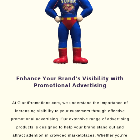
Enhance Your Brand's Visibility with
Promotional Advertising
At GiantPromotions.com, we understand the importance of
increasing visibility to your customers through effective
promotional advertising. Our extensive range of advertising
products is designed to help your brand stand out and
attract attention in crowded marketplaces. Whether you’re