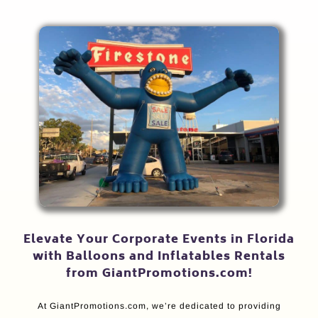
Elevate Your Corporate Events in Florida
with Balloons and Inflatables Rentals
from GiantPromotions.com!
At GiantPromotions.com, we’re dedicated to providing