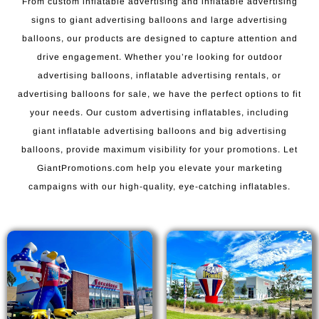
From custom inflatable advertising and inflatable advertising
signs to giant advertising balloons and large advertising
balloons, our products are designed to capture attention and
drive engagement. Whether you’re looking for outdoor
advertising balloons, inflatable advertising rentals, or
advertising balloons for sale, we have the perfect options to fit
your needs. Our custom advertising inflatables, including
giant inflatable advertising balloons and big advertising
balloons, provide maximum visibility for your promotions. Let
GiantPromotions.com help you elevate your marketing
campaigns with our high-quality, eye-catching inflatables.