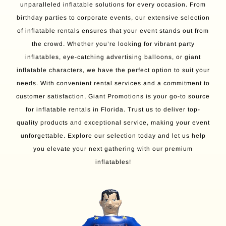
unparalleled inflatable solutions for every occasion. From
birthday parties to corporate events, our extensive selection
of inflatable rentals ensures that your event stands out from
the crowd. Whether you’re looking for vibrant party
inflatables, eye-catching advertising balloons, or giant
inflatable characters, we have the perfect option to suit your
needs. With convenient rental services and a commitment to
customer satisfaction, Giant Promotions is your go-to source
for inflatable rentals in Florida. Trust us to deliver top-
quality products and exceptional service, making your event
unforgettable. Explore our selection today and let us help
you elevate your next gathering with our premium
inflatables!