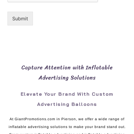
Submit
Capture Attention with Inflatable
Advertising Solutions
Elevate Your Brand With Custom
Advertising Balloons
At GiantPromotions.com in Pierson, we offer a wide range of
inflatable advertising solutions to make your brand stand out.