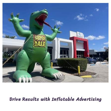
Drive Results with Inflatable Advertising