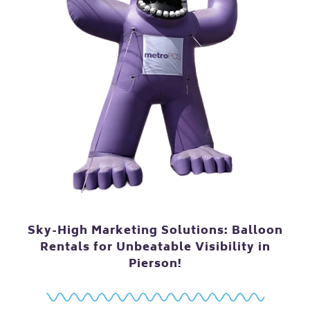
Sky-High Marketing Solutions: Balloon
Rentals for Unbeatable Visibility in
Pierson!