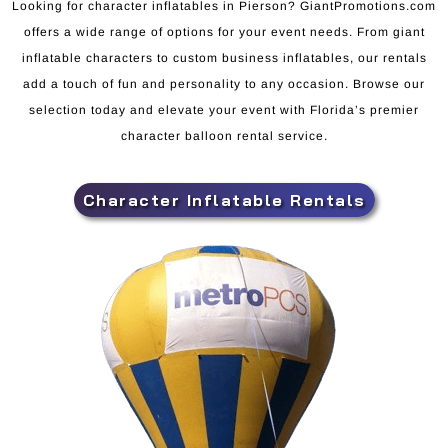
Looking for character inflatables in Pierson? GiantPromotions.com
offers a wide range of options for your event needs. From giant
inflatable characters to custom business inflatables, our rentals
add a touch of fun and personality to any occasion. Browse our
selection today and elevate your event with Florida’s premier
character balloon rental service.
Character Inflatable Rentals