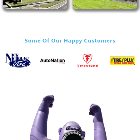
Some Of Our Happy Customers