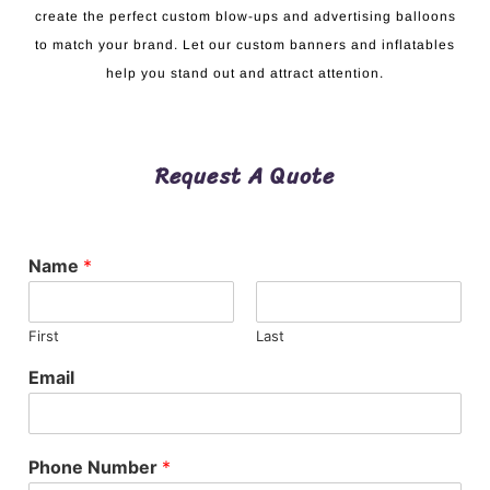
create the perfect custom blow-ups and advertising balloons
to match your brand. Let our custom banners and inflatables
help you stand out and attract attention.
Request A Quote
Name
*
First
Last
Email
Phone Number
*