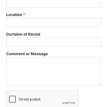
Location
*
Durtaion of Rental
Comment or Message