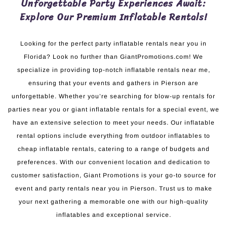
Unforgettable Party Experiences Await:
Explore Our Premium Inflatable Rentals!
Looking for the perfect party inflatable rentals near you in
Florida? Look no further than GiantPromotions.com! We
specialize in providing top-notch inflatable rentals near me,
ensuring that your events and gathers in Pierson are
unforgettable. Whether you’re searching for blow-up rentals for
parties near you or giant inflatable rentals for a special event, we
have an extensive selection to meet your needs. Our inflatable
rental options include everything from outdoor inflatables to
cheap inflatable rentals, catering to a range of budgets and
preferences. With our convenient location and dedication to
customer satisfaction, Giant Promotions is your go-to source for
event and party rentals near you in Pierson. Trust us to make
your next gathering a memorable one with our high-quality
inflatables and exceptional service.