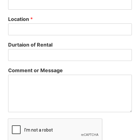
Location
*
Durtaion of Rental
Comment or Message