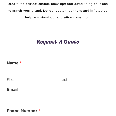
create the perfect custom blow-ups and advertising balloons
to match your brand. Let our custom banners and inflatables
help you stand out and attract attention.
Request A Quote
Name
*
First
Last
Email
Phone Number
*