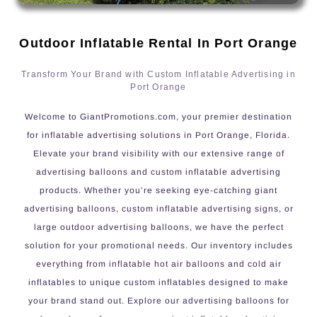
Outdoor Inflatable Rental In Port Orange
Transform Your Brand with Custom Inflatable Advertising in
Port Orange
Welcome to GiantPromotions.com, your premier destination
for inflatable advertising solutions in Port Orange, Florida.
Elevate your brand visibility with our extensive range of
advertising balloons and custom inflatable advertising
products. Whether you’re seeking eye-catching giant
advertising balloons, custom inflatable advertising signs, or
large outdoor advertising balloons, we have the perfect
solution for your promotional needs. Our inventory includes
everything from inflatable hot air balloons and cold air
inflatables to unique custom inflatables designed to make
your brand stand out. Explore our advertising balloons for