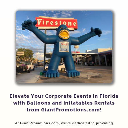
Elevate Your Corporate Events in Florida
with Balloons and Inflatables Rentals
from GiantPromotions.com!
At GiantPromotions.com, we’re dedicated to providing