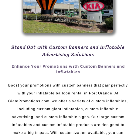
Stand Out with Custom Banners and Inflatable
Advertising Solutions
Enhance Your Promotions with Custom Banners and
Inflatables
Boost your promotions with custom banners that pair perfectly
with your inflatable balloon rental in Port Orange. At
GiantPromotions.com, we offer a variety of custom inflatables,
including custom giant inflatables, custom inflatable
advertising, and custom inflatable signs. Our large custom
inflatables and custom inflatable products are designed to
make a big impact. With customization available, you can