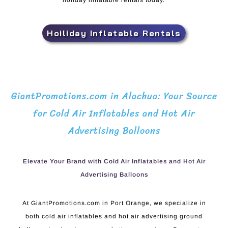
holiday inflatable rentals today.
Hoiliday Inflatable Rentals
GiantPromotions.com in Alachua: Your Source
for Cold Air Inflatables and Hot Air
Advertising Balloons
Elevate Your Brand with Cold Air Inflatables and Hot Air
Advertising Balloons
At GiantPromotions.com in Port Orange, we specialize in
both cold air inflatables and hot air advertising ground