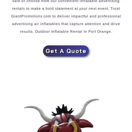
sale or choose from our convenient inflatable advertising
rentals to make a bold statement at your next event. Trust
GiantPromotions.com to deliver impactful and professional
advertising air inflatables that capture attention and drive
results. Outdoor Inflatable Rental In Port Orange.
Get A Quote