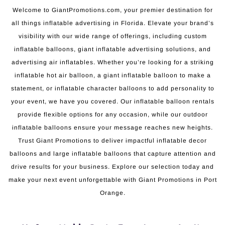
Welcome to GiantPromotions.com, your premier destination for
all things inflatable advertising in Florida. Elevate your brand’s
visibility with our wide range of offerings, including custom
inflatable balloons, giant inflatable advertising solutions, and
advertising air inflatables. Whether you’re looking for a striking
inflatable hot air balloon, a giant inflatable balloon to make a
statement, or inflatable character balloons to add personality to
your event, we have you covered. Our inflatable balloon rentals
provide flexible options for any occasion, while our outdoor
inflatable balloons ensure your message reaches new heights.
Trust Giant Promotions to deliver impactful inflatable decor
balloons and large inflatable balloons that capture attention and
drive results for your business. Explore our selection today and
make your next event unforgettable with Giant Promotions in Port
Orange.