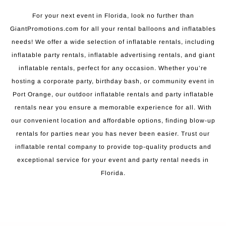
For your next event in Florida, look no further than
GiantPromotions.com for all your rental balloons and inflatables
needs! We offer a wide selection of inflatable rentals, including
inflatable party rentals, inflatable advertising rentals, and giant
inflatable rentals, perfect for any occasion. Whether you’re
hosting a corporate party, birthday bash, or community event in
Port Orange, our outdoor inflatable rentals and party inflatable
rentals near you ensure a memorable experience for all. With
our convenient location and affordable options, finding blow-up
rentals for parties near you has never been easier. Trust our
inflatable rental company to provide top-quality products and
exceptional service for your event and party rental needs in
Florida.