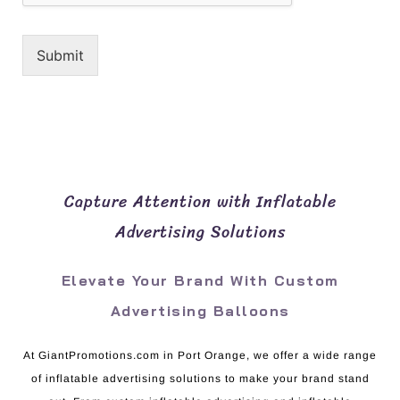
Submit
Capture Attention with Inflatable
Advertising Solutions
Elevate Your Brand With Custom
Advertising Balloons
At GiantPromotions.com in Port Orange, we offer a wide range
of inflatable advertising solutions to make your brand stand