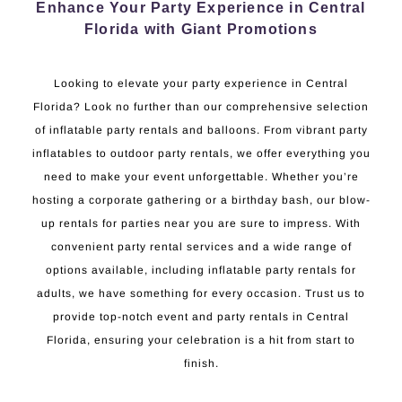
Enhance Your Party Experience in Central
Florida with Giant Promotions
Looking to elevate your party experience in Central
Florida? Look no further than our comprehensive selection
of inflatable party rentals and balloons. From vibrant party
inflatables to outdoor party rentals, we offer everything you
need to make your event unforgettable. Whether you’re
hosting a corporate gathering or a birthday bash, our blow-
up rentals for parties near you are sure to impress. With
convenient party rental services and a wide range of
options available, including inflatable party rentals for
adults, we have something for every occasion. Trust us to
provide top-notch event and party rentals in Central
Florida, ensuring your celebration is a hit from start to
finish.