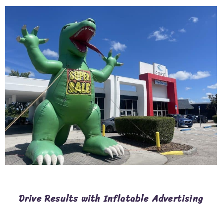
Drive Results with Inflatable Advertising