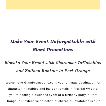
Make Your Event Unforgettable with
Giant Promotions
Elevate Your Brand with Character Inflatables
and Balloon Rentals in Port Orange
Welcome to GiantPromotions.com, your ultimate destination for
character inflatables and balloon rentals in Florida! Whether
you’re hosting a business event or a birthday party in Port
Orange, our extensive selection of character inflatables is sure