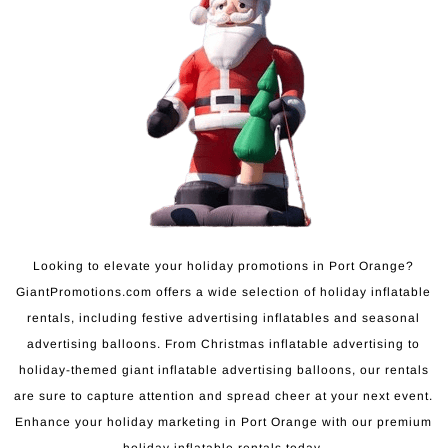
Looking to elevate your holiday promotions in Port Orange?
GiantPromotions.com offers a wide selection of holiday inflatable
rentals, including festive advertising inflatables and seasonal
advertising balloons. From Christmas inflatable advertising to
holiday-themed giant inflatable advertising balloons, our rentals
are sure to capture attention and spread cheer at your next event.
Enhance your holiday marketing in Port Orange with our premium