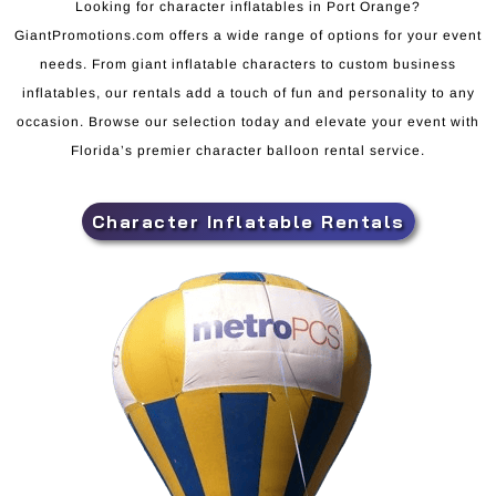
Looking for character inflatables in Port Orange?
GiantPromotions.com offers a wide range of options for your event
needs. From giant inflatable characters to custom business
inflatables, our rentals add a touch of fun and personality to any
occasion. Browse our selection today and elevate your event with
Florida’s premier character balloon rental service.
Character Inflatable Rentals