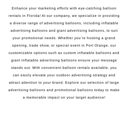
Enhance your marketing efforts with eye-catching balloon
rentals in Florida! At our company, we specialize in providing
a diverse range of advertising balloons, including inflatable
advertising balloons and giant advertising balloons, to suit
your promotional needs. Whether you’re hosting a grand
opening, trade show, or special event in Port Orange, our
customizable options such as custom inflatable balloons and
giant inflatable advertising balloons ensure your message
stands out. With convenient balloon rentals available, you
can easily elevate your outdoor advertising strategy and
attract attention to your brand. Explore our selection of large
advertising balloons and promotional balloons today to make
a memorable impact on your target audience!