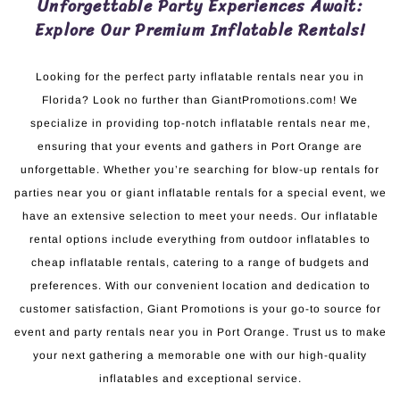
Unforgettable Party Experiences Await:
Explore Our Premium Inflatable Rentals!
Looking for the perfect party inflatable rentals near you in
Florida? Look no further than GiantPromotions.com! We
specialize in providing top-notch inflatable rentals near me,
ensuring that your events and gathers in Port Orange are
unforgettable. Whether you’re searching for blow-up rentals for
parties near you or giant inflatable rentals for a special event, we
have an extensive selection to meet your needs. Our inflatable
rental options include everything from outdoor inflatables to
cheap inflatable rentals, catering to a range of budgets and
preferences. With our convenient location and dedication to
customer satisfaction, Giant Promotions is your go-to source for
event and party rentals near you in Port Orange. Trust us to make
your next gathering a memorable one with our high-quality
inflatables and exceptional service.