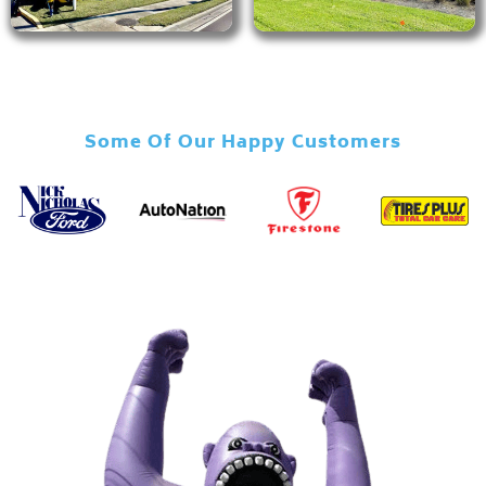
Some Of Our Happy Customers