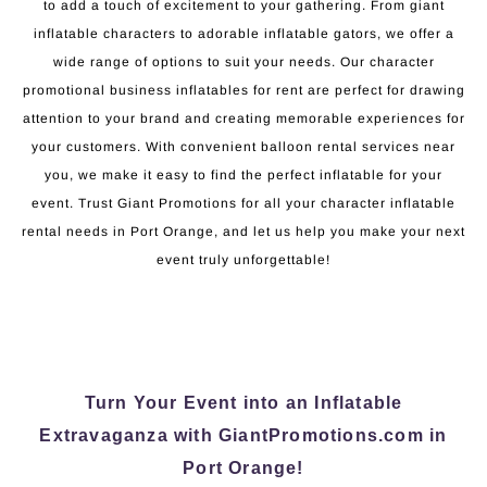
to add a touch of excitement to your gathering. From giant
inflatable characters to adorable inflatable gators, we offer a
wide range of options to suit your needs. Our character
promotional business inflatables for rent are perfect for drawing
attention to your brand and creating memorable experiences for
your customers. With convenient balloon rental services near
you, we make it easy to find the perfect inflatable for your
event. Trust Giant Promotions for all your character inflatable
rental needs in Port Orange, and let us help you make your next
event truly unforgettable!
Turn Your Event into an Inflatable
Extravaganza with GiantPromotions.com in
Port Orange!