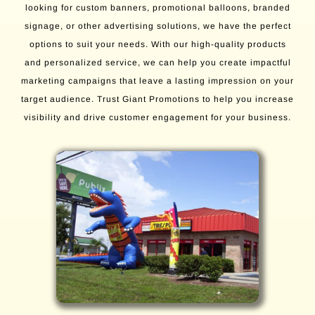
looking for custom banners, promotional balloons, branded
signage, or other advertising solutions, we have the perfect
options to suit your needs. With our high-quality products
and personalized service, we can help you create impactful
marketing campaigns that leave a lasting impression on your
target audience. Trust Giant Promotions to help you increase
visibility and drive customer engagement for your business.