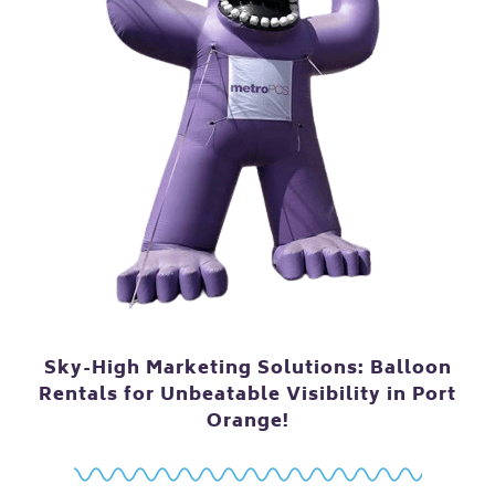
Sky-High Marketing Solutions: Balloon
Rentals for Unbeatable Visibility in Port
Orange!