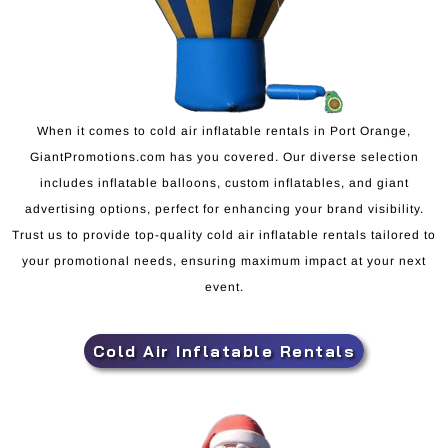
When it comes to cold air inflatable rentals in Port Orange,
GiantPromotions.com has you covered. Our diverse selection
includes inflatable balloons, custom inflatables, and giant
advertising options, perfect for enhancing your brand visibility.
Trust us to provide top-quality cold air inflatable rentals tailored to
your promotional needs, ensuring maximum impact at your next
event.
Cold Air Inflatable Rentals