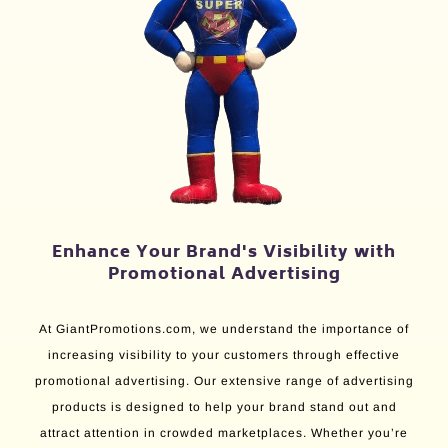
Enhance Your Brand's Visibility with
Promotional Advertising
At GiantPromotions.com, we understand the importance of
increasing visibility to your customers through effective
promotional advertising. Our extensive range of advertising
products is designed to help your brand stand out and
attract attention in crowded marketplaces. Whether you’re