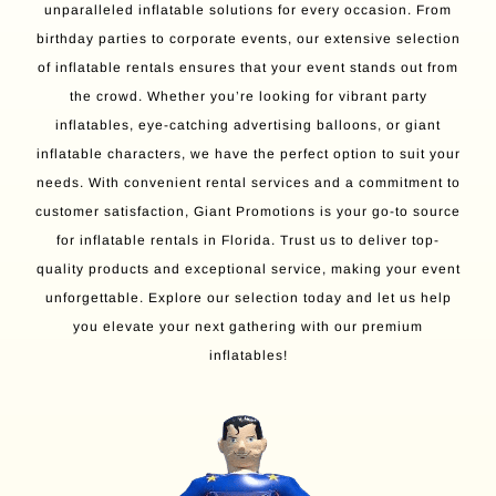
unparalleled inflatable solutions for every occasion. From
birthday parties to corporate events, our extensive selection
of inflatable rentals ensures that your event stands out from
the crowd. Whether you’re looking for vibrant party
inflatables, eye-catching advertising balloons, or giant
inflatable characters, we have the perfect option to suit your
needs. With convenient rental services and a commitment to
customer satisfaction, Giant Promotions is your go-to source
for inflatable rentals in Florida. Trust us to deliver top-
quality products and exceptional service, making your event
unforgettable. Explore our selection today and let us help
you elevate your next gathering with our premium
inflatables!