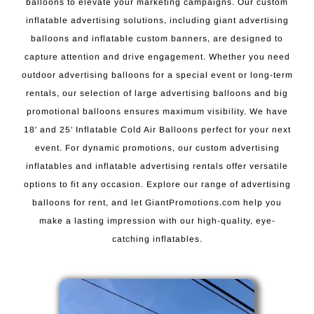
balloons to elevate your marketing campaigns. Our custom
inflatable advertising solutions, including giant advertising
balloons and inflatable custom banners, are designed to
capture attention and drive engagement. Whether you need
outdoor advertising balloons for a special event or long-term
rentals, our selection of large advertising balloons and big
promotional balloons ensures maximum visibility. We have
18′ and 25′ Inflatable Cold Air Balloons perfect for your next
event. For dynamic promotions, our custom advertising
inflatables and inflatable advertising rentals offer versatile
options to fit any occasion. Explore our range of advertising
balloons for rent, and let GiantPromotions.com help you
make a lasting impression with our high-quality, eye-
catching inflatables.