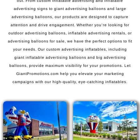
out. From custom inflatable advertising and inflatable
advertising signs to giant advertising balloons and large
advertising balloons, our products are designed to capture
attention and drive engagement. Whether you’re looking for
outdoor advertising balloons, inflatable advertising rentals, or
advertising balloons for sale, we have the perfect options to fit
your needs. Our custom advertising inflatables, including
giant inflatable advertising balloons and big advertising
balloons, provide maximum visibility for your promotions. Let
GiantPromotions.com help you elevate your marketing
campaigns with our high-quality, eye-catching inflatables.