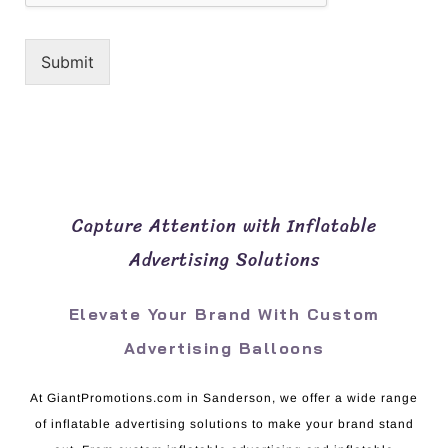
Submit
Capture Attention with Inflatable
Advertising Solutions
Elevate Your Brand With Custom
Advertising Balloons
At GiantPromotions.com in Sanderson, we offer a wide range
of inflatable advertising solutions to make your brand stand