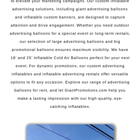
to elevate your marketing campaigns. Our custom inflatable
advertising solutions, including giant advertising balloons
and inflatable custom banners, are designed to capture
attention and drive engagement. Whether you need outdoor
advertising balloons for a special event or long-term rentals,
our selection of large advertising balloons and big
promotional balloons ensures maximum visibility. We have
18′ and 25′ Inflatable Cold Air Balloons perfect for your next
event. For dynamic promotions, our custom advertising
inflatables and inflatable advertising rentals offer versatile
options to fit any occasion. Explore our range of advertising
balloons for rent, and let GiantPromotions.com help you
make a lasting impression with our high-quality, eye-
catching inflatables.