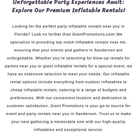
Unforgettable Party Experiences Await:
Explore Our Premium Inflatable Rentals!
Looking for the perfect party inflatable rentals near you in
Florida? Look no further than GiantPromotions.com! We
specialize in providing top-notch inflatable rentals near me,
ensuring that your events and gathers in Sanderson are
unforgettable. Whether you’re searching for blow-up rentals for
parties near you or giant inflatable rentals for a special event, we
have an extensive selection to meet your needs. Our inflatable
rental options include everything from outdoor inflatables to
cheap inflatable rentals, catering to a range of budgets and
preferences. With our convenient location and dedication to
customer satisfaction, Giant Promotions is your go-to source for
event and party rentals near you in Sanderson. Trust us to make
your next gathering a memorable one with our high-quality
inflatables and exceptional service.