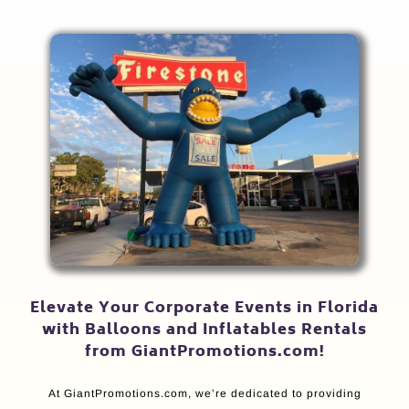
Elevate Your Corporate Events in Florida
with Balloons and Inflatables Rentals
from GiantPromotions.com!
At GiantPromotions.com, we’re dedicated to providing