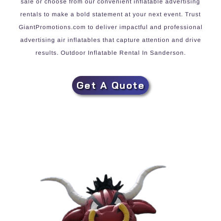
sale or choose from our convenient inflatable advertising
rentals to make a bold statement at your next event. Trust
GiantPromotions.com to deliver impactful and professional
advertising air inflatables that capture attention and drive
results. Outdoor Inflatable Rental In Sanderson.
Get A Quote