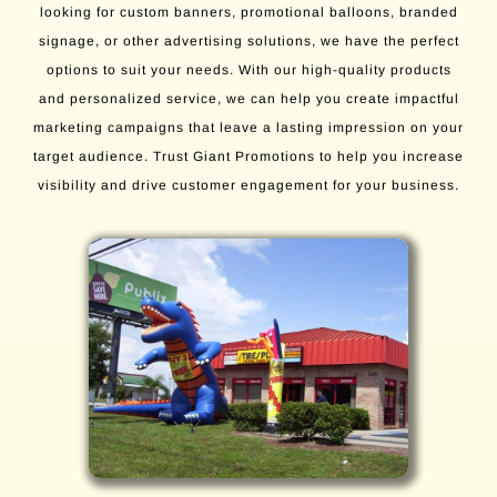
looking for custom banners, promotional balloons, branded
signage, or other advertising solutions, we have the perfect
options to suit your needs. With our high-quality products
and personalized service, we can help you create impactful
marketing campaigns that leave a lasting impression on your
target audience. Trust Giant Promotions to help you increase
visibility and drive customer engagement for your business.