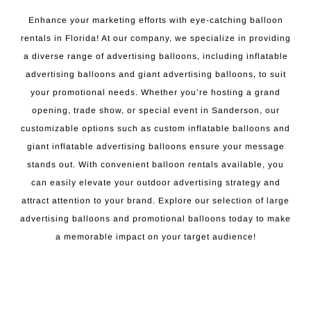
Enhance your marketing efforts with eye-catching balloon
rentals in Florida! At our company, we specialize in providing
a diverse range of advertising balloons, including inflatable
advertising balloons and giant advertising balloons, to suit
your promotional needs. Whether you’re hosting a grand
opening, trade show, or special event in Sanderson, our
customizable options such as custom inflatable balloons and
giant inflatable advertising balloons ensure your message
stands out. With convenient balloon rentals available, you
can easily elevate your outdoor advertising strategy and
attract attention to your brand. Explore our selection of large
advertising balloons and promotional balloons today to make
a memorable impact on your target audience!