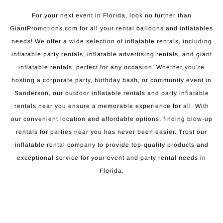
For your next event in Florida, look no further than
GiantPromotions.com for all your rental balloons and inflatables
needs! We offer a wide selection of inflatable rentals, including
inflatable party rentals, inflatable advertising rentals, and giant
inflatable rentals, perfect for any occasion. Whether you’re
hosting a corporate party, birthday bash, or community event in
Sanderson, our outdoor inflatable rentals and party inflatable
rentals near you ensure a memorable experience for all. With
our convenient location and affordable options, finding blow-up
rentals for parties near you has never been easier. Trust our
inflatable rental company to provide top-quality products and
exceptional service for your event and party rental needs in
Florida.