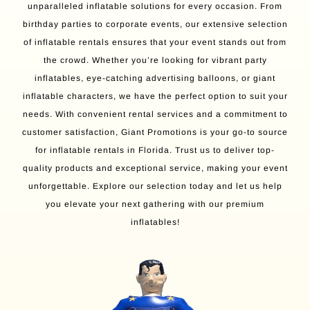
unparalleled inflatable solutions for every occasion. From
birthday parties to corporate events, our extensive selection
of inflatable rentals ensures that your event stands out from
the crowd. Whether you’re looking for vibrant party
inflatables, eye-catching advertising balloons, or giant
inflatable characters, we have the perfect option to suit your
needs. With convenient rental services and a commitment to
customer satisfaction, Giant Promotions is your go-to source
for inflatable rentals in Florida. Trust us to deliver top-
quality products and exceptional service, making your event
unforgettable. Explore our selection today and let us help
you elevate your next gathering with our premium
inflatables!