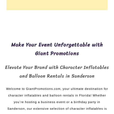
Make Your Event Unforgettable with
Giant Promotions
Elevate Your Brand with Character Inflatables
and Balloon Rentals in Sanderson
Welcome to GiantPromotions.com, your ultimate destination for
character inflatables and balloon rentals in Florida! Whether
you’re hosting a business event or a birthday party in
Sanderson, our extensive selection of character inflatables is