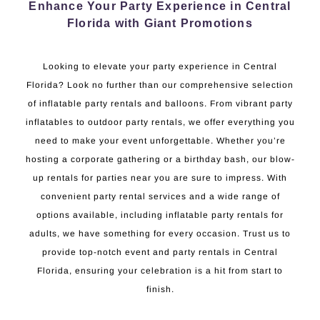
Enhance Your Party Experience in Central
Florida with Giant Promotions
Looking to elevate your party experience in Central
Florida? Look no further than our comprehensive selection
of inflatable party rentals and balloons. From vibrant party
inflatables to outdoor party rentals, we offer everything you
need to make your event unforgettable. Whether you’re
hosting a corporate gathering or a birthday bash, our blow-
up rentals for parties near you are sure to impress. With
convenient party rental services and a wide range of
options available, including inflatable party rentals for
adults, we have something for every occasion. Trust us to
provide top-notch event and party rentals in Central
Florida, ensuring your celebration is a hit from start to
finish.