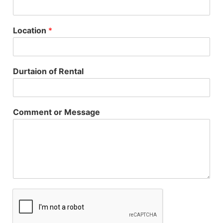
Location
*
Durtaion of Rental
Comment or Message