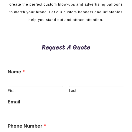
create the perfect custom blow-ups and advertising balloons
to match your brand. Let our custom banners and inflatables
help you stand out and attract attention.
Request A Quote
Name
*
First
Last
Email
Phone Number
*