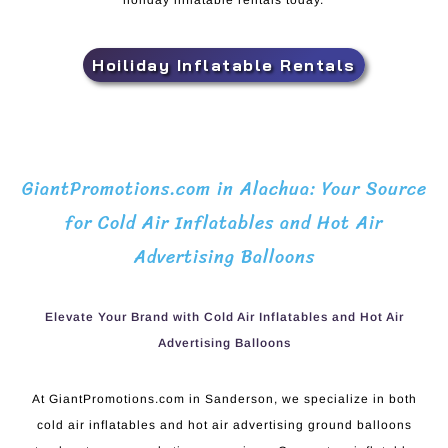
holiday inflatable rentals today.
Hoiliday Inflatable Rentals
GiantPromotions.com in Alachua: Your Source
for Cold Air Inflatables and Hot Air
Advertising Balloons
Elevate Your Brand with Cold Air Inflatables and Hot Air
Advertising Balloons
At GiantPromotions.com in Sanderson, we specialize in both
cold air inflatables and hot air advertising ground balloons