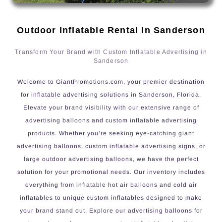
Outdoor Inflatable Rental In Sanderson
Transform Your Brand with Custom Inflatable Advertising in
Sanderson
Welcome to GiantPromotions.com, your premier destination
for inflatable advertising solutions in Sanderson, Florida.
Elevate your brand visibility with our extensive range of
advertising balloons and custom inflatable advertising
products. Whether you’re seeking eye-catching giant
advertising balloons, custom inflatable advertising signs, or
large outdoor advertising balloons, we have the perfect
solution for your promotional needs. Our inventory includes
everything from inflatable hot air balloons and cold air
inflatables to unique custom inflatables designed to make
your brand stand out. Explore our advertising balloons for