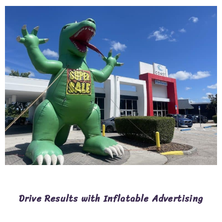
Drive Results with Inflatable Advertising