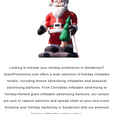
Looking to elevate your holiday promotions in Sanderson?
GiantPromotions.com offers a wide selection of holiday inflatable
rentals, including festive advertising inflatables and seasonal
advertising balloons. From Christmas inflatable advertising to
holiday-themed giant inflatable advertising balloons, our rentals
are sure to capture attention and spread cheer at your next event.
Enhance your holiday marketing in Sanderson with our premium