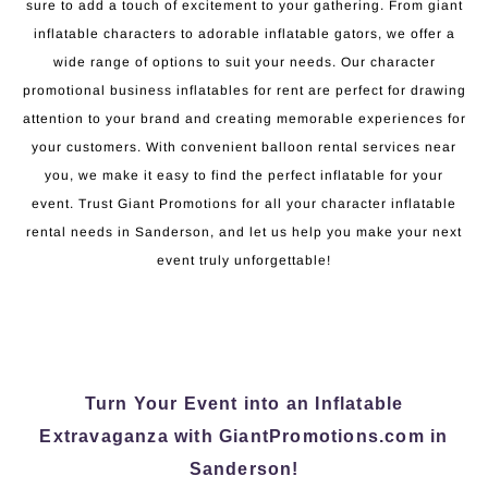
sure to add a touch of excitement to your gathering. From giant
inflatable characters to adorable inflatable gators, we offer a
wide range of options to suit your needs. Our character
promotional business inflatables for rent are perfect for drawing
attention to your brand and creating memorable experiences for
your customers. With convenient balloon rental services near
you, we make it easy to find the perfect inflatable for your
event. Trust Giant Promotions for all your character inflatable
rental needs in Sanderson, and let us help you make your next
event truly unforgettable!
Turn Your Event into an Inflatable
Extravaganza with GiantPromotions.com in
Sanderson!