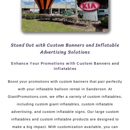
Stand Out with Custom Banners and Inflatable
Advertising Solutions
Enhance Your Promotions with Custom Banners and
Inflatables
Boost your promotions with custom banners that pair perfectly
with your inflatable balloon rental in Sanderson. At
GiantPromotions.com, we offer a variety of custom inflatables,
including custom giant inflatables, custom inflatable
advertising, and custom inflatable signs. Our large custom
inflatables and custom inflatable products are designed to
make a big impact. With customization available, you can