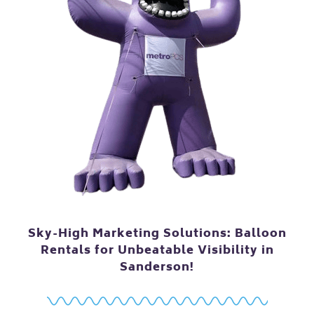
Sky-High Marketing Solutions: Balloon
Rentals for Unbeatable Visibility in
Sanderson!