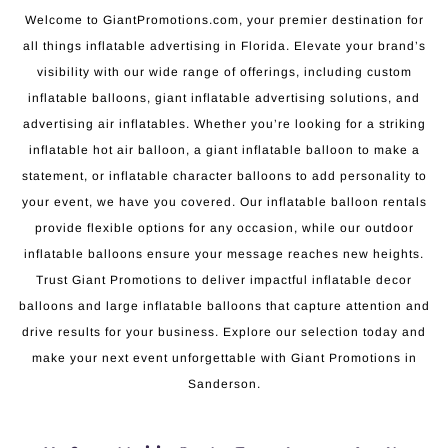
Welcome to GiantPromotions.com, your premier destination for
all things inflatable advertising in Florida. Elevate your brand’s
visibility with our wide range of offerings, including custom
inflatable balloons, giant inflatable advertising solutions, and
advertising air inflatables. Whether you’re looking for a striking
inflatable hot air balloon, a giant inflatable balloon to make a
statement, or inflatable character balloons to add personality to
your event, we have you covered. Our inflatable balloon rentals
provide flexible options for any occasion, while our outdoor
inflatable balloons ensure your message reaches new heights.
Trust Giant Promotions to deliver impactful inflatable decor
balloons and large inflatable balloons that capture attention and
drive results for your business. Explore our selection today and
make your next event unforgettable with Giant Promotions in
Sanderson.