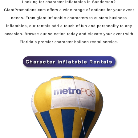
Looking for character inflatables in Sanderson?
GiantPromotions.com offers a wide range of options for your event
needs. From giant inflatable characters to custom business
inflatables, our rentals add a touch of fun and personality to any
occasion. Browse our selection today and elevate your event with
Florida’s premier character balloon rental service.
Character Inflatable Rentals