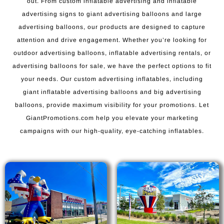
out. From custom inflatable advertising and inflatable
advertising signs to giant advertising balloons and large
advertising balloons, our products are designed to capture
attention and drive engagement. Whether you’re looking for
outdoor advertising balloons, inflatable advertising rentals, or
advertising balloons for sale, we have the perfect options to fit
your needs. Our custom advertising inflatables, including
giant inflatable advertising balloons and big advertising
balloons, provide maximum visibility for your promotions. Let
GiantPromotions.com help you elevate your marketing
campaigns with our high-quality, eye-catching inflatables.