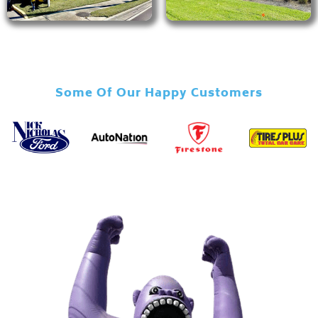
Some Of Our Happy Customers