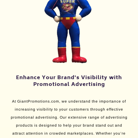
Enhance Your Brand's Visibility with
Promotional Advertising
At GiantPromotions.com, we understand the importance of
increasing visibility to your customers through effective
promotional advertising. Our extensive range of advertising
products is designed to help your brand stand out and
attract attention in crowded marketplaces. Whether you’re