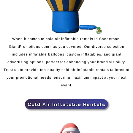
When it comes to cold air inflatable rentals in Sanderson,
GiantPromotions.com has you covered. Our diverse selection
includes inflatable balloons, custom inflatables, and giant
advertising options, perfect for enhancing your brand visibility.
Trust us to provide top-quality cold air inflatable rentals tailored to
your promotional needs, ensuring maximum impact at your next
event.
Cold Air Inflatable Rentals