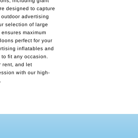
ons, including giant
are designed to capture
outdoor advertising
ur selection of large
ns ensures maximum
lloons perfect for your
tising inflatables and
 to fit any occasion.
 rent, and let
ssion with our high-
.
Incredible business with hard working, honest, reputable