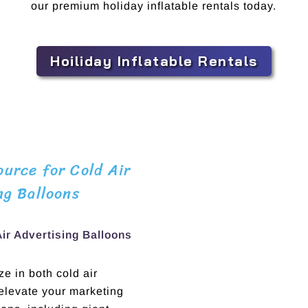
our premium holiday inflatable rentals today.
Hoiliday Inflatable Rentals
urce for Cold Air
ng Balloons
Air Advertising Balloons
e in both cold air
 elevate your marketing