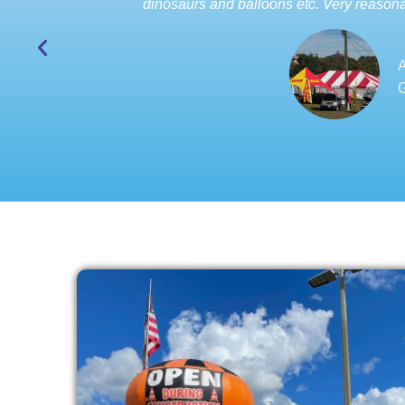
dinosaurs and balloons etc. Very reasona
A