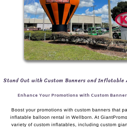
Stand Out with Custom Banners and Inflatable 
Enhance Your Promotions with Custom Banners
Boost your promotions with custom banners that pai
inflatable balloon rental in Wellborn. At GiantProm
variety of custom inflatables, including custom gian