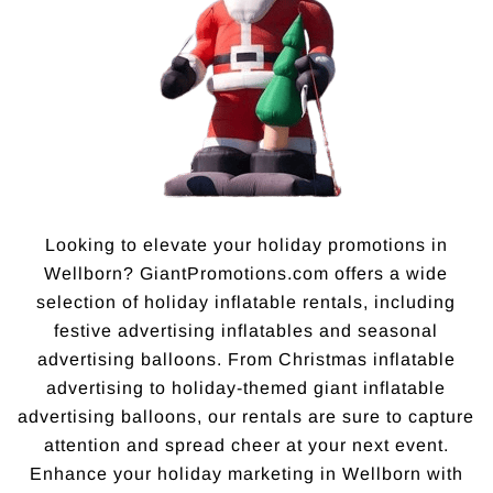
Looking to elevate your holiday promotions in
Wellborn? GiantPromotions.com offers a wide
selection of holiday inflatable rentals, including
festive advertising inflatables and seasonal
advertising balloons. From Christmas inflatable
advertising to holiday-themed giant inflatable
advertising balloons, our rentals are sure to capture
attention and spread cheer at your next event.
Enhance your holiday marketing in Wellborn with