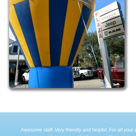
Awesome staff. Very friendly and helpful. For all your a