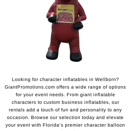
Looking for character inflatables in Wellborn?
GiantPromotions.com offers a wide range of options
for your event needs. From giant inflatable
characters to custom business inflatables, our
rentals add a touch of fun and personality to any
occasion. Browse our selection today and elevate
your event with Florida’s premier character balloon