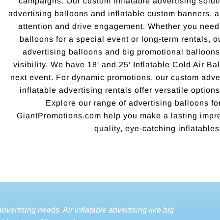
campaigns. Our custom inflatable advertising soluti
advertising balloons and inflatable custom banners, 
attention and drive engagement. Whether you need 
balloons for a special event or long-term rentals, o
advertising balloons and big promotional balloo
visibility. We have 18′ and 25′ Inflatable Cold Air Ba
next event. For dynamic promotions, our custom adver
inflatable advertising rentals offer versatile options
Explore our range of advertising balloons for
GiantPromotions.com help you make a lasting impre
quality, eye-catching inflatables
dvertising needs. Air inflatable advertising like big