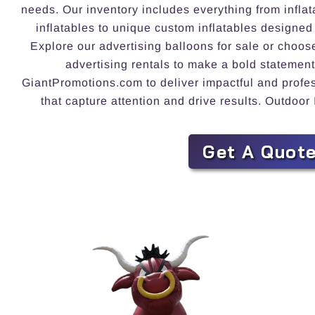
needs. Our inventory includes everything from inflat
inflatables to unique custom inflatables designed
Explore our advertising balloons for sale or choos
advertising rentals to make a bold statement
GiantPromotions.com to deliver impactful and profess
that capture attention and drive results. Outdoor 
Get A Quot