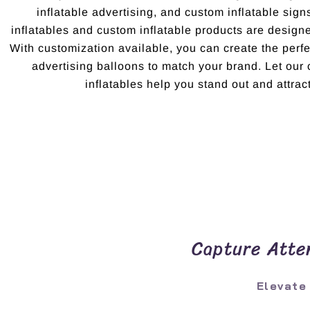
inflatable advertising, and custom inflatable sig
inflatables and custom inflatable products are design
With customization available, you can create the per
advertising balloons to match your brand. Let ou
inflatables help you stand out and attract
Capture Atten
Elevate