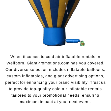
When it comes to cold air inflatable rentals in
Wellborn, GiantPromotions.com has you covered.
Our diverse selection includes inflatable balloons,
custom inflatables, and giant advertising options,
perfect for enhancing your brand visibility. Trust us
to provide top-quality cold air inflatable rentals
tailored to your promotional needs, ensuring
maximum impact at your next event.