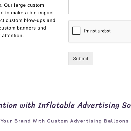
ns. Our large custom
ed to make a big impact.
fect custom blow-ups and
r custom banners and
 attention.
Submit
tion with Inflatable Advertising So
 Your Brand With Custom Advertising Balloons