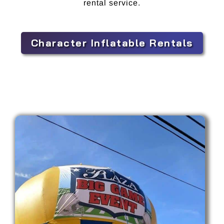
rental service.
Character Inflatable Rentals