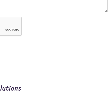
lutions