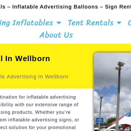
ls – Inflatable Advertising Balloons – Sign Ren
ing Inflatables
Tent Rentals
About Us
l In Wellborn
le Advertising in Wellborn
ation for inflatable advertising
ibility with our extensive range of
ising products. Whether you’re
om inflatable advertising signs, or
ect solution for your promotional