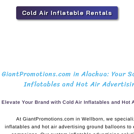
Cold Air Inflatable Rentals
GiantPromotions.com in Alachua: Your So
Inflatables and Hot Air Advertisi
Elevate Your Brand with Cold Air Inflatables and Hot 
At GiantPromotions.com in Wellborn, we specializ
inflatables and hot air advertising ground balloons to