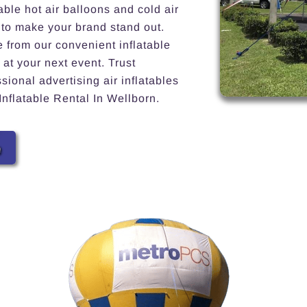
able hot air balloons and cold air
 to make your brand stand out.
e from our convenient inflatable
 at your next event. Trust
ional advertising air inflatables
Inflatable Rental In Wellborn.
e