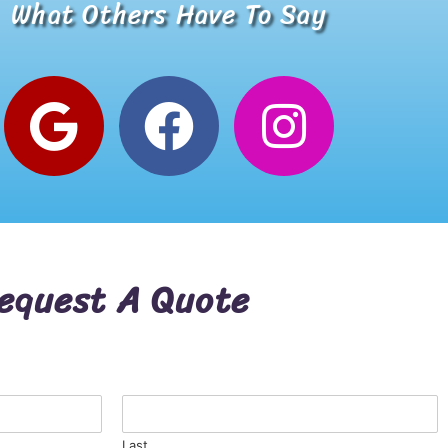
What Others Have To Say
Alana W.
Google Review
equest A Quote
Last