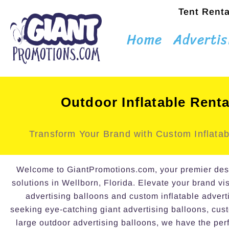
Tent Renta
Home
Advertis
Outdoor Inflatable Renta
Transform Your Brand with Custom Inflatab
Welcome to GiantPromotions.com, your premier destin
solutions in Wellborn, Florida. Elevate your brand vis
advertising balloons and custom inflatable advert
seeking eye-catching giant advertising balloons, cust
large outdoor advertising balloons, we have the perf