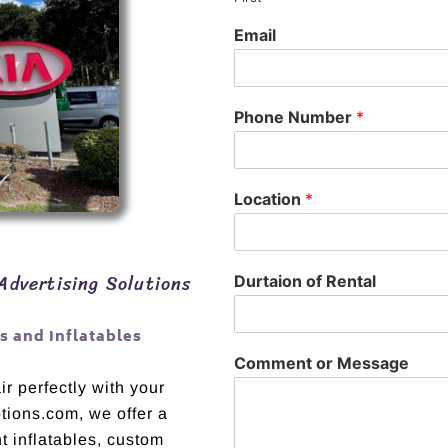
Email
Phone Number
*
Location
*
Advertising Solutions
Durtaion of Rental
 and Inflatables
Comment or Message
r perfectly with your
otions.com, we offer a
t inflatables, custom