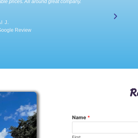
ble prices. All around great company.
l J.
Google Review
R
Name
*
First