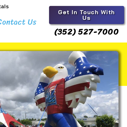
tals
Get In Touch With
Us
Contact Us
(352) 527-7000